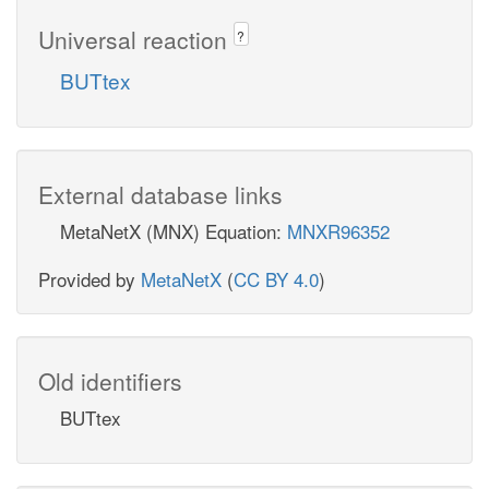
Universal reaction
?
BUTtex
External database links
MetaNetX (MNX) Equation:
MNXR96352
Provided by
MetaNetX
(
CC BY 4.0
)
Old identifiers
BUTtex