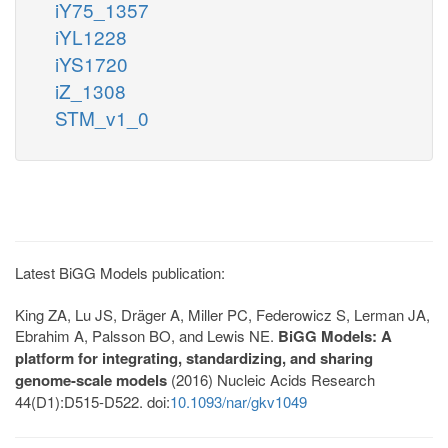
iY75_1357
iYL1228
iYS1720
iZ_1308
STM_v1_0
Latest BiGG Models publication:
King ZA, Lu JS, Dräger A, Miller PC, Federowicz S, Lerman JA,
Ebrahim A, Palsson BO, and Lewis NE.
BiGG Models: A
platform for integrating, standardizing, and sharing
genome-scale models
(2016) Nucleic Acids Research
44(D1):D515-D522. doi:
10.1093/nar/gkv1049