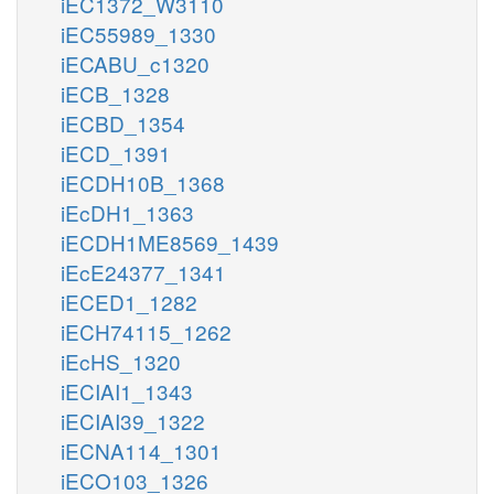
iEC1372_W3110
iEC55989_1330
iECABU_c1320
iECB_1328
iECBD_1354
iECD_1391
iECDH10B_1368
iEcDH1_1363
iECDH1ME8569_1439
iEcE24377_1341
iECED1_1282
iECH74115_1262
iEcHS_1320
iECIAI1_1343
iECIAI39_1322
iECNA114_1301
iECO103_1326