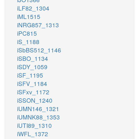
iLF82_1304
iML1515
iNRG857_1313
iPC815
iS_1188
iSbBS512_1146
iSBO_1134
iSDY_1059
iSF_1195
iSFV_1184
iSFxv_1172
iSSON_1240
iUMN146_1321
iUMNK88_1353
iUTI89_1310
iWFL_1372