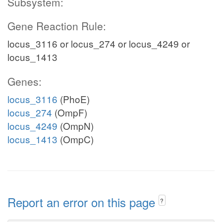
Subsystem:
Gene Reaction Rule:
locus_3116 or locus_274 or locus_4249 or
locus_1413
Genes:
locus_3116
(PhoE)
locus_274
(OmpF)
locus_4249
(OmpN)
locus_1413
(OmpC)
Report an error on this page
?