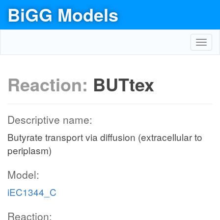
BiGG Models
Toggl
navig
Reaction:
BUTtex
Descriptive name:
Butyrate transport via diffusion (extracellular to
periplasm)
Model:
iEC1344_C
Reaction: