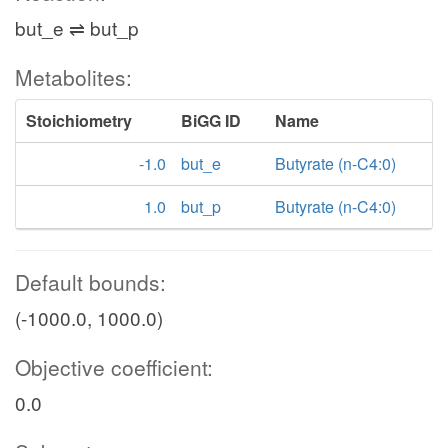
but_e ⇌ but_p
Metabolites:
Stoichiometry
BiGG ID
Name
-1.0
but_e
Butyrate (n-C4:0)
1.0
but_p
Butyrate (n-C4:0)
Default bounds:
(-1000.0, 1000.0)
Objective coefficient:
0.0