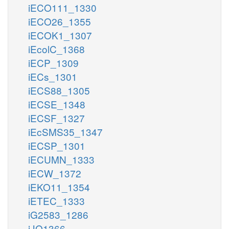
iECO111_1330
iECO26_1355
iECOK1_1307
iEcolC_1368
iECP_1309
iECs_1301
iECS88_1305
iECSE_1348
iECSF_1327
iEcSMS35_1347
iECSP_1301
iECUMN_1333
iECW_1372
iEKO11_1354
iETEC_1333
iG2583_1286
iJO1366