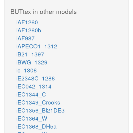
BUTtex in other models
iAF1260
iAF1260b
iAF987
iAPECO1_1312
iB21_1397
iBWG_1329
ic_1306
iE2348C_1286
iEC042_1314
iEC1344_C
iEC1349_Crooks
iEC1356_Bl21DE3
iEC1364_W
iEC1368_DH5a