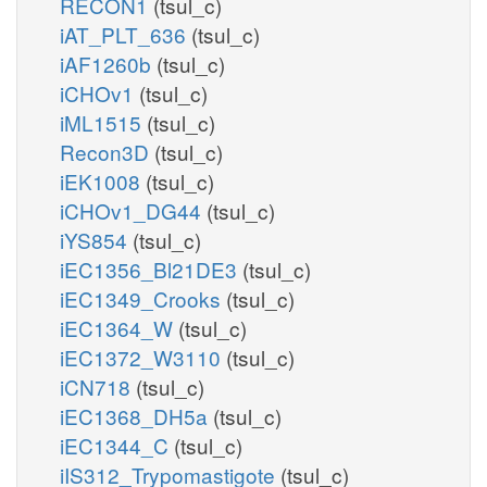
RECON1
(tsul_c)
iAT_PLT_636
(tsul_c)
iAF1260b
(tsul_c)
iCHOv1
(tsul_c)
iML1515
(tsul_c)
Recon3D
(tsul_c)
iEK1008
(tsul_c)
iCHOv1_DG44
(tsul_c)
iYS854
(tsul_c)
iEC1356_Bl21DE3
(tsul_c)
iEC1349_Crooks
(tsul_c)
iEC1364_W
(tsul_c)
iEC1372_W3110
(tsul_c)
iCN718
(tsul_c)
iEC1368_DH5a
(tsul_c)
iEC1344_C
(tsul_c)
iIS312_Trypomastigote
(tsul_c)