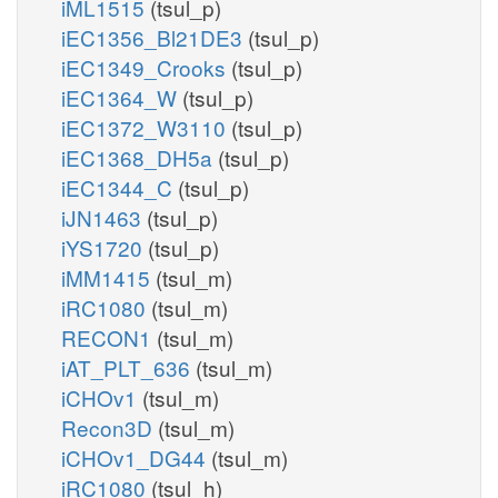
iML1515
(tsul_p)
iEC1356_Bl21DE3
(tsul_p)
iEC1349_Crooks
(tsul_p)
iEC1364_W
(tsul_p)
iEC1372_W3110
(tsul_p)
iEC1368_DH5a
(tsul_p)
iEC1344_C
(tsul_p)
iJN1463
(tsul_p)
iYS1720
(tsul_p)
iMM1415
(tsul_m)
iRC1080
(tsul_m)
RECON1
(tsul_m)
iAT_PLT_636
(tsul_m)
iCHOv1
(tsul_m)
Recon3D
(tsul_m)
iCHOv1_DG44
(tsul_m)
iRC1080
(tsul_h)