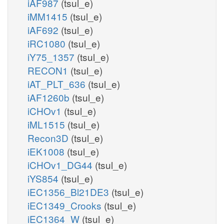
iAF987
(tsul_e)
iMM1415
(tsul_e)
iAF692
(tsul_e)
iRC1080
(tsul_e)
iY75_1357
(tsul_e)
RECON1
(tsul_e)
iAT_PLT_636
(tsul_e)
iAF1260b
(tsul_e)
iCHOv1
(tsul_e)
iML1515
(tsul_e)
Recon3D
(tsul_e)
iEK1008
(tsul_e)
iCHOv1_DG44
(tsul_e)
iYS854
(tsul_e)
iEC1356_Bl21DE3
(tsul_e)
iEC1349_Crooks
(tsul_e)
iEC1364_W
(tsul_e)