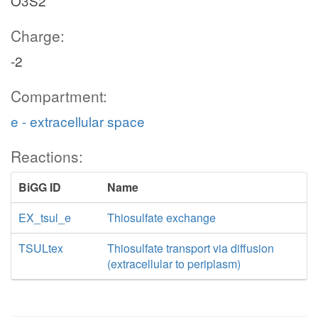
O3S2
Charge:
-2
Compartment:
e - extracellular space
Reactions:
BiGG ID
Name
EX_tsul_e
Thiosulfate exchange
TSULtex
Thiosulfate transport via diffusion
(extracellular to periplasm)