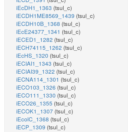
iEcDH1_1363
(tsul_c)
iECDH1ME8569_1439
(tsul_c)
iECDH10B_1368
(tsul_c)
iEcE24377_1341
(tsul_c)
iECED1_1282
(tsul_c)
iECH74115_1262
(tsul_c)
iEcHS_1320
(tsul_c)
iECIAI1_1343
(tsul_c)
iECIAI39_1322
(tsul_c)
iECNA114_1301
(tsul_c)
iECO103_1326
(tsul_c)
iECO111_1330
(tsul_c)
iECO26_1355
(tsul_c)
iECOK1_1307
(tsul_c)
iEcolC_1368
(tsul_c)
iECP_1309
(tsul_c)