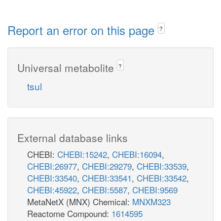
Report an error on this page
?
Universal metabolite
?
tsul
External database links
CHEBI:
CHEBI:15242
,
CHEBI:16094
,
CHEBI:26977
,
CHEBI:29279
,
CHEBI:33539
,
CHEBI:33540
,
CHEBI:33541
,
CHEBI:33542
,
CHEBI:45922
,
CHEBI:5587
,
CHEBI:9569
MetaNetX (MNX) Chemical:
MNXM323
Reactome Compound:
1614595