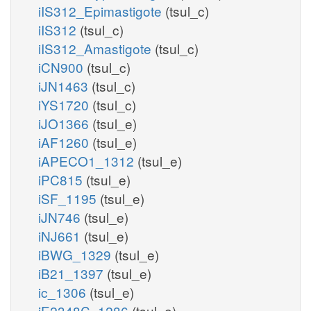
iIS312_Epimastigote
(tsul_c)
iIS312
(tsul_c)
iIS312_Amastigote
(tsul_c)
iCN900
(tsul_c)
iJN1463
(tsul_c)
iYS1720
(tsul_c)
iJO1366
(tsul_e)
iAF1260
(tsul_e)
iAPECO1_1312
(tsul_e)
iPC815
(tsul_e)
iSF_1195
(tsul_e)
iJN746
(tsul_e)
iNJ661
(tsul_e)
iBWG_1329
(tsul_e)
iB21_1397
(tsul_e)
ic_1306
(tsul_e)
iE2348C_1286
(tsul_e)