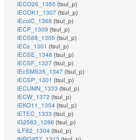
iECO26_1355
(tsul_p)
iECOK1_1307
(tsul_p)
iEcolC_1368
(tsul_p)
iECP_1309
(tsul_p)
iECS88_1305
(tsul_p)
iECs_1301
(tsul_p)
iECSE_1348
(tsul_p)
iECSF_1327
(tsul_p)
iEcSMS35_1347
(tsul_p)
iECSP_1301
(tsul_p)
iECUMN_1333
(tsul_p)
iECW_1372
(tsul_p)
iEKO11_1354
(tsul_p)
iETEC_1333
(tsul_p)
iG2583_1286
(tsul_p)
iLF82_1304
(tsul_p)
iNRG857_1313
(tsul_p)