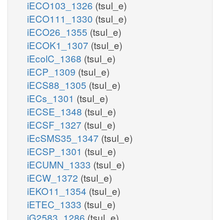
iECO103_1326
(tsul_e)
iECO111_1330
(tsul_e)
iECO26_1355
(tsul_e)
iECOK1_1307
(tsul_e)
iEcolC_1368
(tsul_e)
iECP_1309
(tsul_e)
iECS88_1305
(tsul_e)
iECs_1301
(tsul_e)
iECSE_1348
(tsul_e)
iECSF_1327
(tsul_e)
iEcSMS35_1347
(tsul_e)
iECSP_1301
(tsul_e)
iECUMN_1333
(tsul_e)
iECW_1372
(tsul_e)
iEKO11_1354
(tsul_e)
iETEC_1333
(tsul_e)
iG2583_1286
(tsul_e)