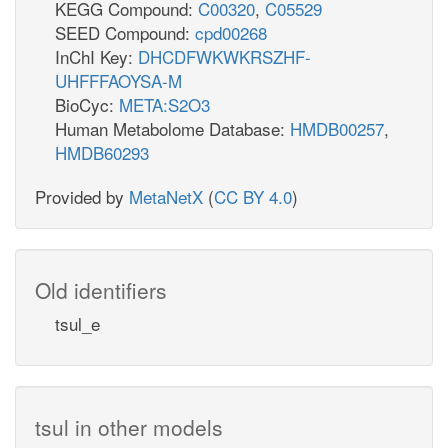
KEGG Compound:
C00320
,
C05529
SEED Compound:
cpd00268
InChI Key:
DHCDFWKWKRSZHF-
UHFFFAOYSA-M
BioCyc:
META:S2O3
Human Metabolome Database:
HMDB00257
,
HMDB60293
Provided by
MetaNetX
(
CC BY 4.0
)
Old identifiers
tsul_e
tsul in other models