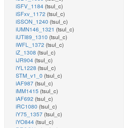
iSFV_1184
(tsul_c)
iSFxv_1172
(tsul_c)
iSSON_1240
(tsul_c)
iUMN146_1321
(tsul_c)
iUTI89_1310
(tsul_c)
iWFL_1372
(tsul_c)
iZ_1308
(tsul_c)
iJR904
(tsul_c)
iYL1228
(tsul_c)
STM_v1_0
(tsul_c)
iAF987
(tsul_c)
iMM1415
(tsul_c)
iAF692
(tsul_c)
iRC1080
(tsul_c)
iY75_1357
(tsul_c)
iYO844
(tsul_c)