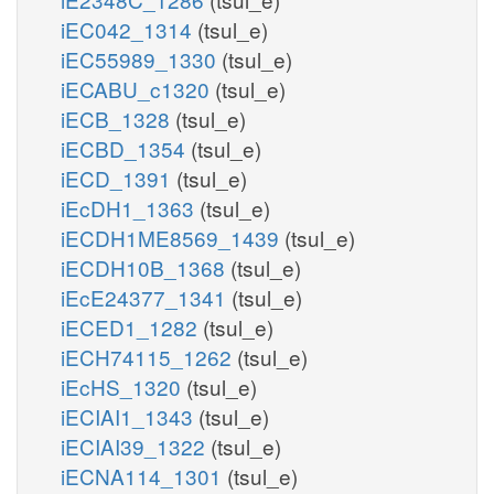
iEC042_1314
(tsul_e)
iEC55989_1330
(tsul_e)
iECABU_c1320
(tsul_e)
iECB_1328
(tsul_e)
iECBD_1354
(tsul_e)
iECD_1391
(tsul_e)
iEcDH1_1363
(tsul_e)
iECDH1ME8569_1439
(tsul_e)
iECDH10B_1368
(tsul_e)
iEcE24377_1341
(tsul_e)
iECED1_1282
(tsul_e)
iECH74115_1262
(tsul_e)
iEcHS_1320
(tsul_e)
iECIAI1_1343
(tsul_e)
iECIAI39_1322
(tsul_e)
iECNA114_1301
(tsul_e)