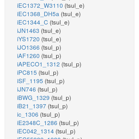
iEC1372_W3110
(tsul_e)
iEC1368_DH5a
(tsul_e)
iEC1344_C
(tsul_e)
iJN1463
(tsul_e)
iYS1720
(tsul_e)
iJO1366
(tsul_p)
iAF1260
(tsul_p)
iAPECO1_1312
(tsul_p)
iPC815
(tsul_p)
iSF_1195
(tsul_p)
iJN746
(tsul_p)
iBWG_1329
(tsul_p)
iB21_1397
(tsul_p)
ic_1306
(tsul_p)
iE2348C_1286
(tsul_p)
iEC042_1314
(tsul_p)