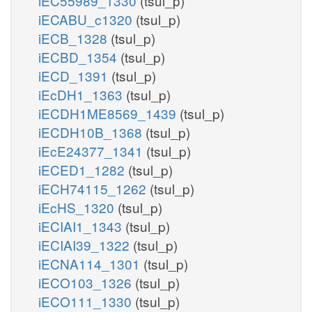
iEC55989_1330
(tsul_p)
iECABU_c1320
(tsul_p)
iECB_1328
(tsul_p)
iECBD_1354
(tsul_p)
iECD_1391
(tsul_p)
iEcDH1_1363
(tsul_p)
iECDH1ME8569_1439
(tsul_p)
iECDH10B_1368
(tsul_p)
iEcE24377_1341
(tsul_p)
iECED1_1282
(tsul_p)
iECH74115_1262
(tsul_p)
iEcHS_1320
(tsul_p)
iECIAI1_1343
(tsul_p)
iECIAI39_1322
(tsul_p)
iECNA114_1301
(tsul_p)
iECO103_1326
(tsul_p)
iECO111_1330
(tsul_p)