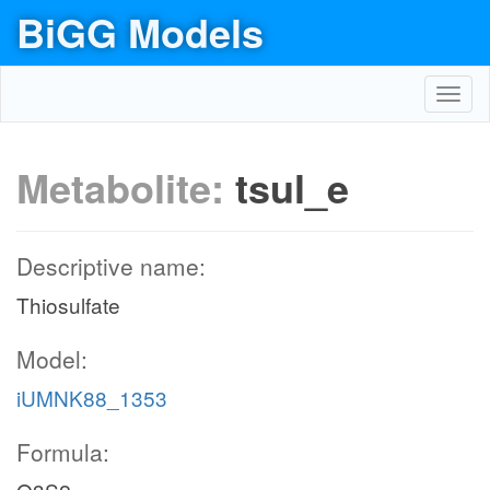
BiGG Models
Toggl
navig
Metabolite:
tsul_e
Descriptive name:
Thiosulfate
Model:
iUMNK88_1353
Formula: