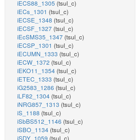
iECS88_1305
(tsul_c)
iECs_1301
(tsul_c)
iECSE_1348
(tsul_c)
iECSF_1327
(tsul_c)
iEcSMS35_1347
(tsul_c)
iECSP_1301
(tsul_c)
iECUMN_1333
(tsul_c)
iECW_1372
(tsul_c)
iEKO11_1354
(tsul_c)
iETEC_1333
(tsul_c)
iG2583_1286
(tsul_c)
iLF82_1304
(tsul_c)
iNRG857_1313
(tsul_c)
iS_1188
(tsul_c)
iSbBS512_1146
(tsul_c)
iSBO_1134
(tsul_c)
iSDY_1059
(tsul_c)