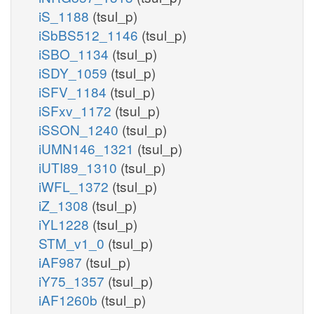
iS_1188
(tsul_p)
iSbBS512_1146
(tsul_p)
iSBO_1134
(tsul_p)
iSDY_1059
(tsul_p)
iSFV_1184
(tsul_p)
iSFxv_1172
(tsul_p)
iSSON_1240
(tsul_p)
iUMN146_1321
(tsul_p)
iUTI89_1310
(tsul_p)
iWFL_1372
(tsul_p)
iZ_1308
(tsul_p)
iYL1228
(tsul_p)
STM_v1_0
(tsul_p)
iAF987
(tsul_p)
iY75_1357
(tsul_p)
iAF1260b
(tsul_p)