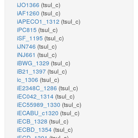
iJO1366
(tsul_c)
iAF1260
(tsul_c)
iAPECO1_1312
(tsul_c)
iPC815
(tsul_c)
iSF_1195
(tsul_c)
iJN746
(tsul_c)
iNJ661
(tsul_c)
iBWG_1329
(tsul_c)
iB21_1397
(tsul_c)
ic_1306
(tsul_c)
iE2348C_1286
(tsul_c)
iEC042_1314
(tsul_c)
iEC55989_1330
(tsul_c)
iECABU_c1320
(tsul_c)
iECB_1328
(tsul_c)
iECBD_1354
(tsul_c)
iECD_1391
(tsul_c)