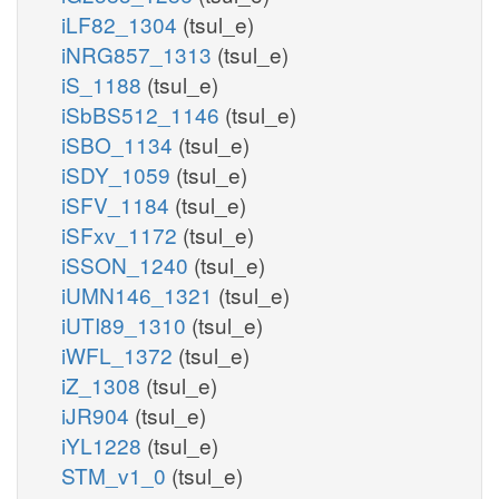
iLF82_1304
(tsul_e)
iNRG857_1313
(tsul_e)
iS_1188
(tsul_e)
iSbBS512_1146
(tsul_e)
iSBO_1134
(tsul_e)
iSDY_1059
(tsul_e)
iSFV_1184
(tsul_e)
iSFxv_1172
(tsul_e)
iSSON_1240
(tsul_e)
iUMN146_1321
(tsul_e)
iUTI89_1310
(tsul_e)
iWFL_1372
(tsul_e)
iZ_1308
(tsul_e)
iJR904
(tsul_e)
iYL1228
(tsul_e)
STM_v1_0
(tsul_e)