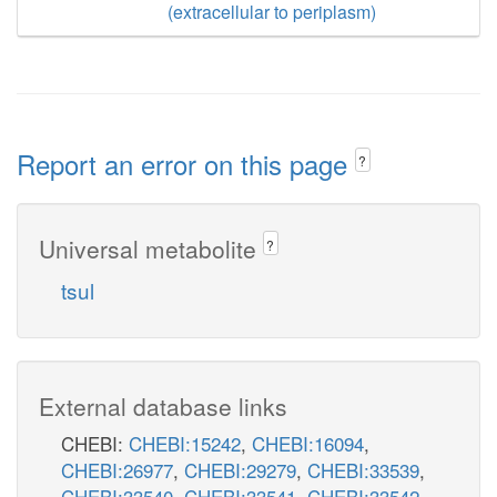
(extracellular to periplasm)
Report an error on this page
?
Universal metabolite
?
tsul
External database links
CHEBI:
CHEBI:15242
,
CHEBI:16094
,
CHEBI:26977
,
CHEBI:29279
,
CHEBI:33539
,
CHEBI:33540
,
CHEBI:33541
,
CHEBI:33542
,