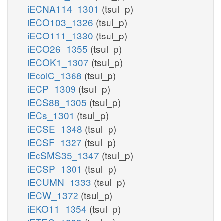
iECNA114_1301
(tsul_p)
iECO103_1326
(tsul_p)
iECO111_1330
(tsul_p)
iECO26_1355
(tsul_p)
iECOK1_1307
(tsul_p)
iEcolC_1368
(tsul_p)
iECP_1309
(tsul_p)
iECS88_1305
(tsul_p)
iECs_1301
(tsul_p)
iECSE_1348
(tsul_p)
iECSF_1327
(tsul_p)
iEcSMS35_1347
(tsul_p)
iECSP_1301
(tsul_p)
iECUMN_1333
(tsul_p)
iECW_1372
(tsul_p)
iEKO11_1354
(tsul_p)