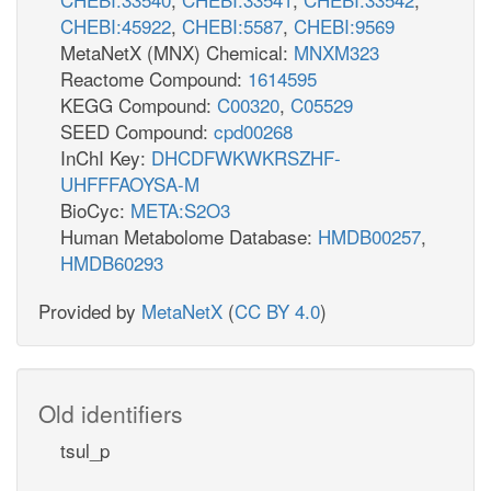
CHEBI:45922
,
CHEBI:5587
,
CHEBI:9569
MetaNetX (MNX) Chemical:
MNXM323
Reactome Compound:
1614595
KEGG Compound:
C00320
,
C05529
SEED Compound:
cpd00268
InChI Key:
DHCDFWKWKRSZHF-
UHFFFAOYSA-M
BioCyc:
META:S2O3
Human Metabolome Database:
HMDB00257
,
HMDB60293
Provided by
MetaNetX
(
CC BY 4.0
)
Old identifiers
tsul_p