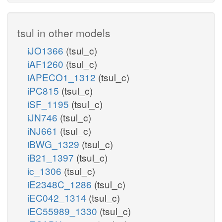
tsul in other models
iJO1366
(tsul_c)
iAF1260
(tsul_c)
iAPECO1_1312
(tsul_c)
iPC815
(tsul_c)
iSF_1195
(tsul_c)
iJN746
(tsul_c)
iNJ661
(tsul_c)
iBWG_1329
(tsul_c)
iB21_1397
(tsul_c)
ic_1306
(tsul_c)
iE2348C_1286
(tsul_c)
iEC042_1314
(tsul_c)
iEC55989_1330
(tsul_c)