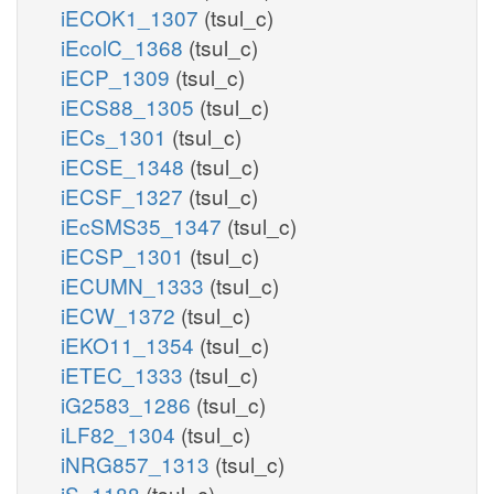
iECOK1_1307
(tsul_c)
iEcolC_1368
(tsul_c)
iECP_1309
(tsul_c)
iECS88_1305
(tsul_c)
iECs_1301
(tsul_c)
iECSE_1348
(tsul_c)
iECSF_1327
(tsul_c)
iEcSMS35_1347
(tsul_c)
iECSP_1301
(tsul_c)
iECUMN_1333
(tsul_c)
iECW_1372
(tsul_c)
iEKO11_1354
(tsul_c)
iETEC_1333
(tsul_c)
iG2583_1286
(tsul_c)
iLF82_1304
(tsul_c)
iNRG857_1313
(tsul_c)
iS_1188
(tsul_c)