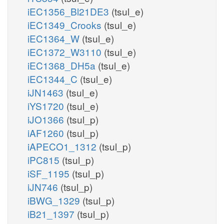
iEC1356_Bl21DE3
(tsul_e)
iEC1349_Crooks
(tsul_e)
iEC1364_W
(tsul_e)
iEC1372_W3110
(tsul_e)
iEC1368_DH5a
(tsul_e)
iEC1344_C
(tsul_e)
iJN1463
(tsul_e)
iYS1720
(tsul_e)
iJO1366
(tsul_p)
iAF1260
(tsul_p)
iAPECO1_1312
(tsul_p)
iPC815
(tsul_p)
iSF_1195
(tsul_p)
iJN746
(tsul_p)
iBWG_1329
(tsul_p)
iB21_1397
(tsul_p)