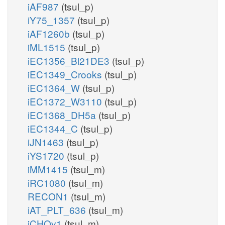
iAF987
(tsul_p)
iY75_1357
(tsul_p)
iAF1260b
(tsul_p)
iML1515
(tsul_p)
iEC1356_Bl21DE3
(tsul_p)
iEC1349_Crooks
(tsul_p)
iEC1364_W
(tsul_p)
iEC1372_W3110
(tsul_p)
iEC1368_DH5a
(tsul_p)
iEC1344_C
(tsul_p)
iJN1463
(tsul_p)
iYS1720
(tsul_p)
iMM1415
(tsul_m)
iRC1080
(tsul_m)
RECON1
(tsul_m)
iAT_PLT_636
(tsul_m)
iCHOv1
(tsul_m)