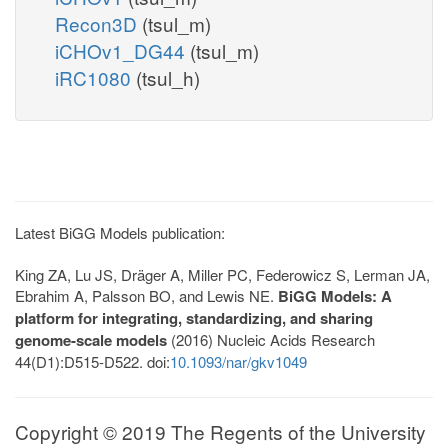
Recon3D
(tsul_m)
iCHOv1_DG44
(tsul_m)
iRC1080
(tsul_h)
Latest BiGG Models publication:
King ZA, Lu JS, Dräger A, Miller PC, Federowicz S, Lerman JA,
Ebrahim A, Palsson BO, and Lewis NE.
BiGG Models: A
platform for integrating, standardizing, and sharing
genome-scale models
(2016) Nucleic Acids Research
44(D1):D515-D522. doi:
10.1093/nar/gkv1049
Copyright © 2019 The Regents of the University