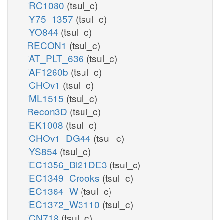
iRC1080
(tsul_c)
iY75_1357
(tsul_c)
iYO844
(tsul_c)
RECON1
(tsul_c)
iAT_PLT_636
(tsul_c)
iAF1260b
(tsul_c)
iCHOv1
(tsul_c)
iML1515
(tsul_c)
Recon3D
(tsul_c)
iEK1008
(tsul_c)
iCHOv1_DG44
(tsul_c)
iYS854
(tsul_c)
iEC1356_Bl21DE3
(tsul_c)
iEC1349_Crooks
(tsul_c)
iEC1364_W
(tsul_c)
iEC1372_W3110
(tsul_c)
iCN718
(tsul_c)