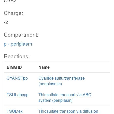
O3S2
Charge:
-2
Compartment:
p - periplasm
Reactions:
BiGG ID
Name
CYANSTpp
Cyanide sulfurtransferase
(periplasmic)
TSULabcpp
Thiosulfate transport via ABC
system (periplasm)
TSULtex
Thiosulfate transport via diffusion