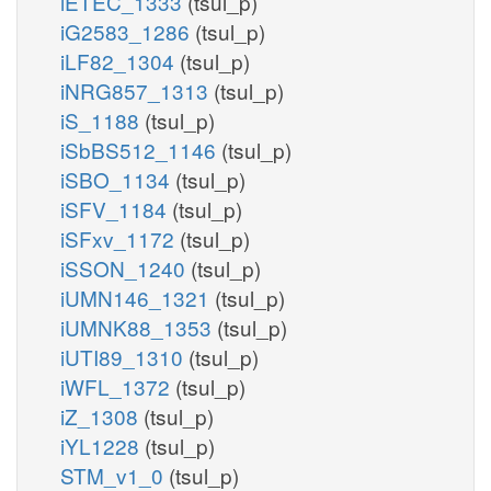
iETEC_1333
(tsul_p)
iG2583_1286
(tsul_p)
iLF82_1304
(tsul_p)
iNRG857_1313
(tsul_p)
iS_1188
(tsul_p)
iSbBS512_1146
(tsul_p)
iSBO_1134
(tsul_p)
iSFV_1184
(tsul_p)
iSFxv_1172
(tsul_p)
iSSON_1240
(tsul_p)
iUMN146_1321
(tsul_p)
iUMNK88_1353
(tsul_p)
iUTI89_1310
(tsul_p)
iWFL_1372
(tsul_p)
iZ_1308
(tsul_p)
iYL1228
(tsul_p)
STM_v1_0
(tsul_p)