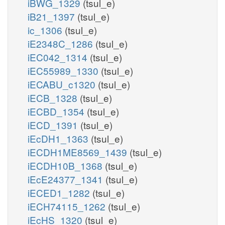
iBWG_1329
(tsul_e)
iB21_1397
(tsul_e)
ic_1306
(tsul_e)
iE2348C_1286
(tsul_e)
iEC042_1314
(tsul_e)
iEC55989_1330
(tsul_e)
iECABU_c1320
(tsul_e)
iECB_1328
(tsul_e)
iECBD_1354
(tsul_e)
iECD_1391
(tsul_e)
iEcDH1_1363
(tsul_e)
iECDH1ME8569_1439
(tsul_e)
iECDH10B_1368
(tsul_e)
iEcE24377_1341
(tsul_e)
iECED1_1282
(tsul_e)
iECH74115_1262
(tsul_e)
iEcHS_1320
(tsul_e)