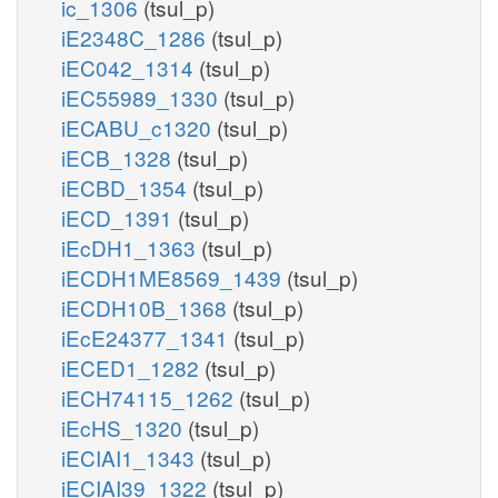
ic_1306
(tsul_p)
iE2348C_1286
(tsul_p)
iEC042_1314
(tsul_p)
iEC55989_1330
(tsul_p)
iECABU_c1320
(tsul_p)
iECB_1328
(tsul_p)
iECBD_1354
(tsul_p)
iECD_1391
(tsul_p)
iEcDH1_1363
(tsul_p)
iECDH1ME8569_1439
(tsul_p)
iECDH10B_1368
(tsul_p)
iEcE24377_1341
(tsul_p)
iECED1_1282
(tsul_p)
iECH74115_1262
(tsul_p)
iEcHS_1320
(tsul_p)
iECIAI1_1343
(tsul_p)
iECIAI39_1322
(tsul_p)