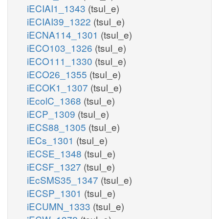
iECIAI1_1343
(tsul_e)
iECIAI39_1322
(tsul_e)
iECNA114_1301
(tsul_e)
iECO103_1326
(tsul_e)
iECO111_1330
(tsul_e)
iECO26_1355
(tsul_e)
iECOK1_1307
(tsul_e)
iEcolC_1368
(tsul_e)
iECP_1309
(tsul_e)
iECS88_1305
(tsul_e)
iECs_1301
(tsul_e)
iECSE_1348
(tsul_e)
iECSF_1327
(tsul_e)
iEcSMS35_1347
(tsul_e)
iECSP_1301
(tsul_e)
iECUMN_1333
(tsul_e)