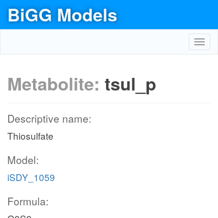
BiGG Models
Toggl
navig
Metabolite:
tsul_p
Descriptive name:
Thiosulfate
Model:
iSDY_1059
Formula: