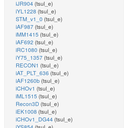
iJR904
(tsul_e)
iYL1228
(tsul_e)
STM_v1_0
(tsul_e)
iAF987
(tsul_e)
iMM1415
(tsul_e)
iAF692
(tsul_e)
iRC1080
(tsul_e)
iY75_1357
(tsul_e)
RECON1
(tsul_e)
iAT_PLT_636
(tsul_e)
iAF1260b
(tsul_e)
iCHOv1
(tsul_e)
iML1515
(tsul_e)
Recon3D
(tsul_e)
iEK1008
(tsul_e)
iCHOv1_DG44
(tsul_e)
iYS854
(tsul_e)