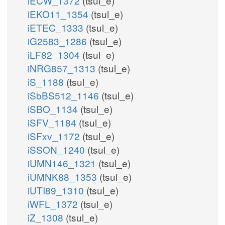
iECW_1372
(tsul_e)
iEKO11_1354
(tsul_e)
iETEC_1333
(tsul_e)
iG2583_1286
(tsul_e)
iLF82_1304
(tsul_e)
iNRG857_1313
(tsul_e)
iS_1188
(tsul_e)
iSbBS512_1146
(tsul_e)
iSBO_1134
(tsul_e)
iSFV_1184
(tsul_e)
iSFxv_1172
(tsul_e)
iSSON_1240
(tsul_e)
iUMN146_1321
(tsul_e)
iUMNK88_1353
(tsul_e)
iUTI89_1310
(tsul_e)
iWFL_1372
(tsul_e)
iZ_1308
(tsul_e)