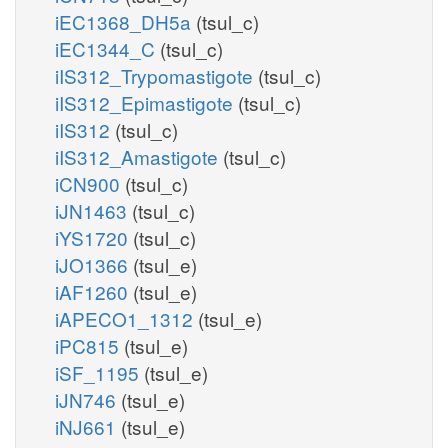
iEC1368_DH5a
(tsul_c)
iEC1344_C
(tsul_c)
iIS312_Trypomastigote
(tsul_c)
iIS312_Epimastigote
(tsul_c)
iIS312
(tsul_c)
iIS312_Amastigote
(tsul_c)
iCN900
(tsul_c)
iJN1463
(tsul_c)
iYS1720
(tsul_c)
iJO1366
(tsul_e)
iAF1260
(tsul_e)
iAPECO1_1312
(tsul_e)
iPC815
(tsul_e)
iSF_1195
(tsul_e)
iJN746
(tsul_e)
iNJ661
(tsul_e)