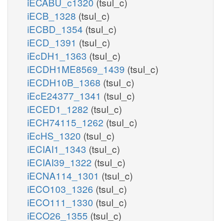
iECABU_c1320
(tsul_c)
iECB_1328
(tsul_c)
iECBD_1354
(tsul_c)
iECD_1391
(tsul_c)
iEcDH1_1363
(tsul_c)
iECDH1ME8569_1439
(tsul_c)
iECDH10B_1368
(tsul_c)
iEcE24377_1341
(tsul_c)
iECED1_1282
(tsul_c)
iECH74115_1262
(tsul_c)
iEcHS_1320
(tsul_c)
iECIAI1_1343
(tsul_c)
iECIAI39_1322
(tsul_c)
iECNA114_1301
(tsul_c)
iECO103_1326
(tsul_c)
iECO111_1330
(tsul_c)
iECO26_1355
(tsul_c)