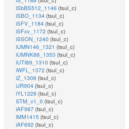
iSbBS512_1146
(tsul_c)
iSBO_1134
(tsul_c)
iSFV_1184
(tsul_c)
iSFxv_1172
(tsul_c)
iSSON_1240
(tsul_c)
iUMN146_1321
(tsul_c)
iUMNK88_1353
(tsul_c)
iUTI89_1310
(tsul_c)
iWFL_1372
(tsul_c)
iZ_1308
(tsul_c)
iJR904
(tsul_c)
iYL1228
(tsul_c)
STM_v1_0
(tsul_c)
iAF987
(tsul_c)
iMM1415
(tsul_c)
iAF692
(tsul_c)