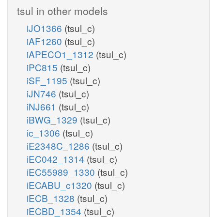
tsul in other models
iJO1366
(tsul_c)
iAF1260
(tsul_c)
iAPECO1_1312
(tsul_c)
iPC815
(tsul_c)
iSF_1195
(tsul_c)
iJN746
(tsul_c)
iNJ661
(tsul_c)
iBWG_1329
(tsul_c)
ic_1306
(tsul_c)
iE2348C_1286
(tsul_c)
iEC042_1314
(tsul_c)
iEC55989_1330
(tsul_c)
iECABU_c1320
(tsul_c)
iECB_1328
(tsul_c)
iECBD_1354
(tsul_c)