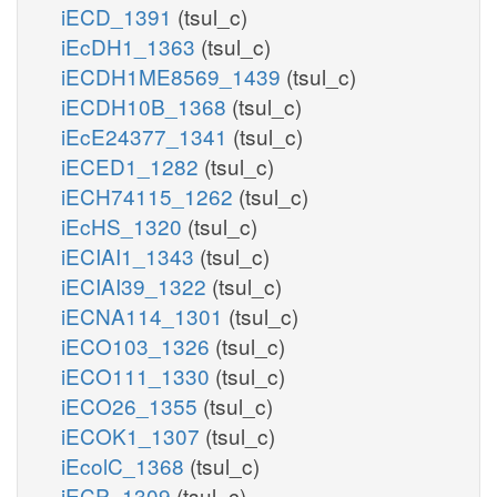
iECD_1391
(tsul_c)
iEcDH1_1363
(tsul_c)
iECDH1ME8569_1439
(tsul_c)
iECDH10B_1368
(tsul_c)
iEcE24377_1341
(tsul_c)
iECED1_1282
(tsul_c)
iECH74115_1262
(tsul_c)
iEcHS_1320
(tsul_c)
iECIAI1_1343
(tsul_c)
iECIAI39_1322
(tsul_c)
iECNA114_1301
(tsul_c)
iECO103_1326
(tsul_c)
iECO111_1330
(tsul_c)
iECO26_1355
(tsul_c)
iECOK1_1307
(tsul_c)
iEcolC_1368
(tsul_c)
iECP_1309
(tsul_c)