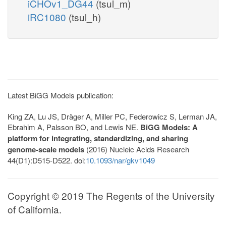
iCHOv1_DG44
(tsul_m)
iRC1080
(tsul_h)
Latest BiGG Models publication:
King ZA, Lu JS, Dräger A, Miller PC, Federowicz S, Lerman JA,
Ebrahim A, Palsson BO, and Lewis NE.
BiGG Models: A
platform for integrating, standardizing, and sharing
genome-scale models
(2016) Nucleic Acids Research
44(D1):D515-D522. doi:
10.1093/nar/gkv1049
Copyright © 2019 The Regents of the University
of California.