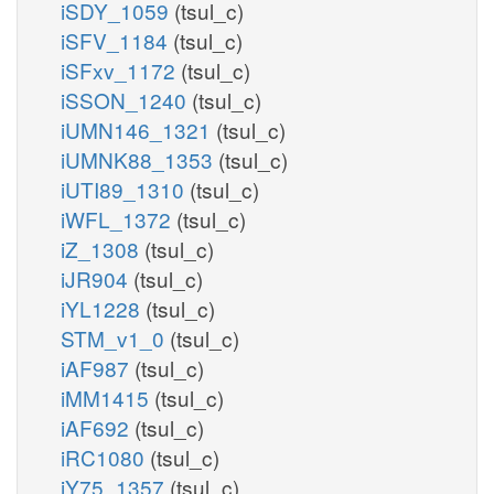
iSDY_1059
(tsul_c)
iSFV_1184
(tsul_c)
iSFxv_1172
(tsul_c)
iSSON_1240
(tsul_c)
iUMN146_1321
(tsul_c)
iUMNK88_1353
(tsul_c)
iUTI89_1310
(tsul_c)
iWFL_1372
(tsul_c)
iZ_1308
(tsul_c)
iJR904
(tsul_c)
iYL1228
(tsul_c)
STM_v1_0
(tsul_c)
iAF987
(tsul_c)
iMM1415
(tsul_c)
iAF692
(tsul_c)
iRC1080
(tsul_c)
iY75_1357
(tsul_c)