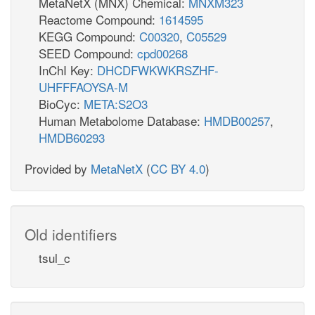
MetaNetX (MNX) Chemical:
MNXM323
Reactome Compound:
1614595
KEGG Compound:
C00320
,
C05529
SEED Compound:
cpd00268
InChI Key:
DHCDFWKWKRSZHF-
UHFFFAOYSA-M
BioCyc:
META:S2O3
Human Metabolome Database:
HMDB00257
,
HMDB60293
Provided by
MetaNetX
(
CC BY 4.0
)
Old identifiers
tsul_c