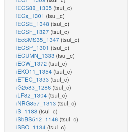
iECS88_1305
(tsul_c)
iECs_1301
(tsul_c)
iECSE_1348
(tsul_c)
iECSF_1327
(tsul_c)
iEcSMS35_1347
(tsul_c)
iECSP_1301
(tsul_c)
iECUMN_1333
(tsul_c)
iECW_1372
(tsul_c)
iEKO11_1354
(tsul_c)
iETEC_1333
(tsul_c)
iG2583_1286
(tsul_c)
iLF82_1304
(tsul_c)
iNRG857_1313
(tsul_c)
iS_1188
(tsul_c)
iSbBS512_1146
(tsul_c)
iSBO_1134
(tsul_c)