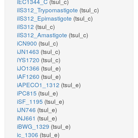
iEC1344_C
(tsul_c)
iIS312_Trypomastigote
(tsul_c)
iIS312_Epimastigote
(tsul_c)
iIS312
(tsul_c)
iIS312_Amastigote
(tsul_c)
iCN900
(tsul_c)
iJN1463
(tsul_c)
iYS1720
(tsul_c)
iJO1366
(tsul_e)
iAF1260
(tsul_e)
iAPECO1_1312
(tsul_e)
iPC815
(tsul_e)
iSF_1195
(tsul_e)
iJN746
(tsul_e)
iNJ661
(tsul_e)
iBWG_1329
(tsul_e)
ic_1306
(tsul_e)