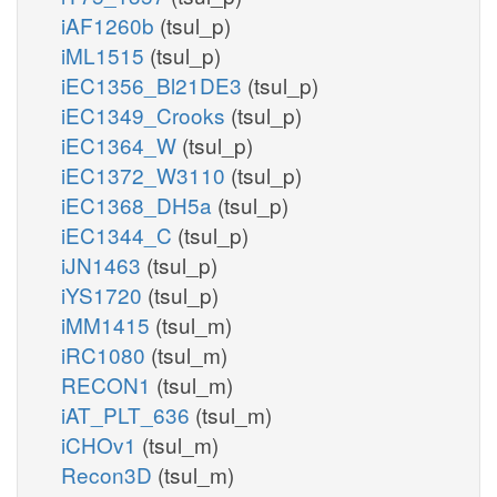
iAF1260b
(tsul_p)
iML1515
(tsul_p)
iEC1356_Bl21DE3
(tsul_p)
iEC1349_Crooks
(tsul_p)
iEC1364_W
(tsul_p)
iEC1372_W3110
(tsul_p)
iEC1368_DH5a
(tsul_p)
iEC1344_C
(tsul_p)
iJN1463
(tsul_p)
iYS1720
(tsul_p)
iMM1415
(tsul_m)
iRC1080
(tsul_m)
RECON1
(tsul_m)
iAT_PLT_636
(tsul_m)
iCHOv1
(tsul_m)
Recon3D
(tsul_m)