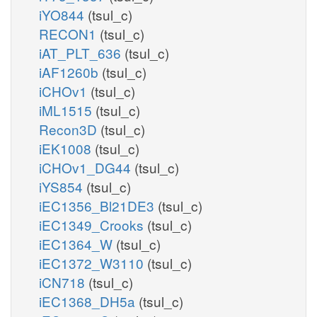
iYO844
(tsul_c)
RECON1
(tsul_c)
iAT_PLT_636
(tsul_c)
iAF1260b
(tsul_c)
iCHOv1
(tsul_c)
iML1515
(tsul_c)
Recon3D
(tsul_c)
iEK1008
(tsul_c)
iCHOv1_DG44
(tsul_c)
iYS854
(tsul_c)
iEC1356_Bl21DE3
(tsul_c)
iEC1349_Crooks
(tsul_c)
iEC1364_W
(tsul_c)
iEC1372_W3110
(tsul_c)
iCN718
(tsul_c)
iEC1368_DH5a
(tsul_c)