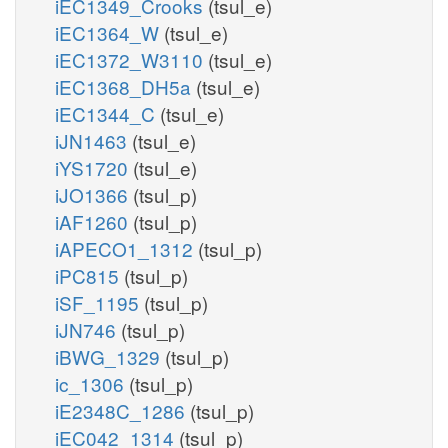
iEC1349_Crooks
(tsul_e)
iEC1364_W
(tsul_e)
iEC1372_W3110
(tsul_e)
iEC1368_DH5a
(tsul_e)
iEC1344_C
(tsul_e)
iJN1463
(tsul_e)
iYS1720
(tsul_e)
iJO1366
(tsul_p)
iAF1260
(tsul_p)
iAPECO1_1312
(tsul_p)
iPC815
(tsul_p)
iSF_1195
(tsul_p)
iJN746
(tsul_p)
iBWG_1329
(tsul_p)
ic_1306
(tsul_p)
iE2348C_1286
(tsul_p)
iEC042_1314
(tsul_p)