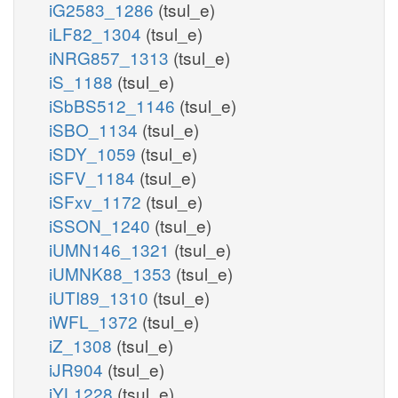
iG2583_1286
(tsul_e)
iLF82_1304
(tsul_e)
iNRG857_1313
(tsul_e)
iS_1188
(tsul_e)
iSbBS512_1146
(tsul_e)
iSBO_1134
(tsul_e)
iSDY_1059
(tsul_e)
iSFV_1184
(tsul_e)
iSFxv_1172
(tsul_e)
iSSON_1240
(tsul_e)
iUMN146_1321
(tsul_e)
iUMNK88_1353
(tsul_e)
iUTI89_1310
(tsul_e)
iWFL_1372
(tsul_e)
iZ_1308
(tsul_e)
iJR904
(tsul_e)
iYL1228
(tsul_e)