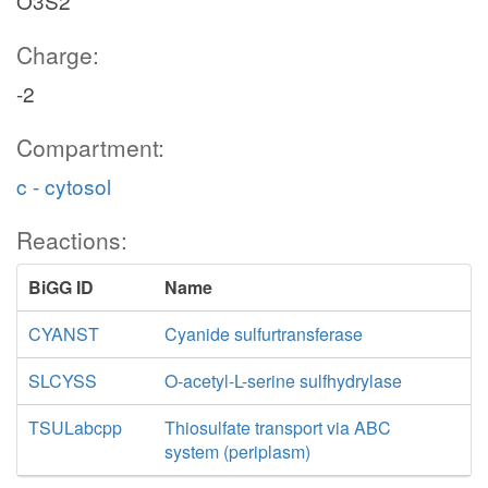
O3S2
Charge:
-2
Compartment:
c - cytosol
Reactions:
BiGG ID
Name
CYANST
Cyanide sulfurtransferase
SLCYSS
O-acetyl-L-serine sulfhydrylase
TSULabcpp
Thiosulfate transport via ABC
system (periplasm)