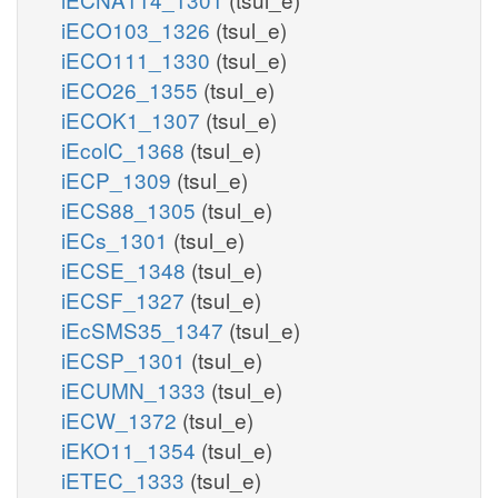
iECO103_1326
(tsul_e)
iECO111_1330
(tsul_e)
iECO26_1355
(tsul_e)
iECOK1_1307
(tsul_e)
iEcolC_1368
(tsul_e)
iECP_1309
(tsul_e)
iECS88_1305
(tsul_e)
iECs_1301
(tsul_e)
iECSE_1348
(tsul_e)
iECSF_1327
(tsul_e)
iEcSMS35_1347
(tsul_e)
iECSP_1301
(tsul_e)
iECUMN_1333
(tsul_e)
iECW_1372
(tsul_e)
iEKO11_1354
(tsul_e)
iETEC_1333
(tsul_e)