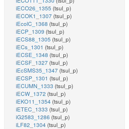
iECO111_1330
(tsul_p)
iECO26_1355
(tsul_p)
iECOK1_1307
(tsul_p)
iEcolC_1368
(tsul_p)
iECP_1309
(tsul_p)
iECS88_1305
(tsul_p)
iECs_1301
(tsul_p)
iECSE_1348
(tsul_p)
iECSF_1327
(tsul_p)
iEcSMS35_1347
(tsul_p)
iECSP_1301
(tsul_p)
iECUMN_1333
(tsul_p)
iECW_1372
(tsul_p)
iEKO11_1354
(tsul_p)
iETEC_1333
(tsul_p)
iG2583_1286
(tsul_p)
iLF82_1304
(tsul_p)