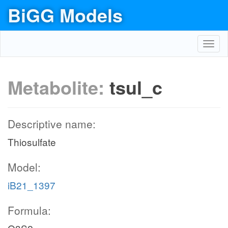
BiGG Models
Toggl
navig
Metabolite:
tsul_c
Descriptive name:
Thiosulfate
Model:
iB21_1397
Formula: