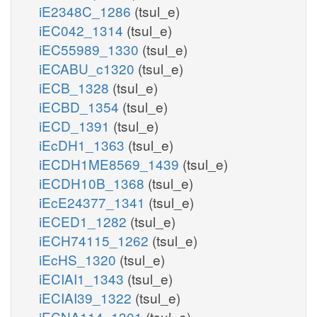
iE2348C_1286
(tsul_e)
iEC042_1314
(tsul_e)
iEC55989_1330
(tsul_e)
iECABU_c1320
(tsul_e)
iECB_1328
(tsul_e)
iECBD_1354
(tsul_e)
iECD_1391
(tsul_e)
iEcDH1_1363
(tsul_e)
iECDH1ME8569_1439
(tsul_e)
iECDH10B_1368
(tsul_e)
iEcE24377_1341
(tsul_e)
iECED1_1282
(tsul_e)
iECH74115_1262
(tsul_e)
iEcHS_1320
(tsul_e)
iECIAI1_1343
(tsul_e)
iECIAI39_1322
(tsul_e)
iECNA114_1301
(tsul_e)