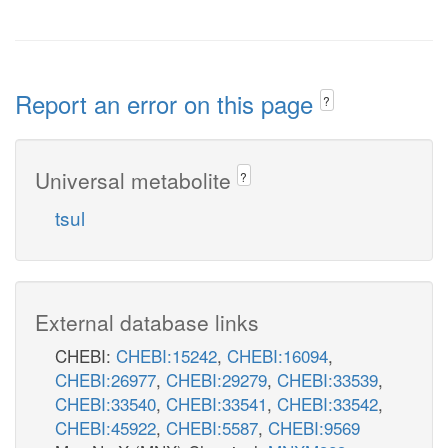
Report an error on this page
?
Universal metabolite
?
tsul
External database links
CHEBI:
CHEBI:15242
,
CHEBI:16094
,
CHEBI:26977
,
CHEBI:29279
,
CHEBI:33539
,
CHEBI:33540
,
CHEBI:33541
,
CHEBI:33542
,
CHEBI:45922
,
CHEBI:5587
,
CHEBI:9569