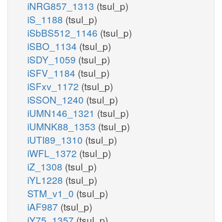
iNRG857_1313
(tsul_p)
iS_1188
(tsul_p)
iSbBS512_1146
(tsul_p)
iSBO_1134
(tsul_p)
iSDY_1059
(tsul_p)
iSFV_1184
(tsul_p)
iSFxv_1172
(tsul_p)
iSSON_1240
(tsul_p)
iUMN146_1321
(tsul_p)
iUMNK88_1353
(tsul_p)
iUTI89_1310
(tsul_p)
iWFL_1372
(tsul_p)
iZ_1308
(tsul_p)
iYL1228
(tsul_p)
STM_v1_0
(tsul_p)
iAF987
(tsul_p)
iY75_1357
(tsul_p)