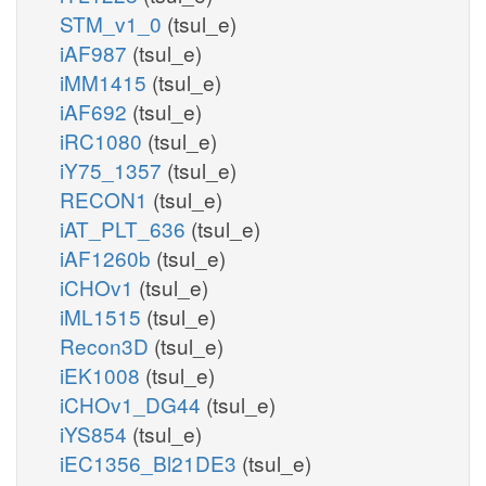
STM_v1_0
(tsul_e)
iAF987
(tsul_e)
iMM1415
(tsul_e)
iAF692
(tsul_e)
iRC1080
(tsul_e)
iY75_1357
(tsul_e)
RECON1
(tsul_e)
iAT_PLT_636
(tsul_e)
iAF1260b
(tsul_e)
iCHOv1
(tsul_e)
iML1515
(tsul_e)
Recon3D
(tsul_e)
iEK1008
(tsul_e)
iCHOv1_DG44
(tsul_e)
iYS854
(tsul_e)
iEC1356_Bl21DE3
(tsul_e)