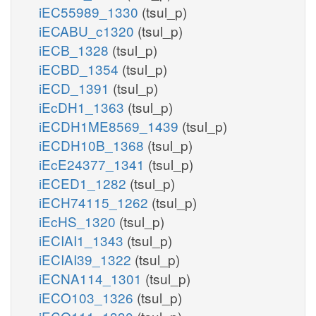
iEC55989_1330
(tsul_p)
iECABU_c1320
(tsul_p)
iECB_1328
(tsul_p)
iECBD_1354
(tsul_p)
iECD_1391
(tsul_p)
iEcDH1_1363
(tsul_p)
iECDH1ME8569_1439
(tsul_p)
iECDH10B_1368
(tsul_p)
iEcE24377_1341
(tsul_p)
iECED1_1282
(tsul_p)
iECH74115_1262
(tsul_p)
iEcHS_1320
(tsul_p)
iECIAI1_1343
(tsul_p)
iECIAI39_1322
(tsul_p)
iECNA114_1301
(tsul_p)
iECO103_1326
(tsul_p)