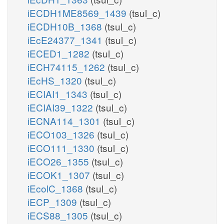
iECDH1ME8569_1439
(tsul_c)
iECDH10B_1368
(tsul_c)
iEcE24377_1341
(tsul_c)
iECED1_1282
(tsul_c)
iECH74115_1262
(tsul_c)
iEcHS_1320
(tsul_c)
iECIAI1_1343
(tsul_c)
iECIAI39_1322
(tsul_c)
iECNA114_1301
(tsul_c)
iECO103_1326
(tsul_c)
iECO111_1330
(tsul_c)
iECO26_1355
(tsul_c)
iECOK1_1307
(tsul_c)
iEcolC_1368
(tsul_c)
iECP_1309
(tsul_c)
iECS88_1305
(tsul_c)