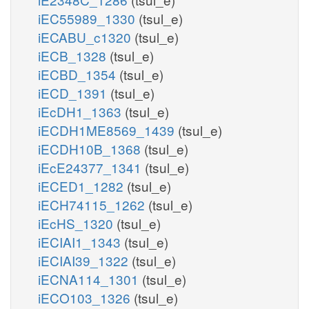
iEC55989_1330
(tsul_e)
iECABU_c1320
(tsul_e)
iECB_1328
(tsul_e)
iECBD_1354
(tsul_e)
iECD_1391
(tsul_e)
iEcDH1_1363
(tsul_e)
iECDH1ME8569_1439
(tsul_e)
iECDH10B_1368
(tsul_e)
iEcE24377_1341
(tsul_e)
iECED1_1282
(tsul_e)
iECH74115_1262
(tsul_e)
iEcHS_1320
(tsul_e)
iECIAI1_1343
(tsul_e)
iECIAI39_1322
(tsul_e)
iECNA114_1301
(tsul_e)
iECO103_1326
(tsul_e)