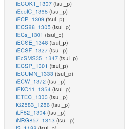
iECOK1_1307
(tsul_p)
iEcolC_1368
(tsul_p)
iECP_1309
(tsul_p)
iECS88_1305
(tsul_p)
iECs_1301
(tsul_p)
iECSE_1348
(tsul_p)
iECSF_1327
(tsul_p)
iEcSMS35_1347
(tsul_p)
iECSP_1301
(tsul_p)
iECUMN_1333
(tsul_p)
iECW_1372
(tsul_p)
iEKO11_1354
(tsul_p)
iETEC_1333
(tsul_p)
iG2583_1286
(tsul_p)
iLF82_1304
(tsul_p)
iNRG857_1313
(tsul_p)
iS_1188
(tsul_p)