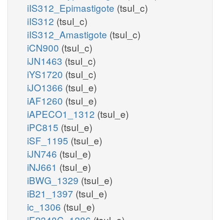
iIS312_Epimastigote
(tsul_c)
iIS312
(tsul_c)
iIS312_Amastigote
(tsul_c)
iCN900
(tsul_c)
iJN1463
(tsul_c)
iYS1720
(tsul_c)
iJO1366
(tsul_e)
iAF1260
(tsul_e)
iAPECO1_1312
(tsul_e)
iPC815
(tsul_e)
iSF_1195
(tsul_e)
iJN746
(tsul_e)
iNJ661
(tsul_e)
iBWG_1329
(tsul_e)
iB21_1397
(tsul_e)
ic_1306
(tsul_e)
iE2348C_1286
(tsul_e)