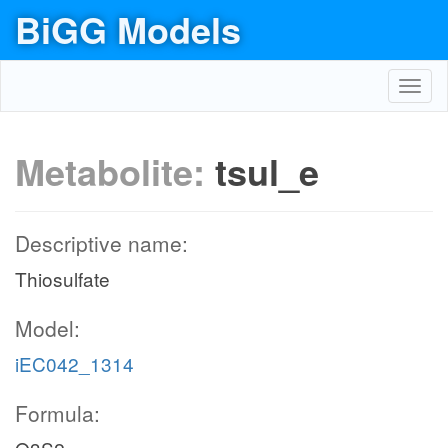
BiGG Models
Toggl
navig
Metabolite:
tsul_e
Descriptive name:
Thiosulfate
Model:
iEC042_1314
Formula: