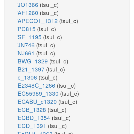
iJO1366
(tsul_c)
iAF1260
(tsul_c)
iAPECO1_1312
(tsul_c)
iPC815
(tsul_c)
iSF_1195
(tsul_c)
iJN746
(tsul_c)
iNJ661
(tsul_c)
iBWG_1329
(tsul_c)
iB21_1397
(tsul_c)
ic_1306
(tsul_c)
iE2348C_1286
(tsul_c)
iEC55989_1330
(tsul_c)
iECABU_c1320
(tsul_c)
iECB_1328
(tsul_c)
iECBD_1354
(tsul_c)
iECD_1391
(tsul_c)
iEcDH1_1363
(tsul_c)