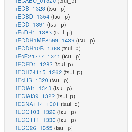
iECABU_c1320
(tsul_p)
iECB_1328
(tsul_p)
iECBD_1354
(tsul_p)
iECD_1391
(tsul_p)
iEcDH1_1363
(tsul_p)
iECDH1ME8569_1439
(tsul_p)
iECDH10B_1368
(tsul_p)
iEcE24377_1341
(tsul_p)
iECED1_1282
(tsul_p)
iECH74115_1262
(tsul_p)
iEcHS_1320
(tsul_p)
iECIAI1_1343
(tsul_p)
iECIAI39_1322
(tsul_p)
iECNA114_1301
(tsul_p)
iECO103_1326
(tsul_p)
iECO111_1330
(tsul_p)
iECO26_1355
(tsul_p)