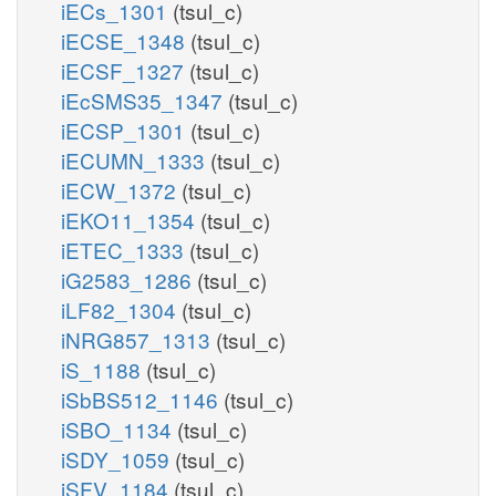
iECs_1301
(tsul_c)
iECSE_1348
(tsul_c)
iECSF_1327
(tsul_c)
iEcSMS35_1347
(tsul_c)
iECSP_1301
(tsul_c)
iECUMN_1333
(tsul_c)
iECW_1372
(tsul_c)
iEKO11_1354
(tsul_c)
iETEC_1333
(tsul_c)
iG2583_1286
(tsul_c)
iLF82_1304
(tsul_c)
iNRG857_1313
(tsul_c)
iS_1188
(tsul_c)
iSbBS512_1146
(tsul_c)
iSBO_1134
(tsul_c)
iSDY_1059
(tsul_c)
iSFV_1184
(tsul_c)