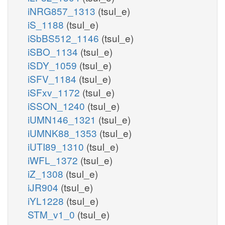
iNRG857_1313
(tsul_e)
iS_1188
(tsul_e)
iSbBS512_1146
(tsul_e)
iSBO_1134
(tsul_e)
iSDY_1059
(tsul_e)
iSFV_1184
(tsul_e)
iSFxv_1172
(tsul_e)
iSSON_1240
(tsul_e)
iUMN146_1321
(tsul_e)
iUMNK88_1353
(tsul_e)
iUTI89_1310
(tsul_e)
iWFL_1372
(tsul_e)
iZ_1308
(tsul_e)
iJR904
(tsul_e)
iYL1228
(tsul_e)
STM_v1_0
(tsul_e)