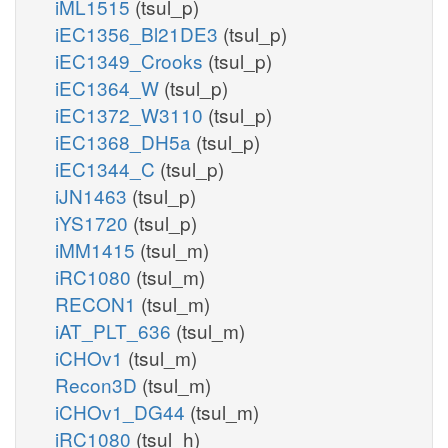
iML1515
(tsul_p)
iEC1356_Bl21DE3
(tsul_p)
iEC1349_Crooks
(tsul_p)
iEC1364_W
(tsul_p)
iEC1372_W3110
(tsul_p)
iEC1368_DH5a
(tsul_p)
iEC1344_C
(tsul_p)
iJN1463
(tsul_p)
iYS1720
(tsul_p)
iMM1415
(tsul_m)
iRC1080
(tsul_m)
RECON1
(tsul_m)
iAT_PLT_636
(tsul_m)
iCHOv1
(tsul_m)
Recon3D
(tsul_m)
iCHOv1_DG44
(tsul_m)
iRC1080
(tsul_h)