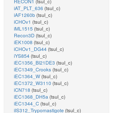
RECON1
(tsul_c)
iAT_PLT_636
(tsul_c)
iAF1260b
(tsul_c)
iCHOv1
(tsul_c)
iML1515
(tsul_c)
Recon3D
(tsul_c)
iEK1008
(tsul_c)
iCHOv1_DG44
(tsul_c)
iYS854
(tsul_c)
iEC1356_Bl21DE3
(tsul_c)
iEC1349_Crooks
(tsul_c)
iEC1364_W
(tsul_c)
iEC1372_W3110
(tsul_c)
iCN718
(tsul_c)
iEC1368_DH5a
(tsul_c)
iEC1344_C
(tsul_c)
iIS312_Trypomastigote
(tsul_c)