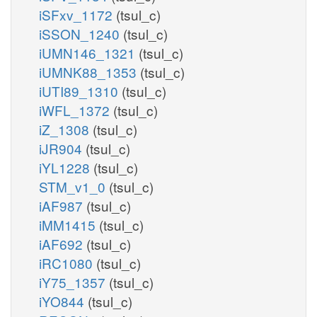
iSFxv_1172
(tsul_c)
iSSON_1240
(tsul_c)
iUMN146_1321
(tsul_c)
iUMNK88_1353
(tsul_c)
iUTI89_1310
(tsul_c)
iWFL_1372
(tsul_c)
iZ_1308
(tsul_c)
iJR904
(tsul_c)
iYL1228
(tsul_c)
STM_v1_0
(tsul_c)
iAF987
(tsul_c)
iMM1415
(tsul_c)
iAF692
(tsul_c)
iRC1080
(tsul_c)
iY75_1357
(tsul_c)
iYO844
(tsul_c)