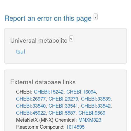
Report an error on this page
?
Universal metabolite
?
tsul
External database links
CHEBI:
CHEBI:15242
,
CHEBI:16094
,
CHEBI:26977
,
CHEBI:29279
,
CHEBI:33539
,
CHEBI:33540
,
CHEBI:33541
,
CHEBI:33542
,
CHEBI:45922
,
CHEBI:5587
,
CHEBI:9569
MetaNetX (MNX) Chemical:
MNXM323
Reactome Compound:
1614595