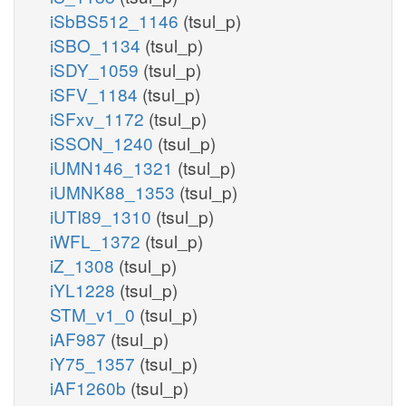
iSbBS512_1146
(tsul_p)
iSBO_1134
(tsul_p)
iSDY_1059
(tsul_p)
iSFV_1184
(tsul_p)
iSFxv_1172
(tsul_p)
iSSON_1240
(tsul_p)
iUMN146_1321
(tsul_p)
iUMNK88_1353
(tsul_p)
iUTI89_1310
(tsul_p)
iWFL_1372
(tsul_p)
iZ_1308
(tsul_p)
iYL1228
(tsul_p)
STM_v1_0
(tsul_p)
iAF987
(tsul_p)
iY75_1357
(tsul_p)
iAF1260b
(tsul_p)