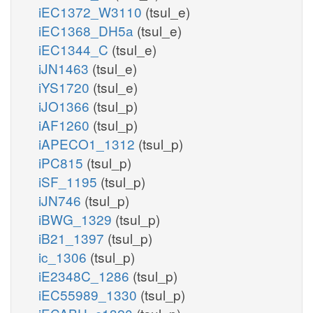
iEC1372_W3110
(tsul_e)
iEC1368_DH5a
(tsul_e)
iEC1344_C
(tsul_e)
iJN1463
(tsul_e)
iYS1720
(tsul_e)
iJO1366
(tsul_p)
iAF1260
(tsul_p)
iAPECO1_1312
(tsul_p)
iPC815
(tsul_p)
iSF_1195
(tsul_p)
iJN746
(tsul_p)
iBWG_1329
(tsul_p)
iB21_1397
(tsul_p)
ic_1306
(tsul_p)
iE2348C_1286
(tsul_p)
iEC55989_1330
(tsul_p)