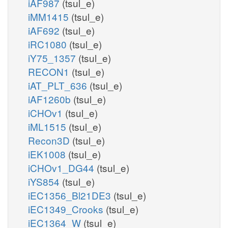
iAF987
(tsul_e)
iMM1415
(tsul_e)
iAF692
(tsul_e)
iRC1080
(tsul_e)
iY75_1357
(tsul_e)
RECON1
(tsul_e)
iAT_PLT_636
(tsul_e)
iAF1260b
(tsul_e)
iCHOv1
(tsul_e)
iML1515
(tsul_e)
Recon3D
(tsul_e)
iEK1008
(tsul_e)
iCHOv1_DG44
(tsul_e)
iYS854
(tsul_e)
iEC1356_Bl21DE3
(tsul_e)
iEC1349_Crooks
(tsul_e)
iEC1364_W
(tsul_e)