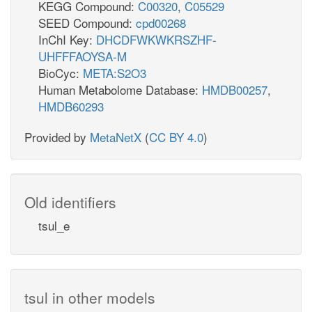
KEGG Compound:
C00320
,
C05529
SEED Compound:
cpd00268
InChI Key:
DHCDFWKWKRSZHF-
UHFFFAOYSA-M
BioCyc:
META:S2O3
Human Metabolome Database:
HMDB00257
,
HMDB60293
Provided by
MetaNetX
(
CC BY 4.0
)
Old identifiers
tsul_e
tsul in other models