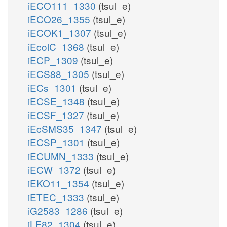
iECO111_1330
(tsul_e)
iECO26_1355
(tsul_e)
iECOK1_1307
(tsul_e)
iEcolC_1368
(tsul_e)
iECP_1309
(tsul_e)
iECS88_1305
(tsul_e)
iECs_1301
(tsul_e)
iECSE_1348
(tsul_e)
iECSF_1327
(tsul_e)
iEcSMS35_1347
(tsul_e)
iECSP_1301
(tsul_e)
iECUMN_1333
(tsul_e)
iECW_1372
(tsul_e)
iEKO11_1354
(tsul_e)
iETEC_1333
(tsul_e)
iG2583_1286
(tsul_e)
iLF82_1304
(tsul_e)