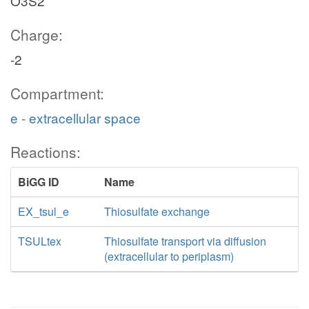
O3S2
Charge:
-2
Compartment:
e - extracellular space
Reactions:
BiGG ID
Name
EX_tsul_e
Thiosulfate exchange
TSULtex
Thiosulfate transport via diffusion
(extracellular to periplasm)