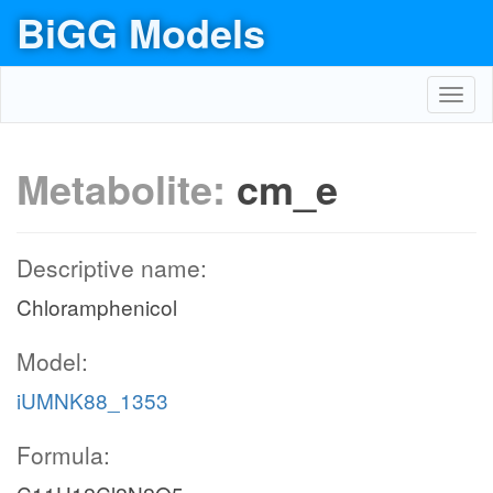
BiGG Models
Toggl
navig
Metabolite:
cm_e
Descriptive name:
Chloramphenicol
Model:
iUMNK88_1353
Formula: