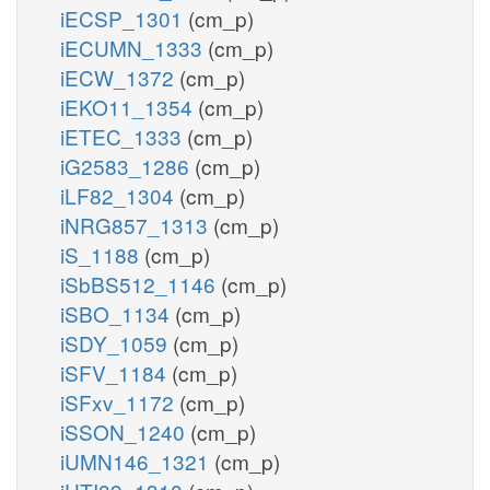
iECSP_1301
(cm_p)
iECUMN_1333
(cm_p)
iECW_1372
(cm_p)
iEKO11_1354
(cm_p)
iETEC_1333
(cm_p)
iG2583_1286
(cm_p)
iLF82_1304
(cm_p)
iNRG857_1313
(cm_p)
iS_1188
(cm_p)
iSbBS512_1146
(cm_p)
iSBO_1134
(cm_p)
iSDY_1059
(cm_p)
iSFV_1184
(cm_p)
iSFxv_1172
(cm_p)
iSSON_1240
(cm_p)
iUMN146_1321
(cm_p)