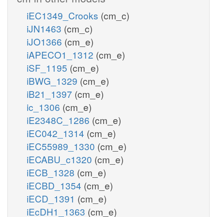
iEC1349_Crooks
(cm_c)
iJN1463
(cm_c)
iJO1366
(cm_e)
iAPECO1_1312
(cm_e)
iSF_1195
(cm_e)
iBWG_1329
(cm_e)
iB21_1397
(cm_e)
ic_1306
(cm_e)
iE2348C_1286
(cm_e)
iEC042_1314
(cm_e)
iEC55989_1330
(cm_e)
iECABU_c1320
(cm_e)
iECB_1328
(cm_e)
iECBD_1354
(cm_e)
iECD_1391
(cm_e)
iEcDH1_1363
(cm_e)