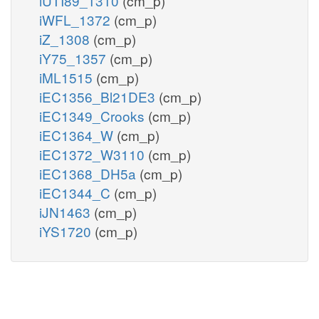
iUTI89_1310
(cm_p)
iWFL_1372
(cm_p)
iZ_1308
(cm_p)
iY75_1357
(cm_p)
iML1515
(cm_p)
iEC1356_Bl21DE3
(cm_p)
iEC1349_Crooks
(cm_p)
iEC1364_W
(cm_p)
iEC1372_W3110
(cm_p)
iEC1368_DH5a
(cm_p)
iEC1344_C
(cm_p)
iJN1463
(cm_p)
iYS1720
(cm_p)