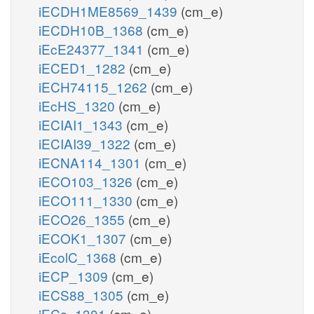
iECDH1ME8569_1439
(cm_e)
iECDH10B_1368
(cm_e)
iEcE24377_1341
(cm_e)
iECED1_1282
(cm_e)
iECH74115_1262
(cm_e)
iEcHS_1320
(cm_e)
iECIAI1_1343
(cm_e)
iECIAI39_1322
(cm_e)
iECNA114_1301
(cm_e)
iECO103_1326
(cm_e)
iECO111_1330
(cm_e)
iECO26_1355
(cm_e)
iECOK1_1307
(cm_e)
iEcolC_1368
(cm_e)
iECP_1309
(cm_e)
iECS88_1305
(cm_e)
iECs_1301
(cm_e)