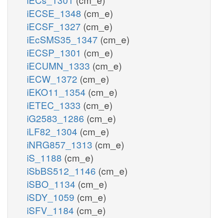
iECSE_1348
(cm_e)
iECSF_1327
(cm_e)
iEcSMS35_1347
(cm_e)
iECSP_1301
(cm_e)
iECUMN_1333
(cm_e)
iECW_1372
(cm_e)
iEKO11_1354
(cm_e)
iETEC_1333
(cm_e)
iG2583_1286
(cm_e)
iLF82_1304
(cm_e)
iNRG857_1313
(cm_e)
iS_1188
(cm_e)
iSbBS512_1146
(cm_e)
iSBO_1134
(cm_e)
iSDY_1059
(cm_e)
iSFV_1184
(cm_e)