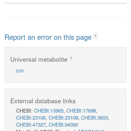
Report an error on this page
?
Universal metabolite
?
cm
External database links
CHEBI:
CHEBI:13965
,
CHEBI:17698
,
CHEBI:23106
,
CHEBI:23108
,
CHEBI:3603
,
CHEBI:47327
,
CHEBI:94390