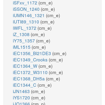
iSFxv_1172
(cm_e)
iSSON_1240
(cm_e)
iUMN146_1321
(cm_e)
iUTI89_1310
(cm_e)
iWFL_1372
(cm_e)
iZ_1308
(cm_e)
iY75_1357
(cm_e)
iML1515
(cm_e)
iEC1356_Bl21DE3
(cm_e)
iEC1349_Crooks
(cm_e)
iEC1364_W
(cm_e)
iEC1372_W3110
(cm_e)
iEC1368_DH5a
(cm_e)
iEC1344_C
(cm_e)
iJN1463
(cm_e)
iYS1720
(cm_e)
iJO1366
(cm_p)