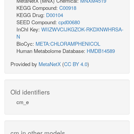
MetaNetX (MNX) Chemical:
MNXM4519
KEGG Compound:
C00918
KEGG Drug:
D00104
SEED Compound:
cpd00680
InChI Key:
WIIZWVCIJKGZOK-RKDXNWHRSA-
N
BioCyc:
META:CHLORAMPHENICOL
Human Metabolome Database:
HMDB14589
Provided by
MetaNetX
(
CC BY 4.0
)
Old identifiers
cm_e
cm in other models