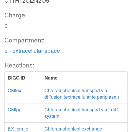
C11H12Cl2N2O5
Charge:
0
Compartment:
e - extracellular space
Reactions:
BiGG ID
Name
CMtex
Chloramphenicol transport via
diffusion (extracellular to periplasm)
CMtpp
Chloramphenicol transport via TolC
system
EX_cm_e
Chloramphenicol exchange