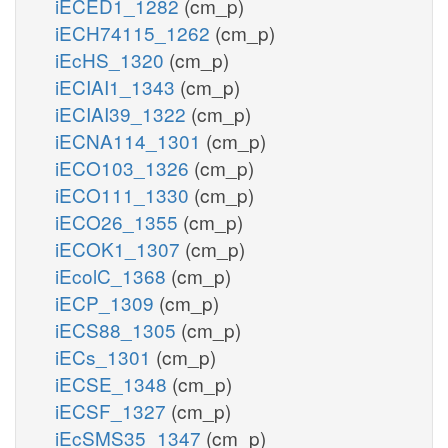
iECED1_1282
(cm_p)
iECH74115_1262
(cm_p)
iEcHS_1320
(cm_p)
iECIAI1_1343
(cm_p)
iECIAI39_1322
(cm_p)
iECNA114_1301
(cm_p)
iECO103_1326
(cm_p)
iECO111_1330
(cm_p)
iECO26_1355
(cm_p)
iECOK1_1307
(cm_p)
iEcolC_1368
(cm_p)
iECP_1309
(cm_p)
iECS88_1305
(cm_p)
iECs_1301
(cm_p)
iECSE_1348
(cm_p)
iECSF_1327
(cm_p)
iEcSMS35_1347
(cm_p)