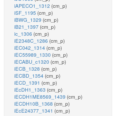
iAPECO1_1312
(cm_p)
iSF_1195
(cm_p)
iBWG_1329
(cm_p)
iB21_1397
(cm_p)
ic_1306
(cm_p)
iE2348C_1286
(cm_p)
iEC042_1314
(cm_p)
iEC55989_1330
(cm_p)
iECABU_c1320
(cm_p)
iECB_1328
(cm_p)
iECBD_1354
(cm_p)
iECD_1391
(cm_p)
iEcDH1_1363
(cm_p)
iECDH1ME8569_1439
(cm_p)
iECDH10B_1368
(cm_p)
iEcE24377_1341
(cm_p)