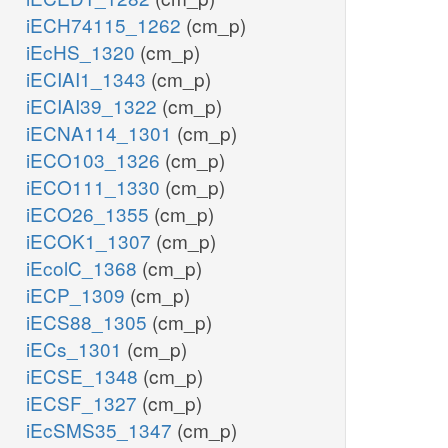
iECH74115_1262
(cm_p)
iEcHS_1320
(cm_p)
iECIAI1_1343
(cm_p)
iECIAI39_1322
(cm_p)
iECNA114_1301
(cm_p)
iECO103_1326
(cm_p)
iECO111_1330
(cm_p)
iECO26_1355
(cm_p)
iECOK1_1307
(cm_p)
iEcolC_1368
(cm_p)
iECP_1309
(cm_p)
iECS88_1305
(cm_p)
iECs_1301
(cm_p)
iECSE_1348
(cm_p)
iECSF_1327
(cm_p)
iEcSMS35_1347
(cm_p)