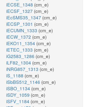
iECSE_1348
(cm_e)
iECSF_1327
(cm_e)
iEcSMS35_1347
(cm_e)
iECSP_1301
(cm_e)
iECUMN_1333
(cm_e)
iECW_1372
(cm_e)
iEKO11_1354
(cm_e)
iETEC_1333
(cm_e)
iG2583_1286
(cm_e)
iLF82_1304
(cm_e)
iNRG857_1313
(cm_e)
iS_1188
(cm_e)
iSbBS512_1146
(cm_e)
iSBO_1134
(cm_e)
iSDY_1059
(cm_e)
iSFV_1184
(cm_e)