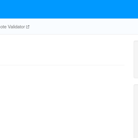
te Validator