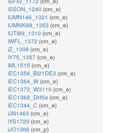
iSFxv_1172
(cm_e)
iSSON_1240
(cm_e)
iUMN146_1321
(cm_e)
iUMNK88_1353
(cm_e)
iUTI89_1310
(cm_e)
iWFL_1372
(cm_e)
iZ_1308
(cm_e)
iY75_1357
(cm_e)
iML1515
(cm_e)
iEC1356_Bl21DE3
(cm_e)
iEC1364_W
(cm_e)
iEC1372_W3110
(cm_e)
iEC1368_DH5a
(cm_e)
iEC1344_C
(cm_e)
iJN1463
(cm_e)
iYS1720
(cm_e)
iJO1366
(cm_p)