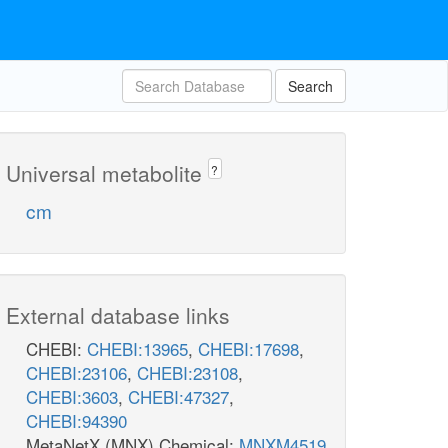
Search
Universal metabolite
?
cm
External database links
CHEBI:
CHEBI:13965
,
CHEBI:17698
,
CHEBI:23106
,
CHEBI:23108
,
CHEBI:3603
,
CHEBI:47327
,
CHEBI:94390
MetaNetX (MNX) Chemical:
MNXM4519