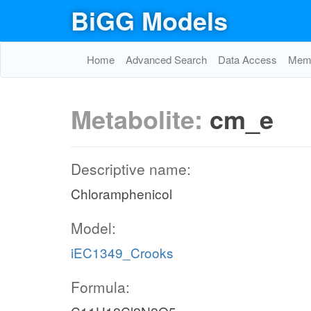
BiGG Models
Home
Advanced Search
Data Access
Memo
Metabolite:
cm_e
Descriptive name:
Chloramphenicol
Model:
iEC1349_Crooks
Formula: