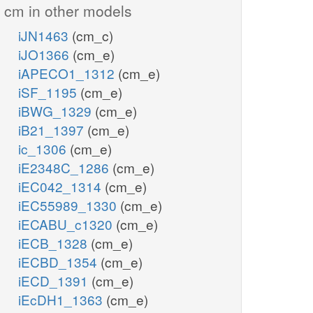
cm in other models
iJN1463
(cm_c)
iJO1366
(cm_e)
iAPECO1_1312
(cm_e)
iSF_1195
(cm_e)
iBWG_1329
(cm_e)
iB21_1397
(cm_e)
ic_1306
(cm_e)
iE2348C_1286
(cm_e)
iEC042_1314
(cm_e)
iEC55989_1330
(cm_e)
iECABU_c1320
(cm_e)
iECB_1328
(cm_e)
iECBD_1354
(cm_e)
iECD_1391
(cm_e)
iEcDH1_1363
(cm_e)