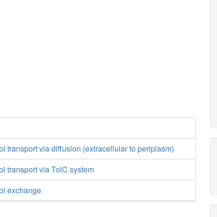
transport via diffusion (extracellular to periplasm)
l transport via TolC system
ol exchange