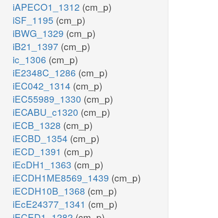
iAPECO1_1312
(cm_p)
iSF_1195
(cm_p)
iBWG_1329
(cm_p)
iB21_1397
(cm_p)
ic_1306
(cm_p)
iE2348C_1286
(cm_p)
iEC042_1314
(cm_p)
iEC55989_1330
(cm_p)
iECABU_c1320
(cm_p)
iECB_1328
(cm_p)
iECBD_1354
(cm_p)
iECD_1391
(cm_p)
iEcDH1_1363
(cm_p)
iECDH1ME8569_1439
(cm_p)
iECDH10B_1368
(cm_p)
iEcE24377_1341
(cm_p)
iECED1_1282
(cm_p)