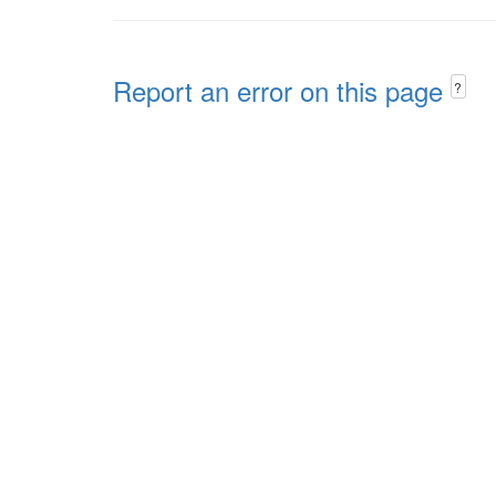
Report an error on this page
?