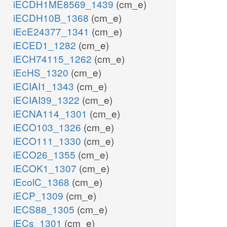
iECDH1ME8569_1439
(cm_e)
iECDH10B_1368
(cm_e)
iEcE24377_1341
(cm_e)
iECED1_1282
(cm_e)
iECH74115_1262
(cm_e)
iEcHS_1320
(cm_e)
iECIAI1_1343
(cm_e)
iECIAI39_1322
(cm_e)
iECNA114_1301
(cm_e)
iECO103_1326
(cm_e)
iECO111_1330
(cm_e)
iECO26_1355
(cm_e)
iECOK1_1307
(cm_e)
iEcolC_1368
(cm_e)
iECP_1309
(cm_e)
iECS88_1305
(cm_e)
iECs_1301
(cm_e)