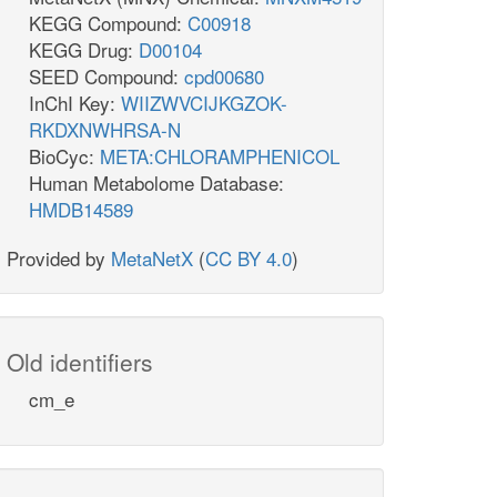
KEGG Compound:
C00918
KEGG Drug:
D00104
SEED Compound:
cpd00680
InChI Key:
WIIZWVCIJKGZOK-
RKDXNWHRSA-N
BioCyc:
META:CHLORAMPHENICOL
Human Metabolome Database:
HMDB14589
Provided by
MetaNetX
(
CC BY 4.0
)
Old identifiers
cm_e