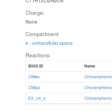
C11H12Cl2N2O5
Charge:
None
Compartment:
e - extracellular space
Reactions:
BiGG ID
Name
CMtex
Chloramphenicol 
CMtpp
Chloramphenico
EX_cm_e
Chloramphenic