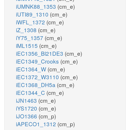
iUMNK88_1353
(cm_e)
iUTI89_1310
(cm_e)
iWFL_1372
(cm_e)
iZ_1308
(cm_e)
iY75_1357
(cm_e)
iML1515
(cm_e)
iEC1356_Bl21DE3
(cm_e)
iEC1349_Crooks
(cm_e)
iEC1364_W
(cm_e)
iEC1372_W3110
(cm_e)
iEC1368_DH5a
(cm_e)
iEC1344_C
(cm_e)
iJN1463
(cm_e)
iYS1720
(cm_e)
iJO1366
(cm_p)
iAPECO1_1312
(cm_p)