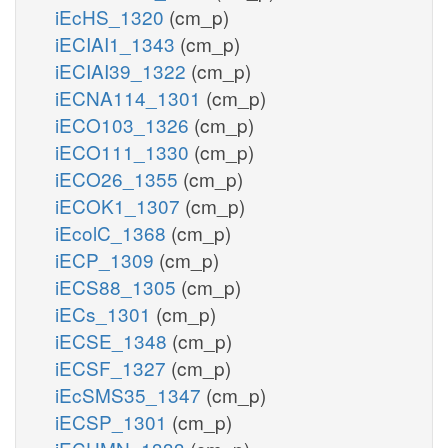
iEcHS_1320
(cm_p)
iECIAI1_1343
(cm_p)
iECIAI39_1322
(cm_p)
iECNA114_1301
(cm_p)
iECO103_1326
(cm_p)
iECO111_1330
(cm_p)
iECO26_1355
(cm_p)
iECOK1_1307
(cm_p)
iEcolC_1368
(cm_p)
iECP_1309
(cm_p)
iECS88_1305
(cm_p)
iECs_1301
(cm_p)
iECSE_1348
(cm_p)
iECSF_1327
(cm_p)
iEcSMS35_1347
(cm_p)
iECSP_1301
(cm_p)