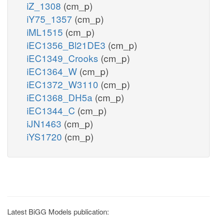
iZ_1308
(cm_p)
iY75_1357
(cm_p)
iML1515
(cm_p)
iEC1356_Bl21DE3
(cm_p)
iEC1349_Crooks
(cm_p)
iEC1364_W
(cm_p)
iEC1372_W3110
(cm_p)
iEC1368_DH5a
(cm_p)
iEC1344_C
(cm_p)
iJN1463
(cm_p)
iYS1720
(cm_p)
Latest BiGG Models publication: