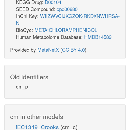
KEGG Drug:
D00104
SEED Compound:
cpd00680
InChI Key:
WIIZWVCIJKGZOK-RKDXNWHRSA-
N
BioCyc:
META:CHLORAMPHENICOL
Human Metabolome Database:
HMDB14589
Provided by
MetaNetX
(
CC BY 4.0
)
Old identifiers
cm_p
cm in other models
iEC1349_Crooks
(cm_c)