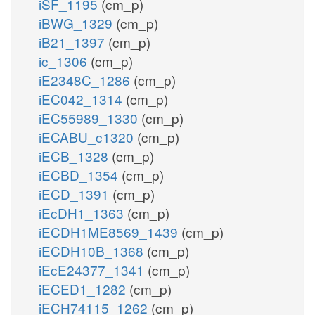
iSF_1195
(cm_p)
iBWG_1329
(cm_p)
iB21_1397
(cm_p)
ic_1306
(cm_p)
iE2348C_1286
(cm_p)
iEC042_1314
(cm_p)
iEC55989_1330
(cm_p)
iECABU_c1320
(cm_p)
iECB_1328
(cm_p)
iECBD_1354
(cm_p)
iECD_1391
(cm_p)
iEcDH1_1363
(cm_p)
iECDH1ME8569_1439
(cm_p)
iECDH10B_1368
(cm_p)
iEcE24377_1341
(cm_p)
iECED1_1282
(cm_p)
iECH74115_1262
(cm_p)