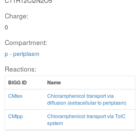
C11H12Cl2N2O5
Charge:
0
Compartment:
p - periplasm
Reactions:
BiGG ID
Name
CMtex
Chloramphenicol transport via
diffusion (extracellular to periplasm)
CMtpp
Chloramphenicol transport via TolC
system