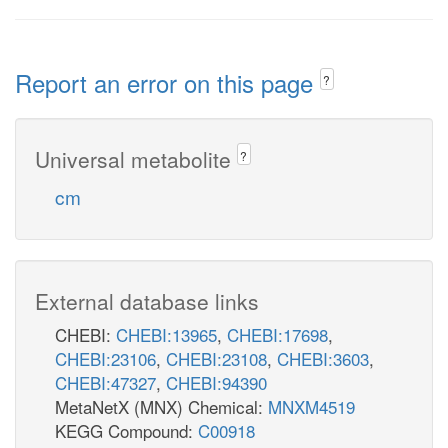
Report an error on this page
?
Universal metabolite
?
cm
External database links
CHEBI:
CHEBI:13965
,
CHEBI:17698
,
CHEBI:23106
,
CHEBI:23108
,
CHEBI:3603
,
CHEBI:47327
,
CHEBI:94390
MetaNetX (MNX) Chemical:
MNXM4519
KEGG Compound:
C00918