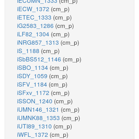
iECUMN_1333
(cm_p)
iECW_1372
(cm_p)
iETEC_1333
(cm_p)
iG2583_1286
(cm_p)
iLF82_1304
(cm_p)
iNRG857_1313
(cm_p)
iS_1188
(cm_p)
iSbBS512_1146
(cm_p)
iSBO_1134
(cm_p)
iSDY_1059
(cm_p)
iSFV_1184
(cm_p)
iSFxv_1172
(cm_p)
iSSON_1240
(cm_p)
iUMN146_1321
(cm_p)
iUMNK88_1353
(cm_p)
iUTI89_1310
(cm_p)
iWFL_1372
(cm_p)