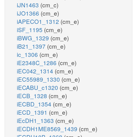
iJN1463
(cm_c)
iJO1366
(cm_e)
iAPECO1_1312
(cm_e)
iSF_1195
(cm_e)
iBWG_1329
(cm_e)
iB21_1397
(cm_e)
ic_1306
(cm_e)
iE2348C_1286
(cm_e)
iEC042_1314
(cm_e)
iEC55989_1330
(cm_e)
iECABU_c1320
(cm_e)
iECB_1328
(cm_e)
iECBD_1354
(cm_e)
iECD_1391
(cm_e)
iEcDH1_1363
(cm_e)
iECDH1ME8569_1439
(cm_e)
iECDH10B_1368
(cm_e)