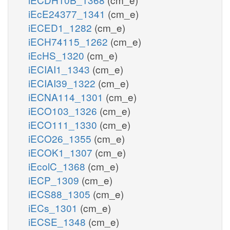
iEcE24377_1341
(cm_e)
iECED1_1282
(cm_e)
iECH74115_1262
(cm_e)
iEcHS_1320
(cm_e)
iECIAI1_1343
(cm_e)
iECIAI39_1322
(cm_e)
iECNA114_1301
(cm_e)
iECO103_1326
(cm_e)
iECO111_1330
(cm_e)
iECO26_1355
(cm_e)
iECOK1_1307
(cm_e)
iEcolC_1368
(cm_e)
iECP_1309
(cm_e)
iECS88_1305
(cm_e)
iECs_1301
(cm_e)
iECSE_1348
(cm_e)