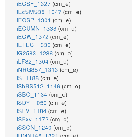
iECSF_1327
(cm_e)
iEcSMS35_1347
(cm_e)
iECSP_1301
(cm_e)
iECUMN_1333
(cm_e)
iECW_1372
(cm_e)
iETEC_1333
(cm_e)
iG2583_1286
(cm_e)
iLF82_1304
(cm_e)
iNRG857_1313
(cm_e)
iS_1188
(cm_e)
iSbBS512_1146
(cm_e)
iSBO_1134
(cm_e)
iSDY_1059
(cm_e)
iSFV_1184
(cm_e)
iSFxv_1172
(cm_e)
iSSON_1240
(cm_e)
iUMN146_1321
(cm_e)