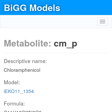
BiGG Models
Toggl
navig
Metabolite:
cm_p
Descriptive name:
Chloramphenicol
Model:
iEKO11_1354
Formula: