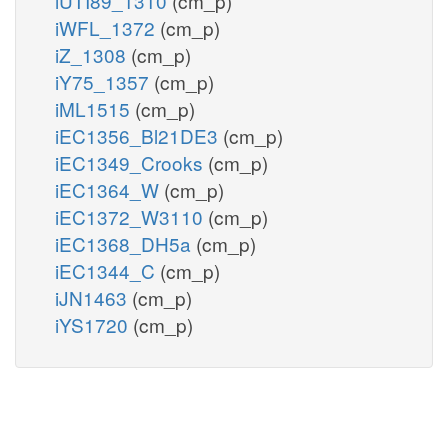
iUTI89_1310
(cm_p)
iWFL_1372
(cm_p)
iZ_1308
(cm_p)
iY75_1357
(cm_p)
iML1515
(cm_p)
iEC1356_Bl21DE3
(cm_p)
iEC1349_Crooks
(cm_p)
iEC1364_W
(cm_p)
iEC1372_W3110
(cm_p)
iEC1368_DH5a
(cm_p)
iEC1344_C
(cm_p)
iJN1463
(cm_p)
iYS1720
(cm_p)