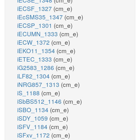
iECSF_1327
(cm_e)
iEcSMS35_1347
(cm_e)
iECSP_1301
(cm_e)
iECUMN_1333
(cm_e)
iECW_1372
(cm_e)
iEKO11_1354
(cm_e)
iETEC_1333
(cm_e)
iG2583_1286
(cm_e)
iLF82_1304
(cm_e)
iNRG857_1313
(cm_e)
iS_1188
(cm_e)
iSbBS512_1146
(cm_e)
iSBO_1134
(cm_e)
iSDY_1059
(cm_e)
iSFV_1184
(cm_e)
iSFxv_1172
(cm_e)