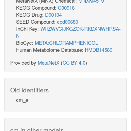
MetaNetX (MNX) Chemical:
MNXM4519
KEGG Compound:
C00918
KEGG Drug:
D00104
SEED Compound:
cpd00680
InChI Key:
WIIZWVCIJKGZOK-RKDXNWHRSA-
N
BioCyc:
META:CHLORAMPHENICOL
Human Metabolome Database:
HMDB14589
Provided by
MetaNetX
(
CC BY 4.0
)
Old identifiers
cm_e
cm in other models