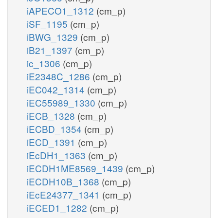
iAPECO1_1312
(cm_p)
iSF_1195
(cm_p)
iBWG_1329
(cm_p)
iB21_1397
(cm_p)
ic_1306
(cm_p)
iE2348C_1286
(cm_p)
iEC042_1314
(cm_p)
iEC55989_1330
(cm_p)
iECB_1328
(cm_p)
iECBD_1354
(cm_p)
iECD_1391
(cm_p)
iEcDH1_1363
(cm_p)
iECDH1ME8569_1439
(cm_p)
iECDH10B_1368
(cm_p)
iEcE24377_1341
(cm_p)
iECED1_1282
(cm_p)