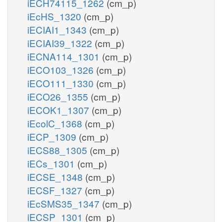
iECH74115_1262
(cm_p)
iEcHS_1320
(cm_p)
iECIAI1_1343
(cm_p)
iECIAI39_1322
(cm_p)
iECNA114_1301
(cm_p)
iECO103_1326
(cm_p)
iECO111_1330
(cm_p)
iECO26_1355
(cm_p)
iECOK1_1307
(cm_p)
iEcolC_1368
(cm_p)
iECP_1309
(cm_p)
iECS88_1305
(cm_p)
iECs_1301
(cm_p)
iECSE_1348
(cm_p)
iECSF_1327
(cm_p)
iEcSMS35_1347
(cm_p)
iECSP_1301
(cm_p)