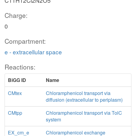
C11H12Cl2N2O5
Charge:
0
Compartment:
e - extracellular space
Reactions:
BiGG ID
Name
CMtex
Chloramphenicol transport via
diffusion (extracellular to periplasm)
CMtpp
Chloramphenicol transport via TolC
system
EX_cm_e
Chloramphenicol exchange