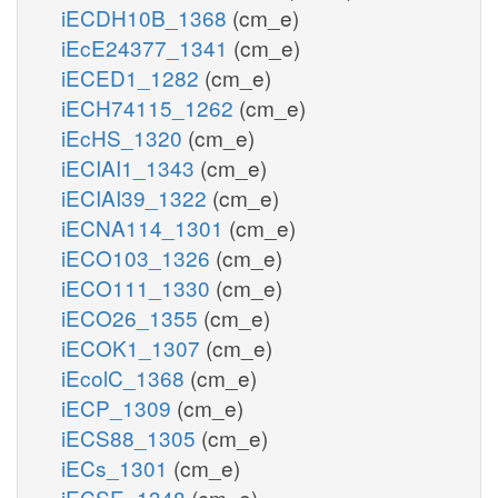
iECDH10B_1368
(cm_e)
iEcE24377_1341
(cm_e)
iECED1_1282
(cm_e)
iECH74115_1262
(cm_e)
iEcHS_1320
(cm_e)
iECIAI1_1343
(cm_e)
iECIAI39_1322
(cm_e)
iECNA114_1301
(cm_e)
iECO103_1326
(cm_e)
iECO111_1330
(cm_e)
iECO26_1355
(cm_e)
iECOK1_1307
(cm_e)
iEcolC_1368
(cm_e)
iECP_1309
(cm_e)
iECS88_1305
(cm_e)
iECs_1301
(cm_e)
iECSE_1348
(cm_e)