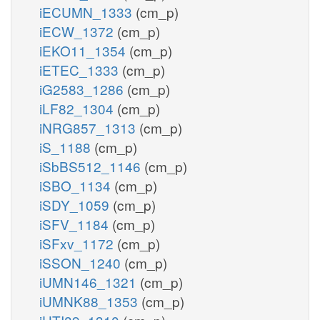
iECUMN_1333
(cm_p)
iECW_1372
(cm_p)
iEKO11_1354
(cm_p)
iETEC_1333
(cm_p)
iG2583_1286
(cm_p)
iLF82_1304
(cm_p)
iNRG857_1313
(cm_p)
iS_1188
(cm_p)
iSbBS512_1146
(cm_p)
iSBO_1134
(cm_p)
iSDY_1059
(cm_p)
iSFV_1184
(cm_p)
iSFxv_1172
(cm_p)
iSSON_1240
(cm_p)
iUMN146_1321
(cm_p)
iUMNK88_1353
(cm_p)