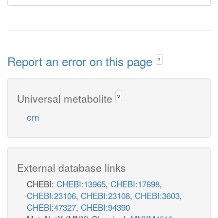
Report an error on this page
?
Universal metabolite
?
cm
External database links
CHEBI:
CHEBI:13965
,
CHEBI:17698
,
CHEBI:23106
,
CHEBI:23108
,
CHEBI:3603
,
CHEBI:47327
,
CHEBI:94390