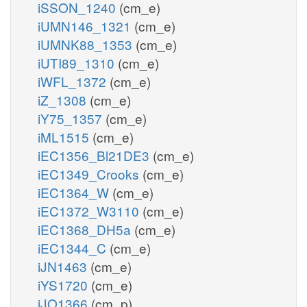
iSSON_1240
(cm_e)
iUMN146_1321
(cm_e)
iUMNK88_1353
(cm_e)
iUTI89_1310
(cm_e)
iWFL_1372
(cm_e)
iZ_1308
(cm_e)
iY75_1357
(cm_e)
iML1515
(cm_e)
iEC1356_Bl21DE3
(cm_e)
iEC1349_Crooks
(cm_e)
iEC1364_W
(cm_e)
iEC1372_W3110
(cm_e)
iEC1368_DH5a
(cm_e)
iEC1344_C
(cm_e)
iJN1463
(cm_e)
iYS1720
(cm_e)
iJO1366
(cm_p)