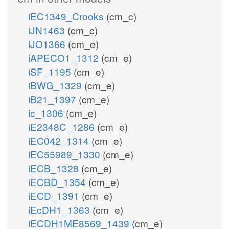
iEC1349_Crooks
(cm_c)
iJN1463
(cm_c)
iJO1366
(cm_e)
iAPECO1_1312
(cm_e)
iSF_1195
(cm_e)
iBWG_1329
(cm_e)
iB21_1397
(cm_e)
ic_1306
(cm_e)
iE2348C_1286
(cm_e)
iEC042_1314
(cm_e)
iEC55989_1330
(cm_e)
iECB_1328
(cm_e)
iECBD_1354
(cm_e)
iECD_1391
(cm_e)
iEcDH1_1363
(cm_e)
iECDH1ME8569_1439
(cm_e)