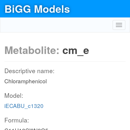
BiGG Models
Toggl
navig
Metabolite:
cm_e
Descriptive name:
Chloramphenicol
Model:
iECABU_c1320
Formula: