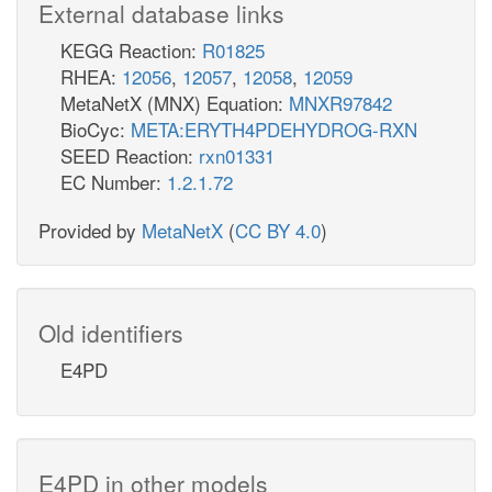
External database links
KEGG Reaction:
R01825
RHEA:
12056
,
12057
,
12058
,
12059
MetaNetX (MNX) Equation:
MNXR97842
BioCyc:
META:ERYTH4PDEHYDROG-RXN
SEED Reaction:
rxn01331
EC Number:
1.2.1.72
Provided by
MetaNetX
(
CC BY 4.0
)
Old identifiers
E4PD
E4PD in other models