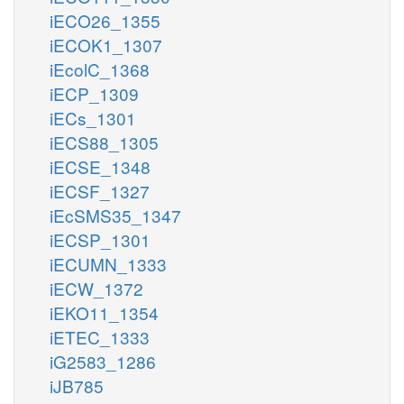
iECO26_1355
iECOK1_1307
iEcolC_1368
iECP_1309
iECs_1301
iECS88_1305
iECSE_1348
iECSF_1327
iEcSMS35_1347
iECSP_1301
iECUMN_1333
iECW_1372
iEKO11_1354
iETEC_1333
iG2583_1286
iJB785