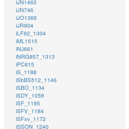
iJN1463
iJN746
iJO1366
iJR904
iLF82_1304
iML1515
iNJ661
iNRG857_1313
iPC815
iS_1188
iSbBS512_1146
iSBO_1134
iSDY_1059
iSF_1195
iSFV_1184
iSFxv_1172
iSSON_1240