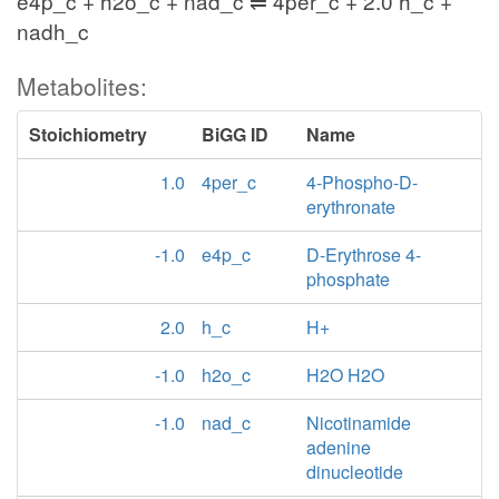
e4p_c + h2o_c + nad_c ⇌ 4per_c + 2.0 h_c +
nadh_c
Metabolites:
Stoichiometry
BiGG ID
Name
1.0
4per_c
4-Phospho-D-
erythronate
-1.0
e4p_c
D-Erythrose 4-
phosphate
2.0
h_c
H+
-1.0
h2o_c
H2O H2O
-1.0
nad_c
Nicotinamide
adenine
dinucleotide