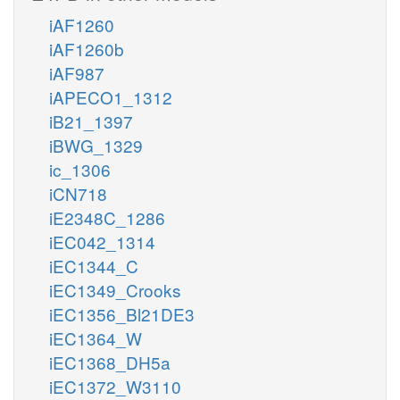
iAF1260
iAF1260b
iAF987
iAPECO1_1312
iB21_1397
iBWG_1329
ic_1306
iCN718
iE2348C_1286
iEC042_1314
iEC1344_C
iEC1349_Crooks
iEC1356_Bl21DE3
iEC1364_W
iEC1368_DH5a
iEC1372_W3110