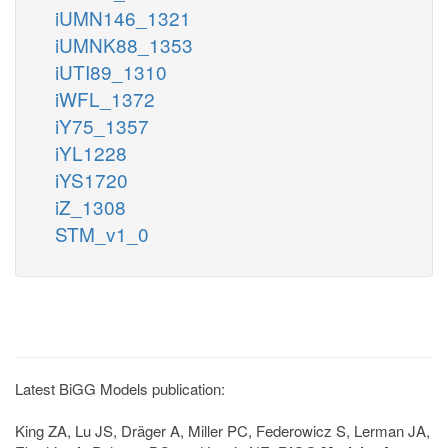
iUMN146_1321
iUMNK88_1353
iUTI89_1310
iWFL_1372
iY75_1357
iYL1228
iYS1720
iZ_1308
STM_v1_0
Latest BiGG Models publication:
King ZA, Lu JS, Dräger A, Miller PC, Federowicz S, Lerman JA,