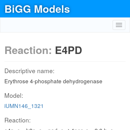
BiGG Models
Toggl
navig
Reaction:
E4PD
Descriptive name:
Erythrose 4-phosphate dehydrogenase
Model:
iUMN146_1321
Reaction: