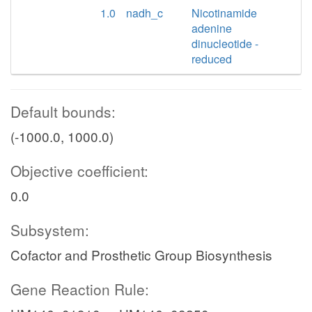
1.0
nadh_c
Nicotinamide
adenine
dinucleotide -
reduced
Default bounds:
(-1000.0, 1000.0)
Objective coefficient:
0.0
Subsystem:
Cofactor and Prosthetic Group Biosynthesis
Gene Reaction Rule: