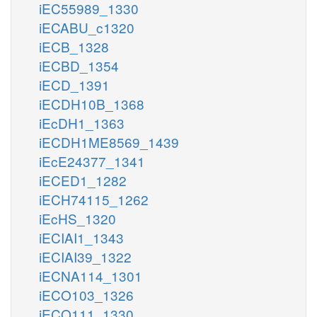
iEC55989_1330
iECABU_c1320
iECB_1328
iECBD_1354
iECD_1391
iECDH10B_1368
iEcDH1_1363
iECDH1ME8569_1439
iEcE24377_1341
iECED1_1282
iECH74115_1262
iEcHS_1320
iECIAI1_1343
iECIAI39_1322
iECNA114_1301
iECO103_1326
iECO111_1330