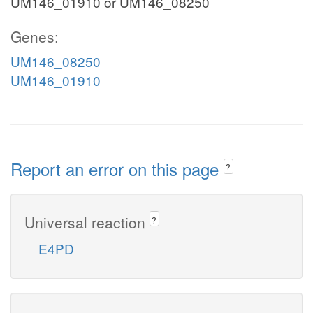
UM146_01910 or UM146_08250
Genes:
UM146_08250
UM146_01910
Report an error on this page
?
Universal reaction
?
E4PD