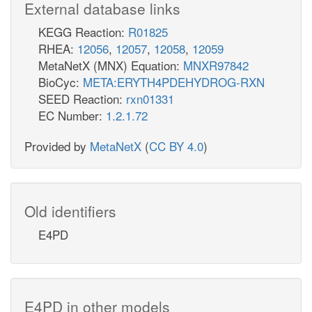
External database links
KEGG Reaction:
R01825
RHEA:
12056
,
12057
,
12058
,
12059
MetaNetX (MNX) Equation:
MNXR97842
BioCyc:
META:ERYTH4PDEHYDROG-RXN
SEED Reaction:
rxn01331
EC Number:
1.2.1.72
Provided by
MetaNetX
(
CC BY 4.0
)
Old identifiers
E4PD
E4PD in other models