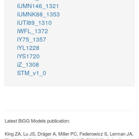
iUMN146_1321
iUMNK88_1353
iUTI89_1310
iWFL_1372
iY75_1357
iYL1228
iYS1720
iZ_1308
STM_v1_0
Latest BiGG Models publication:
King ZA, Lu JS, Dräger A, Miller PC, Federowicz S, Lerman JA,