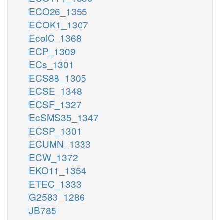
iECO26_1355
iECOK1_1307
iEcolC_1368
iECP_1309
iECs_1301
iECS88_1305
iECSE_1348
iECSF_1327
iEcSMS35_1347
iECSP_1301
iECUMN_1333
iECW_1372
iEKO11_1354
iETEC_1333
iG2583_1286
iJB785