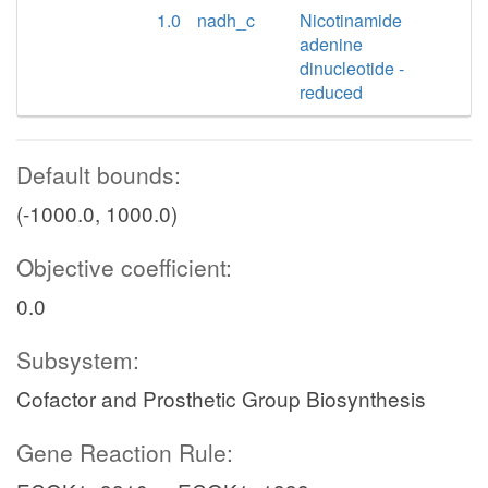
1.0
nadh_c
Nicotinamide
adenine
dinucleotide -
reduced
Default bounds:
(-1000.0, 1000.0)
Objective coefficient:
0.0
Subsystem:
Cofactor and Prosthetic Group Biosynthesis
Gene Reaction Rule: