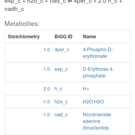
e4p_c + h2o_c + nad_c ⇌ 4per_c + 2.0 h_c +
nadh_c
Metabolites:
Stoichiometry
BiGG ID
Name
1.0
4per_c
4-Phospho-D-
erythronate
-1.0
e4p_c
D-Erythrose 4-
phosphate
2.0
h_c
H+
-1.0
h2o_c
H2O H2O
-1.0
nad_c
Nicotinamide
adenine
dinucleotide