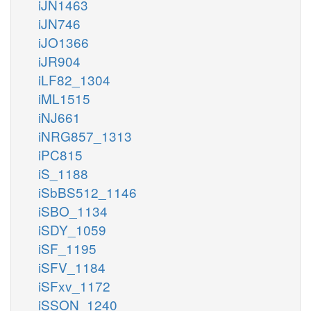
iJN1463
iJN746
iJO1366
iJR904
iLF82_1304
iML1515
iNJ661
iNRG857_1313
iPC815
iS_1188
iSbBS512_1146
iSBO_1134
iSDY_1059
iSF_1195
iSFV_1184
iSFxv_1172
iSSON_1240