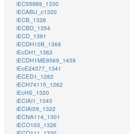
iEC55989_1330
iECABU_c1320
iECB_1328
iECBD_1354
iECD_1391
iECDH10B_1368
iEcDH1_1363
iECDH1ME8569_1439
iEcE24377_1341
iECED1_1282
iECH74115_1262
iEcHS_1320
iECIAI1_1343
iECIAI39_1322
iECNA114_1301
iECO103_1326
iECO111_1330