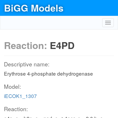
BiGG Models
Toggl
navig
Reaction:
E4PD
Descriptive name:
Erythrose 4-phosphate dehydrogenase
Model:
iECOK1_1307
Reaction: