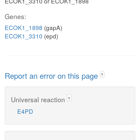
ECOK1_3310 or ECOK1_1898
Genes:
ECOK1_1898
(gapA)
ECOK1_3310
(epd)
Report an error on this page
?
Universal reaction
?
E4PD