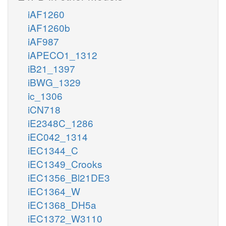
iAF1260
iAF1260b
iAF987
iAPECO1_1312
iB21_1397
iBWG_1329
ic_1306
iCN718
iE2348C_1286
iEC042_1314
iEC1344_C
iEC1349_Crooks
iEC1356_Bl21DE3
iEC1364_W
iEC1368_DH5a
iEC1372_W3110