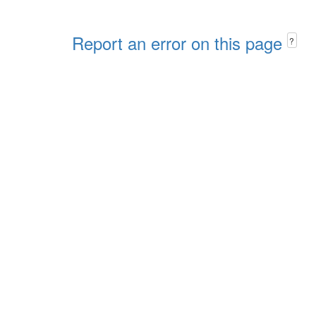
Report an error on this page
?