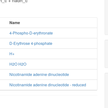
 h_c + nadh_c
Name
4-Phospho-D-erythronate
D-Erythrose 4-phosphate
H+
H2O H2O
Nicotinamide adenine dinucleotide
Nicotinamide adenine dinucleotide - reduced