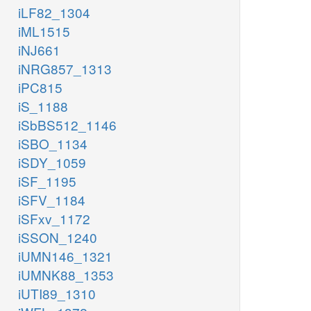
iLF82_1304
iML1515
iNJ661
iNRG857_1313
iPC815
iS_1188
iSbBS512_1146
iSBO_1134
iSDY_1059
iSF_1195
iSFV_1184
iSFxv_1172
iSSON_1240
iUMN146_1321
iUMNK88_1353
iUTI89_1310