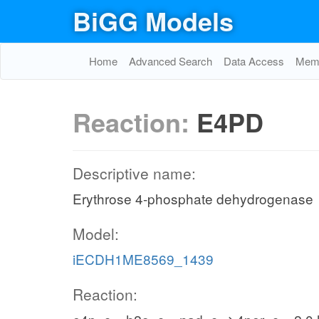
BiGG Models
Home
Advanced Search
Data Access
Memo
Reaction:
E4PD
Descriptive name:
Erythrose 4-phosphate dehydrogenase
Model:
iECDH1ME8569_1439
Reaction: