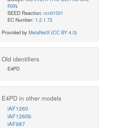
RXN
SEED Reaction:
rxn01331
EC Number:
1.2.1.72
Provided by
MetaNetX
(
CC BY 4.0
)
Old identifiers
E4PD
E4PD in other models
iAF1260
iAF1260b
iAF987