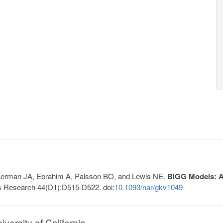
, Lerman JA, Ebrahim A, Palsson BO, and Lewis NE.
BiGG Models: A 
s Research 44(D1):D515-D522. doi:
10.1093/nar/gkv1049
ersity of California.