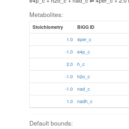
e4p_c + h2o_c + nad_c ⇌ 4per_c + 2.0
Metabolites:
Stoichiometry
BiGG ID
1.0
4per_c
-1.0
e4p_c
2.0
h_c
-1.0
h2o_c
-1.0
nad_c
1.0
nadh_c
Default bounds: