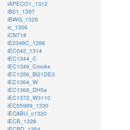
iAPECO1_1312
iB21_1397
iBWG_1329
ic_1306
iCN718
iE2348C_1286
iEC042_1314
iEC1344_C
iEC1349_Crooks
iEC1356_Bl21DE3
iEC1364_W
iEC1368_DH5a
iEC1372_W3110
iEC55989_1330
iECABU_c1320
iECB_1328
iECBD_1354