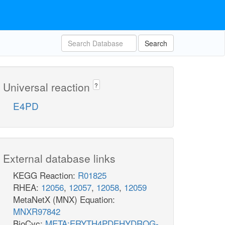
Search
Universal reaction
?
E4PD
External database links
KEGG Reaction:
R01825
RHEA:
12056
,
12057
,
12058
,
12059
MetaNetX (MNX) Equation:
MNXR97842
BioCyc:
META:ERYTH4PDEHYDROG-