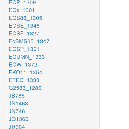
iECP_1309
iECs_1301
iECS88_1305
iECSE_1348
iECSF_1327
iEcSMS35_1347
iECSP_1301
iECUMN_1333
iECW_1372
iEKO11_1354
iETEC_1333
iG2583_1286
iJB785
iJN1463
iJN746
iJO1366
iJR904