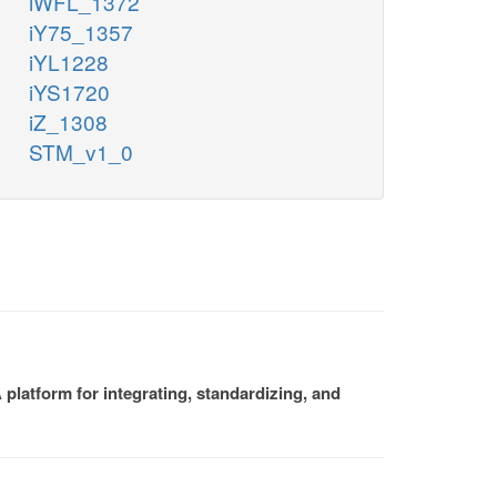
iWFL_1372
iY75_1357
iYL1228
iYS1720
iZ_1308
STM_v1_0
platform for integrating, standardizing, and