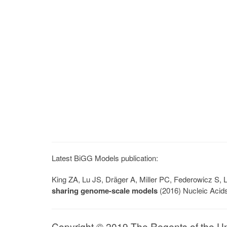
Latest BiGG Models publication:
King ZA, Lu JS, Dräger A, Miller PC, Federowicz S
sharing genome-scale models
(2016) Nucleic Acid
Copyright © 2019 The Regents of the Univ