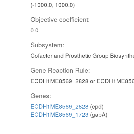
(-1000.0, 1000.0)
Objective coefficient:
0.0
Subsystem:
Cofactor and Prosthetic Group Biosynth
Gene Reaction Rule:
ECDH1ME8569_2828 or ECDH1ME856
Genes:
ECDH1ME8569_2828
(epd)
ECDH1ME8569_1723
(gapA)