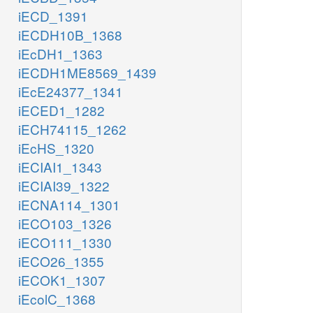
iECD_1391
iECDH10B_1368
iEcDH1_1363
iECDH1ME8569_1439
iEcE24377_1341
iECED1_1282
iECH74115_1262
iEcHS_1320
iECIAI1_1343
iECIAI39_1322
iECNA114_1301
iECO103_1326
iECO111_1330
iECO26_1355
iECOK1_1307
iEcolC_1368