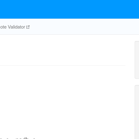
te Validator