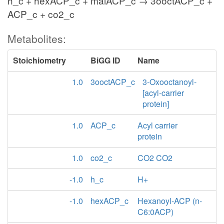
h_c + hexACP_c + malACP_c → 3ooctACP_c +
ACP_c + co2_c
Metabolites:
Stoichiometry
BiGG ID
Name
1.0
3ooctACP_c
3-Oxooctanoyl-
[acyl-carrier
protein]
1.0
ACP_c
Acyl carrier
protein
1.0
co2_c
CO2 CO2
-1.0
h_c
H+
-1.0
hexACP_c
Hexanoyl-ACP (n-
C6:0ACP)