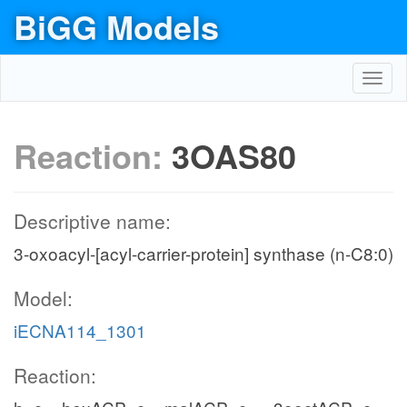
BiGG Models
Toggl
navig
Reaction:
3OAS80
Descriptive name:
3-oxoacyl-[acyl-carrier-protein] synthase (n-C8:0)
Model:
iECNA114_1301
Reaction: