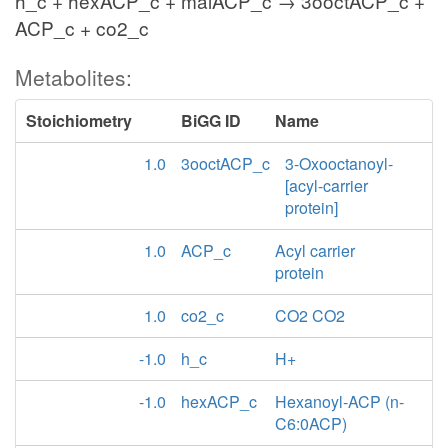
h_c + hexACP_c + malACP_c → 3ooctACP_c +
ACP_c + co2_c
Metabolites:
Stoichiometry
BiGG ID
Name
1.0
3ooctACP_c
3-Oxooctanoyl-
[acyl-carrier
protein]
1.0
ACP_c
Acyl carrier
protein
1.0
co2_c
CO2 CO2
-1.0
h_c
H+
-1.0
hexACP_c
Hexanoyl-ACP (n-
C6:0ACP)