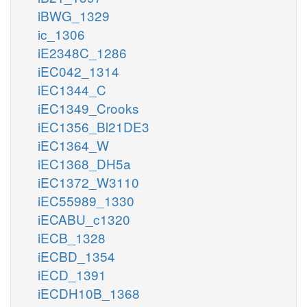
iBWG_1329
ic_1306
iE2348C_1286
iEC042_1314
iEC1344_C
iEC1349_Crooks
iEC1356_Bl21DE3
iEC1364_W
iEC1368_DH5a
iEC1372_W3110
iEC55989_1330
iECABU_c1320
iECB_1328
iECBD_1354
iECD_1391
iECDH10B_1368