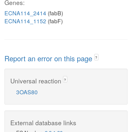
Genes:
ECNA114_2414
(fabB)
ECNA114_1152
(fabF)
Report an error on this page
?
Universal reaction
?
3OAS80
External database links