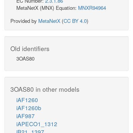
EC Number:
2.3.1.86
MetaNetX (MNX) Equation:
MNXR94964
Provided by
MetaNetX
(
CC BY 4.0
)
Old identifiers
3OAS80
3OAS80 in other models
iAF1260
iAF1260b
iAF987
iAPECO1_1312
iB21_1397