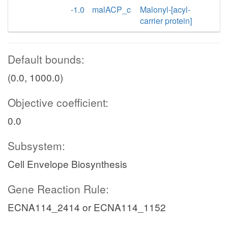
-1.0
malACP_c
Malonyl-[acyl-
carrier protein]
Default bounds:
(0.0, 1000.0)
Objective coefficient:
0.0
Subsystem:
Cell Envelope Biosynthesis
Gene Reaction Rule:
ECNA114_2414 or ECNA114_1152