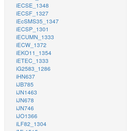
iECSE_1348
iECSF_1327
iEcSMS35_1347
iECSP_1301
iECUMN_1333
iECW_1372
iEKO11_1354
iETEC_1333
iG2583_1286
iHN637
iJB785
iJN1463
iJN678
iJN746
iJO1366
iLF82_1304