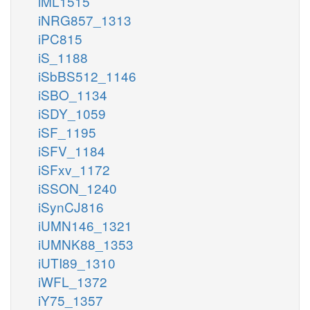
iML1515
iNRG857_1313
iPC815
iS_1188
iSbBS512_1146
iSBO_1134
iSDY_1059
iSF_1195
iSFV_1184
iSFxv_1172
iSSON_1240
iSynCJ816
iUMN146_1321
iUMNK88_1353
iUTI89_1310
iWFL_1372
iY75_1357