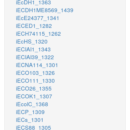
iEcDH1_1363
iECDH1ME8569_1439
iEcE24377_1341
iECED1_1282
iECH74115_1262
iEcHS_1320
iECIAI1_1343
iECIAI39_1322
iECNA114_1301
iECO103_1326
iECO111_1330
iECO26_1355
iECOK1_1307
iEcolC_1368
iECP_1309
iECs_1301
iECS88_1305