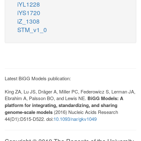
iYL1228
iYS1720
iZ_1308
STM_v1_0
Latest BiGG Models publication:
King ZA, Lu JS, Dräger A, Miller PC, Federowicz S, Lerman JA,
Ebrahim A, Palsson BO, and Lewis NE.
BiGG Models: A
platform for integrating, standardizing, and sharing
genome-scale models
(2016) Nucleic Acids Research
44(D1):D515-D522. doi:
10.1093/nar/gkv1049
Copyright © 2019 The Regents of the University