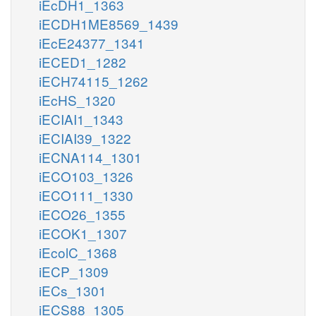
iEcDH1_1363
iECDH1ME8569_1439
iEcE24377_1341
iECED1_1282
iECH74115_1262
iEcHS_1320
iECIAI1_1343
iECIAI39_1322
iECNA114_1301
iECO103_1326
iECO111_1330
iECO26_1355
iECOK1_1307
iEcolC_1368
iECP_1309
iECs_1301
iECS88_1305