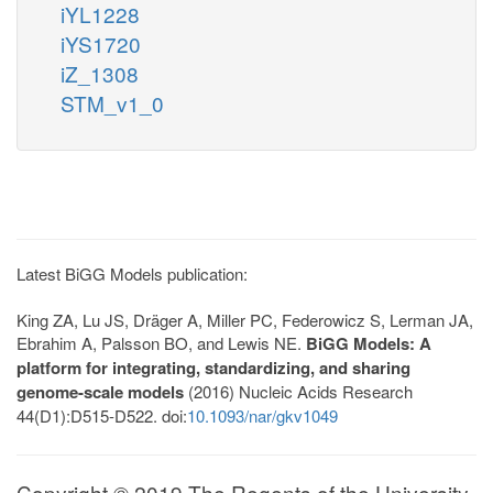
iYL1228
iYS1720
iZ_1308
STM_v1_0
Latest BiGG Models publication:
King ZA, Lu JS, Dräger A, Miller PC, Federowicz S, Lerman JA,
Ebrahim A, Palsson BO, and Lewis NE.
BiGG Models: A
platform for integrating, standardizing, and sharing
genome-scale models
(2016) Nucleic Acids Research
44(D1):D515-D522. doi:
10.1093/nar/gkv1049
Copyright © 2019 The Regents of the University