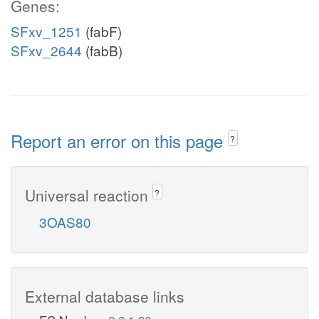
Genes:
SFxv_1251
(fabF)
SFxv_2644
(fabB)
Report an error on this page
?
Universal reaction
?
3OAS80
External database links