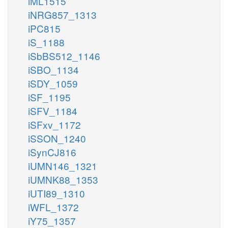
iML1515
iNRG857_1313
iPC815
iS_1188
iSbBS512_1146
iSBO_1134
iSDY_1059
iSF_1195
iSFV_1184
iSFxv_1172
iSSON_1240
iSynCJ816
iUMN146_1321
iUMNK88_1353
iUTI89_1310
iWFL_1372
iY75_1357