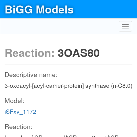
BiGG Models
Toggl
navig
Reaction:
3OAS80
Descriptive name:
3-oxoacyl-[acyl-carrier-protein] synthase (n-C8:0)
Model:
iSFxv_1172
Reaction: