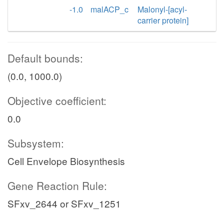
-1.0
malACP_c
Malonyl-[acyl-
carrier protein]
Default bounds:
(0.0, 1000.0)
Objective coefficient:
0.0
Subsystem:
Cell Envelope Biosynthesis
Gene Reaction Rule:
SFxv_2644 or SFxv_1251