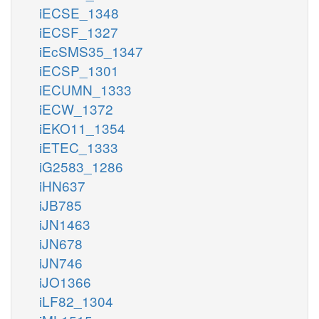
iECSE_1348
iECSF_1327
iEcSMS35_1347
iECSP_1301
iECUMN_1333
iECW_1372
iEKO11_1354
iETEC_1333
iG2583_1286
iHN637
iJB785
iJN1463
iJN678
iJN746
iJO1366
iLF82_1304