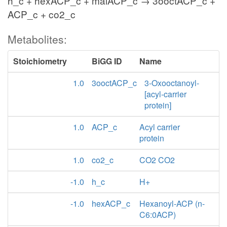
h_c + hexACP_c + malACP_c → 3ooctACP_c +
ACP_c + co2_c
Metabolites:
Stoichiometry
BiGG ID
Name
1.0
3ooctACP_c
3-Oxooctanoyl-
[acyl-carrier
protein]
1.0
ACP_c
Acyl carrier
protein
1.0
co2_c
CO2 CO2
-1.0
h_c
H+
-1.0
hexACP_c
Hexanoyl-ACP (n-
C6:0ACP)