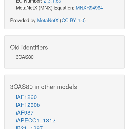
EC Number:
2.3.1.86
MetaNetX (MNX) Equation:
MNXR94964
Provided by
MetaNetX
(
CC BY 4.0
)
Old identifiers
3OAS80
3OAS80 in other models
iAF1260
iAF1260b
iAF987
iAPECO1_1312
iB21_1397