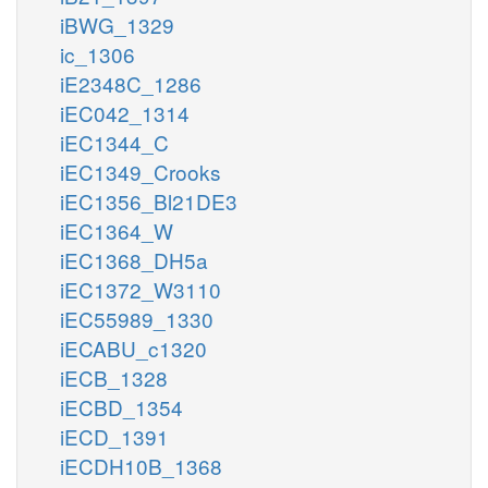
iBWG_1329
ic_1306
iE2348C_1286
iEC042_1314
iEC1344_C
iEC1349_Crooks
iEC1356_Bl21DE3
iEC1364_W
iEC1368_DH5a
iEC1372_W3110
iEC55989_1330
iECABU_c1320
iECB_1328
iECBD_1354
iECD_1391
iECDH10B_1368