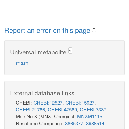
Report an error on this page
?
Universal metabolite
?
rnam
External database links
CHEBI:
CHEBI:12527
,
CHEBI:15927
,
CHEBI:21786
,
CHEBI:47589
,
CHEBI:7337
MetaNetX (MNX) Chemical:
MNXM1115
Reactome Compound:
8869377
,
8936514
,