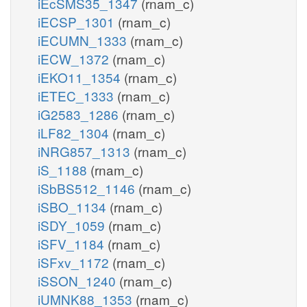
iEcSMS35_1347
(rnam_c)
iECSP_1301
(rnam_c)
iECUMN_1333
(rnam_c)
iECW_1372
(rnam_c)
iEKO11_1354
(rnam_c)
iETEC_1333
(rnam_c)
iG2583_1286
(rnam_c)
iLF82_1304
(rnam_c)
iNRG857_1313
(rnam_c)
iS_1188
(rnam_c)
iSbBS512_1146
(rnam_c)
iSBO_1134
(rnam_c)
iSDY_1059
(rnam_c)
iSFV_1184
(rnam_c)
iSFxv_1172
(rnam_c)
iSSON_1240
(rnam_c)
iUMNK88_1353
(rnam_c)