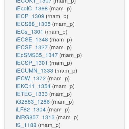
iECOK1_1307
(rnam_p)
iEcolC_1368
(rnam_p)
iECP_1309
(rnam_p)
iECS88_1305
(rnam_p)
iECs_1301
(rnam_p)
iECSE_1348
(rnam_p)
iECSF_1327
(rnam_p)
iEcSMS35_1347
(rnam_p)
iECSP_1301
(rnam_p)
iECUMN_1333
(rnam_p)
iECW_1372
(rnam_p)
iEKO11_1354
(rnam_p)
iETEC_1333
(rnam_p)
iG2583_1286
(rnam_p)
iLF82_1304
(rnam_p)
iNRG857_1313
(rnam_p)
iS_1188
(rnam_p)