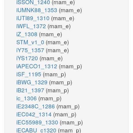
iSSON_1240
(rnam_e)
iUMNK88_1353
(rnam_e)
iUTI89_1310
(rnam_e)
iWFL_1372
(rnam_e)
iZ_1308
(rnam_e)
STM_v1_0
(rnam_e)
iY75_1357
(rnam_e)
iYS1720
(rnam_e)
iAPECO1_1312
(rnam_p)
iSF_1195
(rnam_p)
iBWG_1329
(rnam_p)
iB21_1397
(rnam_p)
ic_1306
(rnam_p)
iE2348C_1286
(rnam_p)
iEC042_1314
(rnam_p)
iEC55989_1330
(rnam_p)
iECABU_c1320
(rnam_p)