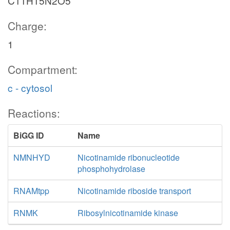
C11H15N2O5
Charge:
1
Compartment:
c - cytosol
Reactions:
BiGG ID
Name
NMNHYD
Nicotinamide ribonucleotide
phosphohydrolase
RNAMtpp
Nicotinamide riboside transport
RNMK
Ribosylnicotinamide kinase