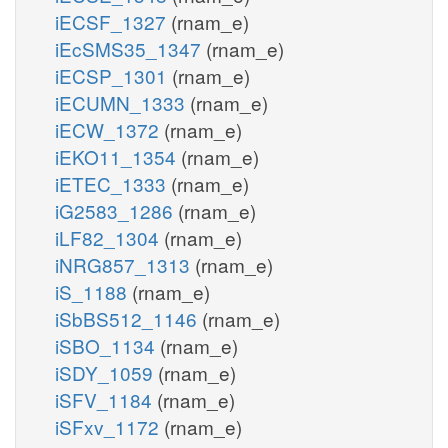
iECSF_1327
(rnam_e)
iEcSMS35_1347
(rnam_e)
iECSP_1301
(rnam_e)
iECUMN_1333
(rnam_e)
iECW_1372
(rnam_e)
iEKO11_1354
(rnam_e)
iETEC_1333
(rnam_e)
iG2583_1286
(rnam_e)
iLF82_1304
(rnam_e)
iNRG857_1313
(rnam_e)
iS_1188
(rnam_e)
iSbBS512_1146
(rnam_e)
iSBO_1134
(rnam_e)
iSDY_1059
(rnam_e)
iSFV_1184
(rnam_e)
iSFxv_1172
(rnam_e)