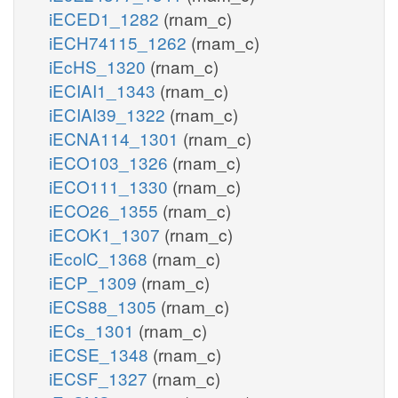
iECED1_1282
(rnam_c)
iECH74115_1262
(rnam_c)
iEcHS_1320
(rnam_c)
iECIAI1_1343
(rnam_c)
iECIAI39_1322
(rnam_c)
iECNA114_1301
(rnam_c)
iECO103_1326
(rnam_c)
iECO111_1330
(rnam_c)
iECO26_1355
(rnam_c)
iECOK1_1307
(rnam_c)
iEcolC_1368
(rnam_c)
iECP_1309
(rnam_c)
iECS88_1305
(rnam_c)
iECs_1301
(rnam_c)
iECSE_1348
(rnam_c)
iECSF_1327
(rnam_c)