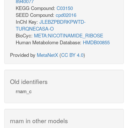
8940077
KEGG Compound:
C03150
SEED Compound:
cpd02016
InChI Key:
JLEBZPBDRKPWTD-
TURQNECASA-O
BioCyc:
META:NICOTINAMIDE_RIBOSE
Human Metabolome Database:
HMDB00855
Provided by
MetaNetX
(
CC BY 4.0
)
Old identifiers
rnam_c
rnam in other models