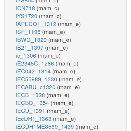
iCN718
(rnam_c)
iYS1720
(rnam_c)
iAPECO1_1312
(rnam_e)
iSF_1195
(rnam_e)
iBWG_1329
(rnam_e)
iB21_1397
(rnam_e)
ic_1306
(rnam_e)
iE2348C_1286
(rnam_e)
iEC042_1314
(rnam_e)
iEC55989_1330
(rnam_e)
iECABU_c1320
(rnam_e)
iECB_1328
(rnam_e)
iECBD_1354
(rnam_e)
iECD_1391
(rnam_e)
iEcDH1_1363
(rnam_e)
iECDH1ME8569_1439
(rnam_e)