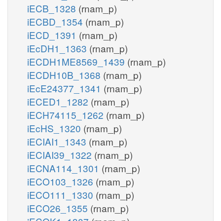
iECB_1328
(rnam_p)
iECBD_1354
(rnam_p)
iECD_1391
(rnam_p)
iEcDH1_1363
(rnam_p)
iECDH1ME8569_1439
(rnam_p)
iECDH10B_1368
(rnam_p)
iEcE24377_1341
(rnam_p)
iECED1_1282
(rnam_p)
iECH74115_1262
(rnam_p)
iEcHS_1320
(rnam_p)
iECIAI1_1343
(rnam_p)
iECIAI39_1322
(rnam_p)
iECNA114_1301
(rnam_p)
iECO103_1326
(rnam_p)
iECO111_1330
(rnam_p)
iECO26_1355
(rnam_p)