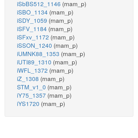
iSbBS512_1146
(rnam_p)
iSBO_1134
(rnam_p)
iSDY_1059
(rnam_p)
iSFV_1184
(rnam_p)
iSFxv_1172
(rnam_p)
iSSON_1240
(rnam_p)
iUMNK88_1353
(rnam_p)
iUTI89_1310
(rnam_p)
iWFL_1372
(rnam_p)
iZ_1308
(rnam_p)
STM_v1_0
(rnam_p)
iY75_1357
(rnam_p)
iYS1720
(rnam_p)