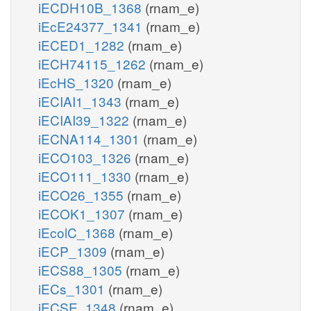
iECDH10B_1368
(rnam_e)
iEcE24377_1341
(rnam_e)
iECED1_1282
(rnam_e)
iECH74115_1262
(rnam_e)
iEcHS_1320
(rnam_e)
iECIAI1_1343
(rnam_e)
iECIAI39_1322
(rnam_e)
iECNA114_1301
(rnam_e)
iECO103_1326
(rnam_e)
iECO111_1330
(rnam_e)
iECO26_1355
(rnam_e)
iECOK1_1307
(rnam_e)
iEcolC_1368
(rnam_e)
iECP_1309
(rnam_e)
iECS88_1305
(rnam_e)
iECs_1301
(rnam_e)
iECSE_1348
(rnam_e)