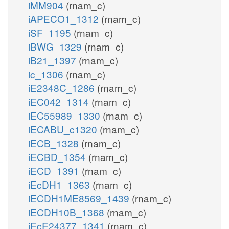
iMM904
(rnam_c)
iAPECO1_1312
(rnam_c)
iSF_1195
(rnam_c)
iBWG_1329
(rnam_c)
iB21_1397
(rnam_c)
ic_1306
(rnam_c)
iE2348C_1286
(rnam_c)
iEC042_1314
(rnam_c)
iEC55989_1330
(rnam_c)
iECABU_c1320
(rnam_c)
iECB_1328
(rnam_c)
iECBD_1354
(rnam_c)
iECD_1391
(rnam_c)
iEcDH1_1363
(rnam_c)
iECDH1ME8569_1439
(rnam_c)
iECDH10B_1368
(rnam_c)
iEcE24377_1341
(rnam_c)