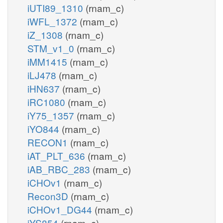
iUTI89_1310
(rnam_c)
iWFL_1372
(rnam_c)
iZ_1308
(rnam_c)
STM_v1_0
(rnam_c)
iMM1415
(rnam_c)
iLJ478
(rnam_c)
iHN637
(rnam_c)
iRC1080
(rnam_c)
iY75_1357
(rnam_c)
iYO844
(rnam_c)
RECON1
(rnam_c)
iAT_PLT_636
(rnam_c)
iAB_RBC_283
(rnam_c)
iCHOv1
(rnam_c)
Recon3D
(rnam_c)
iCHOv1_DG44
(rnam_c)
iYS854
(rnam_c)