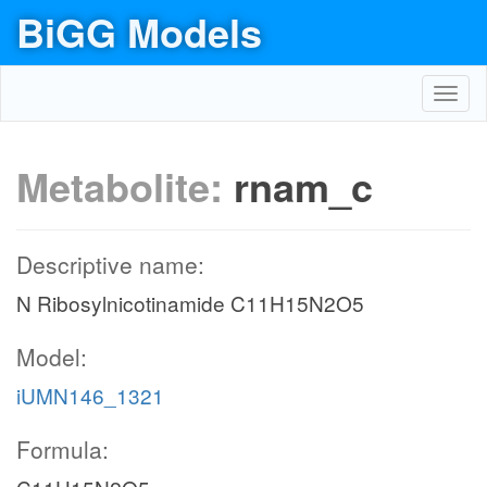
BiGG Models
Toggl
navig
Metabolite:
rnam_c
Descriptive name:
N Ribosylnicotinamide C11H15N2O5
Model:
iUMN146_1321
Formula: