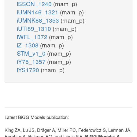
iSSON_1240
(rnam_p)
iUMN146_1321
(rnam_p)
iUMNK88_1353
(rnam_p)
iUTI89_1310
(rnam_p)
iWFL_1372
(rnam_p)
iZ_1308
(rnam_p)
STM_v1_0
(rnam_p)
iY75_1357
(rnam_p)
iYS1720
(rnam_p)
Latest BiGG Models publication:
King ZA, Lu JS, Dräger A, Miller PC, Federowicz S, Lerman JA,
Ebrahim A, Palsson BO, and Lewis NE.
BiGG Models: A