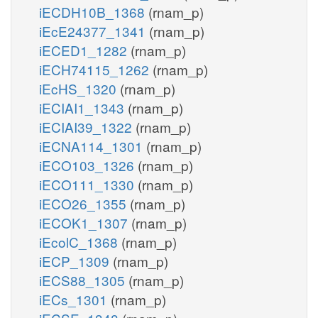
iECDH10B_1368
(rnam_p)
iEcE24377_1341
(rnam_p)
iECED1_1282
(rnam_p)
iECH74115_1262
(rnam_p)
iEcHS_1320
(rnam_p)
iECIAI1_1343
(rnam_p)
iECIAI39_1322
(rnam_p)
iECNA114_1301
(rnam_p)
iECO103_1326
(rnam_p)
iECO111_1330
(rnam_p)
iECO26_1355
(rnam_p)
iECOK1_1307
(rnam_p)
iEcolC_1368
(rnam_p)
iECP_1309
(rnam_p)
iECS88_1305
(rnam_p)
iECs_1301
(rnam_p)