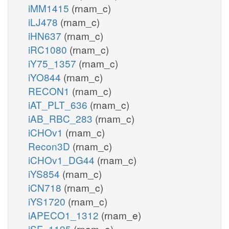
iMM1415
(rnam_c)
iLJ478
(rnam_c)
iHN637
(rnam_c)
iRC1080
(rnam_c)
iY75_1357
(rnam_c)
iYO844
(rnam_c)
RECON1
(rnam_c)
iAT_PLT_636
(rnam_c)
iAB_RBC_283
(rnam_c)
iCHOv1
(rnam_c)
Recon3D
(rnam_c)
iCHOv1_DG44
(rnam_c)
iYS854
(rnam_c)
iCN718
(rnam_c)
iYS1720
(rnam_c)
iAPECO1_1312
(rnam_e)
iSF_1195
(rnam_e)