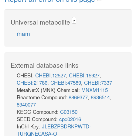
Universal metabolite
?
rnam
External database links
CHEBI:
CHEBI:12527
,
CHEBI:15927
,
CHEBI:21786
,
CHEBI:47589
,
CHEBI:7337
MetaNetX (MNX) Chemical:
MNXM1115
Reactome Compound:
8869377
,
8936514
,
8940077
KEGG Compound:
C03150
SEED Compound:
cpd02016
InChI Key:
JLEBZPBDRKPWTD-
TURQNECASA-O