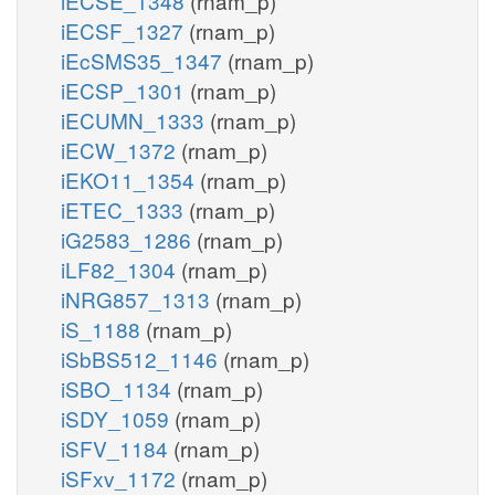
iECSE_1348
(rnam_p)
iECSF_1327
(rnam_p)
iEcSMS35_1347
(rnam_p)
iECSP_1301
(rnam_p)
iECUMN_1333
(rnam_p)
iECW_1372
(rnam_p)
iEKO11_1354
(rnam_p)
iETEC_1333
(rnam_p)
iG2583_1286
(rnam_p)
iLF82_1304
(rnam_p)
iNRG857_1313
(rnam_p)
iS_1188
(rnam_p)
iSbBS512_1146
(rnam_p)
iSBO_1134
(rnam_p)
iSDY_1059
(rnam_p)
iSFV_1184
(rnam_p)
iSFxv_1172
(rnam_p)