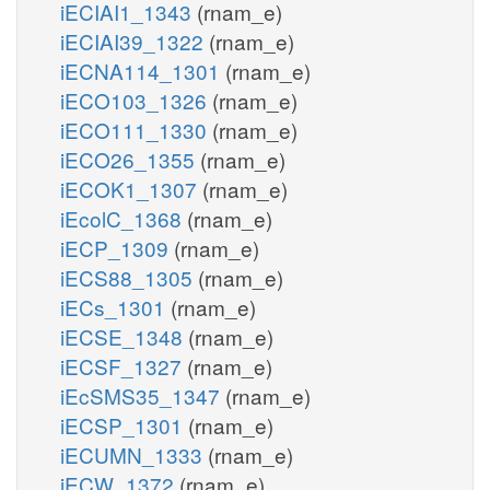
iECIAI1_1343
(rnam_e)
iECIAI39_1322
(rnam_e)
iECNA114_1301
(rnam_e)
iECO103_1326
(rnam_e)
iECO111_1330
(rnam_e)
iECO26_1355
(rnam_e)
iECOK1_1307
(rnam_e)
iEcolC_1368
(rnam_e)
iECP_1309
(rnam_e)
iECS88_1305
(rnam_e)
iECs_1301
(rnam_e)
iECSE_1348
(rnam_e)
iECSF_1327
(rnam_e)
iEcSMS35_1347
(rnam_e)
iECSP_1301
(rnam_e)
iECUMN_1333
(rnam_e)
iECW_1372
(rnam_e)