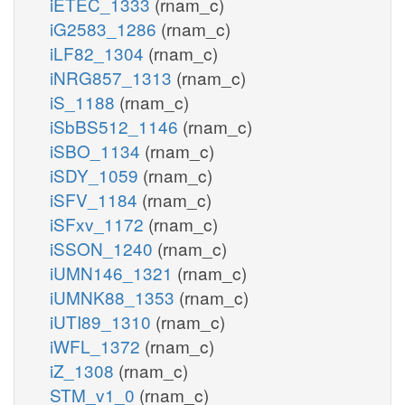
iETEC_1333
(rnam_c)
iG2583_1286
(rnam_c)
iLF82_1304
(rnam_c)
iNRG857_1313
(rnam_c)
iS_1188
(rnam_c)
iSbBS512_1146
(rnam_c)
iSBO_1134
(rnam_c)
iSDY_1059
(rnam_c)
iSFV_1184
(rnam_c)
iSFxv_1172
(rnam_c)
iSSON_1240
(rnam_c)
iUMN146_1321
(rnam_c)
iUMNK88_1353
(rnam_c)
iUTI89_1310
(rnam_c)
iWFL_1372
(rnam_c)
iZ_1308
(rnam_c)
STM_v1_0
(rnam_c)