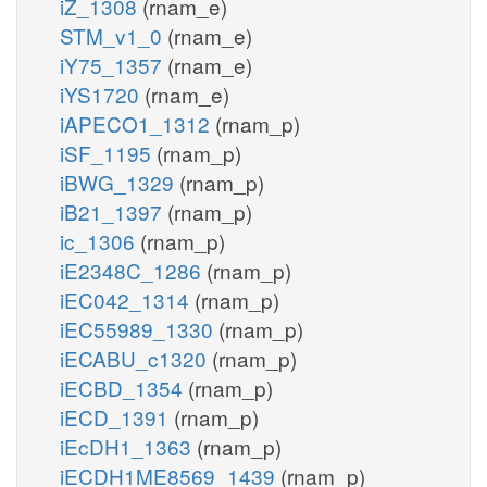
iZ_1308
(rnam_e)
STM_v1_0
(rnam_e)
iY75_1357
(rnam_e)
iYS1720
(rnam_e)
iAPECO1_1312
(rnam_p)
iSF_1195
(rnam_p)
iBWG_1329
(rnam_p)
iB21_1397
(rnam_p)
ic_1306
(rnam_p)
iE2348C_1286
(rnam_p)
iEC042_1314
(rnam_p)
iEC55989_1330
(rnam_p)
iECABU_c1320
(rnam_p)
iECBD_1354
(rnam_p)
iECD_1391
(rnam_p)
iEcDH1_1363
(rnam_p)
iECDH1ME8569_1439
(rnam_p)