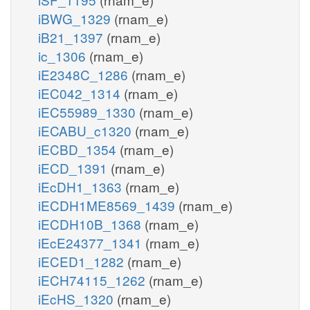
iBWG_1329
(rnam_e)
iB21_1397
(rnam_e)
ic_1306
(rnam_e)
iE2348C_1286
(rnam_e)
iEC042_1314
(rnam_e)
iEC55989_1330
(rnam_e)
iECABU_c1320
(rnam_e)
iECBD_1354
(rnam_e)
iECD_1391
(rnam_e)
iEcDH1_1363
(rnam_e)
iECDH1ME8569_1439
(rnam_e)
iECDH10B_1368
(rnam_e)
iEcE24377_1341
(rnam_e)
iECED1_1282
(rnam_e)
iECH74115_1262
(rnam_e)
iEcHS_1320
(rnam_e)