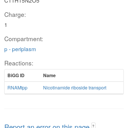
C11H15N2O5
Charge:
1
Compartment:
p - periplasm
Reactions:
BiGG ID
Name
RNAMtpp
Nicotinamide riboside transport
Report an error on this page
?