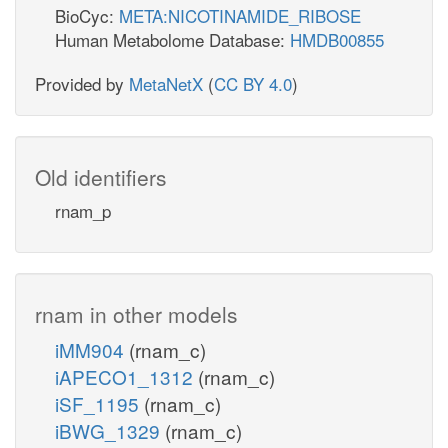
BioCyc:
META:NICOTINAMIDE_RIBOSE
Human Metabolome Database:
HMDB00855
Provided by
MetaNetX
(
CC BY 4.0
)
Old identifiers
rnam_p
rnam in other models
iMM904
(rnam_c)
iAPECO1_1312
(rnam_c)
iSF_1195
(rnam_c)
iBWG_1329
(rnam_c)