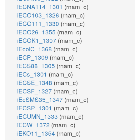
iECNA114_1301
(rnam_c)
iECO103_1326
(rnam_c)
iECO111_1330
(rnam_c)
iECO26_1355
(rnam_c)
iECOK1_1307
(rnam_c)
iEcolC_1368
(rnam_c)
iECP_1309
(rnam_c)
iECS88_1305
(rnam_c)
iECs_1301
(rnam_c)
iECSE_1348
(rnam_c)
iECSF_1327
(rnam_c)
iEcSMS35_1347
(rnam_c)
iECSP_1301
(rnam_c)
iECUMN_1333
(rnam_c)
iECW_1372
(rnam_c)
iEKO11_1354
(rnam_c)