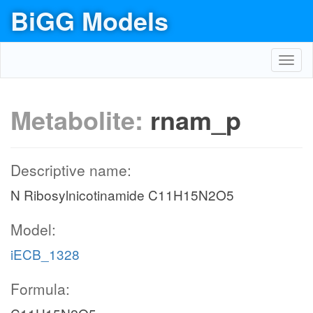
BiGG Models
Toggl
navig
Metabolite:
rnam_p
Descriptive name:
N Ribosylnicotinamide C11H15N2O5
Model:
iECB_1328
Formula: