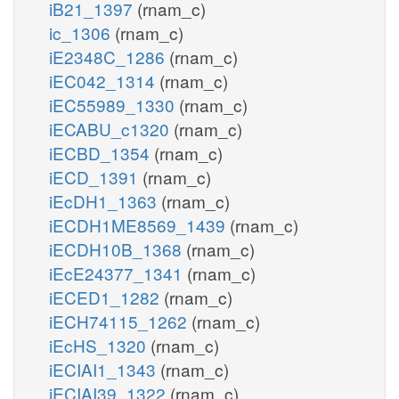
iB21_1397
(rnam_c)
ic_1306
(rnam_c)
iE2348C_1286
(rnam_c)
iEC042_1314
(rnam_c)
iEC55989_1330
(rnam_c)
iECABU_c1320
(rnam_c)
iECBD_1354
(rnam_c)
iECD_1391
(rnam_c)
iEcDH1_1363
(rnam_c)
iECDH1ME8569_1439
(rnam_c)
iECDH10B_1368
(rnam_c)
iEcE24377_1341
(rnam_c)
iECED1_1282
(rnam_c)
iECH74115_1262
(rnam_c)
iEcHS_1320
(rnam_c)
iECIAI1_1343
(rnam_c)
iECIAI39_1322
(rnam_c)