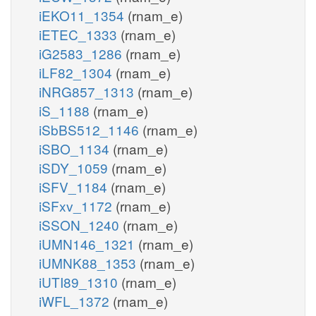
iEKO11_1354
(rnam_e)
iETEC_1333
(rnam_e)
iG2583_1286
(rnam_e)
iLF82_1304
(rnam_e)
iNRG857_1313
(rnam_e)
iS_1188
(rnam_e)
iSbBS512_1146
(rnam_e)
iSBO_1134
(rnam_e)
iSDY_1059
(rnam_e)
iSFV_1184
(rnam_e)
iSFxv_1172
(rnam_e)
iSSON_1240
(rnam_e)
iUMN146_1321
(rnam_e)
iUMNK88_1353
(rnam_e)
iUTI89_1310
(rnam_e)
iWFL_1372
(rnam_e)