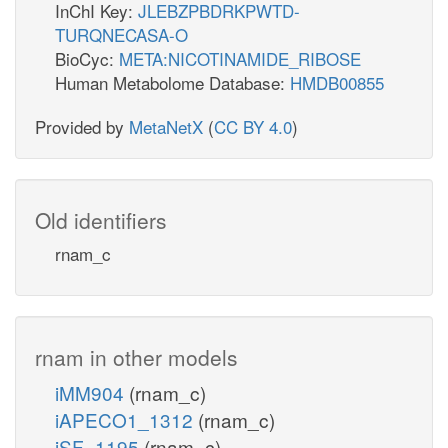
InChI Key:
JLEBZPBDRKPWTD-
TURQNECASA-O
BioCyc:
META:NICOTINAMIDE_RIBOSE
Human Metabolome Database:
HMDB00855
Provided by
MetaNetX
(
CC BY 4.0
)
Old identifiers
rnam_c
rnam in other models
iMM904
(rnam_c)
iAPECO1_1312
(rnam_c)
iSF_1195
(rnam_c)