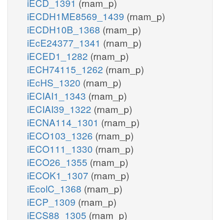
iECD_1391
(rnam_p)
iECDH1ME8569_1439
(rnam_p)
iECDH10B_1368
(rnam_p)
iEcE24377_1341
(rnam_p)
iECED1_1282
(rnam_p)
iECH74115_1262
(rnam_p)
iEcHS_1320
(rnam_p)
iECIAI1_1343
(rnam_p)
iECIAI39_1322
(rnam_p)
iECNA114_1301
(rnam_p)
iECO103_1326
(rnam_p)
iECO111_1330
(rnam_p)
iECO26_1355
(rnam_p)
iECOK1_1307
(rnam_p)
iEcolC_1368
(rnam_p)
iECP_1309
(rnam_p)
iECS88_1305
(rnam_p)