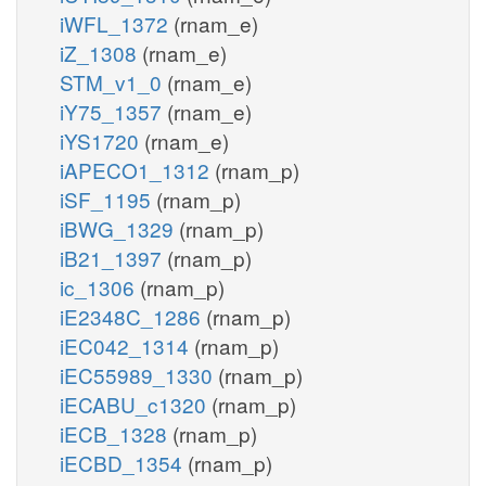
iWFL_1372
(rnam_e)
iZ_1308
(rnam_e)
STM_v1_0
(rnam_e)
iY75_1357
(rnam_e)
iYS1720
(rnam_e)
iAPECO1_1312
(rnam_p)
iSF_1195
(rnam_p)
iBWG_1329
(rnam_p)
iB21_1397
(rnam_p)
ic_1306
(rnam_p)
iE2348C_1286
(rnam_p)
iEC042_1314
(rnam_p)
iEC55989_1330
(rnam_p)
iECABU_c1320
(rnam_p)
iECB_1328
(rnam_p)
iECBD_1354
(rnam_p)