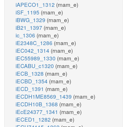
iAPECO1_1312
(rnam_e)
iSF_1195
(rnam_e)
iBWG_1329
(rnam_e)
iB21_1397
(rnam_e)
ic_1306
(rnam_e)
iE2348C_1286
(rnam_e)
iEC042_1314
(rnam_e)
iEC55989_1330
(rnam_e)
iECABU_c1320
(rnam_e)
iECB_1328
(rnam_e)
iECBD_1354
(rnam_e)
iECD_1391
(rnam_e)
iECDH1ME8569_1439
(rnam_e)
iECDH10B_1368
(rnam_e)
iEcE24377_1341
(rnam_e)
iECED1_1282
(rnam_e)
iECH74115_1262
(rnam_e)