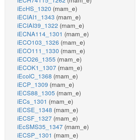
iEcHS_1320
(rnam_e)
iECIAI1_1343
(rnam_e)
iECIAI39_1322
(rnam_e)
iECNA114_1301
(rnam_e)
iECO103_1326
(rnam_e)
iECO111_1330
(rnam_e)
iECO26_1355
(rnam_e)
iECOK1_1307
(rnam_e)
iEcolC_1368
(rnam_e)
iECP_1309
(rnam_e)
iECS88_1305
(rnam_e)
iECs_1301
(rnam_e)
iECSE_1348
(rnam_e)
iECSF_1327
(rnam_e)
iEcSMS35_1347
(rnam_e)
iECSP_1301
(rnam_e)