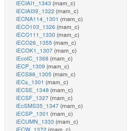
iECIAI1_1343
(rnam_c)
iECIAI39_1322
(rnam_c)
iECNA114_1301
(rnam_c)
iECO103_1326
(rnam_c)
iECO111_1330
(rnam_c)
iECO26_1355
(rnam_c)
iECOK1_1307
(rnam_c)
iEcolC_1368
(rnam_c)
iECP_1309
(rnam_c)
iECS88_1305
(rnam_c)
iECs_1301
(rnam_c)
iECSE_1348
(rnam_c)
iECSF_1327
(rnam_c)
iEcSMS35_1347
(rnam_c)
iECSP_1301
(rnam_c)
iECUMN_1333
(rnam_c)
iECW_1372
(rnam_c)