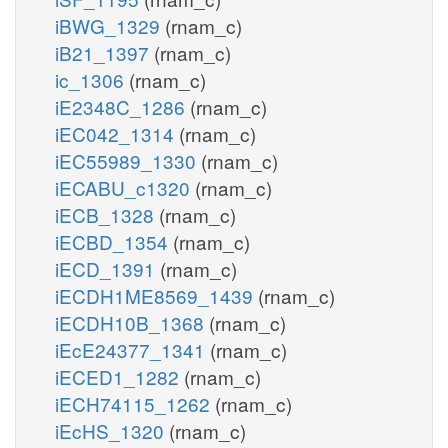
iBWG_1329
(rnam_c)
iB21_1397
(rnam_c)
ic_1306
(rnam_c)
iE2348C_1286
(rnam_c)
iEC042_1314
(rnam_c)
iEC55989_1330
(rnam_c)
iECABU_c1320
(rnam_c)
iECB_1328
(rnam_c)
iECBD_1354
(rnam_c)
iECD_1391
(rnam_c)
iECDH1ME8569_1439
(rnam_c)
iECDH10B_1368
(rnam_c)
iEcE24377_1341
(rnam_c)
iECED1_1282
(rnam_c)
iECH74115_1262
(rnam_c)
iEcHS_1320
(rnam_c)