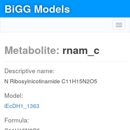
BiGG Models
Toggl
navig
Metabolite:
rnam_c
Descriptive name:
N Ribosylnicotinamide C11H15N2O5
Model:
iEcDH1_1363
Formula: