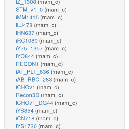
iZ_1308
(rnam_c)
STM_v1_0
(rnam_c)
iMM1415
(rnam_c)
iLJ478
(rnam_c)
iHN637
(rnam_c)
iRC1080
(rnam_c)
iY75_1357
(rnam_c)
iYO844
(rnam_c)
RECON1
(rnam_c)
iAT_PLT_636
(rnam_c)
iAB_RBC_283
(rnam_c)
iCHOv1
(rnam_c)
Recon3D
(rnam_c)
iCHOv1_DG44
(rnam_c)
iYS854
(rnam_c)
iCN718
(rnam_c)
iYS1720
(rnam_c)