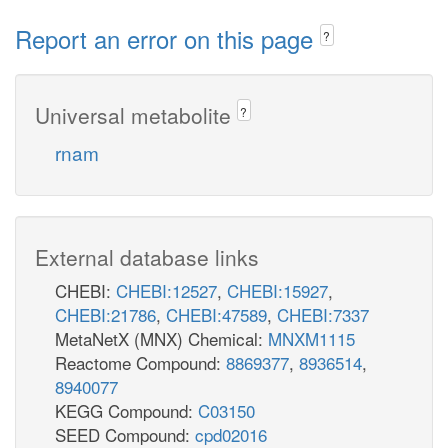
Report an error on this page
?
Universal metabolite
?
rnam
External database links
CHEBI:
CHEBI:12527
,
CHEBI:15927
,
CHEBI:21786
,
CHEBI:47589
,
CHEBI:7337
MetaNetX (MNX) Chemical:
MNXM1115
Reactome Compound:
8869377
,
8936514
,
8940077
KEGG Compound:
C03150
SEED Compound:
cpd02016