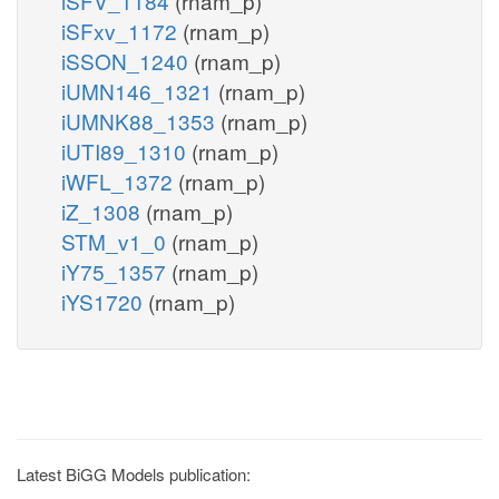
iSFV_1184
(rnam_p)
iSFxv_1172
(rnam_p)
iSSON_1240
(rnam_p)
iUMN146_1321
(rnam_p)
iUMNK88_1353
(rnam_p)
iUTI89_1310
(rnam_p)
iWFL_1372
(rnam_p)
iZ_1308
(rnam_p)
STM_v1_0
(rnam_p)
iY75_1357
(rnam_p)
iYS1720
(rnam_p)
Latest BiGG Models publication: