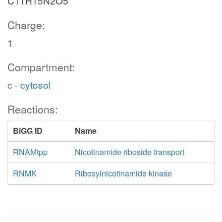
C11H15N2O5
Charge:
1
Compartment:
c - cytosol
Reactions:
BiGG ID
Name
RNAMtpp
Nicotinamide riboside transport
RNMK
Ribosylnicotinamide kinase