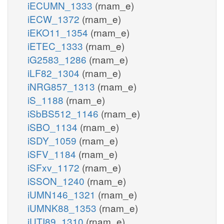
iECUMN_1333
(rnam_e)
iECW_1372
(rnam_e)
iEKO11_1354
(rnam_e)
iETEC_1333
(rnam_e)
iG2583_1286
(rnam_e)
iLF82_1304
(rnam_e)
iNRG857_1313
(rnam_e)
iS_1188
(rnam_e)
iSbBS512_1146
(rnam_e)
iSBO_1134
(rnam_e)
iSDY_1059
(rnam_e)
iSFV_1184
(rnam_e)
iSFxv_1172
(rnam_e)
iSSON_1240
(rnam_e)
iUMN146_1321
(rnam_e)
iUMNK88_1353
(rnam_e)
iUTI89_1310
(rnam_e)