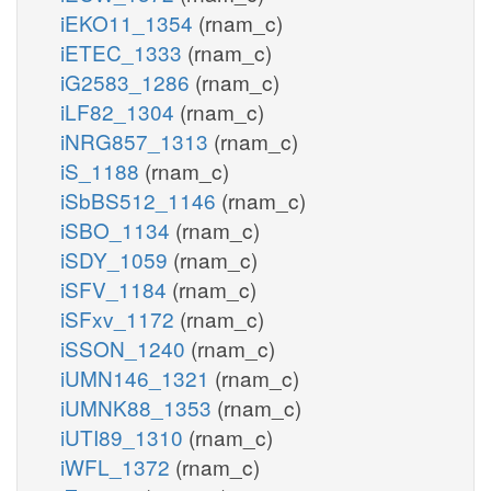
iEKO11_1354
(rnam_c)
iETEC_1333
(rnam_c)
iG2583_1286
(rnam_c)
iLF82_1304
(rnam_c)
iNRG857_1313
(rnam_c)
iS_1188
(rnam_c)
iSbBS512_1146
(rnam_c)
iSBO_1134
(rnam_c)
iSDY_1059
(rnam_c)
iSFV_1184
(rnam_c)
iSFxv_1172
(rnam_c)
iSSON_1240
(rnam_c)
iUMN146_1321
(rnam_c)
iUMNK88_1353
(rnam_c)
iUTI89_1310
(rnam_c)
iWFL_1372
(rnam_c)