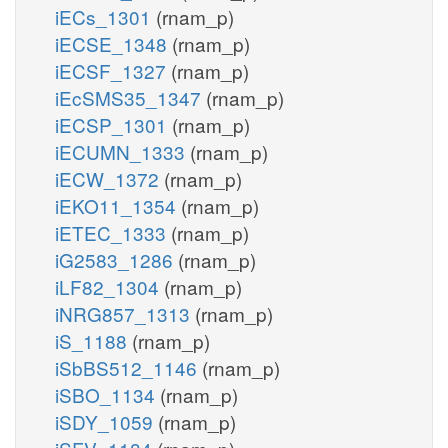
iECs_1301
(rnam_p)
iECSE_1348
(rnam_p)
iECSF_1327
(rnam_p)
iEcSMS35_1347
(rnam_p)
iECSP_1301
(rnam_p)
iECUMN_1333
(rnam_p)
iECW_1372
(rnam_p)
iEKO11_1354
(rnam_p)
iETEC_1333
(rnam_p)
iG2583_1286
(rnam_p)
iLF82_1304
(rnam_p)
iNRG857_1313
(rnam_p)
iS_1188
(rnam_p)
iSbBS512_1146
(rnam_p)
iSBO_1134
(rnam_p)
iSDY_1059
(rnam_p)