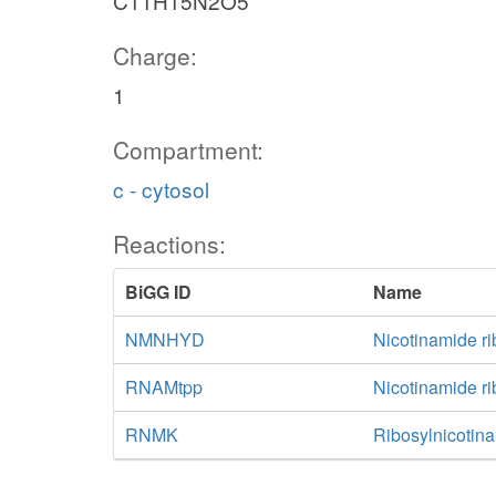
C11H15N2O5
Charge:
1
Compartment:
c - cytosol
Reactions:
BiGG ID
Name
NMNHYD
Nicotinamide r
RNAMtpp
Nicotinamide ri
RNMK
Ribosylnicotin