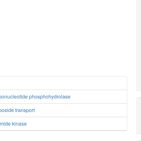
ibonucleotide phosphohydrolase
boside transport
amide kinase