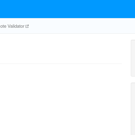
te Validator