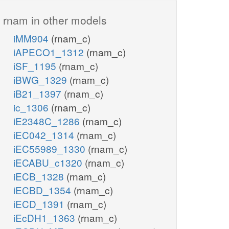
rnam in other models
iMM904
(rnam_c)
iAPECO1_1312
(rnam_c)
iSF_1195
(rnam_c)
iBWG_1329
(rnam_c)
iB21_1397
(rnam_c)
ic_1306
(rnam_c)
iE2348C_1286
(rnam_c)
iEC042_1314
(rnam_c)
iEC55989_1330
(rnam_c)
iECABU_c1320
(rnam_c)
iECB_1328
(rnam_c)
iECBD_1354
(rnam_c)
iECD_1391
(rnam_c)
iEcDH1_1363
(rnam_c)