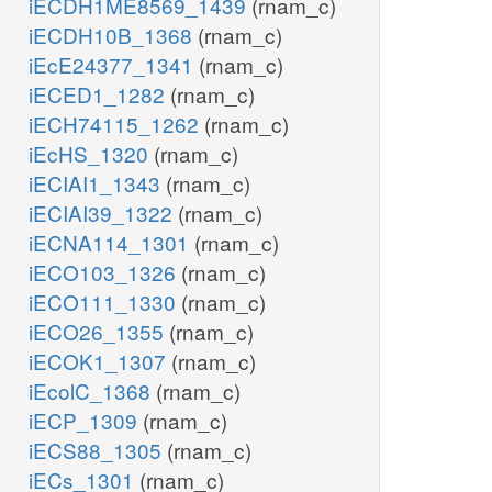
iECDH1ME8569_1439
(rnam_c)
iECDH10B_1368
(rnam_c)
iEcE24377_1341
(rnam_c)
iECED1_1282
(rnam_c)
iECH74115_1262
(rnam_c)
iEcHS_1320
(rnam_c)
iECIAI1_1343
(rnam_c)
iECIAI39_1322
(rnam_c)
iECNA114_1301
(rnam_c)
iECO103_1326
(rnam_c)
iECO111_1330
(rnam_c)
iECO26_1355
(rnam_c)
iECOK1_1307
(rnam_c)
iEcolC_1368
(rnam_c)
iECP_1309
(rnam_c)
iECS88_1305
(rnam_c)
iECs_1301
(rnam_c)