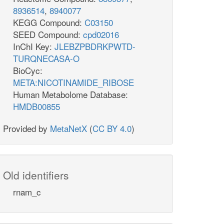
8936514
,
8940077
KEGG Compound:
C03150
SEED Compound:
cpd02016
InChI Key:
JLEBZPBDRKPWTD-
TURQNECASA-O
BioCyc:
META:NICOTINAMIDE_RIBOSE
Human Metabolome Database:
HMDB00855
Provided by
MetaNetX
(
CC BY 4.0
)
Old identifiers
rnam_c