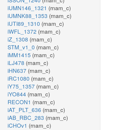
iUMN146_1321
(rnam_c)
iUMNK88_1353
(rnam_c)
iUTI89_1310
(rnam_c)
iWFL_1372
(rnam_c)
iZ_1308
(rnam_c)
STM_v1_0
(rnam_c)
iMM1415
(rnam_c)
iLJ478
(rnam_c)
iHN637
(rnam_c)
iRC1080
(rnam_c)
iY75_1357
(rnam_c)
iYO844
(rnam_c)
RECON1
(rnam_c)
iAT_PLT_636
(rnam_c)
iAB_RBC_283
(rnam_c)
iCHOv1
(rnam_c)