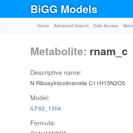
BiGG Models
Home
Advanced Search
Data Access
Memo
Metabolite:
rnam_c
Descriptive name:
N Ribosylnicotinamide C11H15N2O5
Model:
iLF82_1304
Formula: