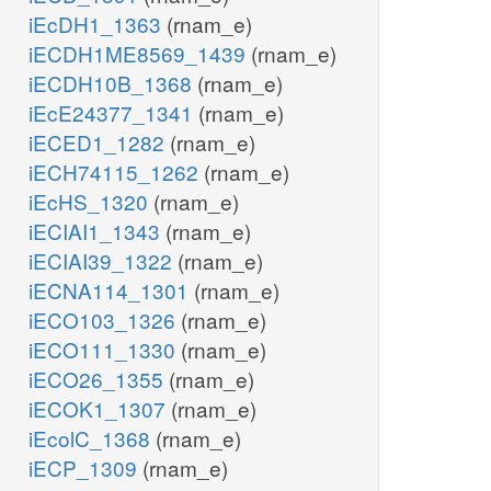
iEcDH1_1363
(rnam_e)
iECDH1ME8569_1439
(rnam_e)
iECDH10B_1368
(rnam_e)
iEcE24377_1341
(rnam_e)
iECED1_1282
(rnam_e)
iECH74115_1262
(rnam_e)
iEcHS_1320
(rnam_e)
iECIAI1_1343
(rnam_e)
iECIAI39_1322
(rnam_e)
iECNA114_1301
(rnam_e)
iECO103_1326
(rnam_e)
iECO111_1330
(rnam_e)
iECO26_1355
(rnam_e)
iECOK1_1307
(rnam_e)
iEcolC_1368
(rnam_e)
iECP_1309
(rnam_e)