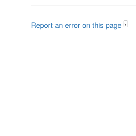
Report an error on this page
?