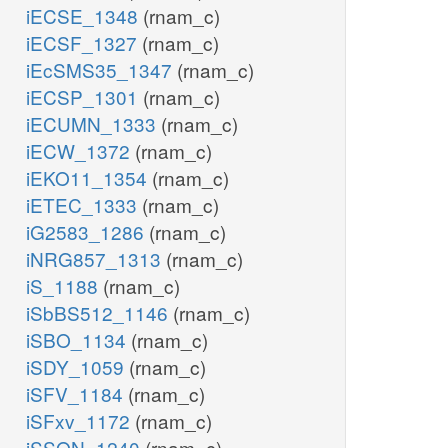
iECSE_1348
(rnam_c)
iECSF_1327
(rnam_c)
iEcSMS35_1347
(rnam_c)
iECSP_1301
(rnam_c)
iECUMN_1333
(rnam_c)
iECW_1372
(rnam_c)
iEKO11_1354
(rnam_c)
iETEC_1333
(rnam_c)
iG2583_1286
(rnam_c)
iNRG857_1313
(rnam_c)
iS_1188
(rnam_c)
iSbBS512_1146
(rnam_c)
iSBO_1134
(rnam_c)
iSDY_1059
(rnam_c)
iSFV_1184
(rnam_c)
iSFxv_1172
(rnam_c)
iSSON_1240
(rnam_c)