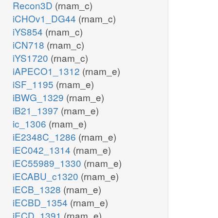
Recon3D
(rnam_c)
iCHOv1_DG44
(rnam_c)
iYS854
(rnam_c)
iCN718
(rnam_c)
iYS1720
(rnam_c)
iAPECO1_1312
(rnam_e)
iSF_1195
(rnam_e)
iBWG_1329
(rnam_e)
iB21_1397
(rnam_e)
ic_1306
(rnam_e)
iE2348C_1286
(rnam_e)
iEC042_1314
(rnam_e)
iEC55989_1330
(rnam_e)
iECABU_c1320
(rnam_e)
iECB_1328
(rnam_e)
iECBD_1354
(rnam_e)
iECD_1391
(rnam_e)