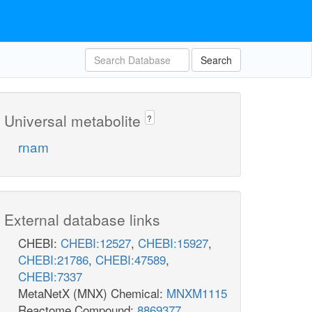
Search
Universal metabolite
?
rnam
External database links
CHEBI:
CHEBI:12527
,
CHEBI:15927
,
CHEBI:21786
,
CHEBI:47589
,
CHEBI:7337
MetaNetX (MNX) Chemical:
MNXM1115
Reactome Compound:
8869377
,