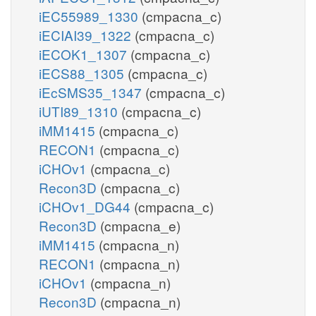
iEC55989_1330
(cmpacna_c)
iECIAI39_1322
(cmpacna_c)
iECOK1_1307
(cmpacna_c)
iECS88_1305
(cmpacna_c)
iEcSMS35_1347
(cmpacna_c)
iUTI89_1310
(cmpacna_c)
iMM1415
(cmpacna_c)
RECON1
(cmpacna_c)
iCHOv1
(cmpacna_c)
Recon3D
(cmpacna_c)
iCHOv1_DG44
(cmpacna_c)
Recon3D
(cmpacna_e)
iMM1415
(cmpacna_n)
RECON1
(cmpacna_n)
iCHOv1
(cmpacna_n)
Recon3D
(cmpacna_n)