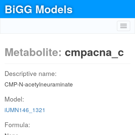
BiGG Models
Toggl
navig
Metabolite:
cmpacna_c
Descriptive name:
CMP-N-acetylneuraminate
Model:
iUMN146_1321
Formula: