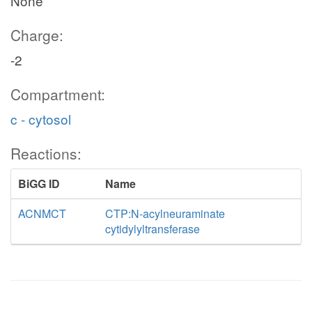
None
Charge:
-2
Compartment:
c - cytosol
Reactions:
BiGG ID
Name
ACNMCT
CTP:N-acylneuraminate
cytidylyltransferase