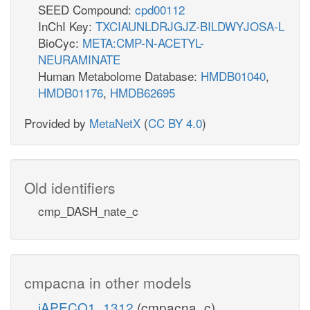
SEED Compound:
cpd00112
InChI Key:
TXCIAUNLDRJGJZ-BILDWYJOSA-L
BioCyc:
META:CMP-N-ACETYL-
NEURAMINATE
Human Metabolome Database:
HMDB01040
,
HMDB01176
,
HMDB62695
Provided by
MetaNetX
(
CC BY 4.0
)
Old identifiers
cmp_DASH_nate_c
cmpacna in other models
iAPECO1_1312
(cmpacna_c)