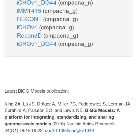
iCHOv1_DG44
(cmpacna_n)
iMM1415
(cmpacna_g)
RECON1
(cmpacna_g)
iCHOv1
(cmpacna_g)
Recon3D
(cmpacna_g)
iCHOv1_DG44
(cmpacna_g)
Latest BiGG Models publication:
King ZA, Lu JS, Dräger A, Miller PC, Federowicz S, Lerman JA,
Ebrahim A, Palsson BO, and Lewis NE.
BiGG Models: A
platform for integrating, standardizing, and sharing
genome-scale models
(2016) Nucleic Acids Research
44(D1):D515-D522. doi:
10.1093/nar/gkv1049