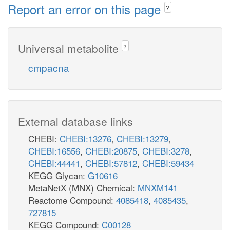
Report an error on this page
?
Universal metabolite
?
cmpacna
External database links
CHEBI:
CHEBI:13276
,
CHEBI:13279
,
CHEBI:16556
,
CHEBI:20875
,
CHEBI:3278
,
CHEBI:44441
,
CHEBI:57812
,
CHEBI:59434
KEGG Glycan:
G10616
MetaNetX (MNX) Chemical:
MNXM141
Reactome Compound:
4085418
,
4085435
,
727815
KEGG Compound:
C00128