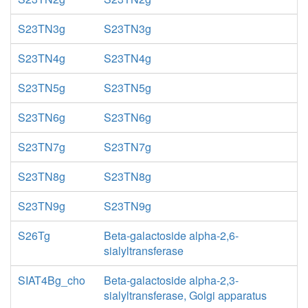
S23TN3g
S23TN3g
S23TN4g
S23TN4g
S23TN5g
S23TN5g
S23TN6g
S23TN6g
S23TN7g
S23TN7g
S23TN8g
S23TN8g
S23TN9g
S23TN9g
S26Tg
Beta-galactoside alpha-2,6-
sialyltransferase
SIAT4Bg_cho
Beta-galactoside alpha-2,3-
sialyltransferase, Golgi apparatus