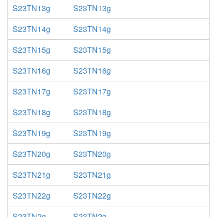
S23TN13g
S23TN13g
S23TN14g
S23TN14g
S23TN15g
S23TN15g
S23TN16g
S23TN16g
S23TN17g
S23TN17g
S23TN18g
S23TN18g
S23TN19g
S23TN19g
S23TN20g
S23TN20g
S23TN21g
S23TN21g
S23TN22g
S23TN22g
S23TN2g
S23TN2g