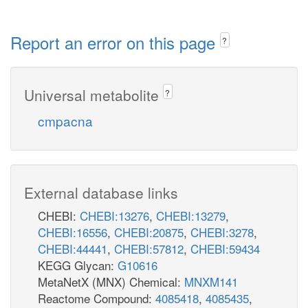
Report an error on this page
?
Universal metabolite
?
cmpacna
External database links
CHEBI:
CHEBI:13276
,
CHEBI:13279
,
CHEBI:16556
,
CHEBI:20875
,
CHEBI:3278
,
CHEBI:44441
,
CHEBI:57812
,
CHEBI:59434
KEGG Glycan:
G10616
MetaNetX (MNX) Chemical:
MNXM141
Reactome Compound:
4085418
,
4085435
,