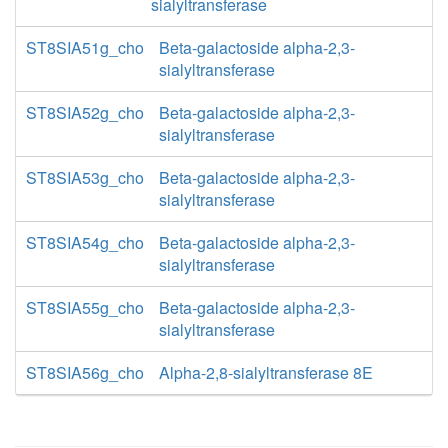
sialyltransferase
ST8SIA51g_cho
Beta-galactoside alpha-2,3-
sialyltransferase
ST8SIA52g_cho
Beta-galactoside alpha-2,3-
sialyltransferase
ST8SIA53g_cho
Beta-galactoside alpha-2,3-
sialyltransferase
ST8SIA54g_cho
Beta-galactoside alpha-2,3-
sialyltransferase
ST8SIA55g_cho
Beta-galactoside alpha-2,3-
sialyltransferase
ST8SIA56g_cho
Alpha-2,8-sialyltransferase 8E