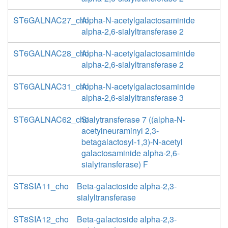
ST6GALNAC27_cho
Alpha-N-acetylgalactosaminide
alpha-2,6-sialyltransferase 2
ST6GALNAC28_cho
Alpha-N-acetylgalactosaminide
alpha-2,6-sialyltransferase 2
ST6GALNAC31_cho
Alpha-N-acetylgalactosaminide
alpha-2,6-sialyltransferase 3
ST6GALNAC62_cho
Sialytransferase 7 ((alpha-N-
acetylneuraminyl 2,3-
betagalactosyl-1,3)-N-acetyl
galactosaminide alpha-2,6-
sialytransferase) F
ST8SIA11_cho
Beta-galactoside alpha-2,3-
sialyltransferase
ST8SIA12_cho
Beta-galactoside alpha-2,3-