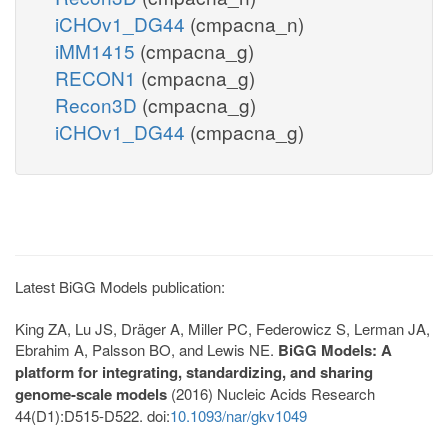
iCHOv1_DG44
(cmpacna_n)
iMM1415
(cmpacna_g)
RECON1
(cmpacna_g)
Recon3D
(cmpacna_g)
iCHOv1_DG44
(cmpacna_g)
Latest BiGG Models publication:
King ZA, Lu JS, Dräger A, Miller PC, Federowicz S, Lerman JA,
Ebrahim A, Palsson BO, and Lewis NE.
BiGG Models: A
platform for integrating, standardizing, and sharing
genome-scale models
(2016) Nucleic Acids Research
44(D1):D515-D522. doi:
10.1093/nar/gkv1049