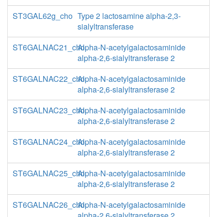
ST3GAL62g_cho
Type 2 lactosamine alpha-2,3-
sialyltransferase
ST6GALNAC21_cho
Alpha-N-acetylgalactosaminide
alpha-2,6-sialyltransferase 2
ST6GALNAC22_cho
Alpha-N-acetylgalactosaminide
alpha-2,6-sialyltransferase 2
ST6GALNAC23_cho
Alpha-N-acetylgalactosaminide
alpha-2,6-sialyltransferase 2
ST6GALNAC24_cho
Alpha-N-acetylgalactosaminide
alpha-2,6-sialyltransferase 2
ST6GALNAC25_cho
Alpha-N-acetylgalactosaminide
alpha-2,6-sialyltransferase 2
ST6GALNAC26_cho
Alpha-N-acetylgalactosaminide
alpha-2,6-sialyltransferase 2