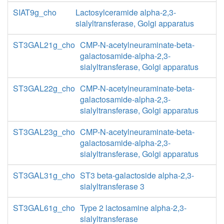
SIAT9g_cho
Lactosylceramide alpha-2,3-
sialyltransferase, Golgi apparatus
ST3GAL21g_cho
CMP-N-acetylneuraminate-beta-
galactosamide-alpha-2,3-
sialyltransferase, Golgi apparatus
ST3GAL22g_cho
CMP-N-acetylneuraminate-beta-
galactosamide-alpha-2,3-
sialyltransferase, Golgi apparatus
ST3GAL23g_cho
CMP-N-acetylneuraminate-beta-
galactosamide-alpha-2,3-
sialyltransferase, Golgi apparatus
ST3GAL31g_cho
ST3 beta-galactoside alpha-2,3-
sialyltransferase 3
ST3GAL61g_cho
Type 2 lactosamine alpha-2,3-
sialyltransferase