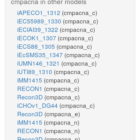
cmpacna in other models
iAPECO1_1312
(cmpacna_c)
iEC55989_1330
(cmpacna_c)
iECIAI39_1322
(cmpacna_c)
iECOK1_1307
(cmpacna_c)
iECS88_1305
(cmpacna_c)
iEcSMS35_1347
(cmpacna_c)
iUMN146_1321
(cmpacna_c)
iUTI89_1310
(cmpacna_c)
iMM1415
(cmpacna_c)
RECON1
(cmpacna_c)
Recon3D
(cmpacna_c)
iCHOv1_DG44
(cmpacna_c)
Recon3D
(cmpacna_e)
iMM1415
(cmpacna_n)
RECON1
(cmpacna_n)
Recon3D
(cmpacna_n)