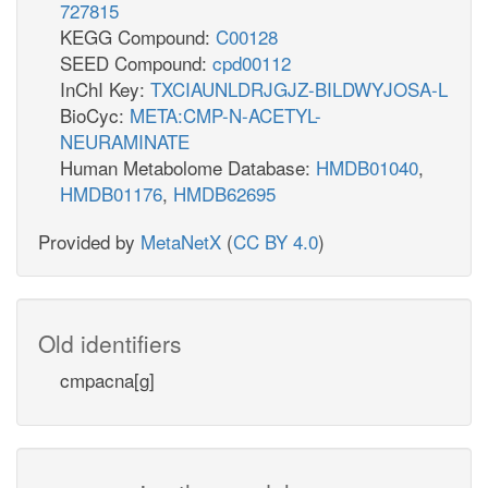
727815
KEGG Compound:
C00128
SEED Compound:
cpd00112
InChI Key:
TXCIAUNLDRJGJZ-BILDWYJOSA-L
BioCyc:
META:CMP-N-ACETYL-
NEURAMINATE
Human Metabolome Database:
HMDB01040
,
HMDB01176
,
HMDB62695
Provided by
MetaNetX
(
CC BY 4.0
)
Old identifiers
cmpacna[g]