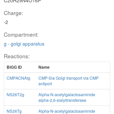
C20H29N4O16P
Charge:
-2
Compartment:
g - golgi apparatus
Reactions:
BiGG ID
Name
CMPACNAtg
CMP-Sia Golgi transport via CMP
antiport
NS26T2g
Alpha-N-acetylgalactosaminide
alpha-2,6-sialyltransferase
NS26Tg
Alpha-N-acetylgalactosaminide