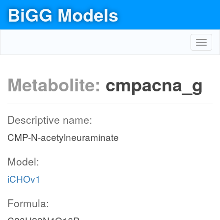
BiGG Models
Toggl
navig
Metabolite:
cmpacna_g
Descriptive name:
CMP-N-acetylneuraminate
Model:
iCHOv1
Formula: