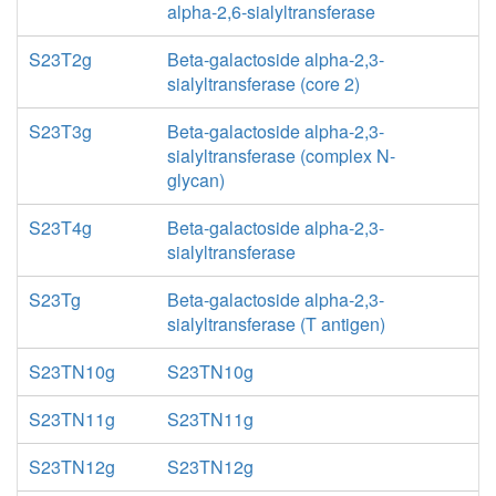
alpha-2,6-sialyltransferase
S23T2g
Beta-galactoside alpha-2,3-
sialyltransferase (core 2)
S23T3g
Beta-galactoside alpha-2,3-
sialyltransferase (complex N-
glycan)
S23T4g
Beta-galactoside alpha-2,3-
sialyltransferase
S23Tg
Beta-galactoside alpha-2,3-
sialyltransferase (T antigen)
S23TN10g
S23TN10g
S23TN11g
S23TN11g
S23TN12g
S23TN12g