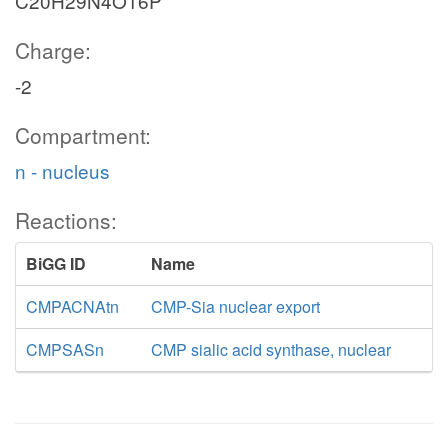
C20H29N4O16P
Charge:
-2
Compartment:
n - nucleus
Reactions:
BiGG ID
Name
CMPACNAtn
CMP-Sia nuclear export
CMPSASn
CMP sialic acid synthase, nuclear