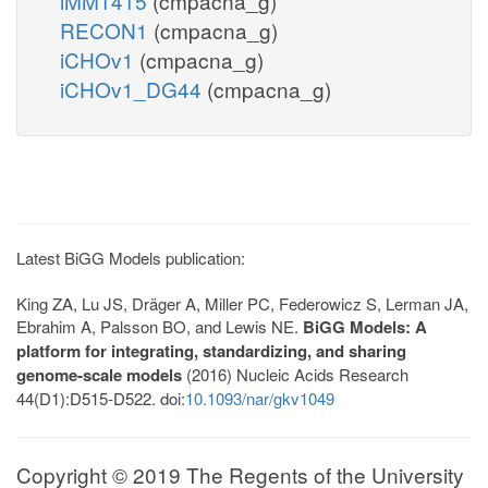
iMM1415
(cmpacna_g)
RECON1
(cmpacna_g)
iCHOv1
(cmpacna_g)
iCHOv1_DG44
(cmpacna_g)
Latest BiGG Models publication:
King ZA, Lu JS, Dräger A, Miller PC, Federowicz S, Lerman JA,
Ebrahim A, Palsson BO, and Lewis NE.
BiGG Models: A
platform for integrating, standardizing, and sharing
genome-scale models
(2016) Nucleic Acids Research
44(D1):D515-D522. doi:
10.1093/nar/gkv1049
Copyright © 2019 The Regents of the University