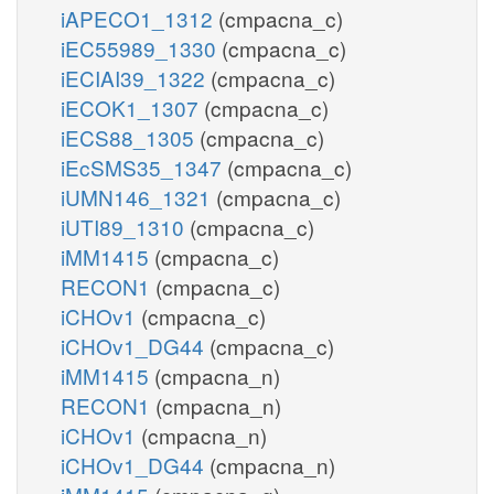
iAPECO1_1312
(cmpacna_c)
iEC55989_1330
(cmpacna_c)
iECIAI39_1322
(cmpacna_c)
iECOK1_1307
(cmpacna_c)
iECS88_1305
(cmpacna_c)
iEcSMS35_1347
(cmpacna_c)
iUMN146_1321
(cmpacna_c)
iUTI89_1310
(cmpacna_c)
iMM1415
(cmpacna_c)
RECON1
(cmpacna_c)
iCHOv1
(cmpacna_c)
iCHOv1_DG44
(cmpacna_c)
iMM1415
(cmpacna_n)
RECON1
(cmpacna_n)
iCHOv1
(cmpacna_n)
iCHOv1_DG44
(cmpacna_n)