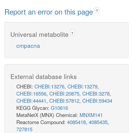
Report an error on this page
?
Universal metabolite
?
cmpacna
External database links
CHEBI:
CHEBI:13276
,
CHEBI:13279
,
CHEBI:16556
,
CHEBI:20875
,
CHEBI:3278
,
CHEBI:44441
,
CHEBI:57812
,
CHEBI:59434
KEGG Glycan:
G10616
MetaNetX (MNX) Chemical:
MNXM141
Reactome Compound:
4085418
,
4085435
,
727815