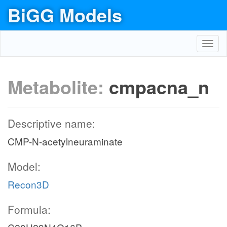
BiGG Models
Toggl
navig
Metabolite:
cmpacna_n
Descriptive name:
CMP-N-acetylneuraminate
Model:
Recon3D
Formula: