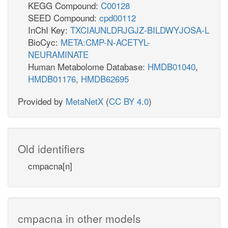
KEGG Compound:
C00128
SEED Compound:
cpd00112
InChI Key:
TXCIAUNLDRJGJZ-BILDWYJOSA-L
BioCyc:
META:CMP-N-ACETYL-
NEURAMINATE
Human Metabolome Database:
HMDB01040
,
HMDB01176
,
HMDB62695
Provided by
MetaNetX
(
CC BY 4.0
)
Old identifiers
cmpacna[n]
cmpacna in other models