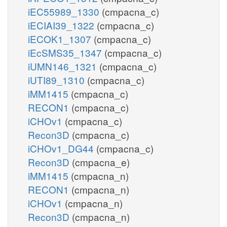
iEC55989_1330
(cmpacna_c)
iECIAI39_1322
(cmpacna_c)
iECOK1_1307
(cmpacna_c)
iEcSMS35_1347
(cmpacna_c)
iUMN146_1321
(cmpacna_c)
iUTI89_1310
(cmpacna_c)
iMM1415
(cmpacna_c)
RECON1
(cmpacna_c)
iCHOv1
(cmpacna_c)
Recon3D
(cmpacna_c)
iCHOv1_DG44
(cmpacna_c)
Recon3D
(cmpacna_e)
iMM1415
(cmpacna_n)
RECON1
(cmpacna_n)
iCHOv1
(cmpacna_n)
Recon3D
(cmpacna_n)