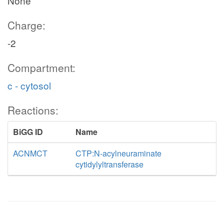
None
Charge:
-2
Compartment:
c - cytosol
Reactions:
BiGG ID
Name
ACNMCT
CTP:N-acylneuraminate
cytidylyltransferase