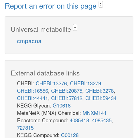
Report an error on this page
?
Universal metabolite
?
cmpacna
External database links
CHEBI:
CHEBI:13276
,
CHEBI:13279
,
CHEBI:16556
,
CHEBI:20875
,
CHEBI:3278
,
CHEBI:44441
,
CHEBI:57812
,
CHEBI:59434
KEGG Glycan:
G10616
MetaNetX (MNX) Chemical:
MNXM141
Reactome Compound:
4085418
,
4085435
,
727815
KEGG Compound:
C00128