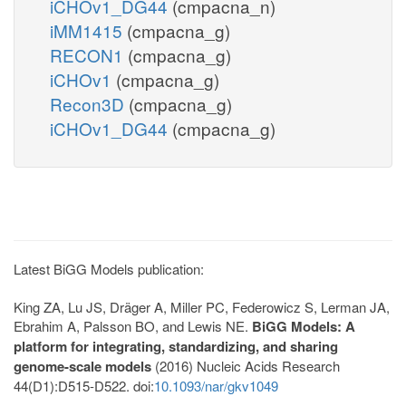
iCHOv1_DG44
(cmpacna_n)
iMM1415
(cmpacna_g)
RECON1
(cmpacna_g)
iCHOv1
(cmpacna_g)
Recon3D
(cmpacna_g)
iCHOv1_DG44
(cmpacna_g)
Latest BiGG Models publication:
King ZA, Lu JS, Dräger A, Miller PC, Federowicz S, Lerman JA,
Ebrahim A, Palsson BO, and Lewis NE.
BiGG Models: A
platform for integrating, standardizing, and sharing
genome-scale models
(2016) Nucleic Acids Research
44(D1):D515-D522. doi:
10.1093/nar/gkv1049