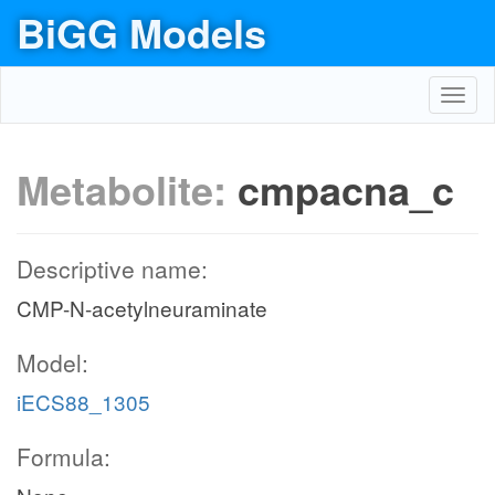
BiGG Models
Toggl
navig
Metabolite:
cmpacna_c
Descriptive name:
CMP-N-acetylneuraminate
Model:
iECS88_1305
Formula: