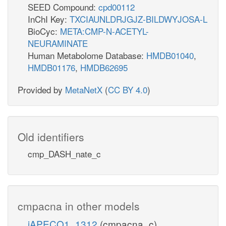
SEED Compound:
cpd00112
InChI Key:
TXCIAUNLDRJGJZ-BILDWYJOSA-L
BioCyc:
META:CMP-N-ACETYL-
NEURAMINATE
Human Metabolome Database:
HMDB01040
,
HMDB01176
,
HMDB62695
Provided by
MetaNetX
(
CC BY 4.0
)
Old identifiers
cmp_DASH_nate_c
cmpacna in other models
iAPECO1_1312
(cmpacna_c)