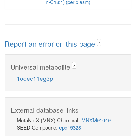
n-C18:1) (periplasm)
Report an error on this page
?
Universal metabolite
?
1odec11eg3p
External database links
MetaNetX (MNX) Chemical:
MNXM91049
SEED Compound:
cpd15328