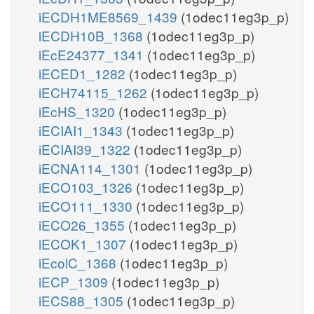
iECDH1ME8569_1439
(1odec11eg3p_p)
iECDH10B_1368
(1odec11eg3p_p)
iEcE24377_1341
(1odec11eg3p_p)
iECED1_1282
(1odec11eg3p_p)
iECH74115_1262
(1odec11eg3p_p)
iEcHS_1320
(1odec11eg3p_p)
iECIAI1_1343
(1odec11eg3p_p)
iECIAI39_1322
(1odec11eg3p_p)
iECNA114_1301
(1odec11eg3p_p)
iECO103_1326
(1odec11eg3p_p)
iECO111_1330
(1odec11eg3p_p)
iECO26_1355
(1odec11eg3p_p)
iECOK1_1307
(1odec11eg3p_p)
iEcolC_1368
(1odec11eg3p_p)
iECP_1309
(1odec11eg3p_p)
iECS88_1305
(1odec11eg3p_p)