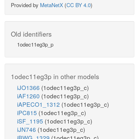
Provided by
MetaNetX
(
CC BY 4.0
)
Old identifiers
1odec11eg3p_p
1odec11eg3p in other models
iJO1366
(1odec11eg3p_c)
iAF1260
(1odec11eg3p_c)
iAPECO1_1312
(1odec11eg3p_c)
iPC815
(1odec11eg3p_c)
iSF_1195
(1odec11eg3p_c)
iJN746
(1odec11eg3p_c)
iBWG_1329
(1odec11eg3p_c)