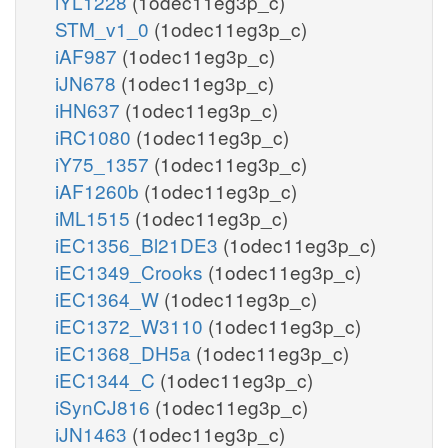
iYL1228
(1odec11eg3p_c)
STM_v1_0
(1odec11eg3p_c)
iAF987
(1odec11eg3p_c)
iJN678
(1odec11eg3p_c)
iHN637
(1odec11eg3p_c)
iRC1080
(1odec11eg3p_c)
iY75_1357
(1odec11eg3p_c)
iAF1260b
(1odec11eg3p_c)
iML1515
(1odec11eg3p_c)
iEC1356_Bl21DE3
(1odec11eg3p_c)
iEC1349_Crooks
(1odec11eg3p_c)
iEC1364_W
(1odec11eg3p_c)
iEC1372_W3110
(1odec11eg3p_c)
iEC1368_DH5a
(1odec11eg3p_c)
iEC1344_C
(1odec11eg3p_c)
iSynCJ816
(1odec11eg3p_c)
iJN1463
(1odec11eg3p_c)