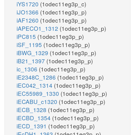
iYS1720
(1odec11eg3p_c)
iJO1366
(1odec11eg3p_p)
iAF1260
(1odec11eg3p_p)
iAPECO1_1312
(1odec11eg3p_p)
iPC815
(1odec11eg3p_p)
iSF_1195
(1odec11eg3p_p)
iBWG_1329
(1odec11eg3p_p)
iB21_1397
(1odec11eg3p_p)
ic_1306
(1odec11eg3p_p)
iE2348C_1286
(1odec11eg3p_p)
iEC042_1314
(1odec11eg3p_p)
iEC55989_1330
(1odec11eg3p_p)
iECABU_c1320
(1odec11eg3p_p)
iECB_1328
(1odec11eg3p_p)
iECBD_1354
(1odec11eg3p_p)
iECD_1391
(1odec11eg3p_p)
iEcDH1_1363
(1odec11eg3p_p)