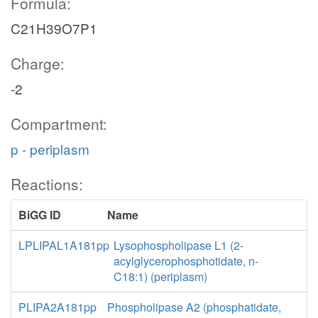
Formula:
C21H39O7P1
Charge:
-2
Compartment:
p - periplasm
Reactions:
BiGG ID
Name
LPLIPAL1A181pp
Lysophospholipase L1 (2-
acylglycerophosphotidate, n-
C18:1) (periplasm)
PLIPA2A181pp
Phospholipase A2 (phosphatidate,