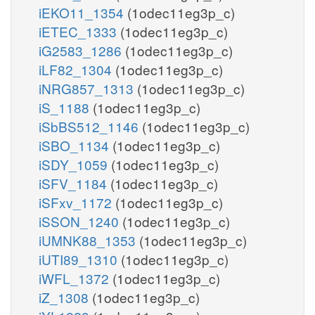
iEKO11_1354
(1odec11eg3p_c)
iETEC_1333
(1odec11eg3p_c)
iG2583_1286
(1odec11eg3p_c)
iLF82_1304
(1odec11eg3p_c)
iNRG857_1313
(1odec11eg3p_c)
iS_1188
(1odec11eg3p_c)
iSbBS512_1146
(1odec11eg3p_c)
iSBO_1134
(1odec11eg3p_c)
iSDY_1059
(1odec11eg3p_c)
iSFV_1184
(1odec11eg3p_c)
iSFxv_1172
(1odec11eg3p_c)
iSSON_1240
(1odec11eg3p_c)
iUMNK88_1353
(1odec11eg3p_c)
iUTI89_1310
(1odec11eg3p_c)
iWFL_1372
(1odec11eg3p_c)
iZ_1308
(1odec11eg3p_c)