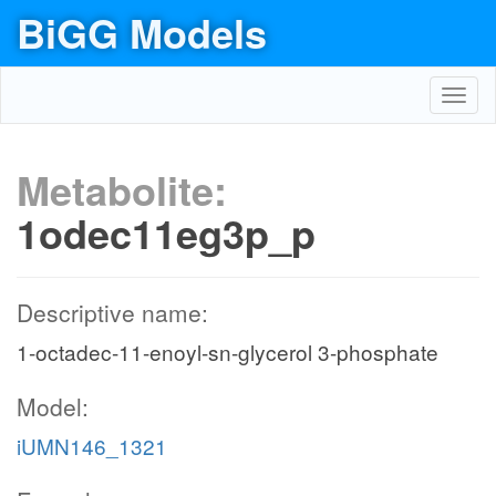
BiGG Models
Toggl
navig
Metabolite:
1odec11eg3p_p
Descriptive name:
1-octadec-11-enoyl-sn-glycerol 3-phosphate
Model:
iUMN146_1321