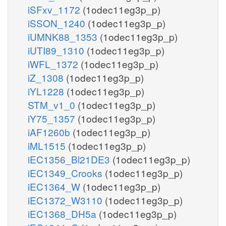
iSFxv_1172
(1odec11eg3p_p)
iSSON_1240
(1odec11eg3p_p)
iUMNK88_1353
(1odec11eg3p_p)
iUTI89_1310
(1odec11eg3p_p)
iWFL_1372
(1odec11eg3p_p)
iZ_1308
(1odec11eg3p_p)
iYL1228
(1odec11eg3p_p)
STM_v1_0
(1odec11eg3p_p)
iY75_1357
(1odec11eg3p_p)
iAF1260b
(1odec11eg3p_p)
iML1515
(1odec11eg3p_p)
iEC1356_Bl21DE3
(1odec11eg3p_p)
iEC1349_Crooks
(1odec11eg3p_p)
iEC1364_W
(1odec11eg3p_p)
iEC1372_W3110
(1odec11eg3p_p)
iEC1368_DH5a
(1odec11eg3p_p)