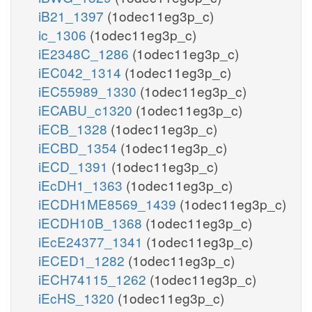
iB21_1397
(1odec11eg3p_c)
ic_1306
(1odec11eg3p_c)
iE2348C_1286
(1odec11eg3p_c)
iEC042_1314
(1odec11eg3p_c)
iEC55989_1330
(1odec11eg3p_c)
iECABU_c1320
(1odec11eg3p_c)
iECB_1328
(1odec11eg3p_c)
iECBD_1354
(1odec11eg3p_c)
iECD_1391
(1odec11eg3p_c)
iEcDH1_1363
(1odec11eg3p_c)
iECDH1ME8569_1439
(1odec11eg3p_c)
iECDH10B_1368
(1odec11eg3p_c)
iEcE24377_1341
(1odec11eg3p_c)
iECED1_1282
(1odec11eg3p_c)
iECH74115_1262
(1odec11eg3p_c)
iEcHS_1320
(1odec11eg3p_c)