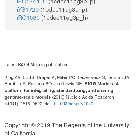
iEC1344_C
(1odec11eg3p_p)
iYS1720
(1odec11eg3p_p)
iRC1080
(1odec11eg3p_h)
Latest BiGG Models publication:
King ZA, Lu JS, Dräger A, Miller PC, Federowicz S, Lerman JA,
Ebrahim A, Palsson BO, and Lewis NE.
BiGG Models: A
platform for integrating, standardizing, and sharing
genome-scale models
(2016) Nucleic Acids Research
44(D1):D515-D522. doi:
10.1093/nar/gkv1049
Copyright © 2019 The Regents of the University
of California.