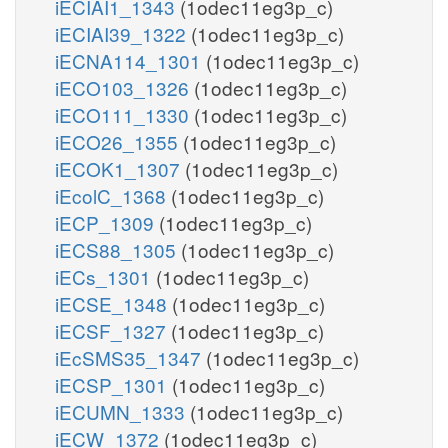
iECIAI1_1343
(1odec11eg3p_c)
iECIAI39_1322
(1odec11eg3p_c)
iECNA114_1301
(1odec11eg3p_c)
iECO103_1326
(1odec11eg3p_c)
iECO111_1330
(1odec11eg3p_c)
iECO26_1355
(1odec11eg3p_c)
iECOK1_1307
(1odec11eg3p_c)
iEcolC_1368
(1odec11eg3p_c)
iECP_1309
(1odec11eg3p_c)
iECS88_1305
(1odec11eg3p_c)
iECs_1301
(1odec11eg3p_c)
iECSE_1348
(1odec11eg3p_c)
iECSF_1327
(1odec11eg3p_c)
iEcSMS35_1347
(1odec11eg3p_c)
iECSP_1301
(1odec11eg3p_c)
iECUMN_1333
(1odec11eg3p_c)
iECW_1372
(1odec11eg3p_c)