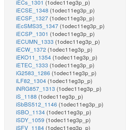
iECs_1301
(1odec11eg3p_p)
iECSE_1348
(1odec11eg3p_p)
iECSF_1327
(1odec11eg3p_p)
iEcSMS35_1347
(1odec11eg3p_p)
iECSP_1301
(1odec11eg3p_p)
iECUMN_1333
(1odec11eg3p_p)
iECW_1372
(1odec11eg3p_p)
iEKO11_1354
(1odec11eg3p_p)
iETEC_1333
(1odec11eg3p_p)
iG2583_1286
(1odec11eg3p_p)
iLF82_1304
(1odec11eg3p_p)
iNRG857_1313
(1odec11eg3p_p)
iS_1188
(1odec11eg3p_p)
iSbBS512_1146
(1odec11eg3p_p)
iSBO_1134
(1odec11eg3p_p)
iSDY_1059
(1odec11eg3p_p)
iSFV_1184
(1odec11eg3p_p)