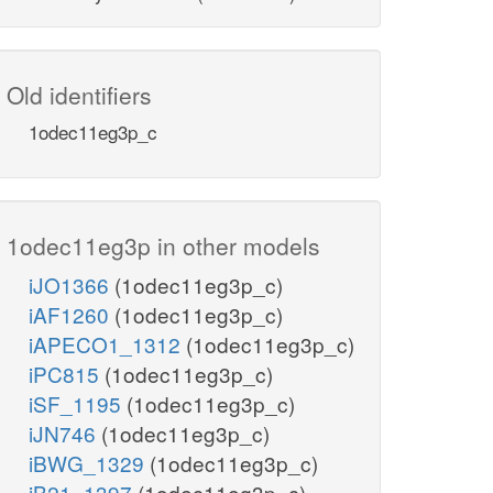
Old identifiers
1odec11eg3p_c
1odec11eg3p in other models
iJO1366
(1odec11eg3p_c)
iAF1260
(1odec11eg3p_c)
iAPECO1_1312
(1odec11eg3p_c)
iPC815
(1odec11eg3p_c)
iSF_1195
(1odec11eg3p_c)
iJN746
(1odec11eg3p_c)
iBWG_1329
(1odec11eg3p_c)
iB21_1397
(1odec11eg3p_c)