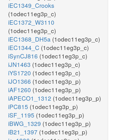
iEC1349_Crooks
(1odec11eg3p_c)
iEC1372_W3110
(1odec11eg3p_c)
iEC1368_DH5a
(1odec11eg3p_c)
iEC1344_C
(1odec11eg3p_c)
iSynCJ816
(1odec11eg3p_c)
iJN1463
(1odec11eg3p_c)
iYS1720
(1odec11eg3p_c)
iJO1366
(1odec11eg3p_p)
iAF1260
(1odec11eg3p_p)
iAPECO1_1312
(1odec11eg3p_p)
iPC815
(1odec11eg3p_p)
iSF_1195
(1odec11eg3p_p)
iBWG_1329
(1odec11eg3p_p)
iB21_1397
(1odec11eg3p_p)