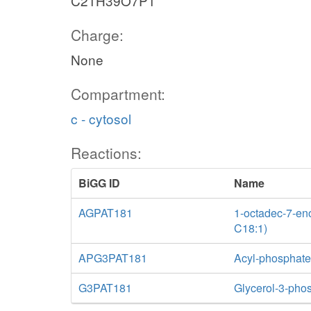
C21H39O7P1
Charge:
None
Compartment:
c - cytosol
Reactions:
BiGG ID
Name
AGPAT181
1-octadec-7-eno
C18:1)
APG3PAT181
Acyl-phosphate:
G3PAT181
Glycerol-3-phos