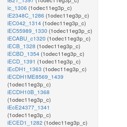
ic_1306
(1odec11eg3p_c)
iE2348C_1286
(1odec11eg3p_c)
iEC042_1314
(1odec11eg3p_c)
iEC55989_1330
(1odec11eg3p_c)
iECABU_c1320
(1odec11eg3p_c)
iECB_1328
(1odec11eg3p_c)
iECBD_1354
(1odec11eg3p_c)
iECD_1391
(1odec11eg3p_c)
iEcDH1_1363
(1odec11eg3p_c)
iECDH1ME8569_1439
(1odec11eg3p_c)
iECDH10B_1368
(1odec11eg3p_c)
iEcE24377_1341
(1odec11eg3p_c)
iECED1_1282
(1odec11eg3p_c)