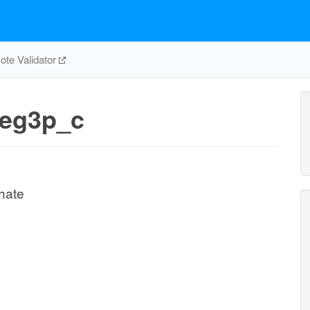
te Validator
eg3p_c
hate