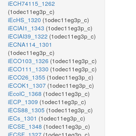
iECH74115_1262
(1odec11eg3p_c)
iEcHS_1320
(1odec11eg3p_c)
iECIAI1_1343
(1odec11eg3p_c)
iECIAI39_1322
(1odec11eg3p_c)
iECNA114_1301
(1odec11eg3p_c)
iECO103_1326
(1odec11eg3p_c)
iECO111_1330
(1odec11eg3p_c)
iECO26_1355
(1odec11eg3p_c)
iECOK1_1307
(1odec11eg3p_c)
iEcolC_1368
(1odec11eg3p_c)
iECP_1309
(1odec11eg3p_c)
iECS88_1305
(1odec11eg3p_c)
iECs_1301
(1odec11eg3p_c)
iECSE_1348
(1odec11eg3p_c)
iECSF_1327
(1odec11eg3p_c)