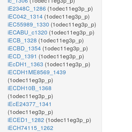
ic_1306
(1odec11eg3p_p)
iE2348C_1286
(1odec11eg3p_p)
iEC042_1314
(1odec11eg3p_p)
iEC55989_1330
(1odec11eg3p_p)
iECABU_c1320
(1odec11eg3p_p)
iECB_1328
(1odec11eg3p_p)
iECBD_1354
(1odec11eg3p_p)
iECD_1391
(1odec11eg3p_p)
iEcDH1_1363
(1odec11eg3p_p)
iECDH1ME8569_1439
(1odec11eg3p_p)
iECDH10B_1368
(1odec11eg3p_p)
iEcE24377_1341
(1odec11eg3p_p)
iECED1_1282
(1odec11eg3p_p)
iECH74115_1262