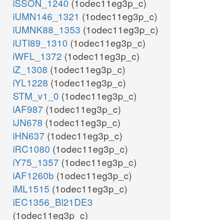
iSSON_1240
(1odec11eg3p_c)
iUMN146_1321
(1odec11eg3p_c)
iUMNK88_1353
(1odec11eg3p_c)
iUTI89_1310
(1odec11eg3p_c)
iWFL_1372
(1odec11eg3p_c)
iZ_1308
(1odec11eg3p_c)
iYL1228
(1odec11eg3p_c)
STM_v1_0
(1odec11eg3p_c)
iAF987
(1odec11eg3p_c)
iJN678
(1odec11eg3p_c)
iHN637
(1odec11eg3p_c)
iRC1080
(1odec11eg3p_c)
iY75_1357
(1odec11eg3p_c)
iAF1260b
(1odec11eg3p_c)
iML1515
(1odec11eg3p_c)
iEC1356_Bl21DE3
(1odec11eg3p_c)