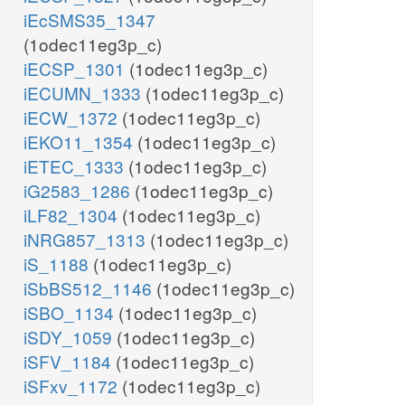
iEcSMS35_1347
(1odec11eg3p_c)
iECSP_1301
(1odec11eg3p_c)
iECUMN_1333
(1odec11eg3p_c)
iECW_1372
(1odec11eg3p_c)
iEKO11_1354
(1odec11eg3p_c)
iETEC_1333
(1odec11eg3p_c)
iG2583_1286
(1odec11eg3p_c)
iLF82_1304
(1odec11eg3p_c)
iNRG857_1313
(1odec11eg3p_c)
iS_1188
(1odec11eg3p_c)
iSbBS512_1146
(1odec11eg3p_c)
iSBO_1134
(1odec11eg3p_c)
iSDY_1059
(1odec11eg3p_c)
iSFV_1184
(1odec11eg3p_c)
iSFxv_1172
(1odec11eg3p_c)