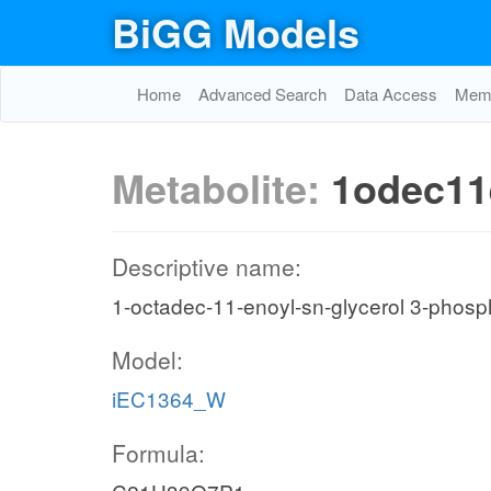
BiGG Models
Home
Advanced Search
Data Access
Memo
Metabolite:
1odec11
Descriptive name:
1-octadec-11-enoyl-sn-glycerol 3-phosp
Model:
iEC1364_W
Formula: