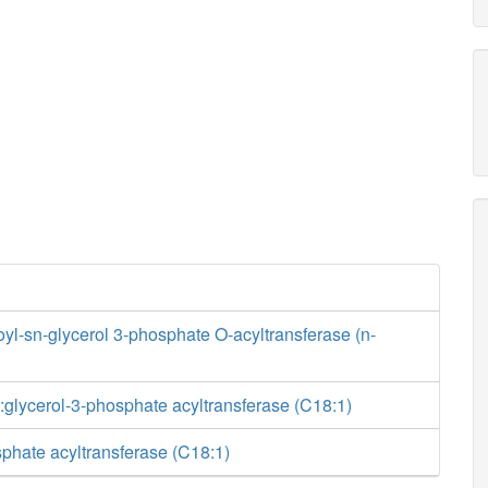
yl-sn-glycerol 3-phosphate O-acyltransferase (n-
glycerol-3-phosphate acyltransferase (C18:1)
phate acyltransferase (C18:1)