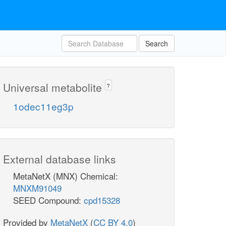
Search
Universal metabolite
?
1odec11eg3p
External database links
MetaNetX (MNX) Chemical:
MNXM91049
SEED Compound:
cpd15328
Provided by
MetaNetX
(
CC BY 4.0
)