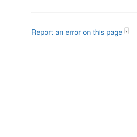
Report an error on this page
?