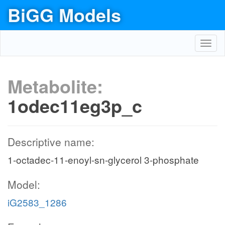
BiGG Models
Toggl
navig
Metabolite:
1odec11eg3p_c
Descriptive name:
1-octadec-11-enoyl-sn-glycerol 3-phosphate
Model:
iG2583_1286