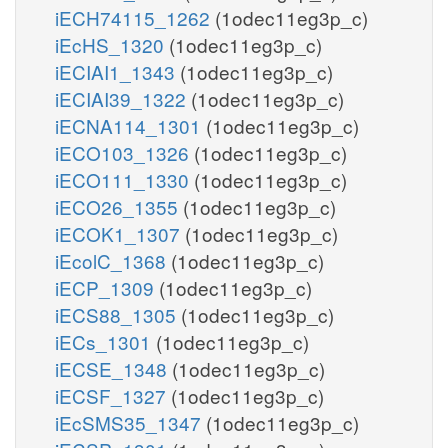
iECH74115_1262
(1odec11eg3p_c)
iEcHS_1320
(1odec11eg3p_c)
iECIAI1_1343
(1odec11eg3p_c)
iECIAI39_1322
(1odec11eg3p_c)
iECNA114_1301
(1odec11eg3p_c)
iECO103_1326
(1odec11eg3p_c)
iECO111_1330
(1odec11eg3p_c)
iECO26_1355
(1odec11eg3p_c)
iECOK1_1307
(1odec11eg3p_c)
iEcolC_1368
(1odec11eg3p_c)
iECP_1309
(1odec11eg3p_c)
iECS88_1305
(1odec11eg3p_c)
iECs_1301
(1odec11eg3p_c)
iECSE_1348
(1odec11eg3p_c)
iECSF_1327
(1odec11eg3p_c)
iEcSMS35_1347
(1odec11eg3p_c)