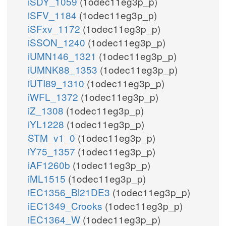
iSDY_1059
(1odec11eg3p_p)
iSFV_1184
(1odec11eg3p_p)
iSFxv_1172
(1odec11eg3p_p)
iSSON_1240
(1odec11eg3p_p)
iUMN146_1321
(1odec11eg3p_p)
iUMNK88_1353
(1odec11eg3p_p)
iUTI89_1310
(1odec11eg3p_p)
iWFL_1372
(1odec11eg3p_p)
iZ_1308
(1odec11eg3p_p)
iYL1228
(1odec11eg3p_p)
STM_v1_0
(1odec11eg3p_p)
iY75_1357
(1odec11eg3p_p)
iAF1260b
(1odec11eg3p_p)
iML1515
(1odec11eg3p_p)
iEC1356_Bl21DE3
(1odec11eg3p_p)
iEC1349_Crooks
(1odec11eg3p_p)
iEC1364_W
(1odec11eg3p_p)