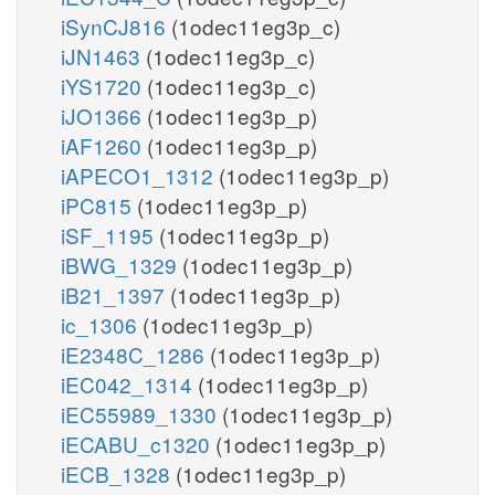
iSynCJ816
(1odec11eg3p_c)
iJN1463
(1odec11eg3p_c)
iYS1720
(1odec11eg3p_c)
iJO1366
(1odec11eg3p_p)
iAF1260
(1odec11eg3p_p)
iAPECO1_1312
(1odec11eg3p_p)
iPC815
(1odec11eg3p_p)
iSF_1195
(1odec11eg3p_p)
iBWG_1329
(1odec11eg3p_p)
iB21_1397
(1odec11eg3p_p)
ic_1306
(1odec11eg3p_p)
iE2348C_1286
(1odec11eg3p_p)
iEC042_1314
(1odec11eg3p_p)
iEC55989_1330
(1odec11eg3p_p)
iECABU_c1320
(1odec11eg3p_p)
iECB_1328
(1odec11eg3p_p)