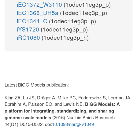
iEC1372_W3110
(1odec11eg3p_p)
iEC1368_DH5a
(1odec11eg3p_p)
iEC1344_C
(1odec11eg3p_p)
iYS1720
(1odec11eg3p_p)
iRC1080
(1odec11eg3p_h)
Latest BiGG Models publication:
King ZA, Lu JS, Dräger A, Miller PC, Federowicz S, Lerman JA,
Ebrahim A, Palsson BO, and Lewis NE.
BiGG Models: A
platform for integrating, standardizing, and sharing
genome-scale models
(2016) Nucleic Acids Research
44(D1):D515-D522. doi:
10.1093/nar/gkv1049