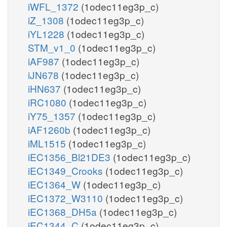
iWFL_1372
(1odec11eg3p_c)
iZ_1308
(1odec11eg3p_c)
iYL1228
(1odec11eg3p_c)
STM_v1_0
(1odec11eg3p_c)
iAF987
(1odec11eg3p_c)
iJN678
(1odec11eg3p_c)
iHN637
(1odec11eg3p_c)
iRC1080
(1odec11eg3p_c)
iY75_1357
(1odec11eg3p_c)
iAF1260b
(1odec11eg3p_c)
iML1515
(1odec11eg3p_c)
iEC1356_Bl21DE3
(1odec11eg3p_c)
iEC1349_Crooks
(1odec11eg3p_c)
iEC1364_W
(1odec11eg3p_c)
iEC1372_W3110
(1odec11eg3p_c)
iEC1368_DH5a
(1odec11eg3p_c)
iEC1344_C
(1odec11eg3p_c)