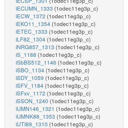
iECSP_1301
(1odec11eg3p_c)
iECUMN_1333
(1odec11eg3p_c)
iECW_1372
(1odec11eg3p_c)
iEKO11_1354
(1odec11eg3p_c)
iETEC_1333
(1odec11eg3p_c)
iLF82_1304
(1odec11eg3p_c)
iNRG857_1313
(1odec11eg3p_c)
iS_1188
(1odec11eg3p_c)
iSbBS512_1146
(1odec11eg3p_c)
iSBO_1134
(1odec11eg3p_c)
iSDY_1059
(1odec11eg3p_c)
iSFV_1184
(1odec11eg3p_c)
iSFxv_1172
(1odec11eg3p_c)
iSSON_1240
(1odec11eg3p_c)
iUMN146_1321
(1odec11eg3p_c)
iUMNK88_1353
(1odec11eg3p_c)
iUTI89_1310
(1odec11eg3p_c)