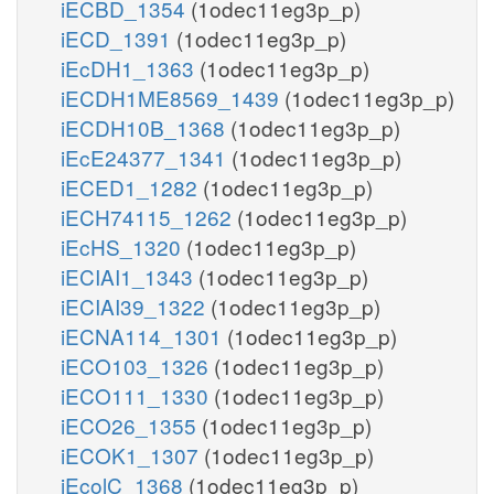
iECBD_1354
(1odec11eg3p_p)
iECD_1391
(1odec11eg3p_p)
iEcDH1_1363
(1odec11eg3p_p)
iECDH1ME8569_1439
(1odec11eg3p_p)
iECDH10B_1368
(1odec11eg3p_p)
iEcE24377_1341
(1odec11eg3p_p)
iECED1_1282
(1odec11eg3p_p)
iECH74115_1262
(1odec11eg3p_p)
iEcHS_1320
(1odec11eg3p_p)
iECIAI1_1343
(1odec11eg3p_p)
iECIAI39_1322
(1odec11eg3p_p)
iECNA114_1301
(1odec11eg3p_p)
iECO103_1326
(1odec11eg3p_p)
iECO111_1330
(1odec11eg3p_p)
iECO26_1355
(1odec11eg3p_p)
iECOK1_1307
(1odec11eg3p_p)
iEcolC_1368
(1odec11eg3p_p)