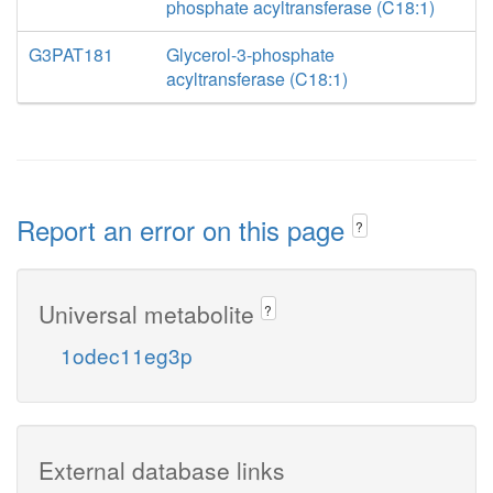
phosphate acyltransferase (C18:1)
G3PAT181
Glycerol-3-phosphate
acyltransferase (C18:1)
Report an error on this page
?
Universal metabolite
?
1odec11eg3p
External database links