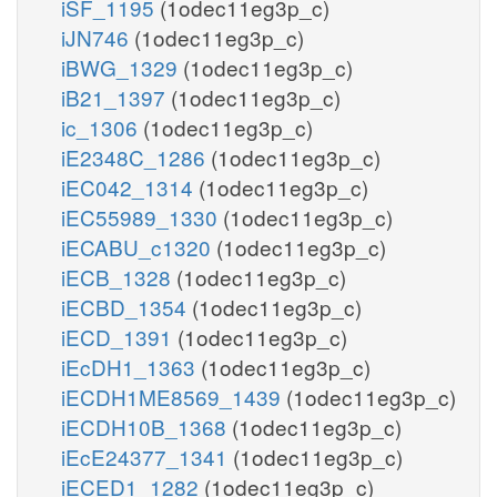
iSF_1195
(1odec11eg3p_c)
iJN746
(1odec11eg3p_c)
iBWG_1329
(1odec11eg3p_c)
iB21_1397
(1odec11eg3p_c)
ic_1306
(1odec11eg3p_c)
iE2348C_1286
(1odec11eg3p_c)
iEC042_1314
(1odec11eg3p_c)
iEC55989_1330
(1odec11eg3p_c)
iECABU_c1320
(1odec11eg3p_c)
iECB_1328
(1odec11eg3p_c)
iECBD_1354
(1odec11eg3p_c)
iECD_1391
(1odec11eg3p_c)
iEcDH1_1363
(1odec11eg3p_c)
iECDH1ME8569_1439
(1odec11eg3p_c)
iECDH10B_1368
(1odec11eg3p_c)
iEcE24377_1341
(1odec11eg3p_c)
iECED1_1282
(1odec11eg3p_c)