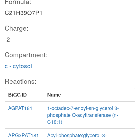
Formula:
C21H39O7P1
Charge:
-2
Compartment:
c - cytosol
Reactions:
BiGG ID
Name
AGPAT181
1-octadec-7-enoyl-sn-glycerol 3-
phosphate O-acyltransferase (n-
C18:1)
APG3PAT181
Acyl-phosphate:glycerol-3-