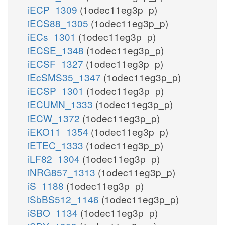
iECP_1309
(1odec11eg3p_p)
iECS88_1305
(1odec11eg3p_p)
iECs_1301
(1odec11eg3p_p)
iECSE_1348
(1odec11eg3p_p)
iECSF_1327
(1odec11eg3p_p)
iEcSMS35_1347
(1odec11eg3p_p)
iECSP_1301
(1odec11eg3p_p)
iECUMN_1333
(1odec11eg3p_p)
iECW_1372
(1odec11eg3p_p)
iEKO11_1354
(1odec11eg3p_p)
iETEC_1333
(1odec11eg3p_p)
iLF82_1304
(1odec11eg3p_p)
iNRG857_1313
(1odec11eg3p_p)
iS_1188
(1odec11eg3p_p)
iSbBS512_1146
(1odec11eg3p_p)
iSBO_1134
(1odec11eg3p_p)