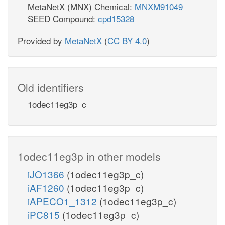
MetaNetX (MNX) Chemical:
MNXM91049
SEED Compound:
cpd15328
Provided by
MetaNetX
(
CC BY 4.0
)
Old identifiers
1odec11eg3p_c
1odec11eg3p in other models
iJO1366
(1odec11eg3p_c)
iAF1260
(1odec11eg3p_c)
iAPECO1_1312
(1odec11eg3p_c)
iPC815
(1odec11eg3p_c)