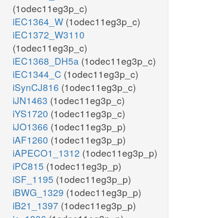
(1odec11eg3p_c)
iEC1364_W
(1odec11eg3p_c)
iEC1372_W3110
(1odec11eg3p_c)
iEC1368_DH5a
(1odec11eg3p_c)
iEC1344_C
(1odec11eg3p_c)
iSynCJ816
(1odec11eg3p_c)
iJN1463
(1odec11eg3p_c)
iYS1720
(1odec11eg3p_c)
iJO1366
(1odec11eg3p_p)
iAF1260
(1odec11eg3p_p)
iAPECO1_1312
(1odec11eg3p_p)
iPC815
(1odec11eg3p_p)
iSF_1195
(1odec11eg3p_p)
iBWG_1329
(1odec11eg3p_p)
iB21_1397
(1odec11eg3p_p)