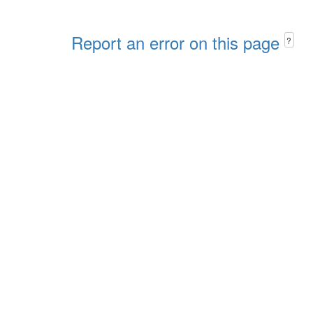
Report an error on this page
?