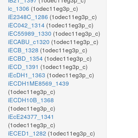
ic_1306
(1odec11eg3p_c)
iE2348C_1286
(1odec11eg3p_c)
iEC042_1314
(1odec11eg3p_c)
iEC55989_1330
(1odec11eg3p_c)
iECABU_c1320
(1odec11eg3p_c)
iECB_1328
(1odec11eg3p_c)
iECBD_1354
(1odec11eg3p_c)
iECD_1391
(1odec11eg3p_c)
iEcDH1_1363
(1odec11eg3p_c)
iECDH1ME8569_1439
(1odec11eg3p_c)
iECDH10B_1368
(1odec11eg3p_c)
iEcE24377_1341
(1odec11eg3p_c)
iECED1_1282
(1odec11eg3p_c)