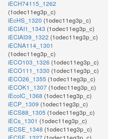
iECH74115_1262
(1odec11eg3p_c)
iEcHS_1320
(1odec11eg3p_c)
iECIAI1_1343
(1odec11eg3p_c)
iECIAI39_1322
(1odec11eg3p_c)
iECNA114_1301
(1odec11eg3p_c)
iECO103_1326
(1odec11eg3p_c)
iECO111_1330
(1odec11eg3p_c)
iECO26_1355
(1odec11eg3p_c)
iECOK1_1307
(1odec11eg3p_c)
iEcolC_1368
(1odec11eg3p_c)
iECP_1309
(1odec11eg3p_c)
iECS88_1305
(1odec11eg3p_c)
iECs_1301
(1odec11eg3p_c)
iECSE_1348
(1odec11eg3p_c)
iECSF_1327
(1odec11eg3p_c)