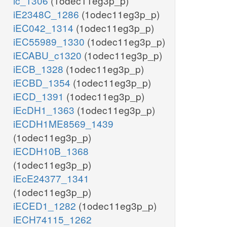
ic_1306
(1odec11eg3p_p)
iE2348C_1286
(1odec11eg3p_p)
iEC042_1314
(1odec11eg3p_p)
iEC55989_1330
(1odec11eg3p_p)
iECABU_c1320
(1odec11eg3p_p)
iECB_1328
(1odec11eg3p_p)
iECBD_1354
(1odec11eg3p_p)
iECD_1391
(1odec11eg3p_p)
iEcDH1_1363
(1odec11eg3p_p)
iECDH1ME8569_1439
(1odec11eg3p_p)
iECDH10B_1368
(1odec11eg3p_p)
iEcE24377_1341
(1odec11eg3p_p)
iECED1_1282
(1odec11eg3p_p)
iECH74115_1262