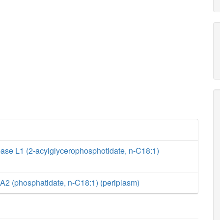
ase L1 (2-acylglycerophosphotidate, n-C18:1)
A2 (phosphatidate, n-C18:1) (periplasm)