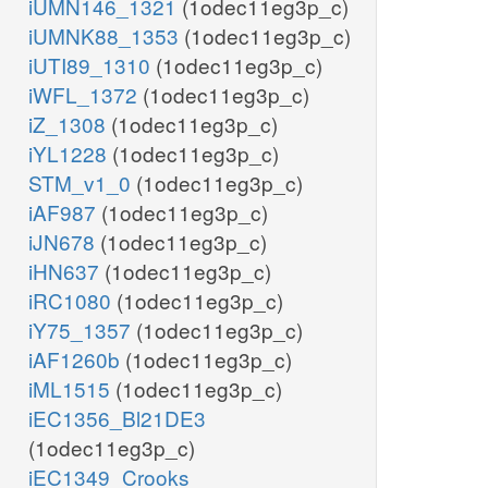
iUMN146_1321
(1odec11eg3p_c)
iUMNK88_1353
(1odec11eg3p_c)
iUTI89_1310
(1odec11eg3p_c)
iWFL_1372
(1odec11eg3p_c)
iZ_1308
(1odec11eg3p_c)
iYL1228
(1odec11eg3p_c)
STM_v1_0
(1odec11eg3p_c)
iAF987
(1odec11eg3p_c)
iJN678
(1odec11eg3p_c)
iHN637
(1odec11eg3p_c)
iRC1080
(1odec11eg3p_c)
iY75_1357
(1odec11eg3p_c)
iAF1260b
(1odec11eg3p_c)
iML1515
(1odec11eg3p_c)
iEC1356_Bl21DE3
(1odec11eg3p_c)
iEC1349_Crooks