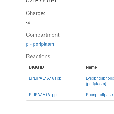
C21H39O7P1
Charge:
-2
Compartment:
p - periplasm
Reactions:
BiGG ID
Name
LPLIPAL1A181pp
Lysophospholip
(periplasm)
PLIPA2A181pp
Phospholipase 