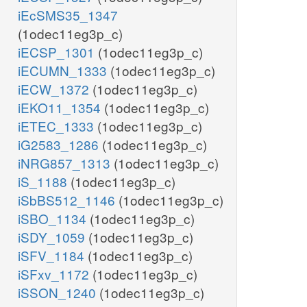
iEcSMS35_1347
(1odec11eg3p_c)
iECSP_1301
(1odec11eg3p_c)
iECUMN_1333
(1odec11eg3p_c)
iECW_1372
(1odec11eg3p_c)
iEKO11_1354
(1odec11eg3p_c)
iETEC_1333
(1odec11eg3p_c)
iG2583_1286
(1odec11eg3p_c)
iNRG857_1313
(1odec11eg3p_c)
iS_1188
(1odec11eg3p_c)
iSbBS512_1146
(1odec11eg3p_c)
iSBO_1134
(1odec11eg3p_c)
iSDY_1059
(1odec11eg3p_c)
iSFV_1184
(1odec11eg3p_c)
iSFxv_1172
(1odec11eg3p_c)
iSSON_1240
(1odec11eg3p_c)