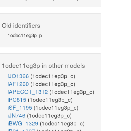
Old identifiers
1odec11eg3p_p
1odec11eg3p in other models
iJO1366
(1odec11eg3p_c)
iAF1260
(1odec11eg3p_c)
iAPECO1_1312
(1odec11eg3p_c)
iPC815
(1odec11eg3p_c)
iSF_1195
(1odec11eg3p_c)
iJN746
(1odec11eg3p_c)
iBWG_1329
(1odec11eg3p_c)
iB21_1397
(1odec11eg3p_c)