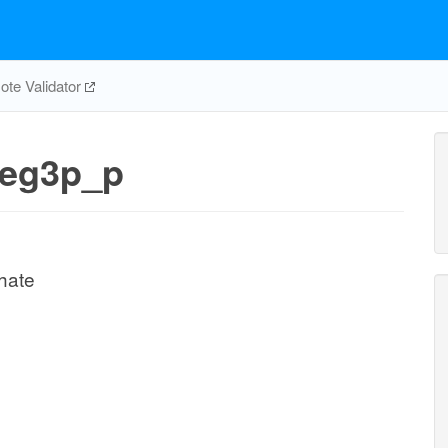
te Validator
eg3p_p
hate