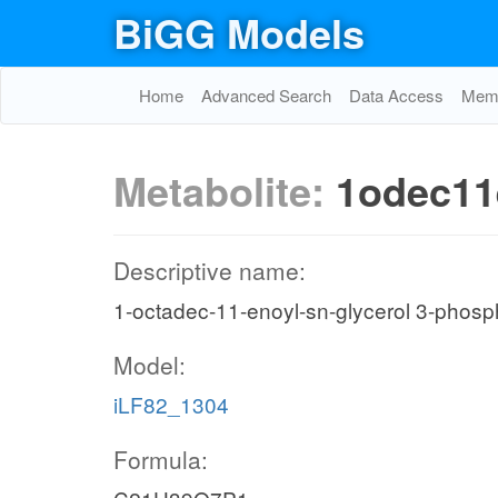
BiGG Models
Home
Advanced Search
Data Access
Memo
Metabolite:
1odec11
Descriptive name:
1-octadec-11-enoyl-sn-glycerol 3-phosp
Model:
iLF82_1304
Formula: