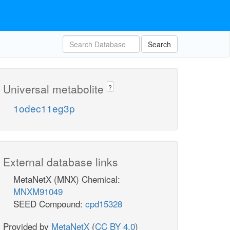
Search
Universal metabolite
?
1odec11eg3p
External database links
MetaNetX (MNX) Chemical:
MNXM91049
SEED Compound:
cpd15328
Provided by
MetaNetX
(
CC BY 4.0
)