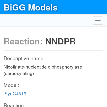
BiGG Models
Toggl
navig
Reaction:
NNDPR
Descriptive name:
Nicotinate-nucleotide diphosphorylase
(carboxylating)
Model:
iSynCJ816
Reaction: