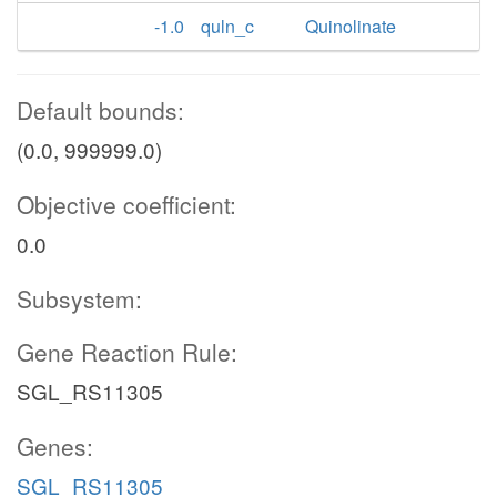
-1.0
quln_c
Quinolinate
Default bounds:
(0.0, 999999.0)
Objective coefficient:
0.0
Subsystem:
Gene Reaction Rule:
SGL_RS11305
Genes:
SGL_RS11305