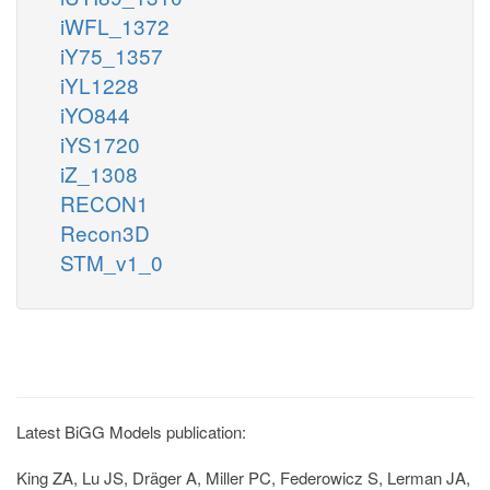
iWFL_1372
iY75_1357
iYL1228
iYO844
iYS1720
iZ_1308
RECON1
Recon3D
STM_v1_0
Latest BiGG Models publication:
King ZA, Lu JS, Dräger A, Miller PC, Federowicz S, Lerman JA,