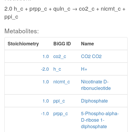
2.0 h_c + prpp_c + quln_c → co2_c + nicrnt_c +
ppi_c
Metabolites:
Stoichiometry
BiGG ID
Name
1.0
co2_c
CO2 CO2
-2.0
h_c
H+
1.0
nicrnt_c
Nicotinate D-
ribonucleotide
1.0
ppi_c
Diphosphate
-1.0
prpp_c
5-Phospho-alpha-
D-ribose 1-
diphosphate