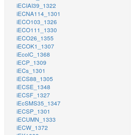
iECIAI39_1322
iECNA114_1301
iECO103_1326
iECO111_1330
iECO26_1355
iECOK1_1307
iEcolC_1368
iECP_1309
iECs_1301
iECS88_1305
iECSE_1348
iECSF_1327
iEcSMS35_1347
iECSP_1301
iECUMN_1333
iECW_1372