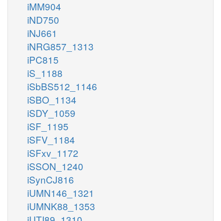
iMM904
iND750
iNJ661
iNRG857_1313
iPC815
iS_1188
iSbBS512_1146
iSBO_1134
iSDY_1059
iSF_1195
iSFV_1184
iSFxv_1172
iSSON_1240
iSynCJ816
iUMN146_1321
iUMNK88_1353
iUTI89_1310