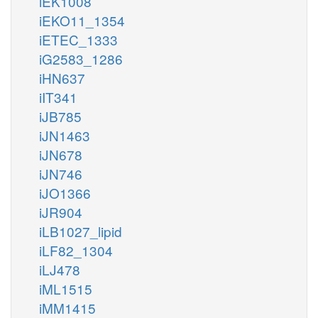
iEK1008
iEKO11_1354
iETEC_1333
iG2583_1286
iHN637
iIT341
iJB785
iJN1463
iJN678
iJN746
iJO1366
iJR904
iLB1027_lipid
iLF82_1304
iLJ478
iML1515
iMM1415