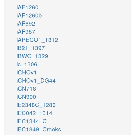
iAF1260
iAF1260b
iAF692
iAF987
iAPECO1_1312
iB21_1397
iBWG_1329
ic_1306
iCHOv1
iCHOv1_DG44
iCN718
iCN900
iE2348C_1286
iEC042_1314
iEC1344_C
iEC1349_Crooks