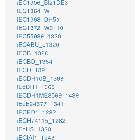
iEC1356_Bl21DE3
iEC1364_W
iEC1368_DH5a
iEC1372_W3110
iEC55989_1330
iECABU_c1320
iECB_1328
iECBD_1354
iECD_1391
iECDH10B_1368
iEcDH1_1363
iECDH1ME8569_1439
iEcE24377_1341
iECED1_1282
iECH74115_1262
iEcHS_1320
iECIAI1_1343