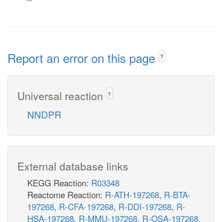
Report an error on this page
?
Universal reaction
?
NNDPR
External database links
KEGG Reaction:
R03348
Reactome Reaction:
R-ATH-197268
,
R-BTA-
197268
,
R-CFA-197268
,
R-DDI-197268
,
R-
HSA-197268
,
R-MMU-197268
,
R-OSA-197268
,