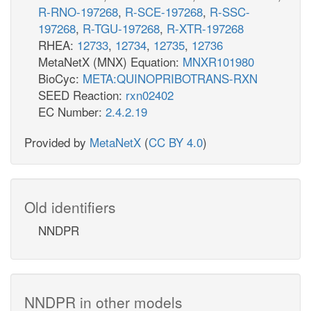
R-RNO-197268
,
R-SCE-197268
,
R-SSC-
197268
,
R-TGU-197268
,
R-XTR-197268
RHEA:
12733
,
12734
,
12735
,
12736
MetaNetX (MNX) Equation:
MNXR101980
BioCyc:
META:QUINOPRIBOTRANS-RXN
SEED Reaction:
rxn02402
EC Number:
2.4.2.19
Provided by
MetaNetX
(
CC BY 4.0
)
Old identifiers
NNDPR
NNDPR in other models