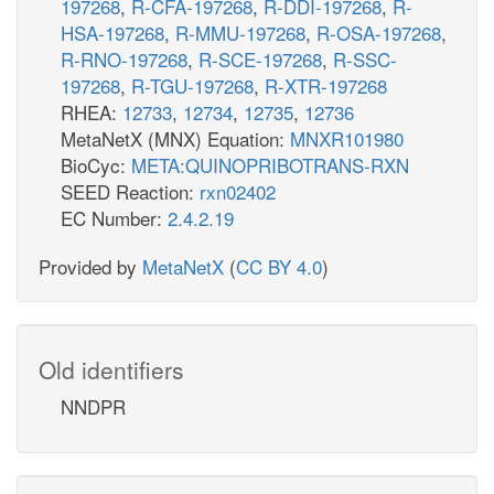
197268
,
R-CFA-197268
,
R-DDI-197268
,
R-
HSA-197268
,
R-MMU-197268
,
R-OSA-197268
,
R-RNO-197268
,
R-SCE-197268
,
R-SSC-
197268
,
R-TGU-197268
,
R-XTR-197268
RHEA:
12733
,
12734
,
12735
,
12736
MetaNetX (MNX) Equation:
MNXR101980
BioCyc:
META:QUINOPRIBOTRANS-RXN
SEED Reaction:
rxn02402
EC Number:
2.4.2.19
Provided by
MetaNetX
(
CC BY 4.0
)
Old identifiers
NNDPR