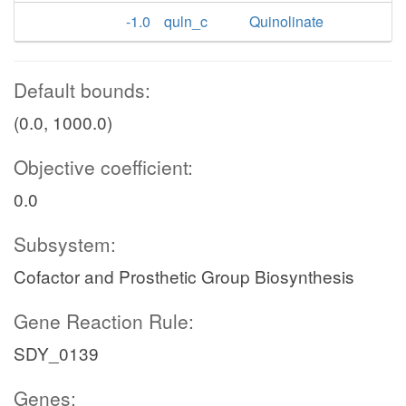
-1.0
quln_c
Quinolinate
Default bounds:
(0.0, 1000.0)
Objective coefficient:
0.0
Subsystem:
Cofactor and Prosthetic Group Biosynthesis
Gene Reaction Rule:
SDY_0139
Genes: