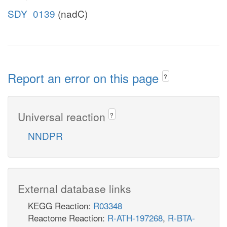
SDY_0139
(nadC)
Report an error on this page
?
Universal reaction
?
NNDPR
External database links
KEGG Reaction:
R03348
Reactome Reaction:
R-ATH-197268
,
R-BTA-