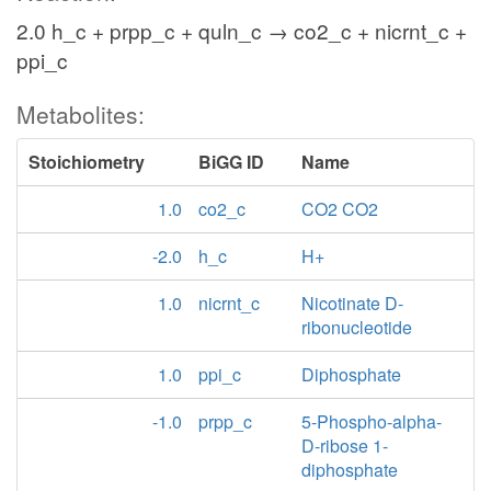
2.0 h_c + prpp_c + quln_c → co2_c + nicrnt_c +
ppi_c
Metabolites:
Stoichiometry
BiGG ID
Name
1.0
co2_c
CO2 CO2
-2.0
h_c
H+
1.0
nicrnt_c
Nicotinate D-
ribonucleotide
1.0
ppi_c
Diphosphate
-1.0
prpp_c
5-Phospho-alpha-
D-ribose 1-
diphosphate