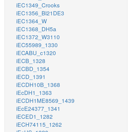
iEC1349_Crooks
iEC1356_Bl21DE3
iEC1364_W
iEC1368_DH5a
iEC1372_W3110
iEC55989_1330
iECABU_c1320
iECB_1328
iECBD_1354
iECD_1391
iECDH10B_1368
iEcDH1_1363
iECDH1ME8569_1439
iEcE24377_1341
iECED1_1282
iECH74115_1262