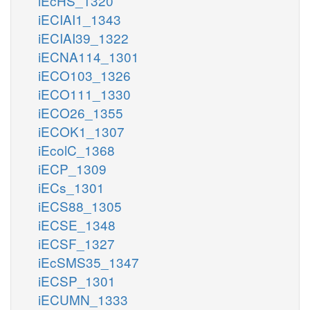
iEcHS_1320
iECIAI1_1343
iECIAI39_1322
iECNA114_1301
iECO103_1326
iECO111_1330
iECO26_1355
iECOK1_1307
iEcolC_1368
iECP_1309
iECs_1301
iECS88_1305
iECSE_1348
iECSF_1327
iEcSMS35_1347
iECSP_1301
iECUMN_1333