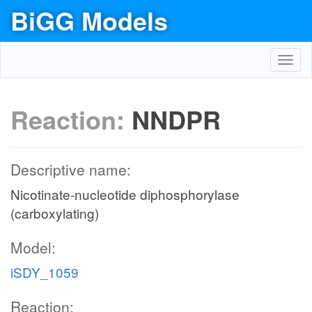
BiGG Models
Toggl
navig
Reaction:
NNDPR
Descriptive name:
Nicotinate-nucleotide diphosphorylase
(carboxylating)
Model:
iSDY_1059
Reaction: