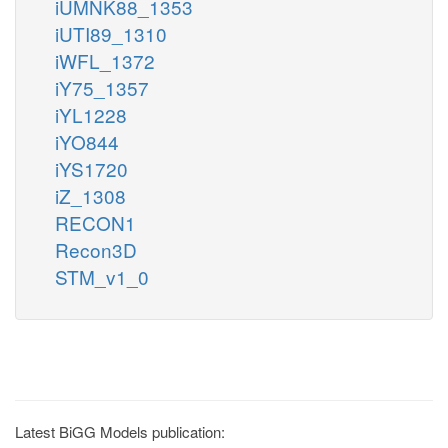
iUMNK88_1353
iUTI89_1310
iWFL_1372
iY75_1357
iYL1228
iYO844
iYS1720
iZ_1308
RECON1
Recon3D
STM_v1_0
Latest BiGG Models publication: