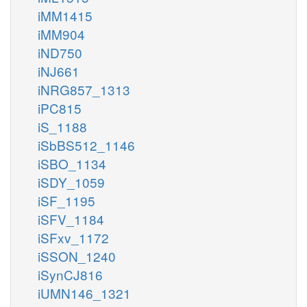
iMM1415
iMM904
iND750
iNJ661
iNRG857_1313
iPC815
iS_1188
iSbBS512_1146
iSBO_1134
iSDY_1059
iSF_1195
iSFV_1184
iSFxv_1172
iSSON_1240
iSynCJ816
iUMN146_1321