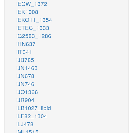
iECW_1372
iEK1008
iEKO11_1354
iETEC_1333
iG2583_1286
iHN637
iIT341
iJB785
iJN1463
iJN678
iJN746
iJO1366
iJR904
iLB1027_lipid
iLF82_1304
iLJ478
iML1515