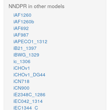
NNDPR in other models
iAF1260
iAF1260b
iAF692
iAF987
iAPECO1_1312
iB21_1397
iBWG_1329
ic_1306
iCHOv1
iCHOv1_DG44
iCN718
iCN900
iE2348C_1286
iEC042_1314
iEC1344_C