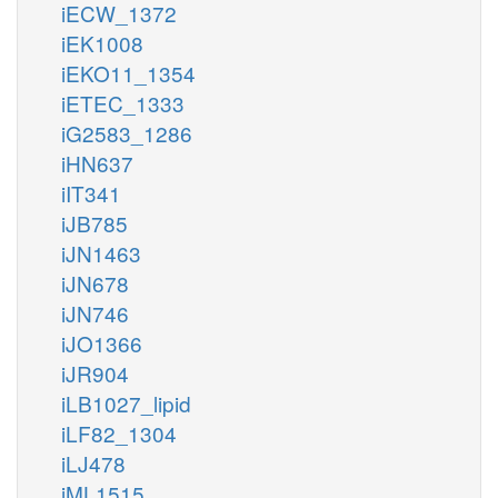
iECW_1372
iEK1008
iEKO11_1354
iETEC_1333
iG2583_1286
iHN637
iIT341
iJB785
iJN1463
iJN678
iJN746
iJO1366
iJR904
iLB1027_lipid
iLF82_1304
iLJ478
iML1515