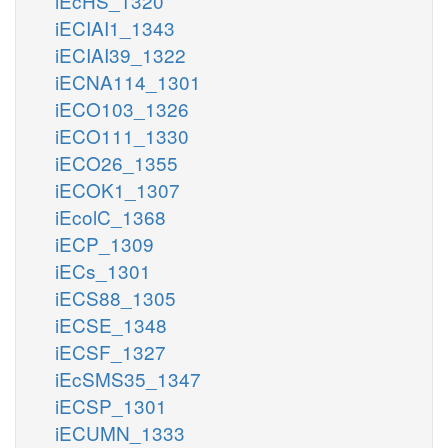
iEcHS_1320
iECIAI1_1343
iECIAI39_1322
iECNA114_1301
iECO103_1326
iECO111_1330
iECO26_1355
iECOK1_1307
iEcolC_1368
iECP_1309
iECs_1301
iECS88_1305
iECSE_1348
iECSF_1327
iEcSMS35_1347
iECSP_1301
iECUMN_1333