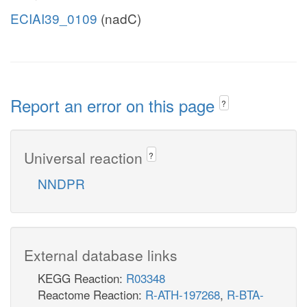
ECIAI39_0109
(nadC)
Report an error on this page
?
Universal reaction
?
NNDPR
External database links
KEGG Reaction:
R03348
Reactome Reaction:
R-ATH-197268
,
R-BTA-