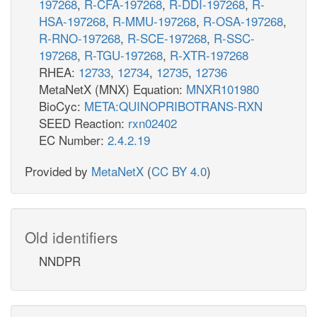
197268
,
R-CFA-197268
,
R-DDI-197268
,
R-
HSA-197268
,
R-MMU-197268
,
R-OSA-197268
,
R-RNO-197268
,
R-SCE-197268
,
R-SSC-
197268
,
R-TGU-197268
,
R-XTR-197268
RHEA:
12733
,
12734
,
12735
,
12736
MetaNetX (MNX) Equation:
MNXR101980
BioCyc:
META:QUINOPRIBOTRANS-RXN
SEED Reaction:
rxn02402
EC Number:
2.4.2.19
Provided by
MetaNetX
(
CC BY 4.0
)
Old identifiers
NNDPR