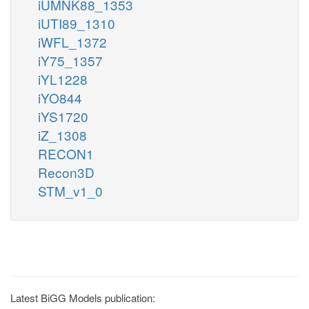
iUMNK88_1353
iUTI89_1310
iWFL_1372
iY75_1357
iYL1228
iYO844
iYS1720
iZ_1308
RECON1
Recon3D
STM_v1_0
Latest BiGG Models publication: