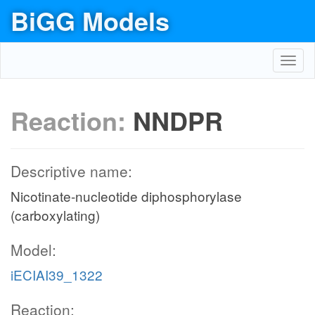
BiGG Models
Toggl
navig
Reaction:
NNDPR
Descriptive name:
Nicotinate-nucleotide diphosphorylase
(carboxylating)
Model:
iECIAI39_1322
Reaction: