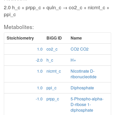
2.0 h_c + prpp_c + quln_c → co2_c + nicrnt_c +
ppi_c
Metabolites:
Stoichiometry
BiGG ID
Name
1.0
co2_c
CO2 CO2
-2.0
h_c
H+
1.0
nicrnt_c
Nicotinate D-
ribonucleotide
1.0
ppi_c
Diphosphate
-1.0
prpp_c
5-Phospho-alpha-
D-ribose 1-
diphosphate