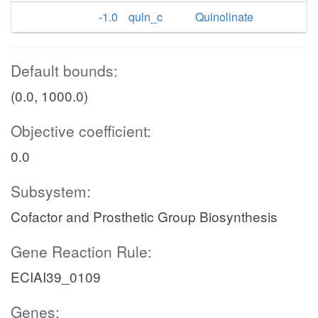
-1.0
quln_c
Quinolinate
Default bounds:
(0.0, 1000.0)
Objective coefficient:
0.0
Subsystem:
Cofactor and Prosthetic Group Biosynthesis
Gene Reaction Rule:
ECIAI39_0109
Genes: