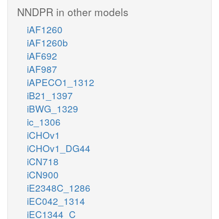
NNDPR in other models
iAF1260
iAF1260b
iAF692
iAF987
iAPECO1_1312
iB21_1397
iBWG_1329
ic_1306
iCHOv1
iCHOv1_DG44
iCN718
iCN900
iE2348C_1286
iEC042_1314
iEC1344_C