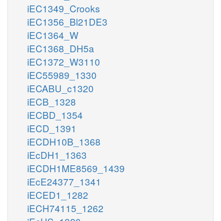
iEC1349_Crooks
iEC1356_Bl21DE3
iEC1364_W
iEC1368_DH5a
iEC1372_W3110
iEC55989_1330
iECABU_c1320
iECB_1328
iECBD_1354
iECD_1391
iECDH10B_1368
iEcDH1_1363
iECDH1ME8569_1439
iEcE24377_1341
iECED1_1282
iECH74115_1262