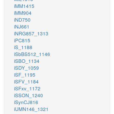
iMM1415
iMM904
iND750
iNJ661
iNRG857_1313
iPC815
iS_1188
iSbBS512_1146
iSBO_1134
iSDY_1059
iSF_1195
iSFV_1184
iSFxv_1172
iSSON_1240
iSynCJ816
iUMN146_1321