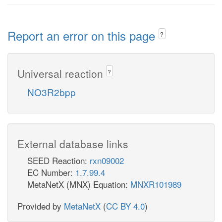
Report an error on this page
?
Universal reaction
?
NO3R2bpp
External database links
SEED Reaction:
rxn09002
EC Number:
1.7.99.4
MetaNetX (MNX) Equation:
MNXR101989
Provided by
MetaNetX
(
CC BY 4.0
)