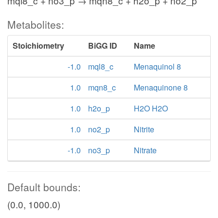
mql8_c + no3_p → mqn8_c + h2o_p + no2_p
Metabolites:
Stoichiometry
BiGG ID
Name
-1.0
mql8_c
Menaquinol 8
1.0
mqn8_c
Menaquinone 8
1.0
h2o_p
H2O H2O
1.0
no2_p
Nitrite
-1.0
no3_p
Nitrate
Default bounds:
(0.0, 1000.0)