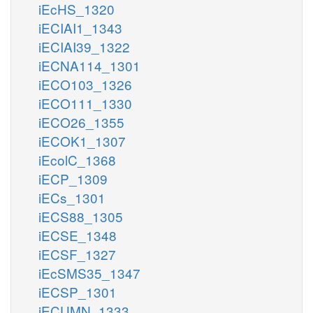
iEcHS_1320
iECIAI1_1343
iECIAI39_1322
iECNA114_1301
iECO103_1326
iECO111_1330
iECO26_1355
iECOK1_1307
iEcolC_1368
iECP_1309
iECs_1301
iECS88_1305
iECSE_1348
iECSF_1327
iEcSMS35_1347
iECSP_1301
iECUMN_1333