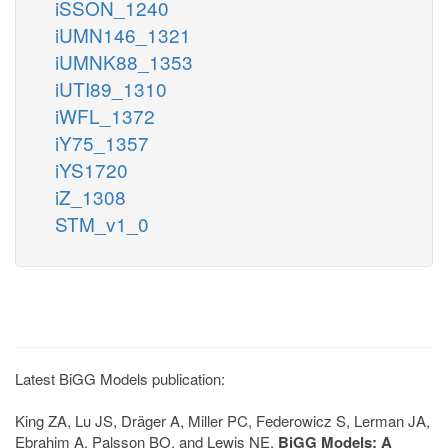
iSSON_1240
iUMN146_1321
iUMNK88_1353
iUTI89_1310
iWFL_1372
iY75_1357
iYS1720
iZ_1308
STM_v1_0
Latest BiGG Models publication:
King ZA, Lu JS, Dräger A, Miller PC, Federowicz S, Lerman JA,
Ebrahim A, Palsson BO, and Lewis NE.
BiGG Models: A