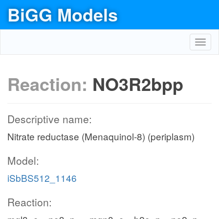
BiGG Models
Toggl
navig
Reaction:
NO3R2bpp
Descriptive name:
Nitrate reductase (Menaquinol-8) (periplasm)
Model:
iSbBS512_1146
Reaction: