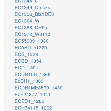
iEC1344_C
iEC1349_Crooks
iEC1356_Bl21DE3
iEC1364_W
iEC1368_DH5a
iEC1372_W3110
iEC55989_1330
iECABU_c1320
iECB_1328
iECBD_1354
iECD_1391
iECDH10B_1368
iEcDH1_1363
iECDH1ME8569_1439
iEcE24377_1341
iECED1_1282
iECH74115_1262