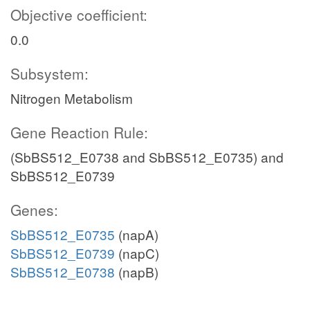
Objective coefficient:
0.0
Subsystem:
Nitrogen Metabolism
Gene Reaction Rule:
(SbBS512_E0738 and SbBS512_E0735) and
SbBS512_E0739
Genes:
SbBS512_E0735
(napA)
SbBS512_E0739
(napC)
SbBS512_E0738
(napB)