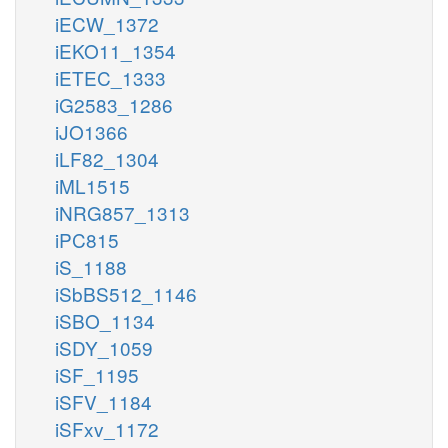
iECW_1372
iEKO11_1354
iETEC_1333
iG2583_1286
iJO1366
iLF82_1304
iML1515
iNRG857_1313
iPC815
iS_1188
iSbBS512_1146
iSBO_1134
iSDY_1059
iSF_1195
iSFV_1184
iSFxv_1172