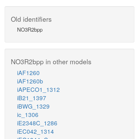
Old identifiers
NO3R2bpp
NO3R2bpp in other models
iAF1260
iAF1260b
iAPECO1_1312
iB21_1397
iBWG_1329
ic_1306
iE2348C_1286
iEC042_1314