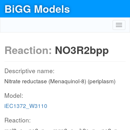
BiGG Models
Toggl
navig
Reaction:
NO3R2bpp
Descriptive name:
Nitrate reductase (Menaquinol-8) (periplasm)
Model:
iEC1372_W3110
Reaction: