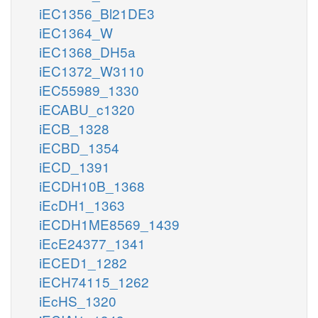
iEC1356_Bl21DE3
iEC1364_W
iEC1368_DH5a
iEC1372_W3110
iEC55989_1330
iECABU_c1320
iECB_1328
iECBD_1354
iECD_1391
iECDH10B_1368
iEcDH1_1363
iECDH1ME8569_1439
iEcE24377_1341
iECED1_1282
iECH74115_1262
iEcHS_1320