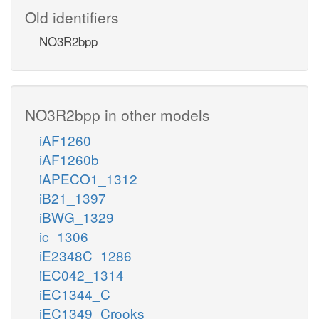
Old identifiers
NO3R2bpp
NO3R2bpp in other models
iAF1260
iAF1260b
iAPECO1_1312
iB21_1397
iBWG_1329
ic_1306
iE2348C_1286
iEC042_1314
iEC1344_C
iEC1349_Crooks