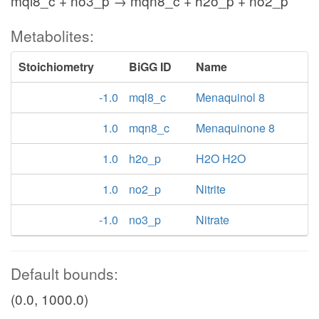
mql8_c + no3_p → mqn8_c + h2o_p + no2_p
Metabolites:
Stoichiometry
BiGG ID
Name
-1.0
mql8_c
Menaquinol 8
1.0
mqn8_c
Menaquinone 8
1.0
h2o_p
H2O H2O
1.0
no2_p
Nitrite
-1.0
no3_p
Nitrate
Default bounds:
(0.0, 1000.0)