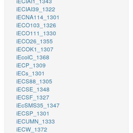
iECIAI1_1343
iECIAI39_1322
iECNA114_1301
iECO103_1326
iECO111_1330
iECO26_1355
iECOK1_1307
iEcolC_1368
iECP_1309
iECs_1301
iECS88_1305
iECSE_1348
iECSF_1327
iEcSMS35_1347
iECSP_1301
iECUMN_1333
iECW_1372