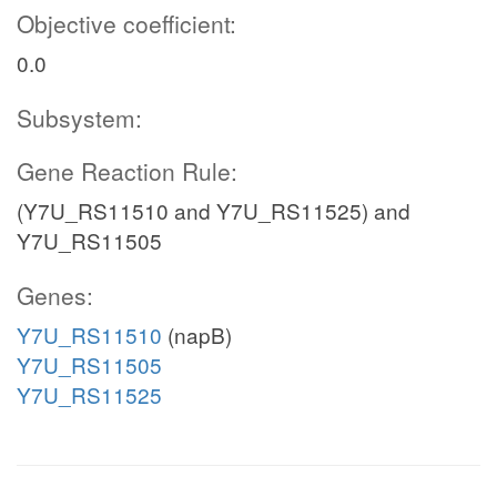
Objective coefficient:
0.0
Subsystem:
Gene Reaction Rule:
(Y7U_RS11510 and Y7U_RS11525) and
Y7U_RS11505
Genes:
Y7U_RS11510
(napB)
Y7U_RS11505
Y7U_RS11525