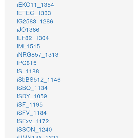
iEKO11_1354
iETEC_1333
iG2583_1286
iJO1366
iLF82_1304
iML1515
iNRG857_1313
iPC815
iS_1188
iSbBS512_1146
iSBO_1134
iSDY_1059
iSF_1195
iSFV_1184
iSFxv_1172
iSSON_1240
iUMN146_1321