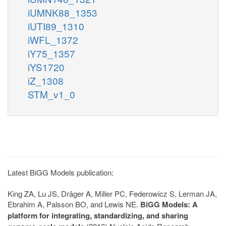
iUMNK88_1353
iUTI89_1310
iWFL_1372
iY75_1357
iYS1720
iZ_1308
STM_v1_0
Latest BiGG Models publication:
King ZA, Lu JS, Dräger A, Miller PC, Federowicz S, Lerman JA,
Ebrahim A, Palsson BO, and Lewis NE.
BiGG Models: A
platform for integrating, standardizing, and sharing