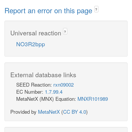
Report an error on this page
?
Universal reaction
?
NO3R2bpp
External database links
SEED Reaction:
rxn09002
EC Number:
1.7.99.4
MetaNetX (MNX) Equation:
MNXR101989
Provided by
MetaNetX
(
CC BY 4.0
)