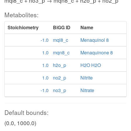
mql8_c + no3_p → mqn8_c + h2o_p + no2_p
Metabolites:
Stoichiometry
BiGG ID
Name
-1.0
mql8_c
Menaquinol 8
1.0
mqn8_c
Menaquinone 8
1.0
h2o_p
H2O H2O
1.0
no2_p
Nitrite
-1.0
no3_p
Nitrate
Default bounds:
(0.0, 1000.0)