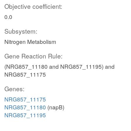
Objective coefficient:
0.0
Subsystem:
Nitrogen Metabolism
Gene Reaction Rule:
(NRG857_11180 and NRG857_11195) and
NRG857_11175
Genes:
NRG857_11175
NRG857_11180
(napB)
NRG857_11195