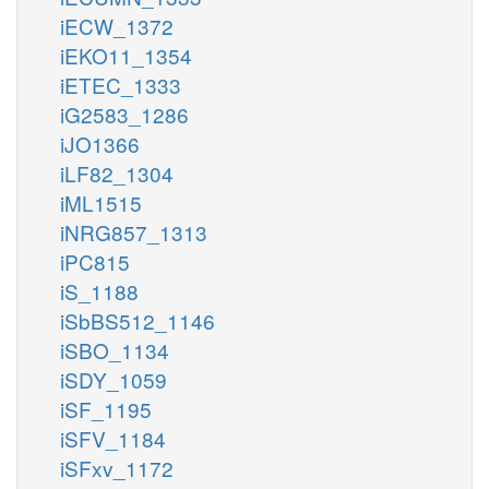
iECW_1372
iEKO11_1354
iETEC_1333
iG2583_1286
iJO1366
iLF82_1304
iML1515
iNRG857_1313
iPC815
iS_1188
iSbBS512_1146
iSBO_1134
iSDY_1059
iSF_1195
iSFV_1184
iSFxv_1172