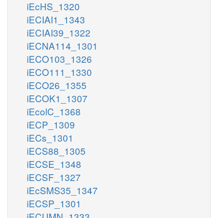
iEcHS_1320
iECIAI1_1343
iECIAI39_1322
iECNA114_1301
iECO103_1326
iECO111_1330
iECO26_1355
iECOK1_1307
iEcolC_1368
iECP_1309
iECs_1301
iECS88_1305
iECSE_1348
iECSF_1327
iEcSMS35_1347
iECSP_1301
iECUMN_1333