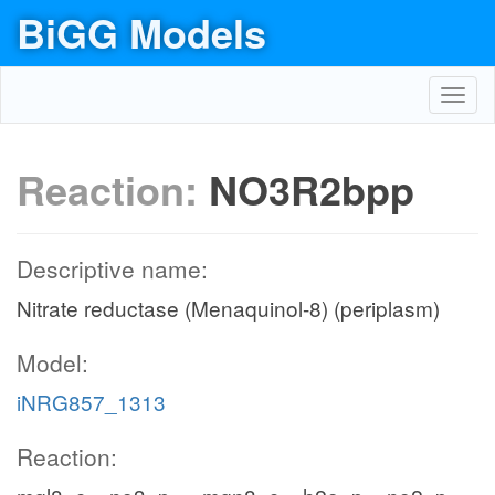
BiGG Models
Toggl
navig
Reaction:
NO3R2bpp
Descriptive name:
Nitrate reductase (Menaquinol-8) (periplasm)
Model:
iNRG857_1313
Reaction: