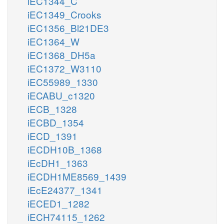
iEC1344_C
iEC1349_Crooks
iEC1356_Bl21DE3
iEC1364_W
iEC1368_DH5a
iEC1372_W3110
iEC55989_1330
iECABU_c1320
iECB_1328
iECBD_1354
iECD_1391
iECDH10B_1368
iEcDH1_1363
iECDH1ME8569_1439
iEcE24377_1341
iECED1_1282
iECH74115_1262