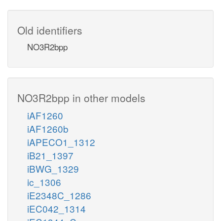
Old identifiers
NO3R2bpp
NO3R2bpp in other models
iAF1260
iAF1260b
iAPECO1_1312
iB21_1397
iBWG_1329
ic_1306
iE2348C_1286
iEC042_1314