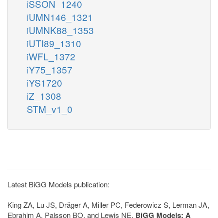
iSSON_1240
iUMN146_1321
iUMNK88_1353
iUTI89_1310
iWFL_1372
iY75_1357
iYS1720
iZ_1308
STM_v1_0
Latest BiGG Models publication:
King ZA, Lu JS, Dräger A, Miller PC, Federowicz S, Lerman JA,
Ebrahim A, Palsson BO, and Lewis NE.
BiGG Models: A