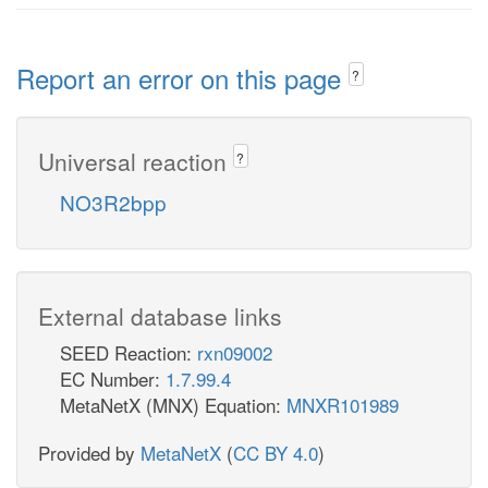
Report an error on this page
?
Universal reaction
?
NO3R2bpp
External database links
SEED Reaction:
rxn09002
EC Number:
1.7.99.4
MetaNetX (MNX) Equation:
MNXR101989
Provided by
MetaNetX
(
CC BY 4.0
)