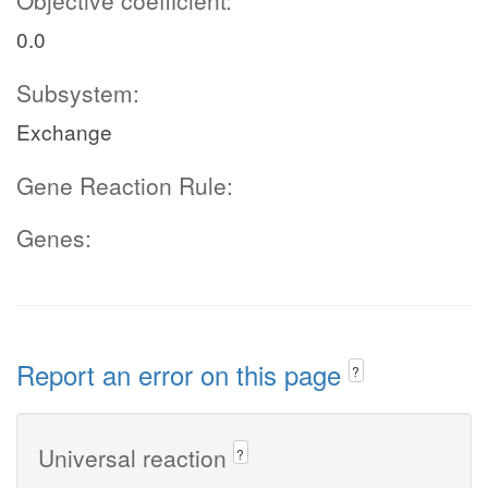
Objective coefficient:
0.0
Subsystem:
Exchange
Gene Reaction Rule:
Genes:
Report an error on this page
?
Universal reaction
?