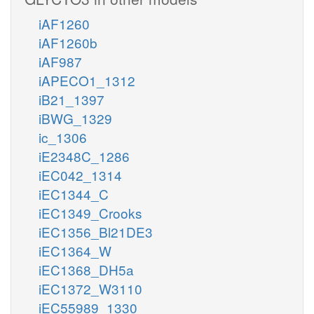
iAF1260
iAF1260b
iAF987
iAPECO1_1312
iB21_1397
iBWG_1329
ic_1306
iE2348C_1286
iEC042_1314
iEC1344_C
iEC1349_Crooks
iEC1356_Bl21DE3
iEC1364_W
iEC1368_DH5a
iEC1372_W3110
iEC55989_1330