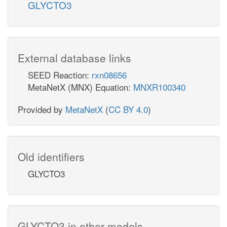
GLYCTO3
External database links
SEED Reaction:
rxn08656
MetaNetX (MNX) Equation:
MNXR100340
Provided by
MetaNetX
(
CC BY 4.0
)
Old identifiers
GLYCTO3
GLYCTO3 in other models