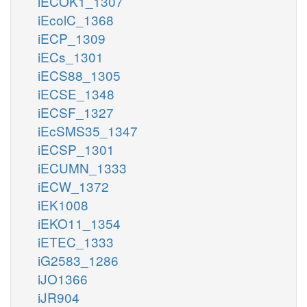
iECOK1_1307
iEcolC_1368
iECP_1309
iECs_1301
iECS88_1305
iECSE_1348
iECSF_1327
iEcSMS35_1347
iECSP_1301
iECUMN_1333
iECW_1372
iEK1008
iEKO11_1354
iETEC_1333
iG2583_1286
iJO1366
iJR904