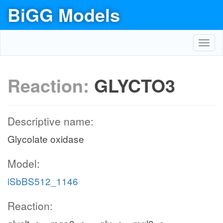
BiGG Models
Toggl
navig
Reaction:
GLYCTO3
Descriptive name:
Glycolate oxidase
Model:
iSbBS512_1146
Reaction: