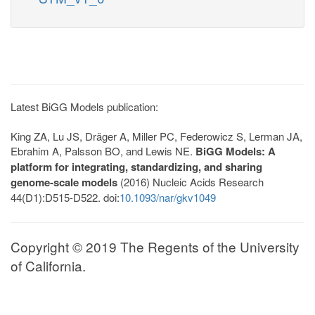
Latest BiGG Models publication:
King ZA, Lu JS, Dräger A, Miller PC, Federowicz S, Lerman JA,
Ebrahim A, Palsson BO, and Lewis NE.
BiGG Models: A
platform for integrating, standardizing, and sharing
genome-scale models
(2016) Nucleic Acids Research
44(D1):D515-D522. doi:
10.1093/nar/gkv1049
Copyright © 2019 The Regents of the University
of California.