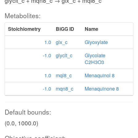
glyclt_c + mqn8_c → glx_c + mql8_c
Metabolites:
Stoichiometry
BiGG ID
Name
1.0
glx_c
Glyoxylate
-1.0
glyclt_c
Glycolate
C2H3O3
1.0
mql8_c
Menaquinol 8
-1.0
mqn8_c
Menaquinone 8
Default bounds:
(0.0, 1000.0)