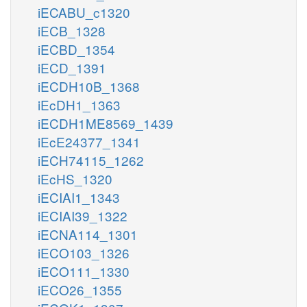
iECABU_c1320
iECB_1328
iECBD_1354
iECD_1391
iECDH10B_1368
iEcDH1_1363
iECDH1ME8569_1439
iEcE24377_1341
iECH74115_1262
iEcHS_1320
iECIAI1_1343
iECIAI39_1322
iECNA114_1301
iECO103_1326
iECO111_1330
iECO26_1355