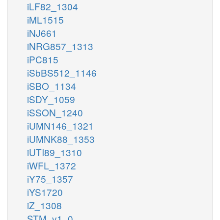
iLF82_1304
iML1515
iNJ661
iNRG857_1313
iPC815
iSbBS512_1146
iSBO_1134
iSDY_1059
iSSON_1240
iUMN146_1321
iUMNK88_1353
iUTI89_1310
iWFL_1372
iY75_1357
iYS1720
iZ_1308
STM_v1_0