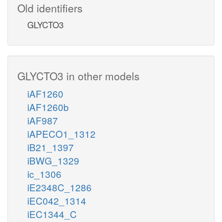
Old identifiers
GLYCTO3
GLYCTO3 in other models
iAF1260
iAF1260b
iAF987
iAPECO1_1312
iB21_1397
iBWG_1329
ic_1306
iE2348C_1286
iEC042_1314
iEC1344_C