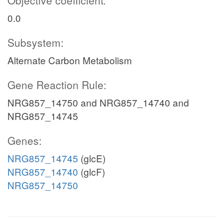
Objective coefficient:
0.0
Subsystem:
Alternate Carbon Metabolism
Gene Reaction Rule:
NRG857_14750 and NRG857_14740 and
NRG857_14745
Genes:
NRG857_14745
(glcE)
NRG857_14740
(glcF)
NRG857_14750