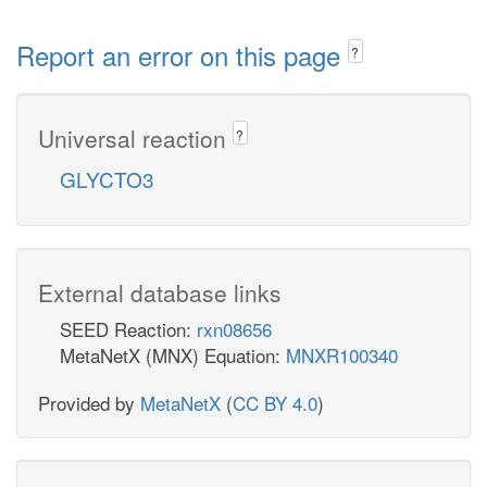
Report an error on this page
?
Universal reaction
?
GLYCTO3
External database links
SEED Reaction:
rxn08656
MetaNetX (MNX) Equation:
MNXR100340
Provided by
MetaNetX
(
CC BY 4.0
)