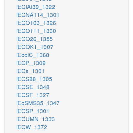
iECIAI39_1322
iECNA114_1301
iECO103_1326
iECO111_1330
iECO26_1355
iECOK1_1307
iEcolC_1368
iECP_1309
iECs_1301
iECS88_1305
iECSE_1348
iECSF_1327
iEcSMS35_1347
iECSP_1301
iECUMN_1333
iECW_1372