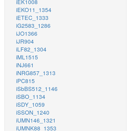
iEK1008
iEKO11_1354
iETEC_1333
iG2583_1286
iJO1366
iJR904
iLF82_1304
iML1515
iNJ661
iNRG857_1313
iPC815
iSbBS512_1146
iSBO_1134
iSDY_1059
iSSON_1240
iUMN146_1321
iUMNK88_1353