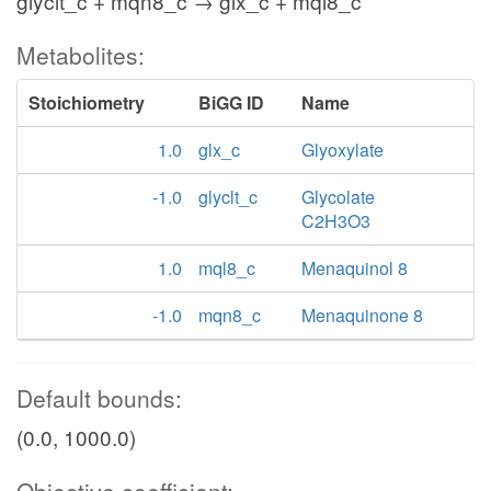
glyclt_c + mqn8_c → glx_c + mql8_c
Metabolites:
Stoichiometry
BiGG ID
Name
1.0
glx_c
Glyoxylate
-1.0
glyclt_c
Glycolate
C2H3O3
1.0
mql8_c
Menaquinol 8
-1.0
mqn8_c
Menaquinone 8
Default bounds:
(0.0, 1000.0)