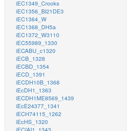
iEC1349_Crooks
iEC1356_Bl21DE3
iEC1364_W
iEC1368_DH5a
iEC1372_W3110
iEC55989_1330
iECABU_c1320
iECB_1328
iECBD_1354
iECD_1391
iECDH10B_1368
iEcDH1_1363
iECDH1ME8569_1439
iEcE24377_1341
iECH74115_1262
iEcHS_1320
iECIAI1_1343