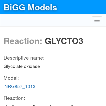
BiGG Models
Toggl
navig
Reaction:
GLYCTO3
Descriptive name:
Glycolate oxidase
Model:
iNRG857_1313
Reaction: