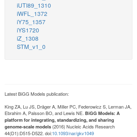
iUTI89_1310
iWFL_1372
iY75_1357
iYS1720
iZ_1308
STM_v1_0
Latest BiGG Models publication:
King ZA, Lu JS, Dräger A, Miller PC, Federowicz S, Lerman JA,
Ebrahim A, Palsson BO, and Lewis NE.
BiGG Models: A
platform for integrating, standardizing, and sharing
genome-scale models
(2016) Nucleic Acids Research
44(D1):D515-D522. doi:
10.1093/nar/gkv1049