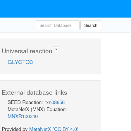
Search
Universal reaction
?
GLYCTO3
External database links
SEED Reaction:
rxn08656
MetaNetX (MNX) Equation:
MNXR100340
Provided by
MetaNetX
(
CC BY 4.0
)