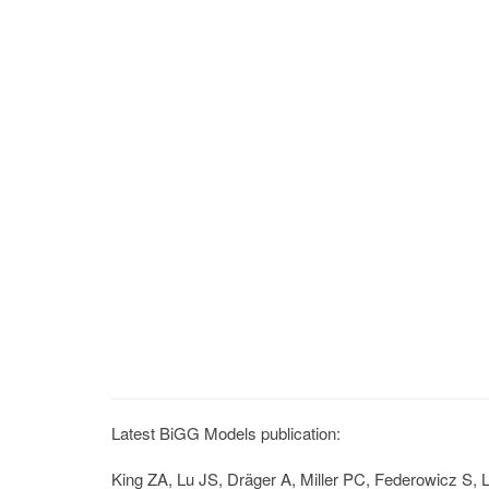
Latest BiGG Models publication:
King ZA, Lu JS, Dräger A, Miller PC, Federowicz S