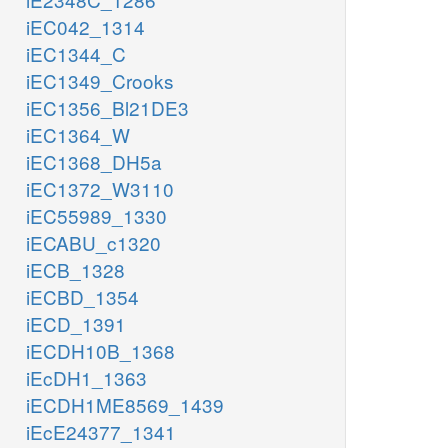
iEC042_1314
iEC1344_C
iEC1349_Crooks
iEC1356_Bl21DE3
iEC1364_W
iEC1368_DH5a
iEC1372_W3110
iEC55989_1330
iECABU_c1320
iECB_1328
iECBD_1354
iECD_1391
iECDH10B_1368
iEcDH1_1363
iECDH1ME8569_1439
iEcE24377_1341