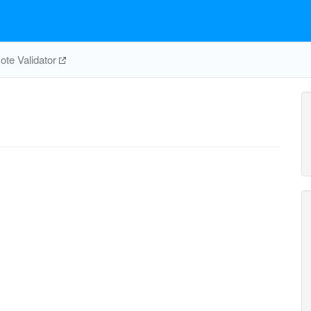
te Validator