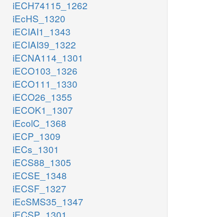
iECH74115_1262
iEcHS_1320
iECIAI1_1343
iECIAI39_1322
iECNA114_1301
iECO103_1326
iECO111_1330
iECO26_1355
iECOK1_1307
iEcolC_1368
iECP_1309
iECs_1301
iECS88_1305
iECSE_1348
iECSF_1327
iEcSMS35_1347
iECSP_1301