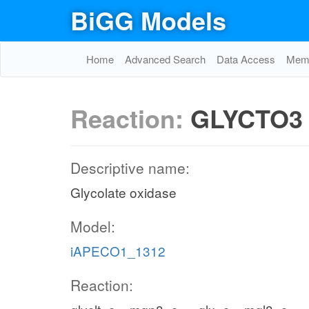
BiGG Models
Home
Advanced Search
Data Access
Memo
Reaction:
GLYCTO3
Descriptive name:
Glycolate oxidase
Model:
iAPECO1_1312
Reaction: