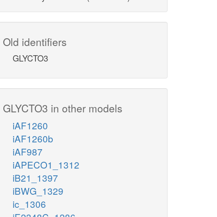
Old identifiers
GLYCTO3
GLYCTO3 in other models
iAF1260
iAF1260b
iAF987
iAPECO1_1312
iB21_1397
iBWG_1329
ic_1306
iE2348C_1286