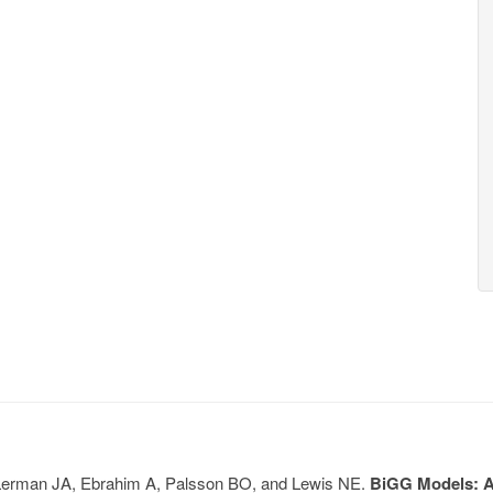
, Lerman JA, Ebrahim A, Palsson BO, and Lewis NE.
BiGG Models: A 