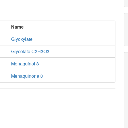
Name
Glyoxylate
Glycolate C2H3O3
Menaquinol 8
Menaquinone 8