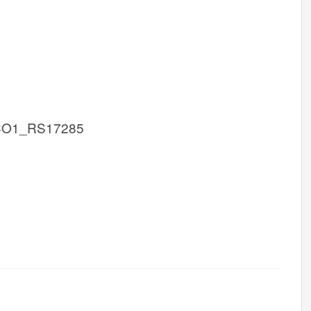
CO1_RS17285