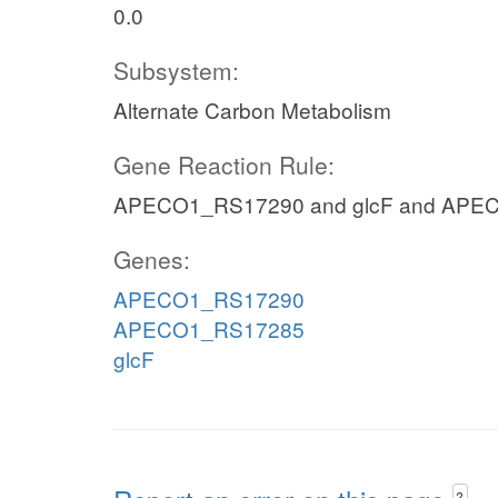
0.0
Subsystem:
Alternate Carbon Metabolism
Gene Reaction Rule:
APECO1_RS17290 and glcF and APE
Genes:
APECO1_RS17290
APECO1_RS17285
glcF
?