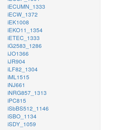
iECUMN_1333
iECW_1372
iEK1008
iEKO11_1354
iETEC_1333
iG2583_1286
iJO1366
iJR904
iLF82_1304
iML1515
iNJ661
iNRG857_1313
iPC815
iSbBS512_1146
iSBO_1134
iSDY_1059