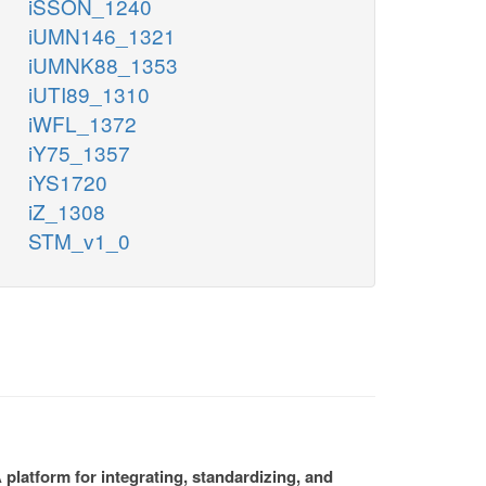
iSSON_1240
iUMN146_1321
iUMNK88_1353
iUTI89_1310
iWFL_1372
iY75_1357
iYS1720
iZ_1308
STM_v1_0
platform for integrating, standardizing, and