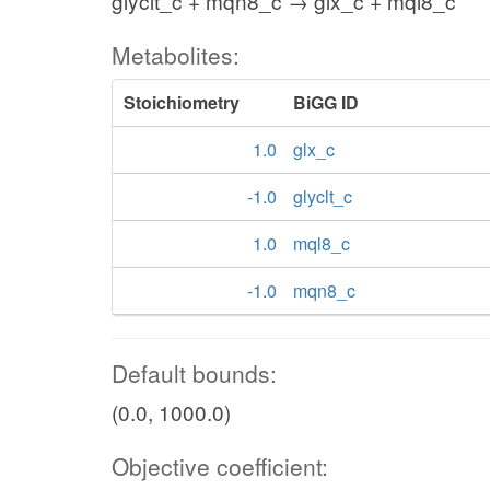
glyclt_c + mqn8_c → glx_c + mql8_c
Metabolites:
Stoichiometry
BiGG ID
1.0
glx_c
-1.0
glyclt_c
1.0
mql8_c
-1.0
mqn8_c
Default bounds:
(0.0, 1000.0)
Objective coefficient: