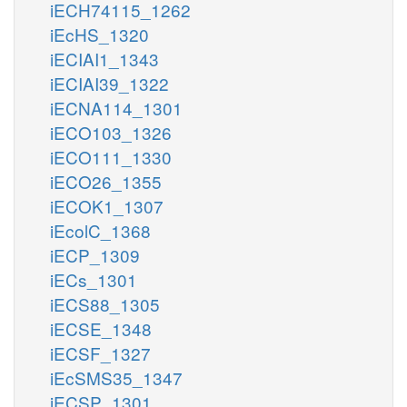
iECH74115_1262
iEcHS_1320
iECIAI1_1343
iECIAI39_1322
iECNA114_1301
iECO103_1326
iECO111_1330
iECO26_1355
iECOK1_1307
iEcolC_1368
iECP_1309
iECs_1301
iECS88_1305
iECSE_1348
iECSF_1327
iEcSMS35_1347
iECSP_1301