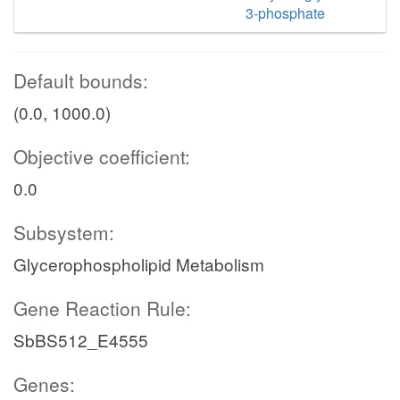
3-phosphate
Default bounds:
(0.0, 1000.0)
Objective coefficient:
0.0
Subsystem:
Glycerophospholipid Metabolism
Gene Reaction Rule:
SbBS512_E4555
Genes: