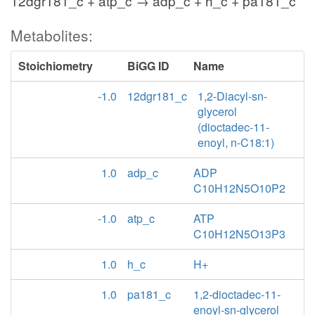
12dgr181_c + atp_c → adp_c + h_c + pa181_c
Metabolites:
Stoichiometry
BiGG ID
Name
-1.0
12dgr181_c
1,2-Diacyl-sn-
glycerol
(dioctadec-11-
enoyl, n-C18:1)
1.0
adp_c
ADP
C10H12N5O10P2
-1.0
atp_c
ATP
C10H12N5O13P3
1.0
h_c
H+
1.0
pa181_c
1,2-dioctadec-11-
enoyl-sn-glycerol