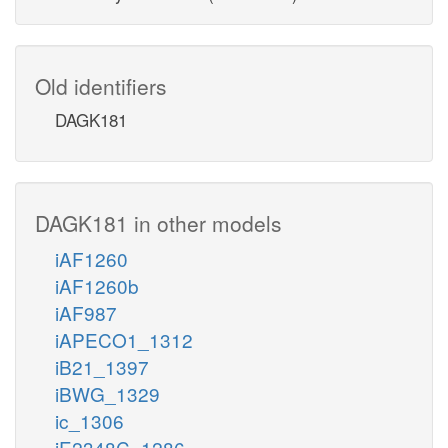
Old identifiers
DAGK181
DAGK181 in other models
iAF1260
iAF1260b
iAF987
iAPECO1_1312
iB21_1397
iBWG_1329
ic_1306
iE2348C_1286