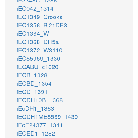
iEC042_1314
iEC1349_Crooks
iEC1356_Bl21DE3
iEC1364_W
iEC1368_DH5a
iEC1372_W3110
iEC55989_1330
iECABU_c1320
iECB_1328
iECBD_1354
iECD_1391
iECDH10B_1368
iEcDH1_1363
iECDH1ME8569_1439
iEcE24377_1341
iECED1_1282