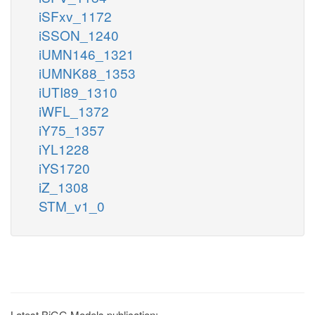
iSFxv_1172
iSSON_1240
iUMN146_1321
iUMNK88_1353
iUTI89_1310
iWFL_1372
iY75_1357
iYL1228
iYS1720
iZ_1308
STM_v1_0
Latest BiGG Models publication: