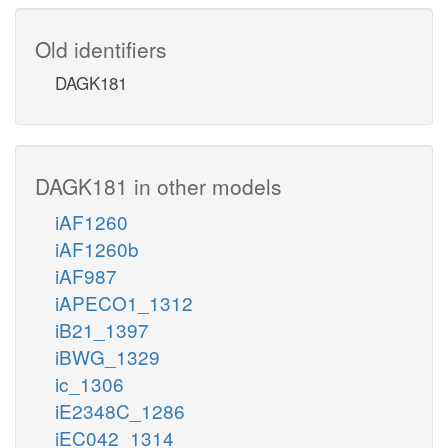
Old identifiers
DAGK181
DAGK181 in other models
iAF1260
iAF1260b
iAF987
iAPECO1_1312
iB21_1397
iBWG_1329
ic_1306
iE2348C_1286
iEC042_1314