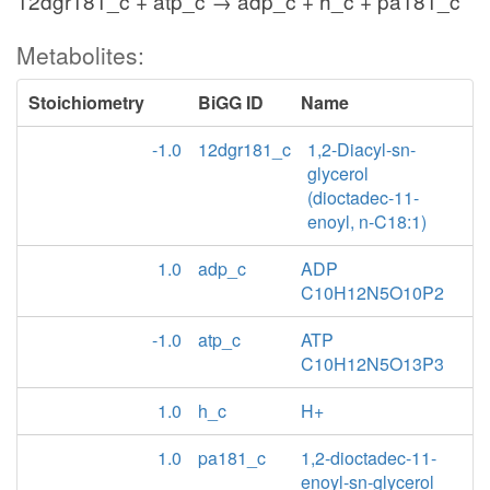
12dgr181_c + atp_c → adp_c + h_c + pa181_c
Metabolites:
Stoichiometry
BiGG ID
Name
-1.0
12dgr181_c
1,2-Diacyl-sn-
glycerol
(dioctadec-11-
enoyl, n-C18:1)
1.0
adp_c
ADP
C10H12N5O10P2
-1.0
atp_c
ATP
C10H12N5O13P3
1.0
h_c
H+
1.0
pa181_c
1,2-dioctadec-11-
enoyl-sn-glycerol