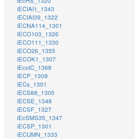
iEcHS_1320
iECIAI1_1343
iECIAI39_1322
iECNA114_1301
iECO103_1326
iECO111_1330
iECO26_1355
iECOK1_1307
iEcolC_1368
iECP_1309
iECs_1301
iECS88_1305
iECSE_1348
iECSF_1327
iEcSMS35_1347
iECSP_1301
iECUMN_1333