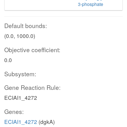
3-phosphate
Default bounds:
(0.0, 1000.0)
Objective coefficient:
0.0
Subsystem:
Gene Reaction Rule:
ECIAI1_4272
Genes:
ECIAI1_4272
(dgkA)