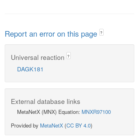
Report an error on this page
?
Universal reaction
?
DAGK181
External database links
MetaNetX (MNX) Equation:
MNXR97100
Provided by
MetaNetX
(
CC BY 4.0
)