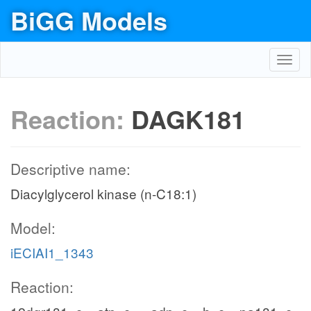
BiGG Models
Toggl
navig
Reaction:
DAGK181
Descriptive name:
Diacylglycerol kinase (n-C18:1)
Model:
iECIAI1_1343
Reaction: