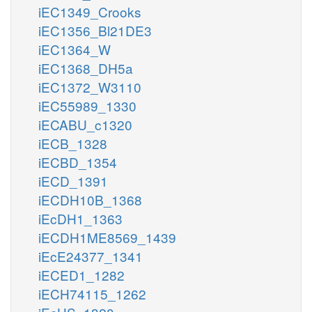
iEC1349_Crooks
iEC1356_Bl21DE3
iEC1364_W
iEC1368_DH5a
iEC1372_W3110
iEC55989_1330
iECABU_c1320
iECB_1328
iECBD_1354
iECD_1391
iECDH10B_1368
iEcDH1_1363
iECDH1ME8569_1439
iEcE24377_1341
iECED1_1282
iECH74115_1262