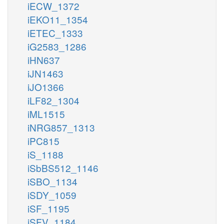
iECW_1372
iEKO11_1354
iETEC_1333
iG2583_1286
iHN637
iJN1463
iJO1366
iLF82_1304
iML1515
iNRG857_1313
iPC815
iS_1188
iSbBS512_1146
iSBO_1134
iSDY_1059
iSF_1195
iSFV_1184