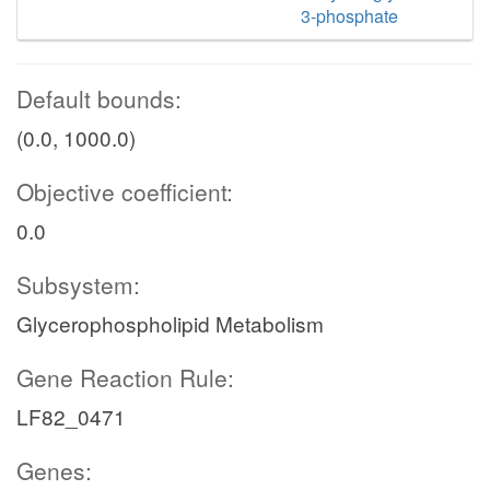
3-phosphate
Default bounds:
(0.0, 1000.0)
Objective coefficient:
0.0
Subsystem:
Glycerophospholipid Metabolism
Gene Reaction Rule:
LF82_0471
Genes: