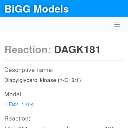
BiGG Models
Toggl
navig
Reaction:
DAGK181
Descriptive name:
Diacylglycerol kinase (n-C18:1)
Model:
iLF82_1304
Reaction: