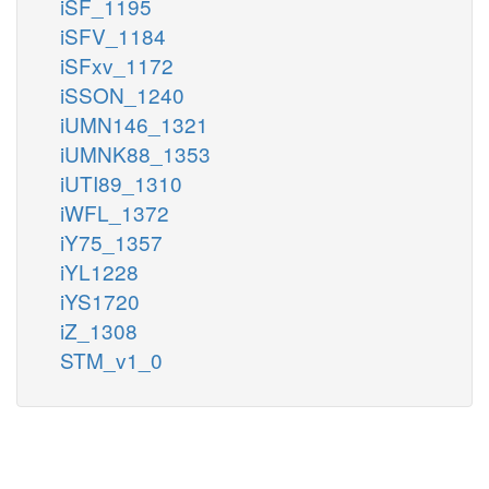
iSF_1195
iSFV_1184
iSFxv_1172
iSSON_1240
iUMN146_1321
iUMNK88_1353
iUTI89_1310
iWFL_1372
iY75_1357
iYL1228
iYS1720
iZ_1308
STM_v1_0