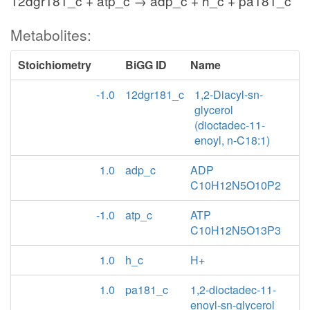
12dgr181_c + atp_c → adp_c + h_c + pa181_c
Metabolites:
Stoichiometry
BiGG ID
Name
-1.0
12dgr181_c
1,2-Diacyl-sn-
glycerol
(dioctadec-11-
enoyl, n-C18:1)
1.0
adp_c
ADP
C10H12N5O10P2
-1.0
atp_c
ATP
C10H12N5O13P3
1.0
h_c
H+
1.0
pa181_c
1,2-dioctadec-11-
enoyl-sn-glycerol