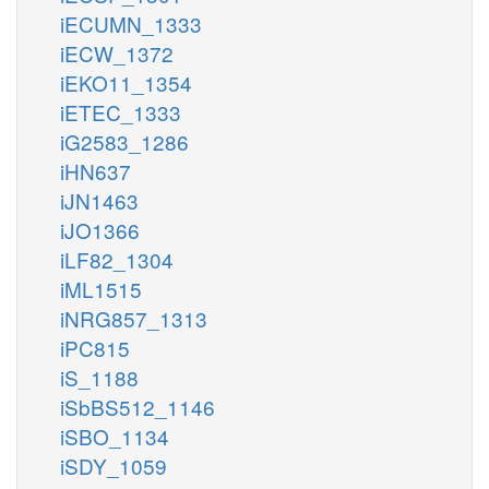
iECUMN_1333
iECW_1372
iEKO11_1354
iETEC_1333
iG2583_1286
iHN637
iJN1463
iJO1366
iLF82_1304
iML1515
iNRG857_1313
iPC815
iS_1188
iSbBS512_1146
iSBO_1134
iSDY_1059