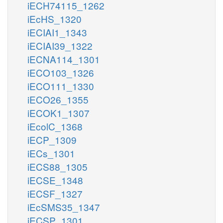
iECH74115_1262
iEcHS_1320
iECIAI1_1343
iECIAI39_1322
iECNA114_1301
iECO103_1326
iECO111_1330
iECO26_1355
iECOK1_1307
iEcolC_1368
iECP_1309
iECs_1301
iECS88_1305
iECSE_1348
iECSF_1327
iEcSMS35_1347
iECSP_1301