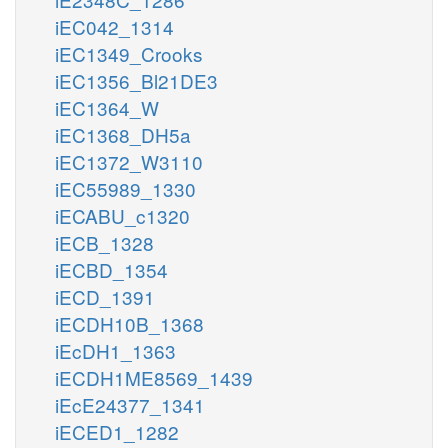
iEC042_1314
iEC1349_Crooks
iEC1356_Bl21DE3
iEC1364_W
iEC1368_DH5a
iEC1372_W3110
iEC55989_1330
iECABU_c1320
iECB_1328
iECBD_1354
iECD_1391
iECDH10B_1368
iEcDH1_1363
iECDH1ME8569_1439
iEcE24377_1341
iECED1_1282