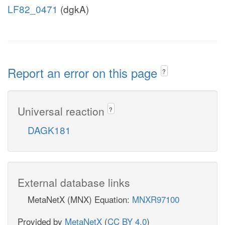
LF82_0471
(dgkA)
Report an error on this page
?
Universal reaction
?
DAGK181
External database links
MetaNetX (MNX) Equation:
MNXR97100
Provided by
MetaNetX
(
CC BY 4.0
)