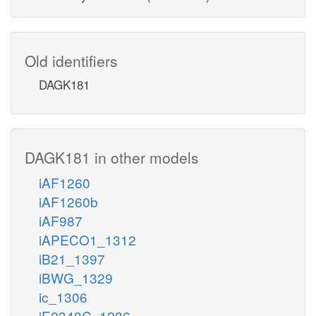
Old identifiers
DAGK181
DAGK181 in other models
iAF1260
iAF1260b
iAF987
iAPECO1_1312
iB21_1397
iBWG_1329
ic_1306
iE2348C_1286