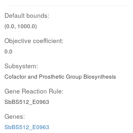
Default bounds:
(0.0, 1000.0)
Objective coefficient:
0.0
Subsystem:
Cofactor and Prosthetic Group Biosynthesis
Gene Reaction Rule:
SbBS512_E0963
Genes:
SbBS512_E0963