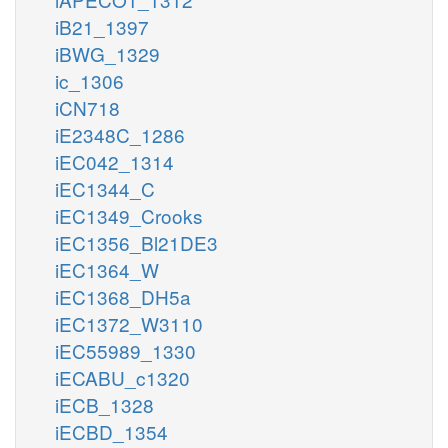
iB21_1397
iBWG_1329
ic_1306
iCN718
iE2348C_1286
iEC042_1314
iEC1344_C
iEC1349_Crooks
iEC1356_Bl21DE3
iEC1364_W
iEC1368_DH5a
iEC1372_W3110
iEC55989_1330
iECABU_c1320
iECB_1328
iECBD_1354