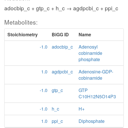
adocbip_c + gtp_c + h_c → agdpcbi_c + ppi_c
Metabolites:
Stoichiometry
BiGG ID
Name
-1.0
adocbip_c
Adenosyl
cobinamide
phosphate
1.0
agdpcbi_c
Adenosine-GDP-
cobinamide
-1.0
gtp_c
GTP
C10H12N5O14P3
-1.0
h_c
H+
1.0
ppi_c
Diphosphate