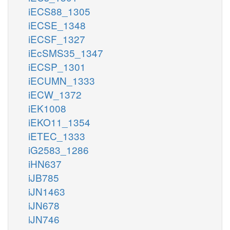
iECS88_1305
iECSE_1348
iECSF_1327
iEcSMS35_1347
iECSP_1301
iECUMN_1333
iECW_1372
iEK1008
iEKO11_1354
iETEC_1333
iG2583_1286
iHN637
iJB785
iJN1463
iJN678
iJN746