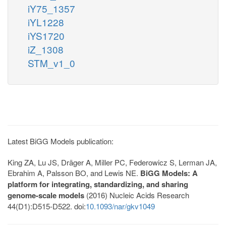
iY75_1357
iYL1228
iYS1720
iZ_1308
STM_v1_0
Latest BiGG Models publication:
King ZA, Lu JS, Dräger A, Miller PC, Federowicz S, Lerman JA,
Ebrahim A, Palsson BO, and Lewis NE.
BiGG Models: A
platform for integrating, standardizing, and sharing
genome-scale models
(2016) Nucleic Acids Research
44(D1):D515-D522. doi:
10.1093/nar/gkv1049