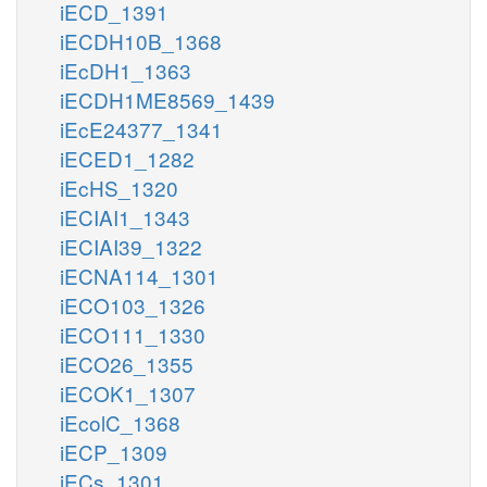
iECD_1391
iECDH10B_1368
iEcDH1_1363
iECDH1ME8569_1439
iEcE24377_1341
iECED1_1282
iEcHS_1320
iECIAI1_1343
iECIAI39_1322
iECNA114_1301
iECO103_1326
iECO111_1330
iECO26_1355
iECOK1_1307
iEcolC_1368
iECP_1309
iECs_1301