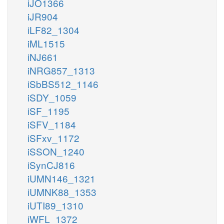
iJO1366
iJR904
iLF82_1304
iML1515
iNJ661
iNRG857_1313
iSbBS512_1146
iSDY_1059
iSF_1195
iSFV_1184
iSFxv_1172
iSSON_1240
iSynCJ816
iUMN146_1321
iUMNK88_1353
iUTI89_1310
iWFL_1372