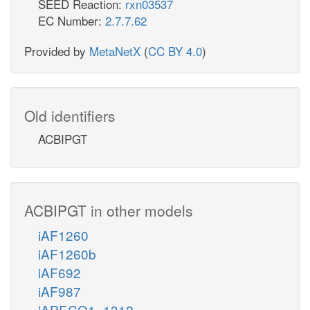
SEED Reaction:
rxn03537
EC Number:
2.7.7.62
Provided by
MetaNetX
(
CC BY 4.0
)
Old identifiers
ACBIPGT
ACBIPGT in other models
iAF1260
iAF1260b
iAF692
iAF987
iAPECO1_1312