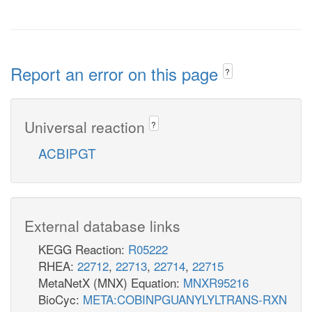
Report an error on this page
?
Universal reaction
?
ACBIPGT
External database links
KEGG Reaction:
R05222
RHEA:
22712
,
22713
,
22714
,
22715
MetaNetX (MNX) Equation:
MNXR95216
BioCyc:
META:COBINPGUANYLYLTRANS-RXN