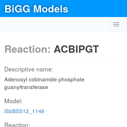
BiGG Models
Toggl
navig
Reaction:
ACBIPGT
Descriptive name:
Adenosyl cobinamide phosphate
guanyltransferase
Model:
iSbBS512_1146
Reaction: