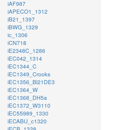
iAF987
iAPECO1_1312
iB21_1397
iBWG_1329
ic_1306
iCN718
iE2348C_1286
iEC042_1314
iEC1344_C
iEC1349_Crooks
iEC1356_Bl21DE3
iEC1364_W
iEC1368_DH5a
iEC1372_W3110
iEC55989_1330
iECABU_c1320
iECB_1328