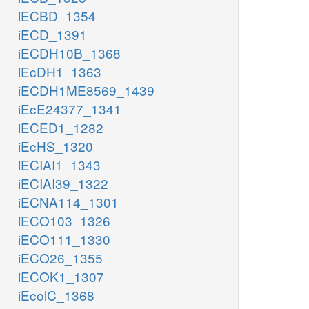
iECBD_1354
iECD_1391
iECDH10B_1368
iEcDH1_1363
iECDH1ME8569_1439
iEcE24377_1341
iECED1_1282
iEcHS_1320
iECIAI1_1343
iECIAI39_1322
iECNA114_1301
iECO103_1326
iECO111_1330
iECO26_1355
iECOK1_1307
iEcolC_1368