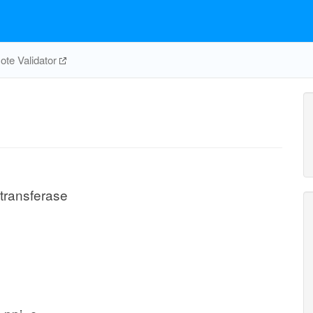
te Validator
transferase