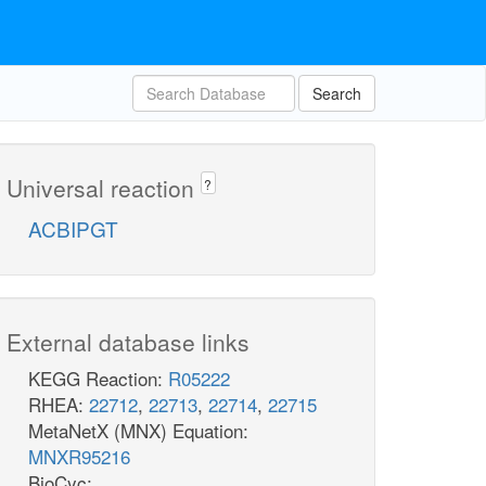
Search
Universal reaction
?
ACBIPGT
External database links
KEGG Reaction:
R05222
RHEA:
22712
,
22713
,
22714
,
22715
MetaNetX (MNX) Equation:
MNXR95216
BioCyc: