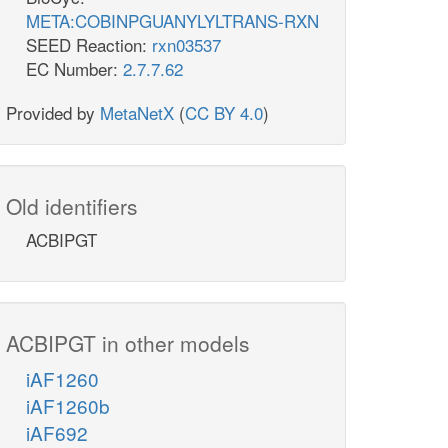
META:COBINPGUANYLYLTRANS-RXN
SEED Reaction:
rxn03537
EC Number:
2.7.7.62
Provided by
MetaNetX
(
CC BY 4.0
)
Old identifiers
ACBIPGT
ACBIPGT in other models
iAF1260
iAF1260b
iAF692