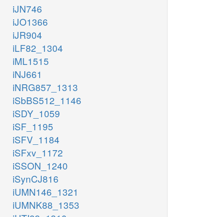
iJN746
iJO1366
iJR904
iLF82_1304
iML1515
iNJ661
iNRG857_1313
iSbBS512_1146
iSDY_1059
iSF_1195
iSFV_1184
iSFxv_1172
iSSON_1240
iSynCJ816
iUMN146_1321
iUMNK88_1353