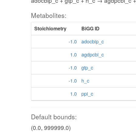
adocbip_c + gtp_c + h_c → agdpcbi_c +
Metabolites:
Stoichiometry
BiGG ID
-1.0
adocbip_c
1.0
agdpcbi_c
-1.0
gtp_c
-1.0
h_c
1.0
ppi_c
Default bounds:
(0.0, 999999.0)