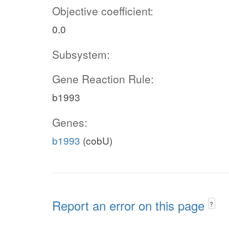
Objective coefficient:
0.0
Subsystem:
Gene Reaction Rule:
b1993
Genes:
b1993
(cobU)
Report an error on this page
?