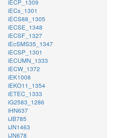
iECP_1309
iECs_1301
iECS88_1305
iECSE_1348
iECSF_1327
iEcSMS35_1347
iECSP_1301
iECUMN_1333
iECW_1372
iEK1008
iEKO11_1354
iETEC_1333
iG2583_1286
iHN637
iJB785
iJN1463
iJN678