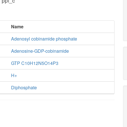
 ppi_c
Name
Adenosyl cobinamide phosphate
Adenosine-GDP-cobinamide
GTP C10H12N5O14P3
H+
Diphosphate