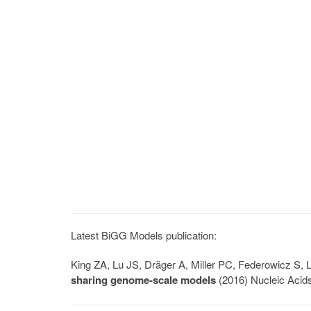
Latest BiGG Models publication:
King ZA, Lu JS, Dräger A, Miller PC, Federowicz S
sharing genome-scale models
(2016) Nucleic Acid