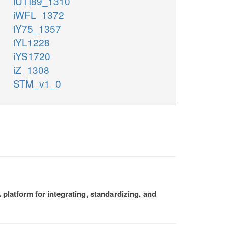
iUTI89_1310
iWFL_1372
iY75_1357
iYL1228
iYS1720
iZ_1308
STM_v1_0
platform for integrating, standardizing, and