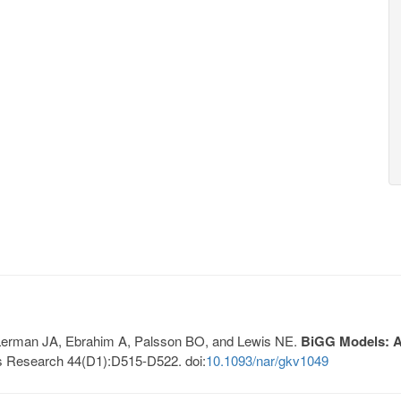
, Lerman JA, Ebrahim A, Palsson BO, and Lewis NE.
BiGG Models: A 
s Research 44(D1):D515-D522. doi:
10.1093/nar/gkv1049