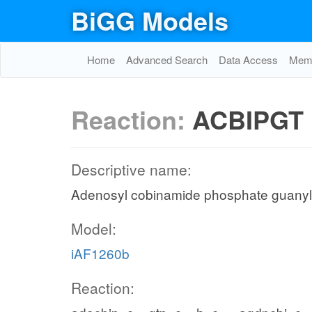
BiGG Models
Home
Advanced Search
Data Access
Memo
Reaction:
ACBIPGT
Descriptive name:
Adenosyl cobinamide phosphate guanyl
Model:
iAF1260b
Reaction: