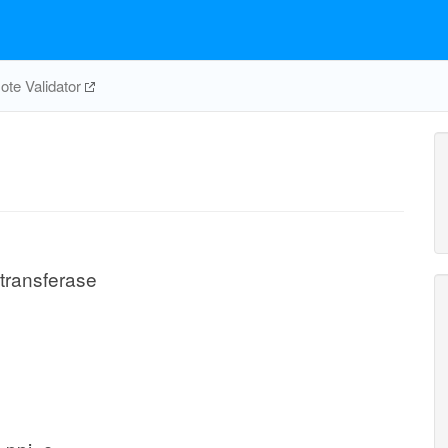
te Validator
transferase