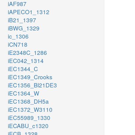
iAF987
iAPECO1_1312
iB21_1397
iBWG_1329
ic_1306
iCN718
iE2348C_1286
iEC042_1314
iEC1344_C
iEC1349_Crooks
iEC1356_Bl21DE3
iEC1364_W
iEC1368_DH5a
iEC1372_W3110
iEC55989_1330
iECABU_c1320
iECB_1328