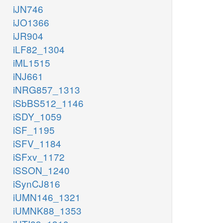
iJN746
iJO1366
iJR904
iLF82_1304
iML1515
iNJ661
iNRG857_1313
iSbBS512_1146
iSDY_1059
iSF_1195
iSFV_1184
iSFxv_1172
iSSON_1240
iSynCJ816
iUMN146_1321
iUMNK88_1353