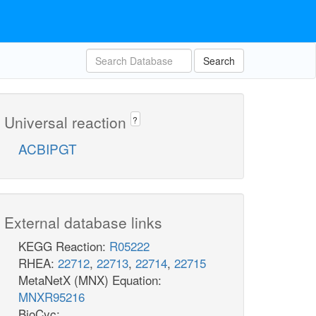
Search
Universal reaction
?
ACBIPGT
External database links
KEGG Reaction:
R05222
RHEA:
22712
,
22713
,
22714
,
22715
MetaNetX (MNX) Equation:
MNXR95216
BioCyc: