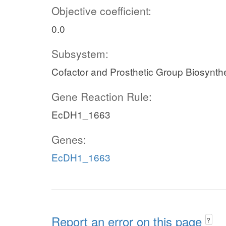
Objective coefficient:
0.0
Subsystem:
Cofactor and Prosthetic Group Biosynth
Gene Reaction Rule:
EcDH1_1663
Genes:
EcDH1_1663
Report an error on this page
?