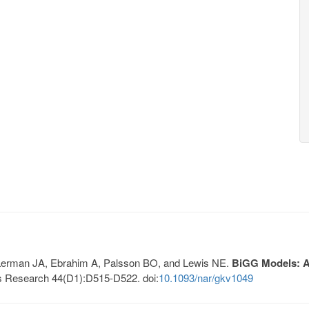
, Lerman JA, Ebrahim A, Palsson BO, and Lewis NE.
BiGG Models: A 
s Research 44(D1):D515-D522. doi:
10.1093/nar/gkv1049