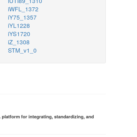
iUTI89_1310
iWFL_1372
iY75_1357
iYL1228
iYS1720
iZ_1308
STM_v1_0
platform for integrating, standardizing, and