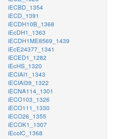
iECBD_1354
iECD_1391
iECDH10B_1368
iEcDH1_1363
iECDH1ME8569_1439
iEcE24377_1341
iECED1_1282
iEcHS_1320
iECIAI1_1343
iECIAI39_1322
iECNA114_1301
iECO103_1326
iECO111_1330
iECO26_1355
iECOK1_1307
iEcolC_1368