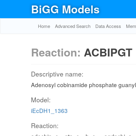
BiGG Models
Home
Advanced Search
Data Access
Memo
Reaction:
ACBIPGT
Descriptive name:
Adenosyl cobinamide phosphate guanyl
Model:
iEcDH1_1363
Reaction: