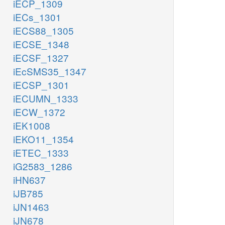
iECP_1309
iECs_1301
iECS88_1305
iECSE_1348
iECSF_1327
iEcSMS35_1347
iECSP_1301
iECUMN_1333
iECW_1372
iEK1008
iEKO11_1354
iETEC_1333
iG2583_1286
iHN637
iJB785
iJN1463
iJN678