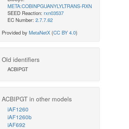
META:COBINPGUANYLYLTRANS-RXN
SEED Reaction:
rxn03537
EC Number:
2.7.7.62
Provided by
MetaNetX
(
CC BY 4.0
)
Old identifiers
ACBIPGT
ACBIPGT in other models
iAF1260
iAF1260b
iAF692