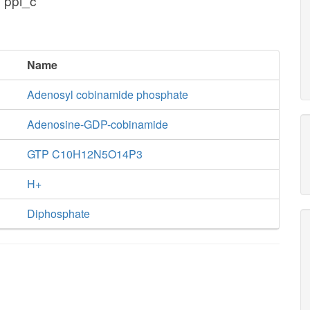
 ppi_c
Name
Adenosyl cobinamide phosphate
Adenosine-GDP-cobinamide
GTP C10H12N5O14P3
H+
Diphosphate