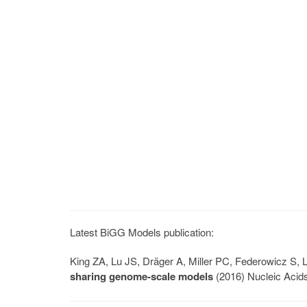
Latest BiGG Models publication:
King ZA, Lu JS, Dräger A, Miller PC, Federowicz S
sharing genome-scale models
(2016) Nucleic Acid