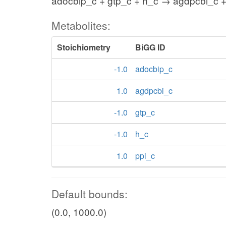
adocbip_c + gtp_c + h_c → agdpcbi_c +
Metabolites:
Stoichiometry
BiGG ID
-1.0
adocbip_c
1.0
agdpcbi_c
-1.0
gtp_c
-1.0
h_c
1.0
ppi_c
Default bounds:
(0.0, 1000.0)