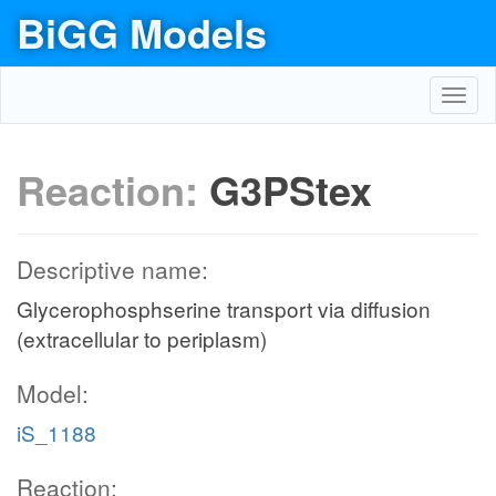
BiGG Models
Toggl
navig
Reaction:
G3PStex
Descriptive name:
Glycerophosphserine transport via diffusion
(extracellular to periplasm)
Model:
iS_1188
Reaction: