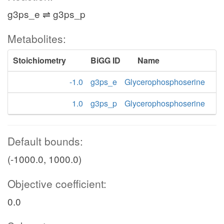
g3ps_e ⇌ g3ps_p
Metabolites:
Stoichiometry
BiGG ID
Name
-1.0
g3ps_e
Glycerophosphoserine
1.0
g3ps_p
Glycerophosphoserine
Default bounds:
(-1000.0, 1000.0)
Objective coefficient:
0.0