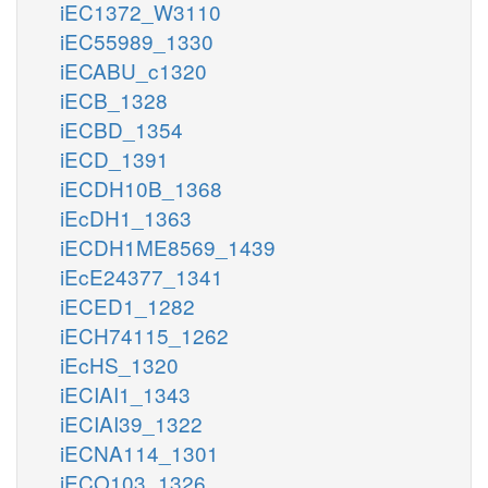
iEC1372_W3110
iEC55989_1330
iECABU_c1320
iECB_1328
iECBD_1354
iECD_1391
iECDH10B_1368
iEcDH1_1363
iECDH1ME8569_1439
iEcE24377_1341
iECED1_1282
iECH74115_1262
iEcHS_1320
iECIAI1_1343
iECIAI39_1322
iECNA114_1301
iECO103_1326