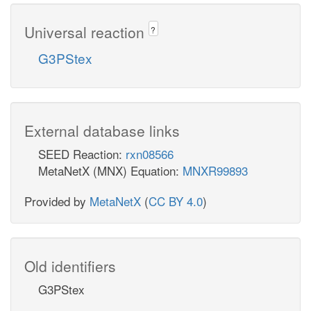
Universal reaction
?
G3PStex
External database links
SEED Reaction:
rxn08566
MetaNetX (MNX) Equation:
MNXR99893
Provided by
MetaNetX
(
CC BY 4.0
)
Old identifiers
G3PStex