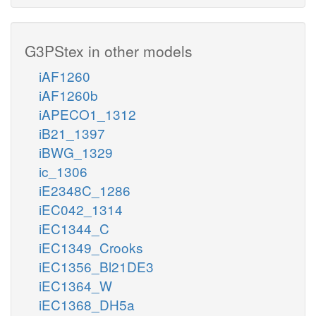
G3PStex in other models
iAF1260
iAF1260b
iAPECO1_1312
iB21_1397
iBWG_1329
ic_1306
iE2348C_1286
iEC042_1314
iEC1344_C
iEC1349_Crooks
iEC1356_Bl21DE3
iEC1364_W
iEC1368_DH5a