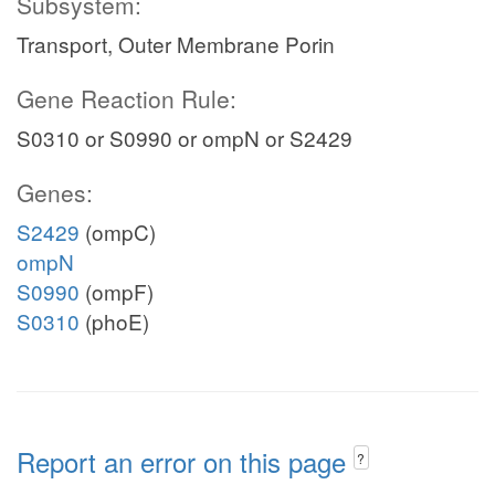
Subsystem:
Transport, Outer Membrane Porin
Gene Reaction Rule:
S0310 or S0990 or ompN or S2429
Genes:
S2429
(ompC)
ompN
S0990
(ompF)
S0310
(phoE)
Report an error on this page
?