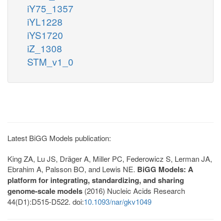
iY75_1357
iYL1228
iYS1720
iZ_1308
STM_v1_0
Latest BiGG Models publication:
King ZA, Lu JS, Dräger A, Miller PC, Federowicz S, Lerman JA,
Ebrahim A, Palsson BO, and Lewis NE.
BiGG Models: A
platform for integrating, standardizing, and sharing
genome-scale models
(2016) Nucleic Acids Research
44(D1):D515-D522. doi:
10.1093/nar/gkv1049