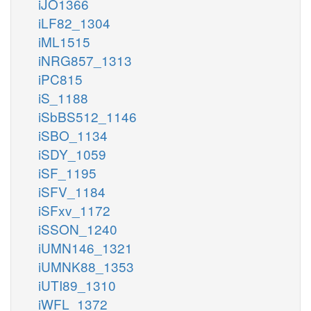
iJO1366
iLF82_1304
iML1515
iNRG857_1313
iPC815
iS_1188
iSbBS512_1146
iSBO_1134
iSDY_1059
iSF_1195
iSFV_1184
iSFxv_1172
iSSON_1240
iUMN146_1321
iUMNK88_1353
iUTI89_1310
iWFL_1372