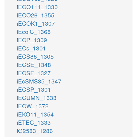
iECO111_1330
iECO26_1355
iECOK1_1307
iEcolC_1368
iECP_1309
iECs_1301
iECS88_1305
iECSE_1348
iECSF_1327
iEcSMS35_1347
iECSP_1301
iECUMN_1333
iECW_1372
iEKO11_1354
iETEC_1333
iG2583_1286