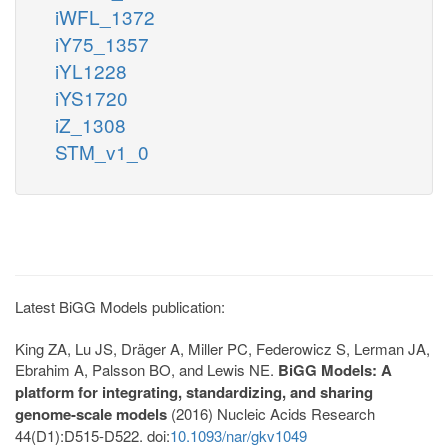
iWFL_1372
iY75_1357
iYL1228
iYS1720
iZ_1308
STM_v1_0
Latest BiGG Models publication:
King ZA, Lu JS, Dräger A, Miller PC, Federowicz S, Lerman JA,
Ebrahim A, Palsson BO, and Lewis NE.
BiGG Models: A
platform for integrating, standardizing, and sharing
genome-scale models
(2016) Nucleic Acids Research
44(D1):D515-D522. doi:
10.1093/nar/gkv1049