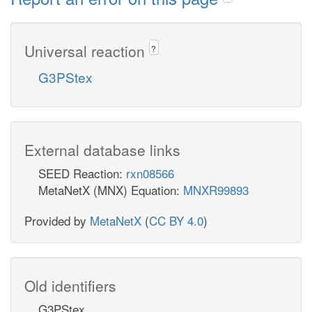
Universal reaction
?
G3PStex
External database links
SEED Reaction:
rxn08566
MetaNetX (MNX) Equation:
MNXR99893
Provided by
MetaNetX
(
CC BY 4.0
)
Old identifiers
G3PStex