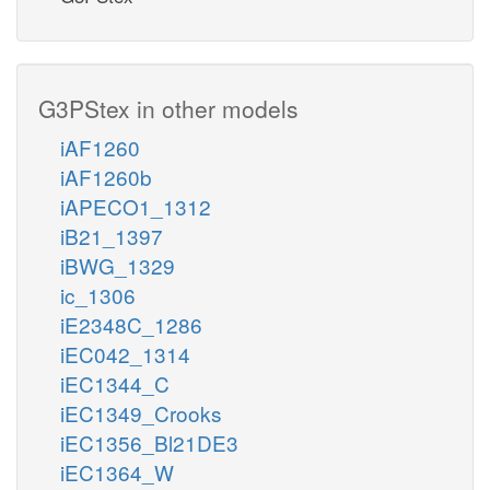
G3PStex in other models
iAF1260
iAF1260b
iAPECO1_1312
iB21_1397
iBWG_1329
ic_1306
iE2348C_1286
iEC042_1314
iEC1344_C
iEC1349_Crooks
iEC1356_Bl21DE3
iEC1364_W