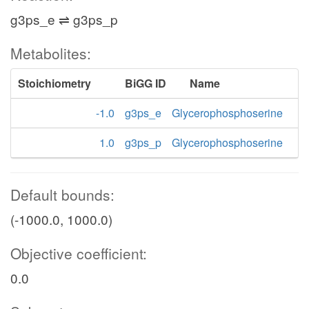
g3ps_e ⇌ g3ps_p
Metabolites:
Stoichiometry
BiGG ID
Name
-1.0
g3ps_e
Glycerophosphoserine
1.0
g3ps_p
Glycerophosphoserine
Default bounds:
(-1000.0, 1000.0)
Objective coefficient:
0.0