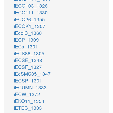
iECO103_1326
iECO111_1330
iECO26_1355
iECOK1_1307
iEcolC_1368
iECP_1309
iECs_1301
iECS88_1305
iECSE_1348
iECSF_1327
iEcSMS35_1347
iECSP_1301
iECUMN_1333
iECW_1372
iEKO11_1354
iETEC_1333