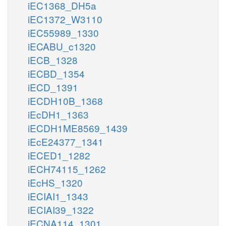
iEC1368_DH5a
iEC1372_W3110
iEC55989_1330
iECABU_c1320
iECB_1328
iECBD_1354
iECD_1391
iECDH10B_1368
iEcDH1_1363
iECDH1ME8569_1439
iEcE24377_1341
iECED1_1282
iECH74115_1262
iEcHS_1320
iECIAI1_1343
iECIAI39_1322
iECNA114_1301