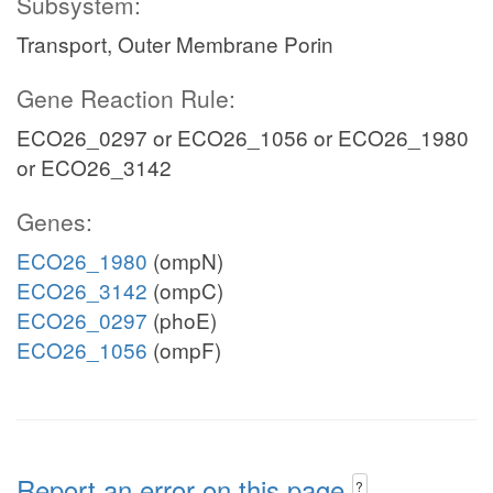
Subsystem:
Transport, Outer Membrane Porin
Gene Reaction Rule:
ECO26_0297 or ECO26_1056 or ECO26_1980
or ECO26_3142
Genes:
ECO26_1980
(ompN)
ECO26_3142
(ompC)
ECO26_0297
(phoE)
ECO26_1056
(ompF)
Report an error on this page
?