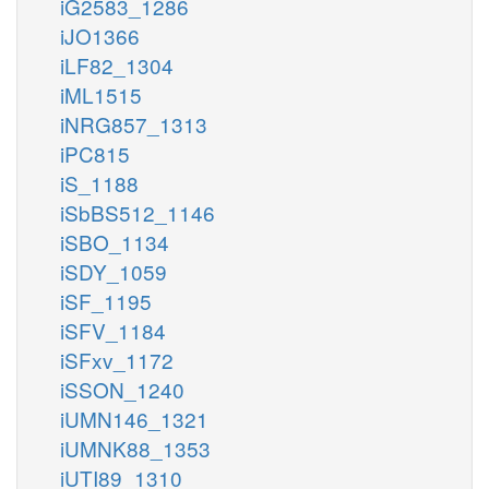
iG2583_1286
iJO1366
iLF82_1304
iML1515
iNRG857_1313
iPC815
iS_1188
iSbBS512_1146
iSBO_1134
iSDY_1059
iSF_1195
iSFV_1184
iSFxv_1172
iSSON_1240
iUMN146_1321
iUMNK88_1353
iUTI89_1310