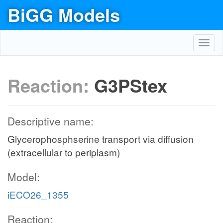
BiGG Models
Toggl
navig
Reaction:
G3PStex
Descriptive name:
Glycerophosphserine transport via diffusion
(extracellular to periplasm)
Model:
iECO26_1355
Reaction: