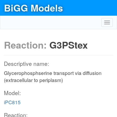
BiGG Models
Toggl
navig
Reaction:
G3PStex
Descriptive name:
Glycerophosphserine transport via diffusion
(extracellular to periplasm)
Model:
iPC815
Reaction: