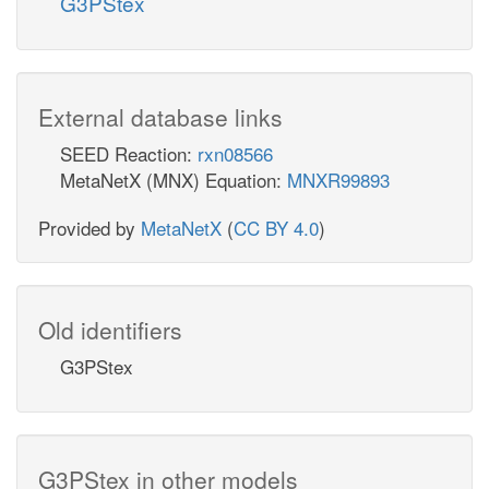
G3PStex
External database links
SEED Reaction:
rxn08566
MetaNetX (MNX) Equation:
MNXR99893
Provided by
MetaNetX
(
CC BY 4.0
)
Old identifiers
G3PStex
G3PStex in other models