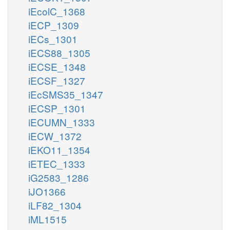
iEcolC_1368
iECP_1309
iECs_1301
iECS88_1305
iECSE_1348
iECSF_1327
iEcSMS35_1347
iECSP_1301
iECUMN_1333
iECW_1372
iEKO11_1354
iETEC_1333
iG2583_1286
iJO1366
iLF82_1304
iML1515