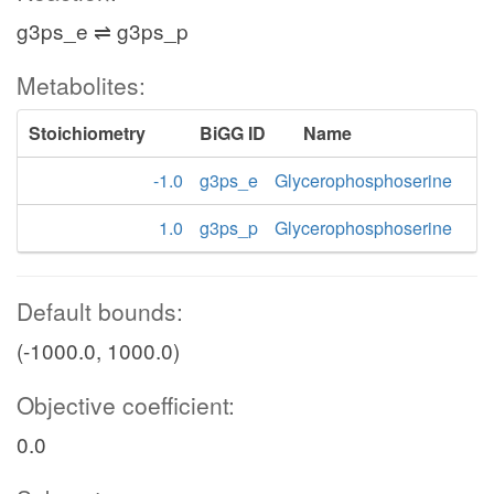
g3ps_e ⇌ g3ps_p
Metabolites:
Stoichiometry
BiGG ID
Name
-1.0
g3ps_e
Glycerophosphoserine
1.0
g3ps_p
Glycerophosphoserine
Default bounds:
(-1000.0, 1000.0)
Objective coefficient:
0.0