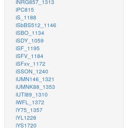
iNRG857_1313
iPC815
iS_1188
iSbBS512_1146
iSBO_1134
iSDY_1059
iSF_1195
iSFV_1184
iSFxv_1172
iSSON_1240
iUMN146_1321
iUMNK88_1353
iUTI89_1310
iWFL_1372
iY75_1357
iYL1228
iYS1720