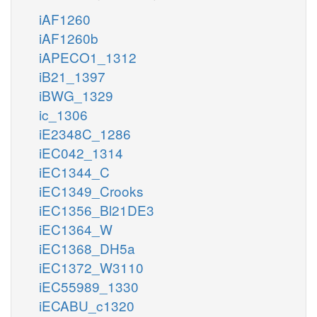
iAF1260
iAF1260b
iAPECO1_1312
iB21_1397
iBWG_1329
ic_1306
iE2348C_1286
iEC042_1314
iEC1344_C
iEC1349_Crooks
iEC1356_Bl21DE3
iEC1364_W
iEC1368_DH5a
iEC1372_W3110
iEC55989_1330
iECABU_c1320