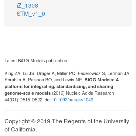
iZ_1308
STM_v1_0
Latest BiGG Models publication:
King ZA, Lu JS, Dräger A, Miller PC, Federowicz S, Lerman JA,
Ebrahim A, Palsson BO, and Lewis NE.
BiGG Models: A
platform for integrating, standardizing, and sharing
genome-scale models
(2016) Nucleic Acids Research
44(D1):D515-D522. doi:
10.1093/nar/gkv1049
Copyright © 2019 The Regents of the University
of California.