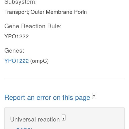
Subsystem:
Transport; Outer Membrane Porin
Gene Reaction Rule:
YPO1222
Genes:
YPO1222
(ompC)
Report an error on this page
?
Universal reaction
?