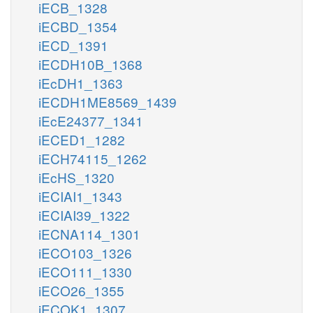
iECB_1328
iECBD_1354
iECD_1391
iECDH10B_1368
iEcDH1_1363
iECDH1ME8569_1439
iEcE24377_1341
iECED1_1282
iECH74115_1262
iEcHS_1320
iECIAI1_1343
iECIAI39_1322
iECNA114_1301
iECO103_1326
iECO111_1330
iECO26_1355
iECOK1_1307