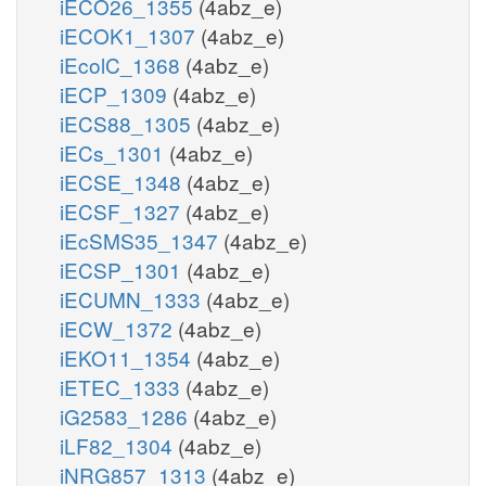
iECO26_1355
(4abz_e)
iECOK1_1307
(4abz_e)
iEcolC_1368
(4abz_e)
iECP_1309
(4abz_e)
iECS88_1305
(4abz_e)
iECs_1301
(4abz_e)
iECSE_1348
(4abz_e)
iECSF_1327
(4abz_e)
iEcSMS35_1347
(4abz_e)
iECSP_1301
(4abz_e)
iECUMN_1333
(4abz_e)
iECW_1372
(4abz_e)
iEKO11_1354
(4abz_e)
iETEC_1333
(4abz_e)
iG2583_1286
(4abz_e)
iLF82_1304
(4abz_e)
iNRG857_1313
(4abz_e)