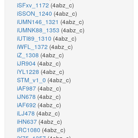
iSFxv_1172
(4abz_c)
iSSON_1240
(4abz_c)
iUMN146_1321
(4abz_c)
iUMNK88_1353
(4abz_c)
iUTI89_1310
(4abz_c)
iWFL_1372
(4abz_c)
iZ_1308
(4abz_c)
iJR904
(4abz_c)
iYL1228
(4abz_c)
STM_v1_0
(4abz_c)
iAF987
(4abz_c)
iJN678
(4abz_c)
iAF692
(4abz_c)
iLJ478
(4abz_c)
iHN637
(4abz_c)
iRC1080
(4abz_c)
iY75_1357
(4abz_c)