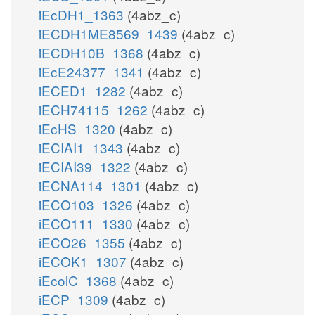
iEcDH1_1363
(4abz_c)
iECDH1ME8569_1439
(4abz_c)
iECDH10B_1368
(4abz_c)
iEcE24377_1341
(4abz_c)
iECED1_1282
(4abz_c)
iECH74115_1262
(4abz_c)
iEcHS_1320
(4abz_c)
iECIAI1_1343
(4abz_c)
iECIAI39_1322
(4abz_c)
iECNA114_1301
(4abz_c)
iECO103_1326
(4abz_c)
iECO111_1330
(4abz_c)
iECO26_1355
(4abz_c)
iECOK1_1307
(4abz_c)
iEcolC_1368
(4abz_c)
iECP_1309
(4abz_c)