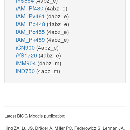
iYS854
(4abz_e)
iAM_Pf480
(4abz_e)
iAM_Pv461
(4abz_e)
iAM_Pb448
(4abz_e)
iAM_Pc455
(4abz_e)
iAM_Pk459
(4abz_e)
iCN900
(4abz_e)
iYS1720
(4abz_e)
iMM904
(4abz_m)
iND750
(4abz_m)
Latest BiGG Models publication:
King ZA, Lu JS, Dräger A, Miller PC, Federowicz S, Lerman JA,