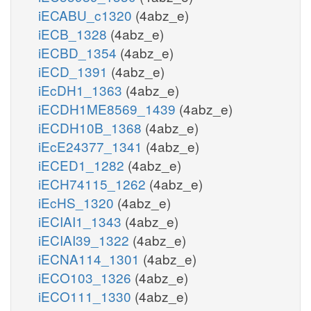
iECABU_c1320
(4abz_e)
iECB_1328
(4abz_e)
iECBD_1354
(4abz_e)
iECD_1391
(4abz_e)
iEcDH1_1363
(4abz_e)
iECDH1ME8569_1439
(4abz_e)
iECDH10B_1368
(4abz_e)
iEcE24377_1341
(4abz_e)
iECED1_1282
(4abz_e)
iECH74115_1262
(4abz_e)
iEcHS_1320
(4abz_e)
iECIAI1_1343
(4abz_e)
iECIAI39_1322
(4abz_e)
iECNA114_1301
(4abz_e)
iECO103_1326
(4abz_e)
iECO111_1330
(4abz_e)