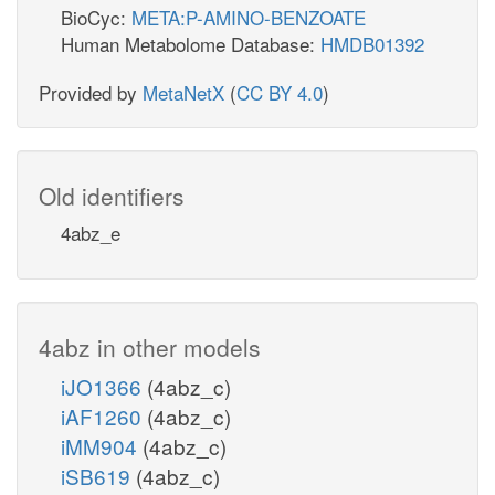
BioCyc:
META:P-AMINO-BENZOATE
Human Metabolome Database:
HMDB01392
Provided by
MetaNetX
(
CC BY 4.0
)
Old identifiers
4abz_e
4abz in other models
iJO1366
(4abz_c)
iAF1260
(4abz_c)
iMM904
(4abz_c)
iSB619
(4abz_c)