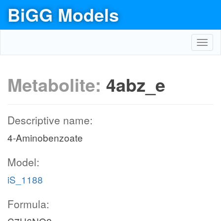
BiGG Models
Toggl
navig
Metabolite:
4abz_e
Descriptive name:
4-Aminobenzoate
Model:
iS_1188
Formula: