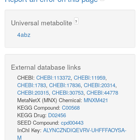
Universal metabolite
?
4abz
External database links
CHEBI:
CHEBI:113372
,
CHEBI:11959
,
CHEBI:1783
,
CHEBI:17836
,
CHEBI:20314
,
CHEBI:20315
,
CHEBI:30753
,
CHEBI:44778
MetaNetX (MNX) Chemical:
MNXM421
KEGG Compound:
C00568
KEGG Drug:
D02456
SEED Compound:
cpd00443
InChI Key:
ALYNCZNDIQEVRV-UHFFFAOYSA-
M