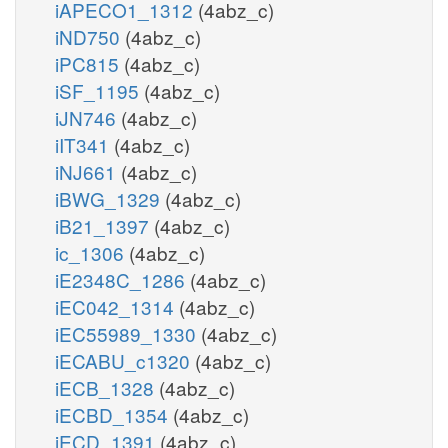
iAPECO1_1312
(4abz_c)
iND750
(4abz_c)
iPC815
(4abz_c)
iSF_1195
(4abz_c)
iJN746
(4abz_c)
iIT341
(4abz_c)
iNJ661
(4abz_c)
iBWG_1329
(4abz_c)
iB21_1397
(4abz_c)
ic_1306
(4abz_c)
iE2348C_1286
(4abz_c)
iEC042_1314
(4abz_c)
iEC55989_1330
(4abz_c)
iECABU_c1320
(4abz_c)
iECB_1328
(4abz_c)
iECBD_1354
(4abz_c)
iECD_1391
(4abz_c)