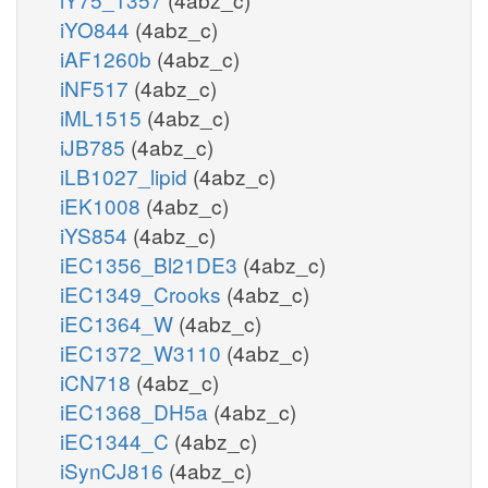
iYO844
(4abz_c)
iAF1260b
(4abz_c)
iNF517
(4abz_c)
iML1515
(4abz_c)
iJB785
(4abz_c)
iLB1027_lipid
(4abz_c)
iEK1008
(4abz_c)
iYS854
(4abz_c)
iEC1356_Bl21DE3
(4abz_c)
iEC1349_Crooks
(4abz_c)
iEC1364_W
(4abz_c)
iEC1372_W3110
(4abz_c)
iCN718
(4abz_c)
iEC1368_DH5a
(4abz_c)
iEC1344_C
(4abz_c)
iSynCJ816
(4abz_c)