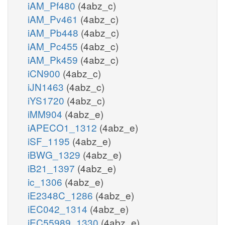
iAM_Pf480
(4abz_c)
iAM_Pv461
(4abz_c)
iAM_Pb448
(4abz_c)
iAM_Pc455
(4abz_c)
iAM_Pk459
(4abz_c)
iCN900
(4abz_c)
iJN1463
(4abz_c)
iYS1720
(4abz_c)
iMM904
(4abz_e)
iAPECO1_1312
(4abz_e)
iSF_1195
(4abz_e)
iBWG_1329
(4abz_e)
iB21_1397
(4abz_e)
ic_1306
(4abz_e)
iE2348C_1286
(4abz_e)
iEC042_1314
(4abz_e)
iEC55989_1330
(4abz_e)