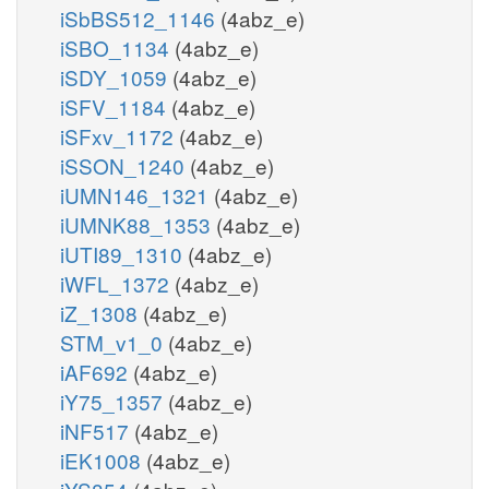
iSbBS512_1146
(4abz_e)
iSBO_1134
(4abz_e)
iSDY_1059
(4abz_e)
iSFV_1184
(4abz_e)
iSFxv_1172
(4abz_e)
iSSON_1240
(4abz_e)
iUMN146_1321
(4abz_e)
iUMNK88_1353
(4abz_e)
iUTI89_1310
(4abz_e)
iWFL_1372
(4abz_e)
iZ_1308
(4abz_e)
STM_v1_0
(4abz_e)
iAF692
(4abz_e)
iY75_1357
(4abz_e)
iNF517
(4abz_e)
iEK1008
(4abz_e)