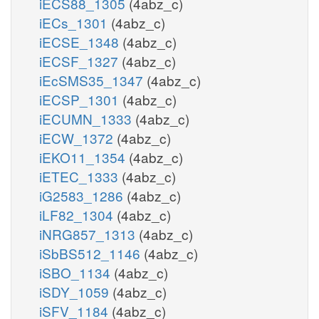
iECS88_1305
(4abz_c)
iECs_1301
(4abz_c)
iECSE_1348
(4abz_c)
iECSF_1327
(4abz_c)
iEcSMS35_1347
(4abz_c)
iECSP_1301
(4abz_c)
iECUMN_1333
(4abz_c)
iECW_1372
(4abz_c)
iEKO11_1354
(4abz_c)
iETEC_1333
(4abz_c)
iG2583_1286
(4abz_c)
iLF82_1304
(4abz_c)
iNRG857_1313
(4abz_c)
iSbBS512_1146
(4abz_c)
iSBO_1134
(4abz_c)
iSDY_1059
(4abz_c)
iSFV_1184
(4abz_c)