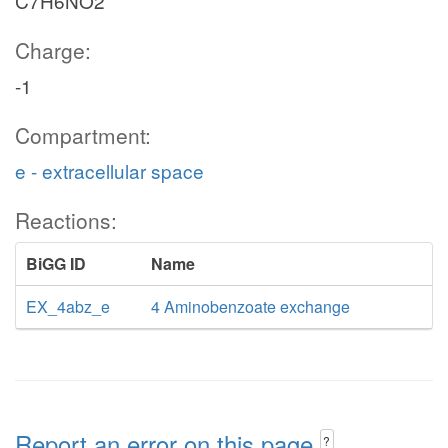
C7H6NO2
Charge:
-1
Compartment:
e - extracellular space
Reactions:
BiGG ID
Name
EX_4abz_e
4 Aminobenzoate exchange
Report an error on this page
?