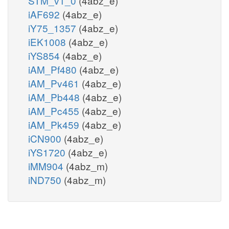
STM_v1_0
(4abz_e)
iAF692
(4abz_e)
iY75_1357
(4abz_e)
iEK1008
(4abz_e)
iYS854
(4abz_e)
iAM_Pf480
(4abz_e)
iAM_Pv461
(4abz_e)
iAM_Pb448
(4abz_e)
iAM_Pc455
(4abz_e)
iAM_Pk459
(4abz_e)
iCN900
(4abz_e)
iYS1720
(4abz_e)
iMM904
(4abz_m)
iND750
(4abz_m)