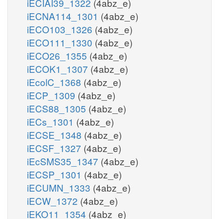
iECIAI39_1322
(4abz_e)
iECNA114_1301
(4abz_e)
iECO103_1326
(4abz_e)
iECO111_1330
(4abz_e)
iECO26_1355
(4abz_e)
iECOK1_1307
(4abz_e)
iEcolC_1368
(4abz_e)
iECP_1309
(4abz_e)
iECS88_1305
(4abz_e)
iECs_1301
(4abz_e)
iECSE_1348
(4abz_e)
iECSF_1327
(4abz_e)
iEcSMS35_1347
(4abz_e)
iECSP_1301
(4abz_e)
iECUMN_1333
(4abz_e)
iECW_1372
(4abz_e)
iEKO11_1354
(4abz_e)