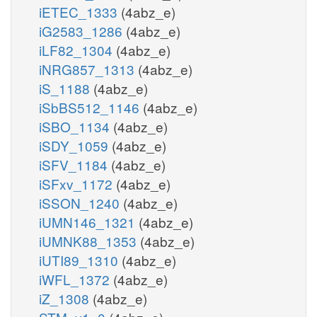
iETEC_1333
(4abz_e)
iG2583_1286
(4abz_e)
iLF82_1304
(4abz_e)
iNRG857_1313
(4abz_e)
iS_1188
(4abz_e)
iSbBS512_1146
(4abz_e)
iSBO_1134
(4abz_e)
iSDY_1059
(4abz_e)
iSFV_1184
(4abz_e)
iSFxv_1172
(4abz_e)
iSSON_1240
(4abz_e)
iUMN146_1321
(4abz_e)
iUMNK88_1353
(4abz_e)
iUTI89_1310
(4abz_e)
iWFL_1372
(4abz_e)
iZ_1308
(4abz_e)