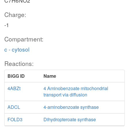
C7H6NO2
Charge:
-1
Compartment:
c - cytosol
Reactions:
BiGG ID
Name
4ABZt
4 Aminobenzoate mitochondrial
transport via diffusion
ADCL
4-aminobenzoate synthase
FOLD3
Dihydropteroate synthase