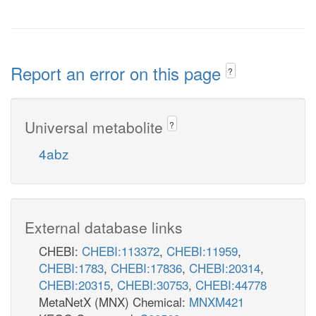
Report an error on this page
?
Universal metabolite
?
4abz
External database links
CHEBI:
CHEBI:113372
,
CHEBI:11959
,
CHEBI:1783
,
CHEBI:17836
,
CHEBI:20314
,
CHEBI:20315
,
CHEBI:30753
,
CHEBI:44778
MetaNetX (MNX) Chemical:
MNXM421