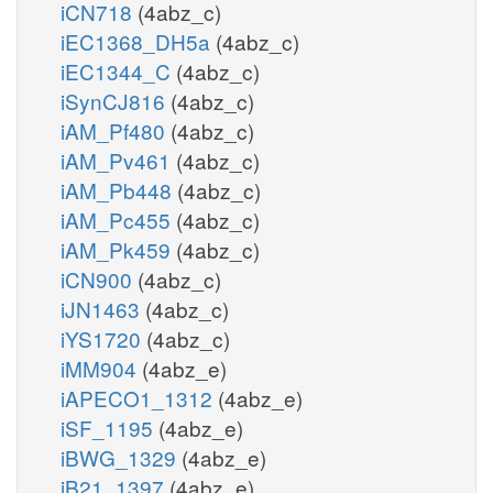
iCN718
(4abz_c)
iEC1368_DH5a
(4abz_c)
iEC1344_C
(4abz_c)
iSynCJ816
(4abz_c)
iAM_Pf480
(4abz_c)
iAM_Pv461
(4abz_c)
iAM_Pb448
(4abz_c)
iAM_Pc455
(4abz_c)
iAM_Pk459
(4abz_c)
iCN900
(4abz_c)
iJN1463
(4abz_c)
iYS1720
(4abz_c)
iMM904
(4abz_e)
iAPECO1_1312
(4abz_e)
iSF_1195
(4abz_e)
iBWG_1329
(4abz_e)
iB21_1397
(4abz_e)