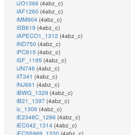
iJO1366
(4abz_c)
iAF1260
(4abz_c)
iMM904
(4abz_c)
iSB619
(4abz_c)
iAPECO1_1312
(4abz_c)
iND750
(4abz_c)
iPC815
(4abz_c)
iSF_1195
(4abz_c)
iJN746
(4abz_c)
iIT341
(4abz_c)
iNJ661
(4abz_c)
iBWG_1329
(4abz_c)
iB21_1397
(4abz_c)
ic_1306
(4abz_c)
iE2348C_1286
(4abz_c)
iEC042_1314
(4abz_c)
iEC55989_1330
(4abz_c)