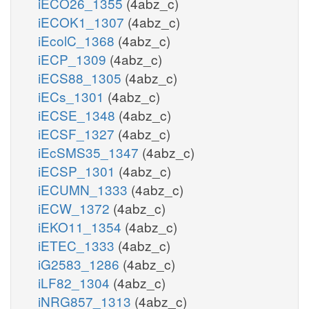
iECO26_1355
(4abz_c)
iECOK1_1307
(4abz_c)
iEcolC_1368
(4abz_c)
iECP_1309
(4abz_c)
iECS88_1305
(4abz_c)
iECs_1301
(4abz_c)
iECSE_1348
(4abz_c)
iECSF_1327
(4abz_c)
iEcSMS35_1347
(4abz_c)
iECSP_1301
(4abz_c)
iECUMN_1333
(4abz_c)
iECW_1372
(4abz_c)
iEKO11_1354
(4abz_c)
iETEC_1333
(4abz_c)
iG2583_1286
(4abz_c)
iLF82_1304
(4abz_c)
iNRG857_1313
(4abz_c)