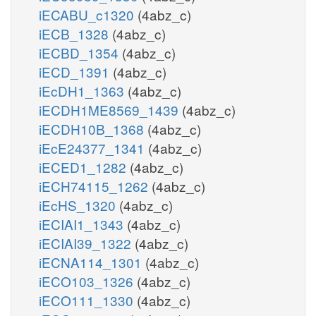
iECABU_c1320
(4abz_c)
iECB_1328
(4abz_c)
iECBD_1354
(4abz_c)
iECD_1391
(4abz_c)
iEcDH1_1363
(4abz_c)
iECDH1ME8569_1439
(4abz_c)
iECDH10B_1368
(4abz_c)
iEcE24377_1341
(4abz_c)
iECED1_1282
(4abz_c)
iECH74115_1262
(4abz_c)
iEcHS_1320
(4abz_c)
iECIAI1_1343
(4abz_c)
iECIAI39_1322
(4abz_c)
iECNA114_1301
(4abz_c)
iECO103_1326
(4abz_c)
iECO111_1330
(4abz_c)