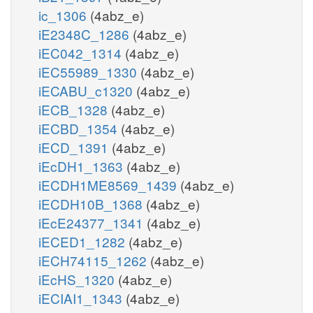
ic_1306
(4abz_e)
iE2348C_1286
(4abz_e)
iEC042_1314
(4abz_e)
iEC55989_1330
(4abz_e)
iECABU_c1320
(4abz_e)
iECB_1328
(4abz_e)
iECBD_1354
(4abz_e)
iECD_1391
(4abz_e)
iEcDH1_1363
(4abz_e)
iECDH1ME8569_1439
(4abz_e)
iECDH10B_1368
(4abz_e)
iEcE24377_1341
(4abz_e)
iECED1_1282
(4abz_e)
iECH74115_1262
(4abz_e)
iEcHS_1320
(4abz_e)
iECIAI1_1343
(4abz_e)