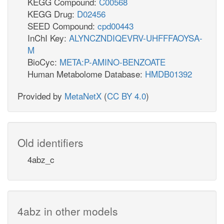
KEGG Compound:
C00568
KEGG Drug:
D02456
SEED Compound:
cpd00443
InChI Key:
ALYNCZNDIQEVRV-UHFFFAOYSA-
M
BioCyc:
META:P-AMINO-BENZOATE
Human Metabolome Database:
HMDB01392
Provided by
MetaNetX
(
CC BY 4.0
)
Old identifiers
4abz_c
4abz in other models