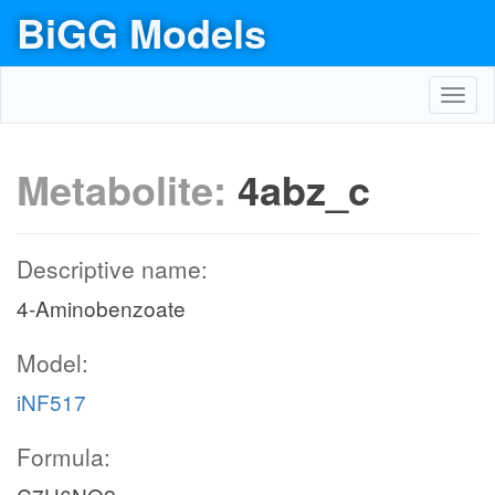
BiGG Models
Toggl
navig
Metabolite:
4abz_c
Descriptive name:
4-Aminobenzoate
Model:
iNF517
Formula: