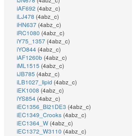
iAF692
(4abz_c)
iLJ478
(4abz_c)
iHN637
(4abz_c)
iRC1080
(4abz_c)
iY75_1357
(4abz_c)
iYO844
(4abz_c)
iAF1260b
(4abz_c)
iML1515
(4abz_c)
iJB785
(4abz_c)
iLB1027_lipid
(4abz_c)
iEK1008
(4abz_c)
iYS854
(4abz_c)
iEC1356_Bl21DE3
(4abz_c)
iEC1349_Crooks
(4abz_c)
iEC1364_W
(4abz_c)
iEC1372_W3110
(4abz_c)