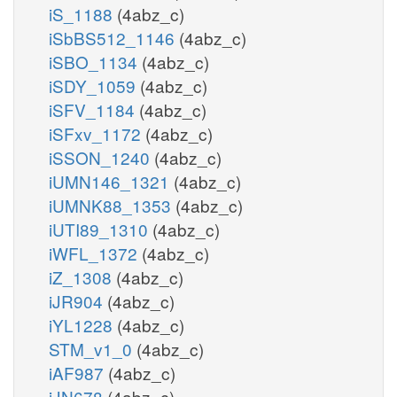
iS_1188
(4abz_c)
iSbBS512_1146
(4abz_c)
iSBO_1134
(4abz_c)
iSDY_1059
(4abz_c)
iSFV_1184
(4abz_c)
iSFxv_1172
(4abz_c)
iSSON_1240
(4abz_c)
iUMN146_1321
(4abz_c)
iUMNK88_1353
(4abz_c)
iUTI89_1310
(4abz_c)
iWFL_1372
(4abz_c)
iZ_1308
(4abz_c)
iJR904
(4abz_c)
iYL1228
(4abz_c)
STM_v1_0
(4abz_c)
iAF987
(4abz_c)
iJN678
(4abz_c)