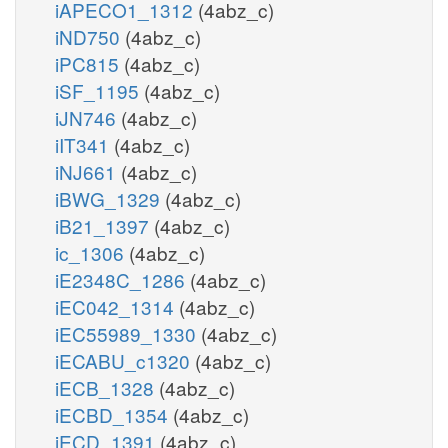
iAPECO1_1312
(4abz_c)
iND750
(4abz_c)
iPC815
(4abz_c)
iSF_1195
(4abz_c)
iJN746
(4abz_c)
iIT341
(4abz_c)
iNJ661
(4abz_c)
iBWG_1329
(4abz_c)
iB21_1397
(4abz_c)
ic_1306
(4abz_c)
iE2348C_1286
(4abz_c)
iEC042_1314
(4abz_c)
iEC55989_1330
(4abz_c)
iECABU_c1320
(4abz_c)
iECB_1328
(4abz_c)
iECBD_1354
(4abz_c)
iECD_1391
(4abz_c)