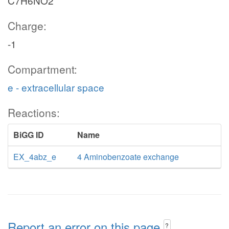
C7H6NO2
Charge:
-1
Compartment:
e - extracellular space
Reactions:
BiGG ID
Name
EX_4abz_e
4 Aminobenzoate exchange
Report an error on this page
?