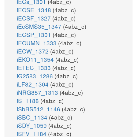
iECs_1301
(4abz_c)
iECSE_1348
(4abz_c)
iECSF_1327
(4abz_c)
iEcSMS35_1347
(4abz_c)
iECSP_1301
(4abz_c)
iECUMN_1333
(4abz_c)
iECW_1372
(4abz_c)
iEKO11_1354
(4abz_c)
iETEC_1333
(4abz_c)
iG2583_1286
(4abz_c)
iLF82_1304
(4abz_c)
iNRG857_1313
(4abz_c)
iS_1188
(4abz_c)
iSbBS512_1146
(4abz_c)
iSBO_1134
(4abz_c)
iSDY_1059
(4abz_c)
iSFV_1184
(4abz_c)