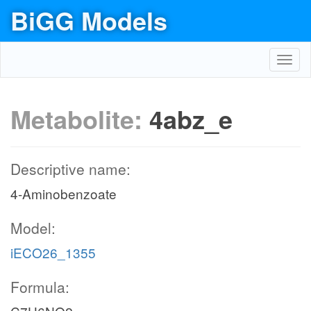
BiGG Models
Toggl
navig
Metabolite:
4abz_e
Descriptive name:
4-Aminobenzoate
Model:
iECO26_1355
Formula: