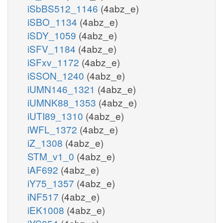
iSbBS512_1146
(4abz_e)
iSBO_1134
(4abz_e)
iSDY_1059
(4abz_e)
iSFV_1184
(4abz_e)
iSFxv_1172
(4abz_e)
iSSON_1240
(4abz_e)
iUMN146_1321
(4abz_e)
iUMNK88_1353
(4abz_e)
iUTI89_1310
(4abz_e)
iWFL_1372
(4abz_e)
iZ_1308
(4abz_e)
STM_v1_0
(4abz_e)
iAF692
(4abz_e)
iY75_1357
(4abz_e)
iNF517
(4abz_e)
iEK1008
(4abz_e)