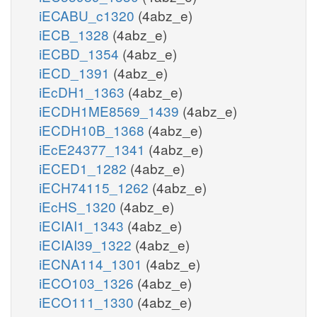
iECABU_c1320
(4abz_e)
iECB_1328
(4abz_e)
iECBD_1354
(4abz_e)
iECD_1391
(4abz_e)
iEcDH1_1363
(4abz_e)
iECDH1ME8569_1439
(4abz_e)
iECDH10B_1368
(4abz_e)
iEcE24377_1341
(4abz_e)
iECED1_1282
(4abz_e)
iECH74115_1262
(4abz_e)
iEcHS_1320
(4abz_e)
iECIAI1_1343
(4abz_e)
iECIAI39_1322
(4abz_e)
iECNA114_1301
(4abz_e)
iECO103_1326
(4abz_e)
iECO111_1330
(4abz_e)