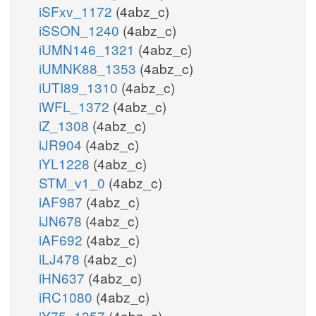
iSFxv_1172
(4abz_c)
iSSON_1240
(4abz_c)
iUMN146_1321
(4abz_c)
iUMNK88_1353
(4abz_c)
iUTI89_1310
(4abz_c)
iWFL_1372
(4abz_c)
iZ_1308
(4abz_c)
iJR904
(4abz_c)
iYL1228
(4abz_c)
STM_v1_0
(4abz_c)
iAF987
(4abz_c)
iJN678
(4abz_c)
iAF692
(4abz_c)
iLJ478
(4abz_c)
iHN637
(4abz_c)
iRC1080
(4abz_c)
iY75_1357
(4abz_c)