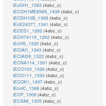
iEcDH1_1363
(4abz_c)
iECDH1ME8569_1439
(4abz_c)
iECDH10B_1368
(4abz_c)
iEcE24377_1341
(4abz_c)
iECED1_1282
(4abz_c)
iECH74115_1262
(4abz_c)
iEcHS_1320
(4abz_c)
iECIAI1_1343
(4abz_c)
iECIAI39_1322
(4abz_c)
iECNA114_1301
(4abz_c)
iECO103_1326
(4abz_c)
iECO111_1330
(4abz_c)
iECOK1_1307
(4abz_c)
iEcolC_1368
(4abz_c)
iECP_1309
(4abz_c)
iECS88_1305
(4abz_c)