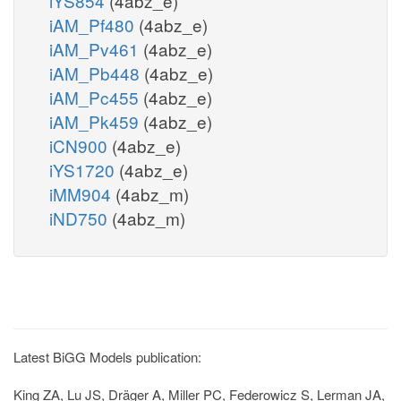
iYS854
(4abz_e)
iAM_Pf480
(4abz_e)
iAM_Pv461
(4abz_e)
iAM_Pb448
(4abz_e)
iAM_Pc455
(4abz_e)
iAM_Pk459
(4abz_e)
iCN900
(4abz_e)
iYS1720
(4abz_e)
iMM904
(4abz_m)
iND750
(4abz_m)
Latest BiGG Models publication:
King ZA, Lu JS, Dräger A, Miller PC, Federowicz S, Lerman JA,