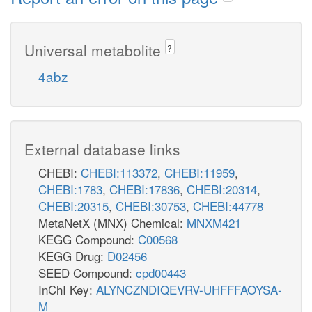
Universal metabolite
?
4abz
External database links
CHEBI:
CHEBI:113372
,
CHEBI:11959
,
CHEBI:1783
,
CHEBI:17836
,
CHEBI:20314
,
CHEBI:20315
,
CHEBI:30753
,
CHEBI:44778
MetaNetX (MNX) Chemical:
MNXM421
KEGG Compound:
C00568
KEGG Drug:
D02456
SEED Compound:
cpd00443
InChI Key:
ALYNCZNDIQEVRV-UHFFFAOYSA-
M