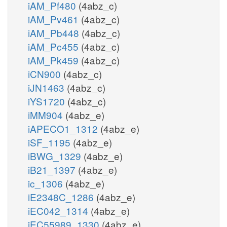
iAM_Pf480
(4abz_c)
iAM_Pv461
(4abz_c)
iAM_Pb448
(4abz_c)
iAM_Pc455
(4abz_c)
iAM_Pk459
(4abz_c)
iCN900
(4abz_c)
iJN1463
(4abz_c)
iYS1720
(4abz_c)
iMM904
(4abz_e)
iAPECO1_1312
(4abz_e)
iSF_1195
(4abz_e)
iBWG_1329
(4abz_e)
iB21_1397
(4abz_e)
ic_1306
(4abz_e)
iE2348C_1286
(4abz_e)
iEC042_1314
(4abz_e)
iEC55989_1330
(4abz_e)