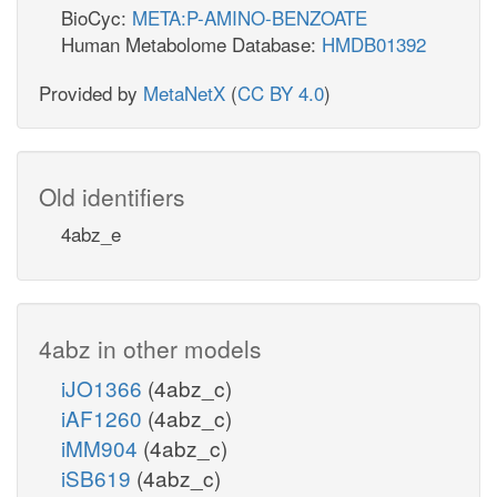
BioCyc:
META:P-AMINO-BENZOATE
Human Metabolome Database:
HMDB01392
Provided by
MetaNetX
(
CC BY 4.0
)
Old identifiers
4abz_e
4abz in other models
iJO1366
(4abz_c)
iAF1260
(4abz_c)
iMM904
(4abz_c)
iSB619
(4abz_c)