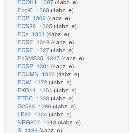
iECOK1_1307
(4abz_e)
iEcolC_1368
(4abz_e)
iECP_1309
(4abz_e)
iECS88_1305
(4abz_e)
iECs_1301
(4abz_e)
iECSE_1348
(4abz_e)
iECSF_1327
(4abz_e)
iEcSMS35_1347
(4abz_e)
iECSP_1301
(4abz_e)
iECUMN_1333
(4abz_e)
iECW_1372
(4abz_e)
iEKO11_1354
(4abz_e)
iETEC_1333
(4abz_e)
iG2583_1286
(4abz_e)
iLF82_1304
(4abz_e)
iNRG857_1313
(4abz_e)
iS_1188
(4abz_e)