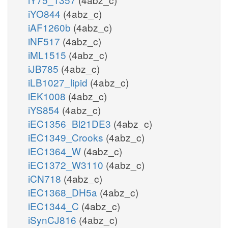
iYO844
(4abz_c)
iAF1260b
(4abz_c)
iNF517
(4abz_c)
iML1515
(4abz_c)
iJB785
(4abz_c)
iLB1027_lipid
(4abz_c)
iEK1008
(4abz_c)
iYS854
(4abz_c)
iEC1356_Bl21DE3
(4abz_c)
iEC1349_Crooks
(4abz_c)
iEC1364_W
(4abz_c)
iEC1372_W3110
(4abz_c)
iCN718
(4abz_c)
iEC1368_DH5a
(4abz_c)
iEC1344_C
(4abz_c)
iSynCJ816
(4abz_c)