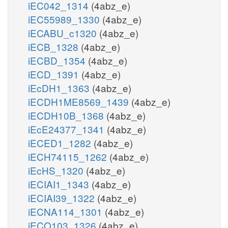
iEC042_1314
(4abz_e)
iEC55989_1330
(4abz_e)
iECABU_c1320
(4abz_e)
iECB_1328
(4abz_e)
iECBD_1354
(4abz_e)
iECD_1391
(4abz_e)
iEcDH1_1363
(4abz_e)
iECDH1ME8569_1439
(4abz_e)
iECDH10B_1368
(4abz_e)
iEcE24377_1341
(4abz_e)
iECED1_1282
(4abz_e)
iECH74115_1262
(4abz_e)
iEcHS_1320
(4abz_e)
iECIAI1_1343
(4abz_e)
iECIAI39_1322
(4abz_e)
iECNA114_1301
(4abz_e)
iECO103_1326
(4abz_e)