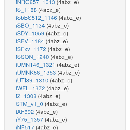
iNRG857_1313
(4abz_e)
iS_1188
(4abz_e)
iSbBS512_1146
(4abz_e)
iSBO_1134
(4abz_e)
iSDY_1059
(4abz_e)
iSFV_1184
(4abz_e)
iSFxv_1172
(4abz_e)
iSSON_1240
(4abz_e)
iUMN146_1321
(4abz_e)
iUMNK88_1353
(4abz_e)
iUTI89_1310
(4abz_e)
iWFL_1372
(4abz_e)
iZ_1308
(4abz_e)
STM_v1_0
(4abz_e)
iAF692
(4abz_e)
iY75_1357
(4abz_e)
iNF517
(4abz_e)