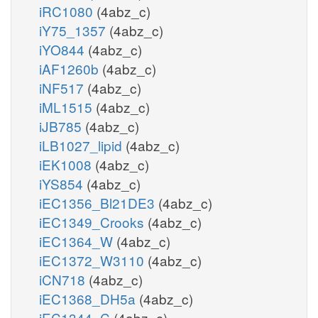
iRC1080
(4abz_c)
iY75_1357
(4abz_c)
iYO844
(4abz_c)
iAF1260b
(4abz_c)
iNF517
(4abz_c)
iML1515
(4abz_c)
iJB785
(4abz_c)
iLB1027_lipid
(4abz_c)
iEK1008
(4abz_c)
iYS854
(4abz_c)
iEC1356_Bl21DE3
(4abz_c)
iEC1349_Crooks
(4abz_c)
iEC1364_W
(4abz_c)
iEC1372_W3110
(4abz_c)
iCN718
(4abz_c)
iEC1368_DH5a
(4abz_c)
iEC1344_C
(4abz_c)