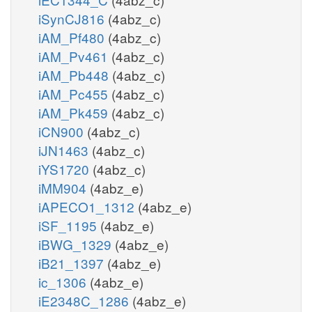
iSynCJ816
(4abz_c)
iAM_Pf480
(4abz_c)
iAM_Pv461
(4abz_c)
iAM_Pb448
(4abz_c)
iAM_Pc455
(4abz_c)
iAM_Pk459
(4abz_c)
iCN900
(4abz_c)
iJN1463
(4abz_c)
iYS1720
(4abz_c)
iMM904
(4abz_e)
iAPECO1_1312
(4abz_e)
iSF_1195
(4abz_e)
iBWG_1329
(4abz_e)
iB21_1397
(4abz_e)
ic_1306
(4abz_e)
iE2348C_1286
(4abz_e)