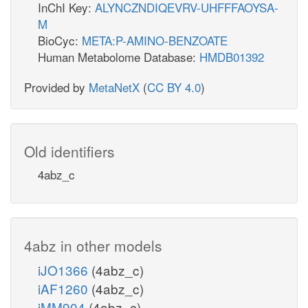
InChI Key:
ALYNCZNDIQEVRV-UHFFFAOYSA-
M
BioCyc:
META:P-AMINO-BENZOATE
Human Metabolome Database:
HMDB01392
Provided by
MetaNetX
(
CC BY 4.0
)
Old identifiers
4abz_c
4abz in other models
iJO1366
(4abz_c)
iAF1260
(4abz_c)
iMM904
(4abz_c)