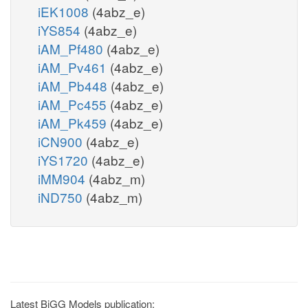
iEK1008
(4abz_e)
iYS854
(4abz_e)
iAM_Pf480
(4abz_e)
iAM_Pv461
(4abz_e)
iAM_Pb448
(4abz_e)
iAM_Pc455
(4abz_e)
iAM_Pk459
(4abz_e)
iCN900
(4abz_e)
iYS1720
(4abz_e)
iMM904
(4abz_m)
iND750
(4abz_m)
Latest BiGG Models publication: