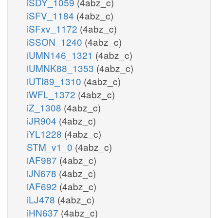
iSDY_1059
(4abz_c)
iSFV_1184
(4abz_c)
iSFxv_1172
(4abz_c)
iSSON_1240
(4abz_c)
iUMN146_1321
(4abz_c)
iUMNK88_1353
(4abz_c)
iUTI89_1310
(4abz_c)
iWFL_1372
(4abz_c)
iZ_1308
(4abz_c)
iJR904
(4abz_c)
iYL1228
(4abz_c)
STM_v1_0
(4abz_c)
iAF987
(4abz_c)
iJN678
(4abz_c)
iAF692
(4abz_c)
iLJ478
(4abz_c)
iHN637
(4abz_c)