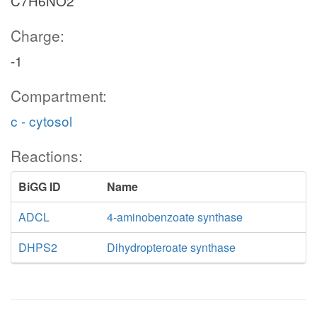
C7H6NO2
Charge:
-1
Compartment:
c - cytosol
Reactions:
BiGG ID
Name
ADCL
4-aminobenzoate synthase
DHPS2
Dihydropteroate synthase