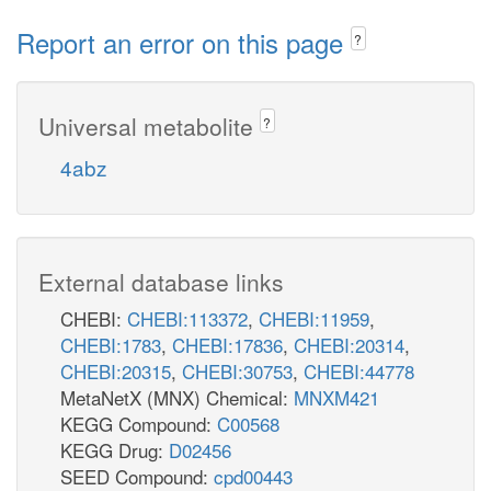
Report an error on this page
?
Universal metabolite
?
4abz
External database links
CHEBI:
CHEBI:113372
,
CHEBI:11959
,
CHEBI:1783
,
CHEBI:17836
,
CHEBI:20314
,
CHEBI:20315
,
CHEBI:30753
,
CHEBI:44778
MetaNetX (MNX) Chemical:
MNXM421
KEGG Compound:
C00568
KEGG Drug:
D02456
SEED Compound:
cpd00443