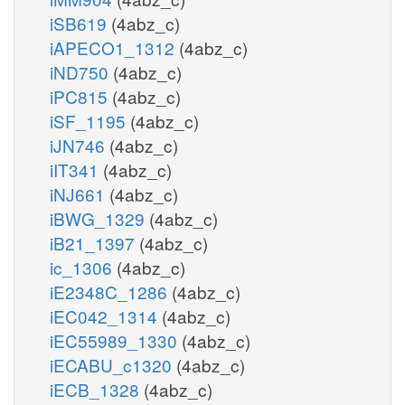
iSB619
(4abz_c)
iAPECO1_1312
(4abz_c)
iND750
(4abz_c)
iPC815
(4abz_c)
iSF_1195
(4abz_c)
iJN746
(4abz_c)
iIT341
(4abz_c)
iNJ661
(4abz_c)
iBWG_1329
(4abz_c)
iB21_1397
(4abz_c)
ic_1306
(4abz_c)
iE2348C_1286
(4abz_c)
iEC042_1314
(4abz_c)
iEC55989_1330
(4abz_c)
iECABU_c1320
(4abz_c)
iECB_1328
(4abz_c)