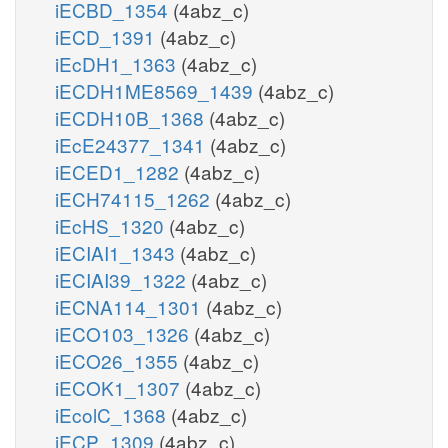
iECBD_1354
(4abz_c)
iECD_1391
(4abz_c)
iEcDH1_1363
(4abz_c)
iECDH1ME8569_1439
(4abz_c)
iECDH10B_1368
(4abz_c)
iEcE24377_1341
(4abz_c)
iECED1_1282
(4abz_c)
iECH74115_1262
(4abz_c)
iEcHS_1320
(4abz_c)
iECIAI1_1343
(4abz_c)
iECIAI39_1322
(4abz_c)
iECNA114_1301
(4abz_c)
iECO103_1326
(4abz_c)
iECO26_1355
(4abz_c)
iECOK1_1307
(4abz_c)
iEcolC_1368
(4abz_c)
iECP_1309
(4abz_c)