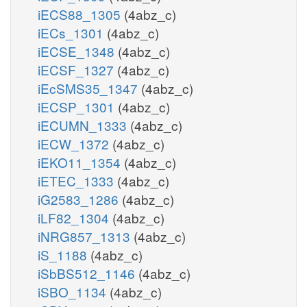
iECS88_1305
(4abz_c)
iECs_1301
(4abz_c)
iECSE_1348
(4abz_c)
iECSF_1327
(4abz_c)
iEcSMS35_1347
(4abz_c)
iECSP_1301
(4abz_c)
iECUMN_1333
(4abz_c)
iECW_1372
(4abz_c)
iEKO11_1354
(4abz_c)
iETEC_1333
(4abz_c)
iG2583_1286
(4abz_c)
iLF82_1304
(4abz_c)
iNRG857_1313
(4abz_c)
iS_1188
(4abz_c)
iSbBS512_1146
(4abz_c)
iSBO_1134
(4abz_c)