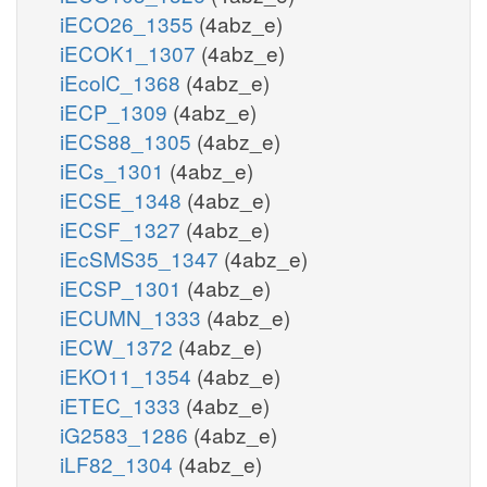
iECO26_1355
(4abz_e)
iECOK1_1307
(4abz_e)
iEcolC_1368
(4abz_e)
iECP_1309
(4abz_e)
iECS88_1305
(4abz_e)
iECs_1301
(4abz_e)
iECSE_1348
(4abz_e)
iECSF_1327
(4abz_e)
iEcSMS35_1347
(4abz_e)
iECSP_1301
(4abz_e)
iECUMN_1333
(4abz_e)
iECW_1372
(4abz_e)
iEKO11_1354
(4abz_e)
iETEC_1333
(4abz_e)
iG2583_1286
(4abz_e)
iLF82_1304
(4abz_e)