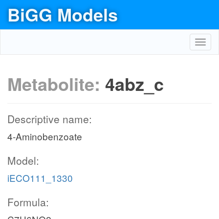
BiGG Models
Toggl
navig
Metabolite:
4abz_c
Descriptive name:
4-Aminobenzoate
Model:
iECO111_1330
Formula: