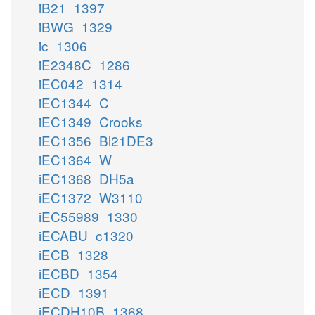
iB21_1397
iBWG_1329
ic_1306
iE2348C_1286
iEC042_1314
iEC1344_C
iEC1349_Crooks
iEC1356_Bl21DE3
iEC1364_W
iEC1368_DH5a
iEC1372_W3110
iEC55989_1330
iECABU_c1320
iECB_1328
iECBD_1354
iECD_1391
iECDH10B_1368