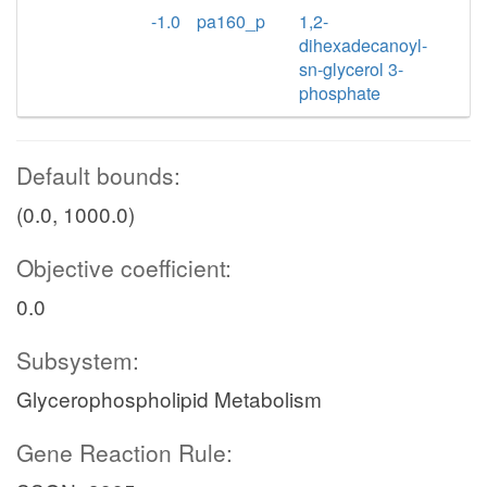
-1.0
pa160_p
1,2-
dihexadecanoyl-
sn-glycerol 3-
phosphate
Default bounds:
(0.0, 1000.0)
Objective coefficient:
0.0
Subsystem:
Glycerophospholipid Metabolism
Gene Reaction Rule: