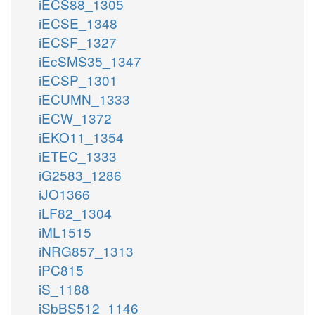
iECS88_1305
iECSE_1348
iECSF_1327
iEcSMS35_1347
iECSP_1301
iECUMN_1333
iECW_1372
iEKO11_1354
iETEC_1333
iG2583_1286
iJO1366
iLF82_1304
iML1515
iNRG857_1313
iPC815
iS_1188
iSbBS512_1146