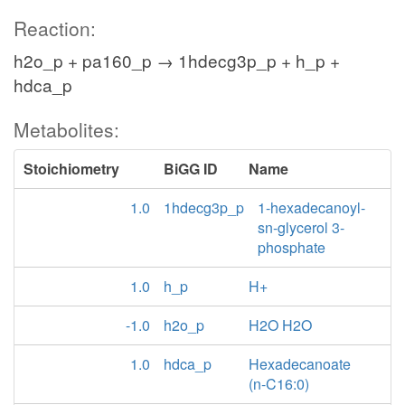
Reaction:
h2o_p + pa160_p → 1hdecg3p_p + h_p +
hdca_p
Metabolites:
Stoichiometry
BiGG ID
Name
1.0
1hdecg3p_p
1-hexadecanoyl-
sn-glycerol 3-
phosphate
1.0
h_p
H+
-1.0
h2o_p
H2O H2O
1.0
hdca_p
Hexadecanoate
(n-C16:0)