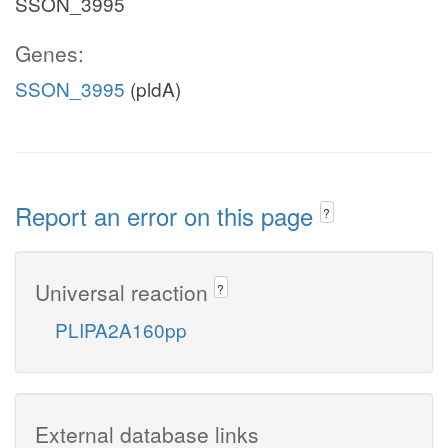
SSON_3995
Genes:
SSON_3995
(pldA)
Report an error on this page
?
Universal reaction
?
PLIPA2A160pp
External database links