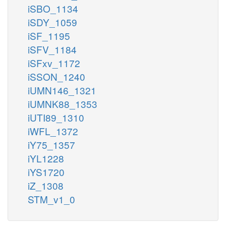
iSBO_1134
iSDY_1059
iSF_1195
iSFV_1184
iSFxv_1172
iSSON_1240
iUMN146_1321
iUMNK88_1353
iUTI89_1310
iWFL_1372
iY75_1357
iYL1228
iYS1720
iZ_1308
STM_v1_0