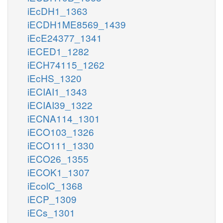
iEcDH1_1363
iECDH1ME8569_1439
iEcE24377_1341
iECED1_1282
iECH74115_1262
iEcHS_1320
iECIAI1_1343
iECIAI39_1322
iECNA114_1301
iECO103_1326
iECO111_1330
iECO26_1355
iECOK1_1307
iEcolC_1368
iECP_1309
iECs_1301