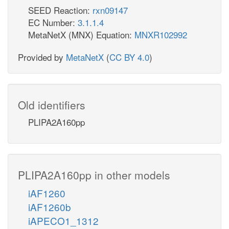
SEED Reaction:
rxn09147
EC Number:
3.1.1.4
MetaNetX (MNX) Equation:
MNXR102992
Provided by
MetaNetX
(
CC BY 4.0
)
Old identifiers
PLIPA2A160pp
PLIPA2A160pp in other models
iAF1260
iAF1260b
iAPECO1_1312