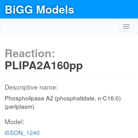
BiGG Models
Toggl
navig
Reaction:
PLIPA2A160pp
Descriptive name:
Phospholipase A2 (phosphatidate, n-C16:0)
(periplasm)
Model:
iSSON_1240